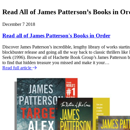
Murder
the
Club
Spider
Read All of James Patterson’s Books in Or
Novels,
Volumes
F
1-
December 7 2018
3
e
(Digital
Read all of James Patterson's Books in Order
a
Boxed
Set)
Discover James Patterson’s incredible, lengthy library of works starti
t
blockbuster release and going all the way back to classic thrillers lik
u
Seek (1996). Browse all of Hachette Book Group’s James Patterson bo
to find that hidden treasure you missed and make it your…
r
Read full article
e
d
P
o
s
t