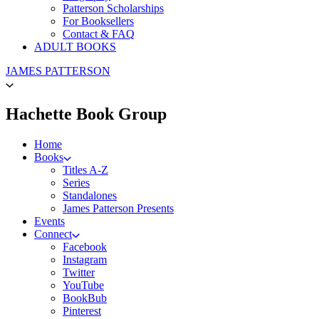
Patterson Scholarships
For Booksellers
Contact & FAQ
ADULT BOOKS
Go
JAMES PATTERSON
to
James
Patterson
menu
Hachette Book Group
Kids
home
Home
Books
Titles A-Z
Series
Standalones
James Patterson Presents
Events
Connect
Facebook
Instagram
Twitter
YouTube
BookBub
Pinterest