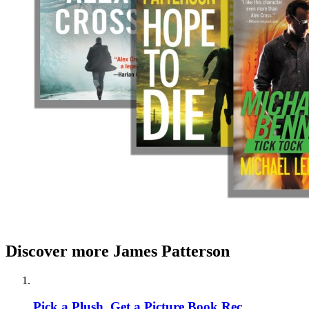
Discover more James Patterson
Pick a Plush, Get a Picture Book Rec