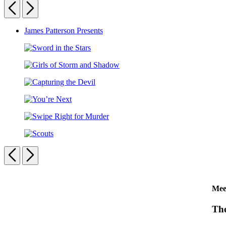
Detective
Previous
Next
Club:
The
Carousel
James Patterson Presents
Double
Trouble
pagination
Puzzle
Sword
in
Girls
the
of
Stars
Capturing
Storm
the
and
You’re
Devil
Shadow
Next
Swipe
Right
Scouts
for
Previous
Next
Murder
Carousel
Mee
pagination
The