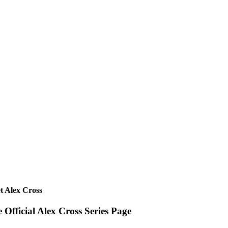
t Alex Cross
 Official Alex Cross Series Page