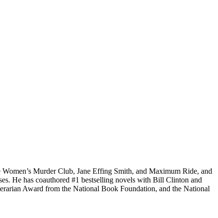
 the Women’s Murder Club, Jane
Effing
Smith, and Maximum Ride, and
ses. He has coauthored #1 bestselling
novels
with
Bill Clinton and
rarian Award from the National Book Foundation, and the National