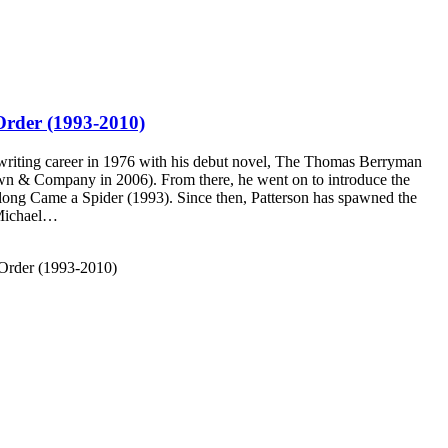
Order (1993-2010)
 writing career in 1976 with his debut novel, The Thomas Berryman
own & Company in 2006). From there, he went on to introduce the
long Came a Spider (1993). Since then, Patterson has spawned the
 Michael…