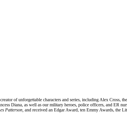
creator of unforgettable characters and series, including Alex Cross,
incess Diana,
as well as our
military heroes, police officers,
and ER
nur
es Patterson,
and received
an Edgar Award, ten Emmy Awards, the Lite