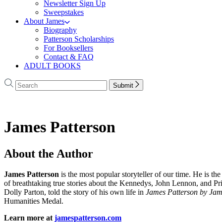
Newsletter Sign Up
Sweepstakes
About James
Biography
Patterson Scholarships
For Booksellers
Contact & FAQ
ADULT BOOKS
Search
Search
Submit
Hachette
James Patterson
About the Author
James Patterson
is
the most popular storyteller of our time. He is the
of breathtaking true stories about the Kennedys, John Lennon, and Pr
Dolly Parton, told the story of his own life in
James Patterson by Jam
Humanities Medal.
Learn more at
jamespatterson.com