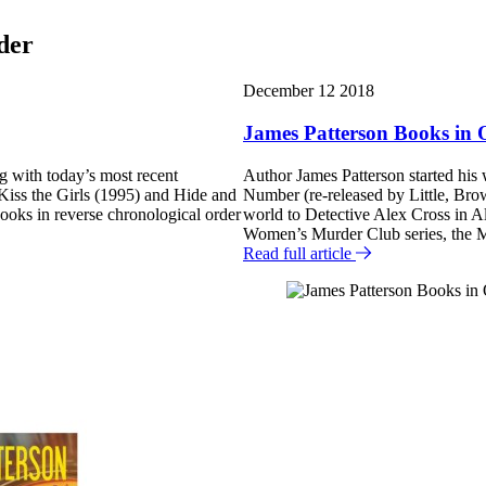
der
F
December 12 2018
e
James Patterson Books in 
a
ng with today’s most recent
Author James Patterson started his
t
e Kiss the Girls (1995) and Hide and
Number (re-released by Little, Br
u
oks in reverse chronological order
world to Detective Alex Cross in A
Women’s Murder Club series, the
r
Read full article
e
d
P
o
s
t