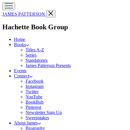
Go
Close
JAMES PATTERSON
to
menu
James
menu
Hachette Book Group
Patterson
Kids
home
Home
Books
Titles A-Z
Series
Standalones
James Patterson Presents
Events
Connect
Facebook
Instagram
Twitter
YouTube
BookBub
Pinterest
Newsletter Sign Up
Sweepstakes
About James
Biography