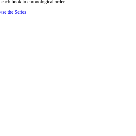
 each book in chronological order
se the Series