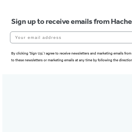
Sign up to receive emails from Hach
Your email address
By clicking ‘Sign Up,’ I agree to receive newsletters and marketing emails 
to these newsletters or marketing emails at any time by following the directi