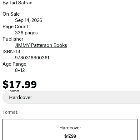
By Tad Safran
image
On Sale
Formats
Sep 14, 2026
and
Page Count
336 pages
Prices
Publisher
JIMMY Patterson Books
ISBN-13
9780316600361
Age Range
8–12
$17.99
Price
Format
Hardcover
Format:
Hardcover
$17.99