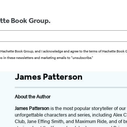
ette Book Group.
from Hachette Book Group, and I acknowledge and agree to the terms of Hachette Book
ons in these newsletters and marketing emails to “unsubscribe."
James Patterson
About the Author
James Patterson
is
the most popular storyteller of our 
unforgettable characters and series, including Alex
Club, Jane
Effing
Smith, and Maximum Ride, and of br