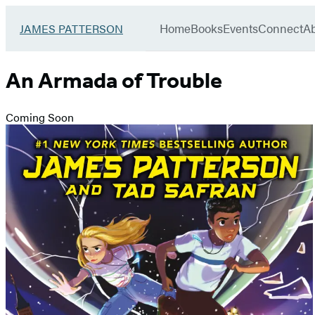
Book
menu
Group
Go
Home
Books
Events
Connect
A
JAMES PATTERSON
to
James
Patterson
An Armada of Trouble
Kids
home
Coming Soon