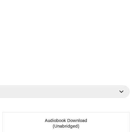
Audiobook Download
(Unabridged)