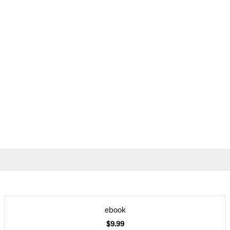
ebook
$9.99