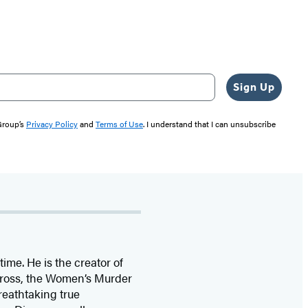
Sign Up
 Group’s
Privacy Policy
and
Terms of Use
. I understand that I can unsubscribe
time. He is the
creator of
 Cross, the Women’s Murder
eathtaking true