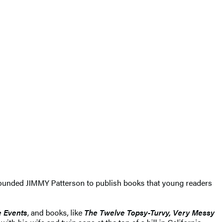
e founded JIMMY Patterson to publish books that young readers
e Events
, and books, like
The Twelve Topsy-Turvy, Very Messy