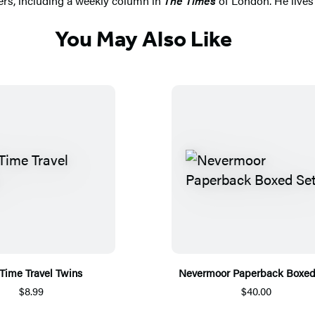
ers, including a weekly column in
The Times
of London. He lives w
You May Also Like
Time Travel Twins
Nevermoor Paperback Boxed
$8.99
$40.00