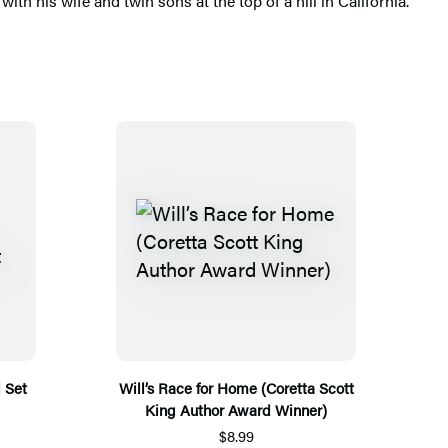
ith his wife and twin sons at the top of a hill in California.
 Set
Will’s Race for Home (Coretta Scott
King Author Award Winner)
$8.99