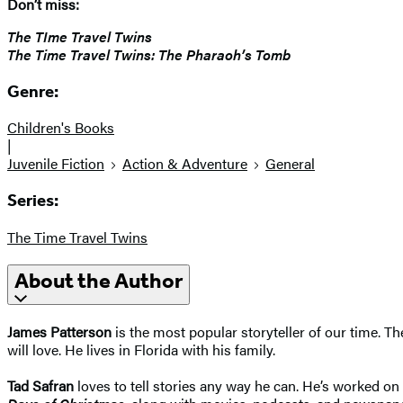
Don’t miss:
The TIme Travel Twins
The Time Travel Twins: The Pharaoh’s Tomb
Genre:
Children's Books
|
Juvenile Fiction
Action & Adventure
General
Series:
The Time Travel Twins
About the Author
James Patterson
is the most popular storyteller of our time. 
will love. He lives in Florida with his family.
Tad Safran
loves to tell stories any way he can. He’s worked on