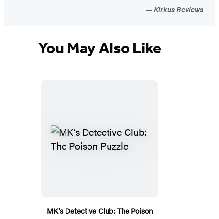
Kirkus Reviews
You May Also Like
MK’s Detective Club: The Poison