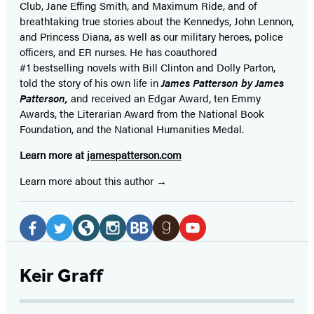
Club, Jane
Effing
Smith, and Maximum Ride, and of
breathtaking true stories about the Kennedys, John Lennon,
and Princess Diana,
as well as our
military heroes, police
officers,
and ER
nurses. He has coauthored
#1 bestselling
novels
with
Bill Clinton and Dolly Parton,
told the story of his own life in
James Patterson by James
Patterson,
and received
an Edgar Award, ten Emmy
Awards, the Literarian Award from the National Book
Foundation, and the National Humanities Medal.
Learn more at
jamespatterson.com
Learn more about this author
Social
Media
Facebook
Twitter
Website
Instagram
BookBub
Goodreads
YouTube
(opens
(opens
(opens
(opens
(opens
(opens
(opens
Keir Graff
in
in
in
in
in
in
in
a
a
a
a
a
a
a