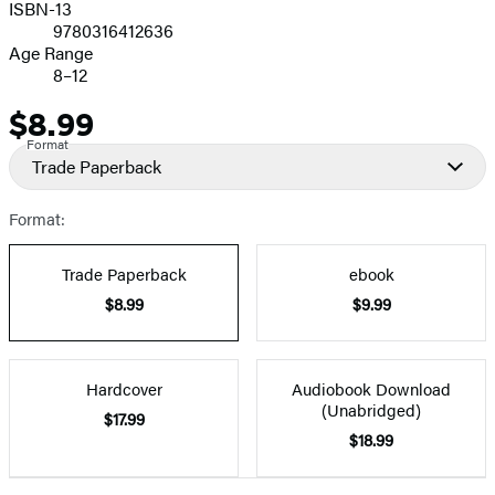
ISBN-13
9780316412636
Age Range
8–12
$8.99
Price
Format
Trade Paperback
Format:
Trade Paperback
ebook
$8.99
$9.99
Hardcover
Audiobook Download
(Unabridged)
$17.99
$18.99