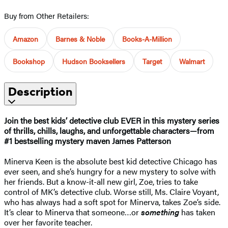
Buy from Other Retailers:
Amazon
Barnes & Noble
Books-A-Million
Bookshop
Hudson Booksellers
Target
Walmart
Description
Join the best kids’ detective club EVER in this mystery series
of thrills, chills, laughs, and unforgettable characters—from
#1 bestselling mystery maven James Patterson
Minerva Keen is the absolute best kid detective Chicago has
ever seen, and she’s hungry for a new mystery to solve with
her friends. But a know-it-all new girl, Zoe, tries to take
control of MK’s detective club. Worse still, Ms. Claire Voyant,
who has always had a soft spot for Minerva, takes Zoe’s side.
It’s clear to Minerva that someone…or
something
has taken
over her favorite teacher.