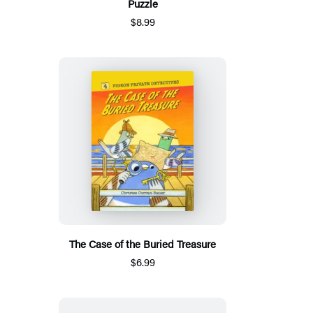
Puzzle
$8.99
The Case of the Buried Treasure
$6.99