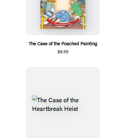
The Case of the Poached Painting
$6.99