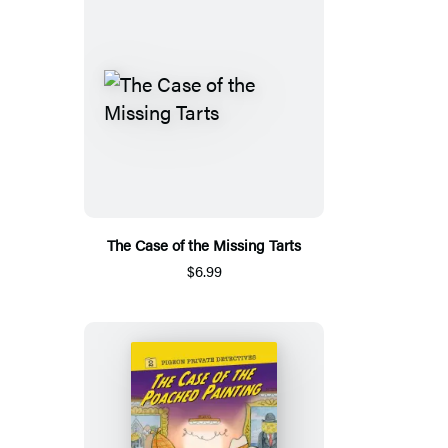
The Case of the Missing Tarts
$6.99