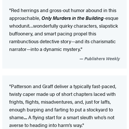
"Red herrings and gross-out humor abound in this
approachable,
Only Murders in the Building
-esque
whodunit…wonderfully quirky characters, slapstick
buffoonery, and smart pacing propel this
rambunctious detective story—and its charismatic
narrator—into a dynamic mystery."
Publishers Weekly
"Patterson and Graff deliver a typically fast-paced,
twisty caper made up of short chapters laced with
frights, flights, misadventures, and, just for laffs,
enough burping and farting to put a stockyard to
shame.... A flying start for a smart sleuth who’s not
averse to heading into harm’s way."