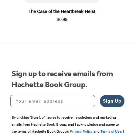
The Case of the Heartbreak Heist
$6.99
Sign up to receive emails from
Hachette Book Group.
Your email address
Sign Up
By clicking ‘Sign Up,’ I agree to receive newsletters and marketing
emails from Hachette Book Group, and I acknowledge and agree to
the terms of Hachette Book Group’s
Privacy Policy
and
Terms of Use
. I