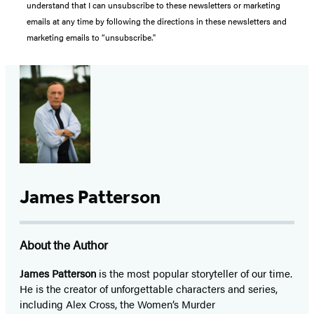
understand that I can unsubscribe to these newsletters or marketing
emails at any time by following the directions in these newsletters and
marketing emails to “unsubscribe."
James Patterson
About the Author
James Patterson
is
the most popular storyteller of our time.
He is the
creator of unforgettable characters and series,
including Alex Cross, the Women’s Murder