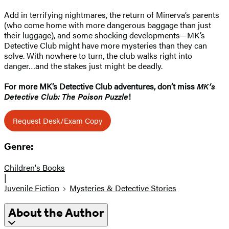
Add in terrifying nightmares, the return of Minerva’s parents
(who come home with more dangerous baggage than just
their luggage), and some shocking developments—MK’s
Detective Club might have more mysteries than they can
solve. With nowhere to turn, the club walks right into
danger…and the stakes just might be deadly.
For more MK’s Detective Club adventures, don’t miss
MK’s
Detective Club: The Poison Puzzle
!
Request Desk/Exam Copy
Genre:
Children's Books
|
Juvenile Fiction
Mysteries & Detective Stories
About the Author