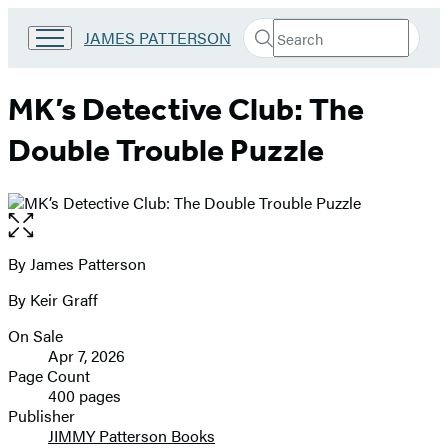
Search
Go
JAMES PATTERSON
Submit
Search
to
Hachette
James
Patterson
MK’s Detective Club: The
Kids
home
Double Trouble Puzzle
Open
the
full-
By James Patterson
Contributors
size
By Keir Graff
image
On Sale
Formats
Apr 7, 2026
and
Page Count
400 pages
Prices
Publisher
JIMMY Patterson Books