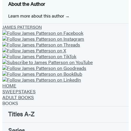
About the Author
new
new
new
new
new
new
new
tab)
tab)
tab)
tab)
tab)
tab)
tab)
Learn more about this author
JAMES PATTERSON
HOME
SWEEPSTAKES
ADULT BOOKS
BOOKS
Titles A-Z
Series