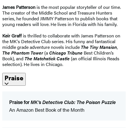
James Patterson
is the most popular storyteller of our time.
The creator of the Middle School and Treasure Hunters
series, he founded JIMMY Patterson to publish books that
young readers will love. He lives in Florida with his family.
Keir Graff
is thrilled to collaborate with James Patterson on
the MK's Detective Club series. His funny and fantastical
middle grade adventure novels include
The Tiny Mansion
,
The Phantom Tower
(a
Chicago Tribune
Best Children’s
Book), and
The Matchstick Castle
(an official Illinois Reads
selection). He lives in Chicago.
Praise
Praise for
MK's Detective Club: The Poison Puzzle
An Amazon Best Book of the Month