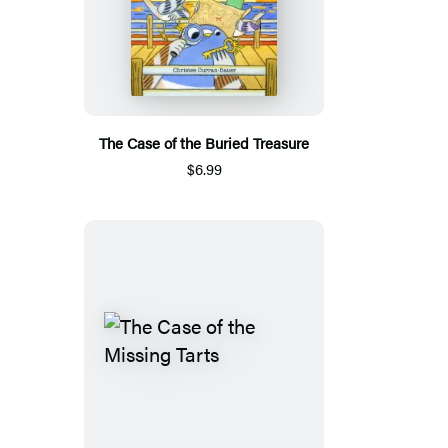
The Case of the Buried Treasure
$6.99