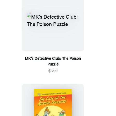
MK’s Detective Club: The Poison
Puzzle
$8.99