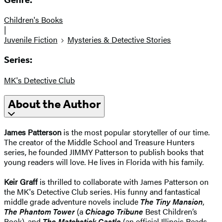
Children's Books
|
Juvenile Fiction
Mysteries & Detective Stories
Series:
MK's Detective Club
About the Author
James Patterson
is the most popular storyteller of our time.
The creator of the Middle School and Treasure Hunters
series, he founded JIMMY Patterson to publish books that
young readers will love. He lives in Florida with his family.
Keir Graff
is thrilled to collaborate with James Patterson on
the MK's Detective Club series. His funny and fantastical
middle grade adventure novels include
The Tiny Mansion
,
The Phantom Tower
(a
Chicago Tribune
Best Children’s
Book), and
The Matchstick Castle
(an official Illinois Reads