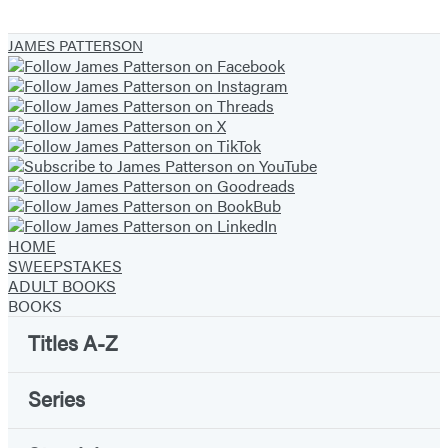
JAMES PATTERSON
HOME
SWEEPSTAKES
ADULT BOOKS
BOOKS
Titles A-Z
Series