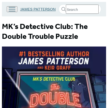
Search
Go
JAMES PATTERSON
Submit
Search
to
Hachette
James
Patterson
MK’s Detective Club: The
Kids
home
Double Trouble Puzzle