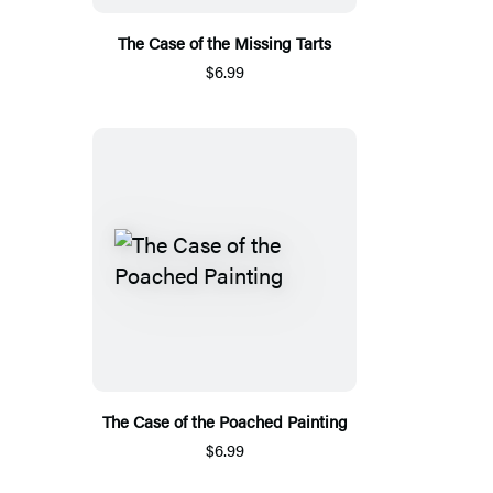
The Case of the Missing Tarts
$6.99
The Case of the Poached Painting
$6.99