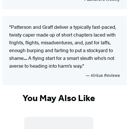
"Patterson and Graff deliver a typically fast-paced,
twisty caper made up of short chapters laced with
frights, flights, misadventures, and, just for laffs,
enough burping and farting to put a stockyard to
shame.... A flying start for a smart sleuth who’s not
averse to heading into harm’s way."
Kirkus Reviews
You May Also Like