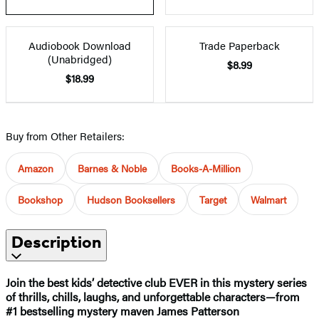
Audiobook Download
Trade Paperback
(Unabridged)
$8.99
$18.99
Buy from Other Retailers:
Amazon
Barnes & Noble
Books-A-Million
Bookshop
Hudson Booksellers
Target
Walmart
Description
Join the best kids’ detective club EVER in this mystery series
of thrills, chills, laughs, and unforgettable characters—from
#1 bestselling mystery maven James Patterson