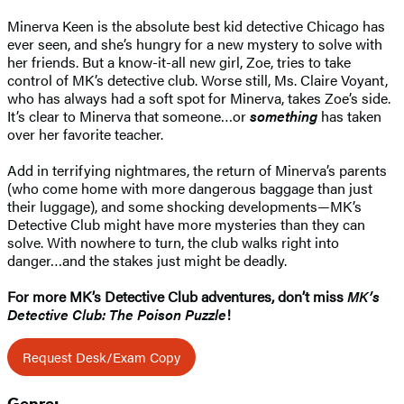
Minerva Keen is the absolute best kid detective Chicago has
ever seen, and she’s hungry for a new mystery to solve with
her friends. But a know-it-all new girl, Zoe, tries to take
control of MK’s detective club. Worse still, Ms. Claire Voyant,
who has always had a soft spot for Minerva, takes Zoe’s side.
It’s clear to Minerva that someone…or
something
has taken
over her favorite teacher.
Add in terrifying nightmares, the return of Minerva’s parents
(who come home with more dangerous baggage than just
their luggage), and some shocking developments—MK’s
Detective Club might have more mysteries than they can
solve. With nowhere to turn, the club walks right into
danger…and the stakes just might be deadly.
For more MK’s Detective Club adventures, don’t miss
MK’s
Detective Club: The Poison Puzzle
!
Request Desk/Exam Copy
Genre: