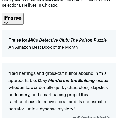
selection). He lives in Chicago.
Praise
Praise for
MK's Detective Club: The Poison Puzzle
An Amazon Best Book of the Month
"Red herrings and gross-out humor abound in this
approachable,
Only Murders in the Building
-esque
whodunit…wonderfully quirky characters, slapstick
buffoonery, and smart pacing propel this
rambunctious detective story—and its charismatic
narrator—into a dynamic mystery."
Publishers Weekly