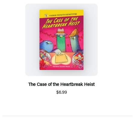
The Case of the Heartbreak Heist
$6.99