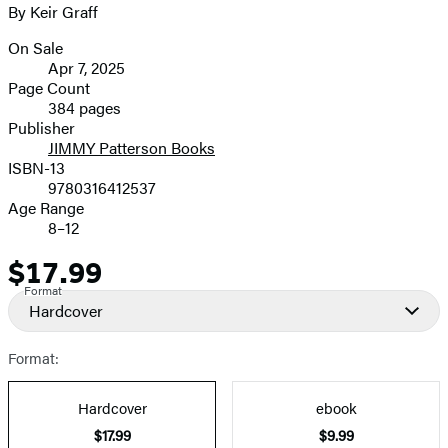
By Keir Graff
image
On Sale
Formats
Apr 7, 2025
and
Page Count
384 pages
Prices
Publisher
JIMMY Patterson Books
ISBN-13
9780316412537
Age Range
8–12
$17.99
Price
Format
Hardcover
Format:
Hardcover
ebook
$17.99
$9.99