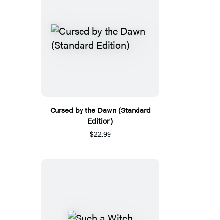
Cursed by the Dawn (Standard
Edition)
$22.99