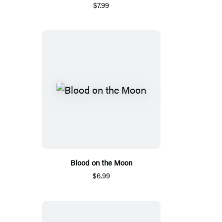
$7.99
Blood on the Moon
$6.99