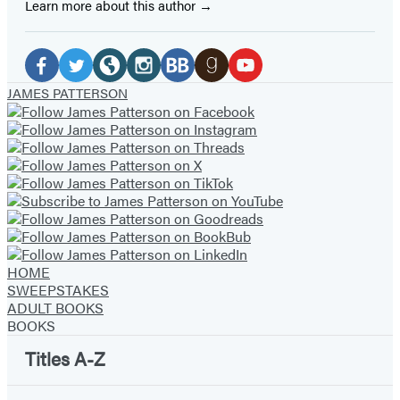
Learn more about this author
Social
Media
Facebook
Twitter
Website
Instagram
BookBub
Goodreads
YouTube
JAMES PATTERSON
(opens
(opens
(opens
(opens
(opens
(opens
(opens
in
in
in
in
in
in
in
a
a
a
a
a
a
a
new
new
new
new
new
new
new
tab)
tab)
tab)
tab)
tab)
tab)
tab)
HOME
SWEEPSTAKES
ADULT BOOKS
BOOKS
Titles A-Z