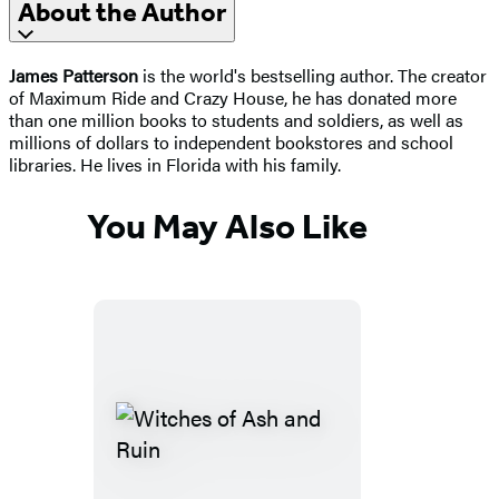
About the Author
James Patterson
is the world's bestselling author. The creator
of Maximum Ride and Crazy House, he has donated more
than one million books to students and soldiers, as well as
millions of dollars to independent bookstores and school
libraries. He lives in Florida with his family.
You May Also Like