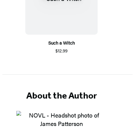
Such a Witch
$12.99
About the Author