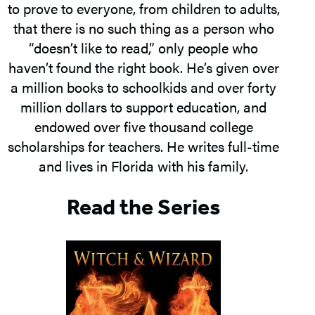
to prove to everyone, from children to adults,
that there is no such thing as a person who
“doesn’t like to read,” only people who
haven’t found the right book. He’s given over
a million books to schoolkids and over forty
million dollars to support education, and
endowed over five thousand college
scholarships for teachers. He writes full-time
and lives in Florida with his family.
Read the Series