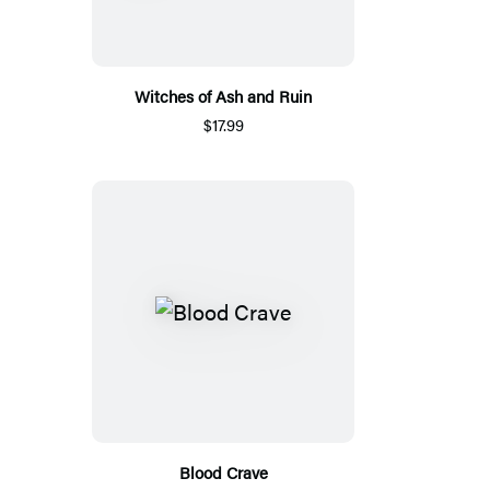
Witches of Ash and Ruin
$17.99
Blood Crave