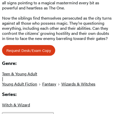
all signs pointing to a magical mastermind every bit as
powerful and heartless as The One.
Now the siblings find themselves persecuted as the city turns
against all those who possess magic. They’re questioning
everything, including each other and their abilities. Can they
confront the citizens’ growing hostility and their own doubts
in time to face the new enemy barreling toward their gates?
Request Desk/Exam Copy
Genre:
Teen & Young Adult
|
Young Adult Fiction
Fantasy
Wizards & Witches
Series:
Witch & Wizard