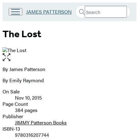
Search
Go
JAMES PATTERSON
Submit
Search
to
Hachette
James
Patterson
The Lost
Kids
home
Open
the
full-
By James Patterson
Contributors
size
By Emily Raymond
image
On Sale
Formats
Nov 10, 2015
and
Page Count
384 pages
Prices
Publisher
JIMMY Patterson Books
ISBN-13
9780316207744