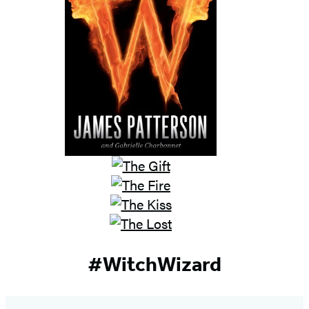
#WitchWizard