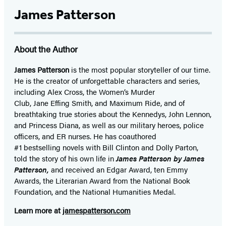
James Patterson
About the Author
James Patterson
is
the most popular storyteller of our time.
He is the
creator of unforgettable characters and series,
including Alex Cross, the Women’s Murder
Club, Jane
Effing
Smith, and Maximum Ride, and of
breathtaking true stories about the Kennedys, John Lennon,
and Princess Diana,
as well as our
military heroes, police
officers,
and ER
nurses. He has coauthored
#1 bestselling
novels
with
Bill Clinton and Dolly Parton,
told the story of his own life in
James Patterson by James
Patterson,
and received
an Edgar Award, ten Emmy
Awards, the Literarian Award from the National Book
Foundation, and the National Humanities Medal.
Learn more at
jamespatterson.com