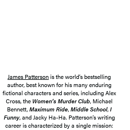
James Patterson
is the world’s bestselling
author, best known for his many enduring
fictional characters and series, including Alex
Cross, the
Women’s Murder Club
, Michael
Bennett,
Maximum Ride
,
Middle School
,
I
Funny
, and Jacky Ha-Ha. Patterson’s writing
career is characterized by a single mission: