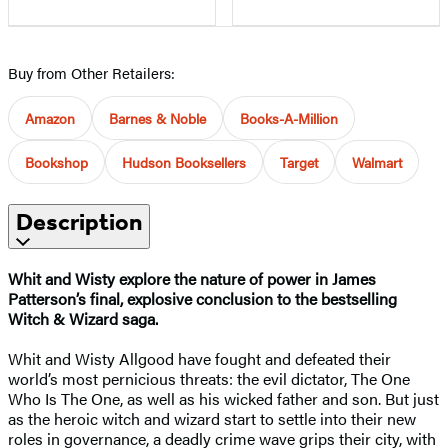
Buy from Other Retailers:
Amazon
Barnes & Noble
Books-A-Million
Bookshop
Hudson Booksellers
Target
Walmart
Description
Whit and Wisty explore the nature of power in James
Patterson’s final, explosive conclusion to the bestselling
Witch & Wizard saga.
Whit and Wisty Allgood have fought and defeated their
world’s most pernicious threats: the evil dictator, The One
Who Is The One, as well as his wicked father and son. But just
as the heroic witch and wizard start to settle into their new
roles in governance, a deadly crime wave grips their city, with