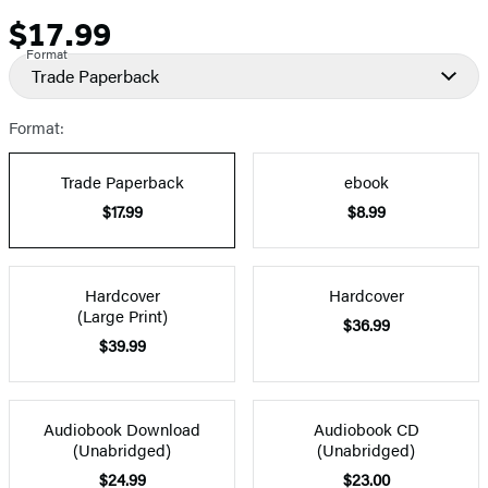
$17.99
Price
Format
Trade Paperback
Format:
Trade Paperback
ebook
$17.99
$8.99
Hardcover
Hardcover
(Large Print)
$36.99
$39.99
Audiobook Download
Audiobook CD
(Unabridged)
(Unabridged)
$24.99
$23.00