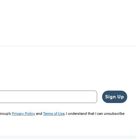
Sign Up
 Group’s
Privacy Policy
and
Terms of Use
. I understand that I can unsubscribe