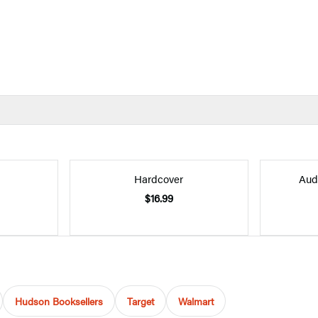
Hardcover
Aud
$16.99
Hudson Booksellers
Target
Walmart