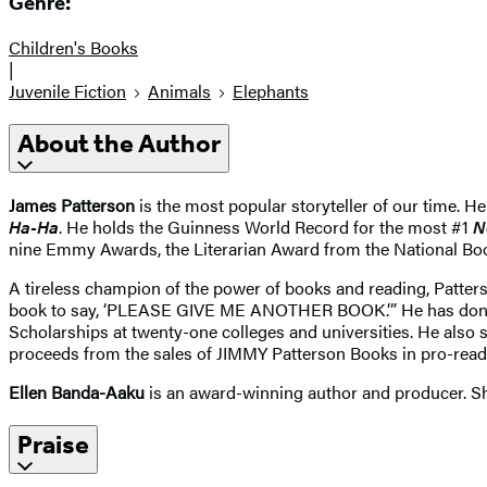
Genre:
Children's Books
|
Juvenile Fiction
Animals
Elephants
About the Author
James Patterson
is the most popular storyteller of our time. He
Ha-Ha
. He holds the Guinness World Record for the most #1
N
nine Emmy Awards, the Literarian Award from the National Bo
A tireless champion of the power of books and reading, Patter
book to say, ‘PLEASE GIVE ME ANOTHER BOOK.’” He has donated
Scholarships at twenty-one colleges and universities. He also 
proceeds from the sales of JIMMY Patterson Books in pro-readi
Ellen Banda-Aaku
is an award-winning author and producer. She
Praise