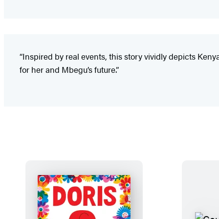
“Inspired by real events, this story vividly depicts Ke
for her and Mbegu’s future.”