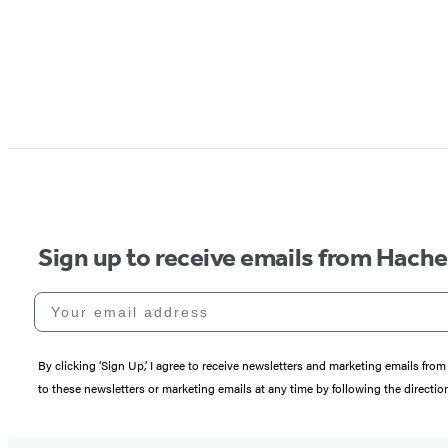
Sign up to receive emails from Hach
Your email address
By clicking ‘Sign Up,’ I agree to receive newsletters and marketing emails 
to these newsletters or marketing emails at any time by following the directi