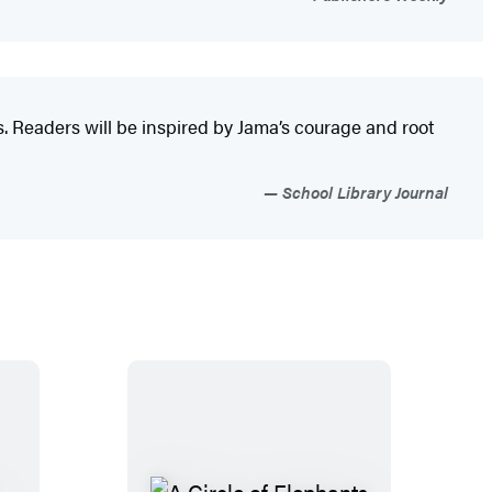
s. Readers will be inspired by Jama’s courage and root
School Library Journal