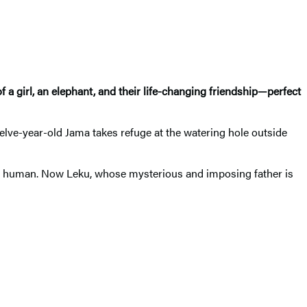
a girl, an elephant, and their life-changing friendship—perfect
lve-year-old Jama takes refuge at the watering hole outside
 human. Now Leku, whose mysterious and imposing father is