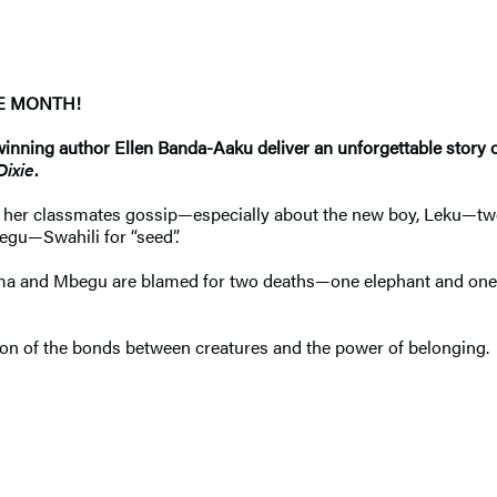
HE MONTH!
ning author Ellen Banda-Aaku deliver an unforgettable story of 
Dixie
.
ile her classmates gossip—especially about the new boy, Leku—twe
begu—Swahili for “seed”.
ma and Mbegu are blamed for two deaths—one elephant and one
ion of the bonds between creatures and the power of belonging.