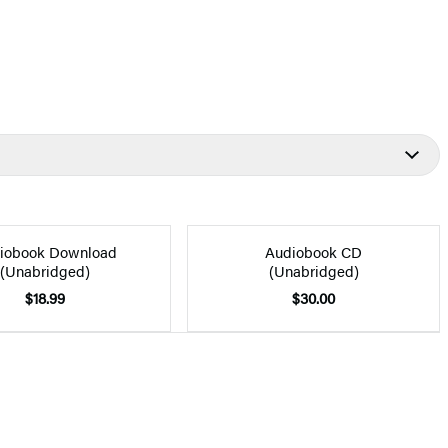
iobook Download
Audiobook CD
(Unabridged)
(Unabridged)
$18.99
$30.00