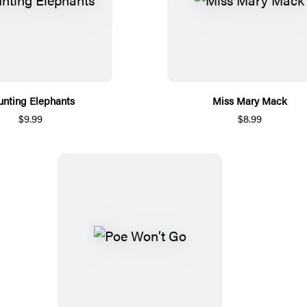
unting Elephants
Miss Mary Mack
$9.99
$8.99