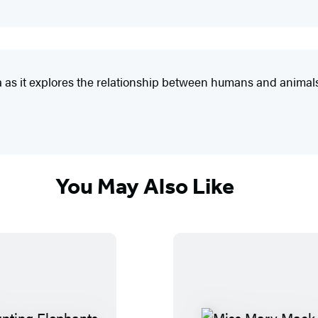
nya as it explores the relationship between humans and animal
You May Also Like