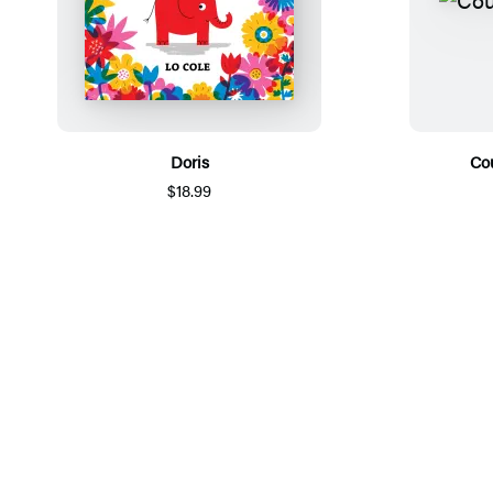
Doris
Co
$18.99