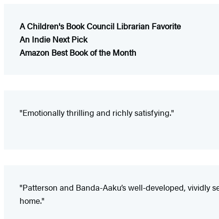
A Children's Book Council Librarian Favorite
An Indie Next Pick
Amazon Best Book of the Month
"Emotionally thrilling and richly satisfying."
"Patterson and Banda-Aaku’s well-developed, vividly se
home."