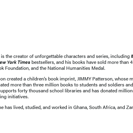
 is the creator of unforgettable characters and series, including
ew York Times
bestsellers, and his books have sold more than 
ok Foundation, and the National Humanities Medal.
son created a children’s book imprint, JIMMY Patterson, whose 
 more than three million books to students and soldiers and 
supports forty thousand school libraries and has donated million
ng initiatives.
 has lived, studied, and worked in Ghana, South Africa, and Zamb