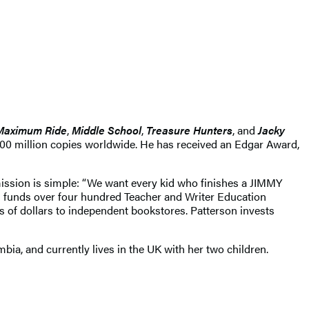
Maximum Ride
,
Middle School
,
Treasure Hunters
, and
Jacky
400 million copies worldwide. He has received an Edgar Award,
mission is simple: “We want every kid who finishes a JIMMY
funds over four hundred Teacher and Writer Education
s of dollars to independent bookstores. Patterson invests
ia, and currently lives in the UK with her two children.