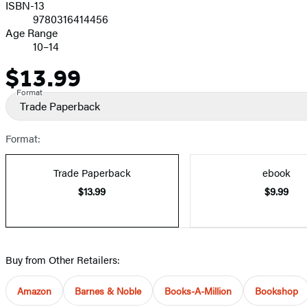
ISBN-13
9780316414456
Age Range
10–14
$13.99
Price
Format
Trade Paperback
Format:
Trade Paperback
ebook
$13.99
$9.99
Buy from Other Retailers:
Amazon
Barnes & Noble
Books-A-Million
Bookshop