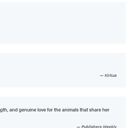
Kirkus
gth, and genuine love for the animals that share her
Publishers Weekly