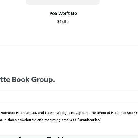
Poe Won’t Go
$17.99
ette Book Group.
from Hachette Book Group, and I acknowledge and agree to the terms of Hachette Book
ons in these newsletters and marketing emails to “unsubscribe."