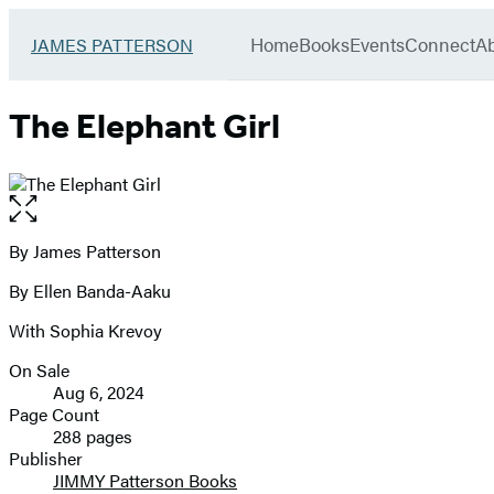
Book
menu
Group
Go
Home
Books
Events
Connect
A
JAMES PATTERSON
to
James
Patterson
The Elephant Girl
Kids
home
Open
the
full-
By James Patterson
Contributors
size
By Ellen Banda-Aaku
image
With Sophia Krevoy
On Sale
Formats
Aug 6, 2024
and
Page Count
288 pages
Prices
Publisher
JIMMY Patterson Books