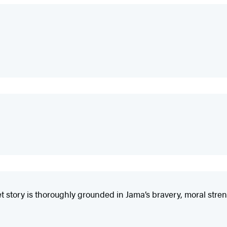
t story is thoroughly grounded in Jama’s bravery, moral stren