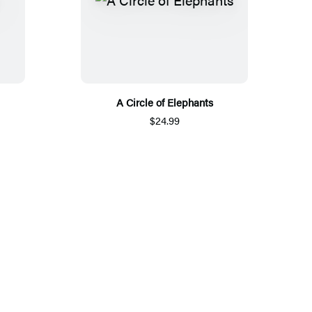
A Circle of Elephants
$24.99