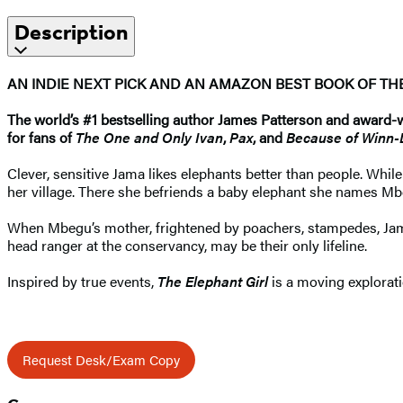
Description
AN INDIE NEXT PICK AND AN AMAZON BEST BOOK OF T
The world’s #1 bestselling
author James Patterson and award-win
for fans of
The One and Only Ivan
,
Pax
, and
Because of Winn-
Clever, sensitive Jama likes elephants better than people. Wh
her village. There she befriends a baby elephant she names M
When Mbegu’s mother, frightened by poachers, stampedes, Ja
head ranger at the conservancy, may be their only lifeline.
Inspired by true events,
The Elephant Girl
is a moving explorat
Request Desk/Exam Copy