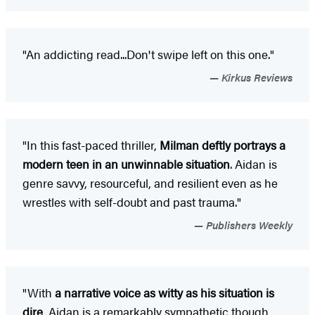
"An addicting read...Don't swipe left on this one."
Kirkus Reviews
"In this fast-paced thriller,
Milman deftly portrays a
modern teen in an unwinnable situation
. Aidan is
genre savvy, resourceful, and resilient even as he
wrestles with self-doubt and past trauma."
Publishers Weekly
"With
a narrative voice as witty as his situation is
dire
, Aidan is a remarkably sympathetic though