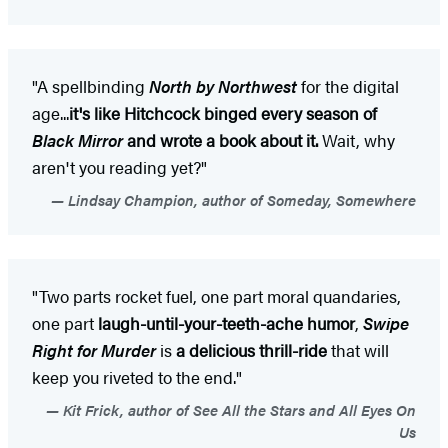
"A spellbinding
North by Northwest
for the digital
age...
it's like Hitchcock binged every season of
Black Mirror
and wrote a book about it.
Wait, why
aren't you reading yet?"
Lindsay Champion, author of Someday, Somewhere
"Two parts rocket fuel, one part moral quandaries,
one part
laugh-until-your-teeth-ache humor
,
Swipe
Right for Murder
is
a delicious thrill-ride
that will
keep you riveted to the end."
Kit Frick, author of See All the Stars and All Eyes On
Us