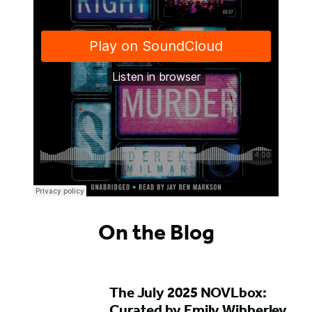
On the Blog
The July 2025 NOVLbox:
Curated by Emily Wibberley