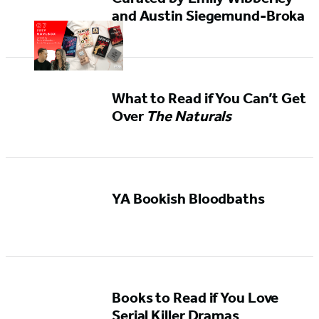
and Austin Siegemund-Broka
What to Read if You Can’t Get
Over
The Naturals
YA Bookish Bloodbaths
Books to Read if You Love
Serial Killer Dramas