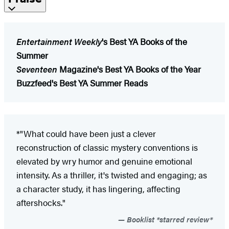
Entertainment Weekly
's Best YA Books of the
Summer
Seventeen
Magazine's Best YA Books of the Year
Buzzfeed's Best YA Summer Reads
*"What could have been just a clever
reconstruction of classic mystery conventions is
elevated by wry humor and genuine emotional
intensity. As a thriller, it's twisted and engaging; as
a character study, it has lingering, affecting
aftershocks."
Booklist *starred review*