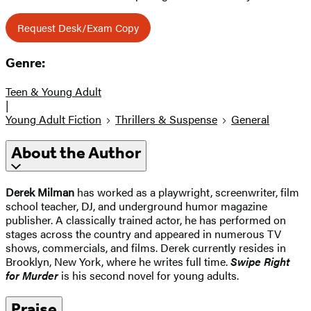
Request Desk/Exam Copy
Genre:
Teen & Young Adult
|
Young Adult Fiction
Thrillers & Suspense
General
About the Author
Derek Milman
has worked as a playwright, screenwriter, film
school teacher, DJ, and underground humor magazine
publisher. A classically trained actor, he has performed on
stages across the country and appeared in numerous TV
shows, commercials, and films. Derek currently resides in
Brooklyn, New York, where he writes full time.
Swipe Right
for Murder
is his second novel for young adults.
Praise