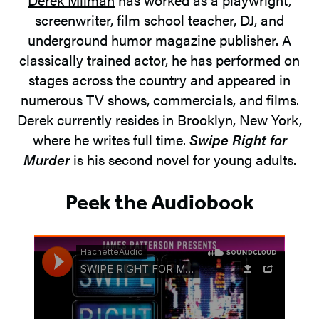
screenwriter, film school teacher, DJ, and
underground humor magazine publisher. A
classically trained actor, he has performed on
stages across the country and appeared in
numerous TV shows, commercials, and films.
Derek currently resides in Brooklyn, New York,
where he writes full time.
Swipe Right for
Murder
is his second novel for young adults.
Peek the Audiobook