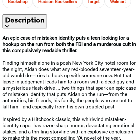
Bookshop
Hudson Booksellers
Target
Walmart
Description
An epic case of mistaken identity puts a teen looking for a
hookup on the run from both the FBI and a murderous cult in
this compulsively readable thriller.
Finding himself alone in a posh New York City hotel room for
the night, Aidan does what any red-blooded seventeen-year-
old would do—tries to hook up with someone new. But that
lapse in judgement leads him to a room with a dead guy and
a mysterious flash drive … two things that spark an epic case
of mistaken identity that puts Aidan on the run—from the
authorities, his friends, his family, the people who are out to
kill him—and especially from his own troubled past.
Inspired by a Hitchcock classic, this whirlwind mistaken-
identity caper has razor-sharp humor, devastating emotional
stakes, and a thrilling storyline with an explosive conclusion
to make this the most compelling YA novel of the year.