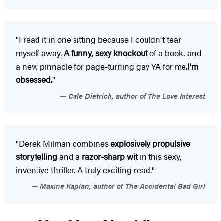
"I read it in one sitting because I couldn't tear
myself away.
A
funny, sexy knockout
of a book, and
a new pinnacle for page-turning gay YA for me.
I'm
obsessed.
"
Cale Dietrich, author of The Love Interest
"Derek Milman combines
explosively propulsive
storytelling
and a
razor-sharp wit
in this sexy,
inventive thriller. A truly exciting read."
Maxine Kaplan, author of The Accidental Bad Girl