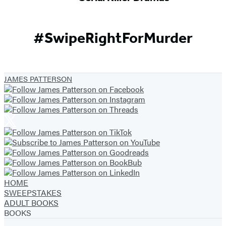
#SwipeRightForMurder
JAMES PATTERSON
HOME
SWEEPSTAKES
ADULT BOOKS
BOOKS