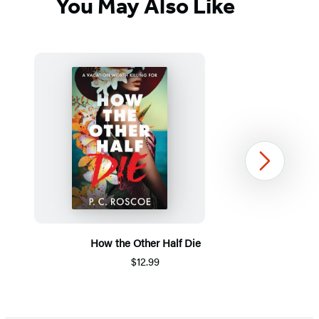
You May Also Like
Next
How the Other Half Die
$12.99
Item
1