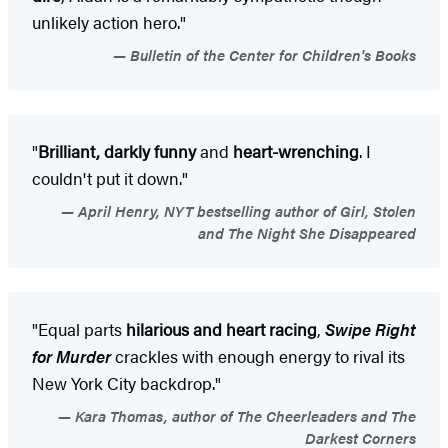
unlikely action hero."
Bulletin of the Center for Children's Books
"
Brilliant, darkly funny
and
heart-wrenching
. I
couldn't put it down."
April Henry, NYT bestselling author of Girl, Stolen
and The Night She Disappeared
"Equal parts
hilarious and heart racing
,
Swipe Right
for Murder
crackles with enough energy to rival its
New York City backdrop."
Kara Thomas, author of The Cheerleaders and The
Darkest Corners