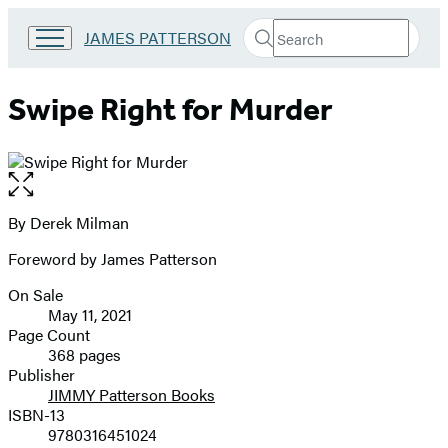
Search
Go
JAMES PATTERSON
Submit
Search
to
Hachette
James
Patterson
Swipe Right for Murder
Kids
home
Open
the
full-
By Derek Milman
Contributors
size
Foreword by James Patterson
image
On Sale
Formats
May 11, 2021
and
Page Count
368 pages
Prices
Publisher
JIMMY Patterson Books
ISBN-13
9780316451024