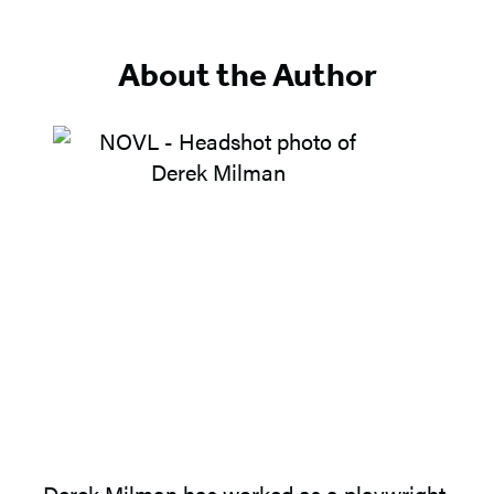
of
5
About the Author
Derek Milman
has worked as a playwright,