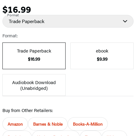
$16.99
Price
Format
Trade Paperback
Format:
Trade Paperback
ebook
$16.99
$9.99
Audiobook Download
(Unabridged)
Buy from Other Retailers:
Amazon
Barnes & Noble
Books-A-Million