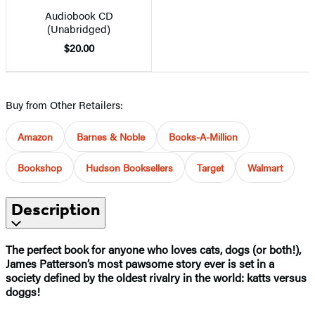
Audiobook CD
(Unabridged)
$20.00
Buy from Other Retailers:
Amazon
Barnes & Noble
Books-A-Million
Bookshop
Hudson Booksellers
Target
Walmart
Description
The perfect book for anyone who loves cats, dogs (or both!),
James Patterson’s most pawsome story ever is set in a
society defined by the oldest rivalry in the world: katts versus
doggs!