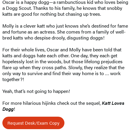
Oscar is a happy dogg—a rambunctious kid who loves being
a Dogg Scout. Thanks to his family, he knows that snobby
katts are good for nothing but chasing up trees.
Molly is a clever katt who just knows she’s destined for fame
and fortune as an actress. She comes from a family of well-
bred katts who despise drooly, disgusting doggs!
For their whole lives, Oscar and Molly have been told that
katts and doggs hate each other. One day, they each get
hopelessly lost in the woods, but those lifelong prejudices
flare up when they cross paths. Slowly, they realize that the
only way to survive and find their way home is to … work
together?!
Yeah, that’s not going to happen!
For more hilarious hijinks check out the sequel,
Katt Loves
Dogg
!
Request Desk/Exam Copy