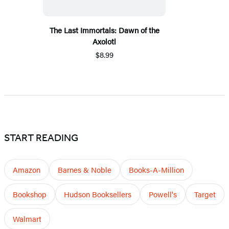
The Last Immortals: Dawn of the
Axolotl
$8.99
START READING
Amazon
Barnes & Noble
Books-A-Million
Bookshop
Hudson Booksellers
Powell's
Target
Walmart