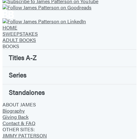
HOME
SWEEPSTAKES
ADULT BOOKS
BOOKS
Titles A-Z
Series
Standalones
ABOUT JAMES
Biography
Giving Back
Contact & FAQ
OTHER SITES:
JIMMY PATTERSON