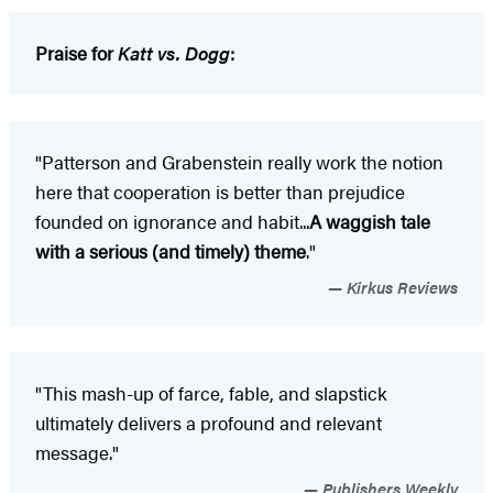
Praise for
Katt vs. Dogg
:
"Patterson and Grabenstein really work the notion
here that cooperation is better than prejudice
founded on ignorance and habit...
A waggish tale
with a serious (and timely) theme
."
Kirkus Reviews
"This mash-up of farce, fable, and slapstick
ultimately delivers a profound and relevant
message."
Publishers Weekly