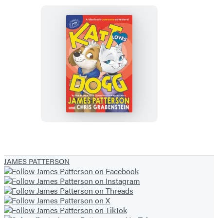
Katt
Loves
Dogg
JAMES PATTERSON