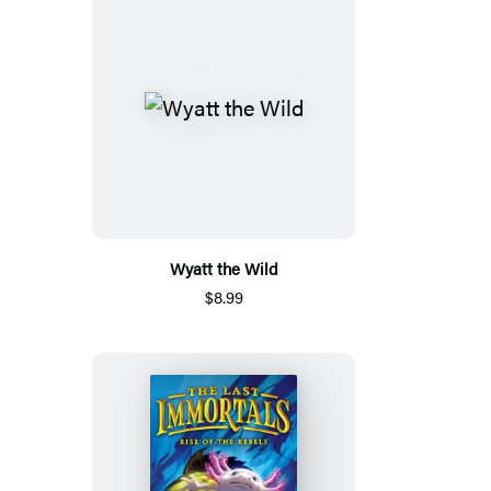
Wyatt the Wild
$8.99