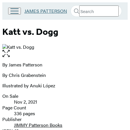
Search
Go
JAMES PATTERSON
Submit
Search
to
Hachette
James
Patterson
Katt vs. Dogg
Kids
home
Open
the
full-
By James Patterson
Contributors
size
By Chris Grabenstein
image
Illustrated by Anuki López
On Sale
Formats
Nov 2, 2021
and
Page Count
336 pages
Prices
Publisher
JIMMY Patterson Books