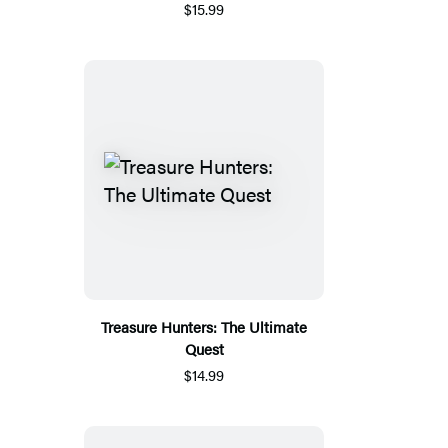
$15.99
Treasure Hunters: The Ultimate
Quest
$14.99