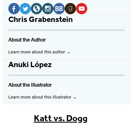
Social
Media
Facebook
Twitter
Website
Instagram
BookBub
Goodreads
YouTube
Chris Grabenstein
(opens
(opens
(opens
(opens
(opens
(opens
(opens
in
in
in
in
in
in
in
About the Author
a
a
a
a
a
a
a
new
new
new
new
new
new
new
Learn more about this author
tab)
tab)
tab)
tab)
tab)
tab)
tab)
Anuki López
About the Illustrator
Learn more about this illustrator
Katt vs. Dogg