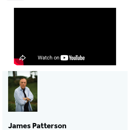
James Patterson