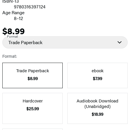
ISBN-13
9780316397124
Age Range
8–12
$8.99
Price
Format
Trade Paperback
Format:
Trade Paperback
ebook
$8.99
$7.99
Hardcover
Audiobook Download
(Unabridged)
$25.99
$18.99