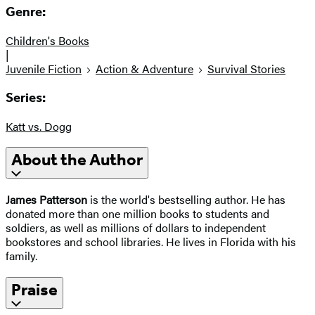
Genre:
Children's Books
|
Juvenile Fiction
Action & Adventure
Survival Stories
Series:
Katt vs. Dogg
About the Author
James Patterson
is the world's bestselling author. He has
donated more than one million books to students and
soldiers, as well as millions of dollars to independent
bookstores and school libraries. He lives in Florida with his
family.
Praise