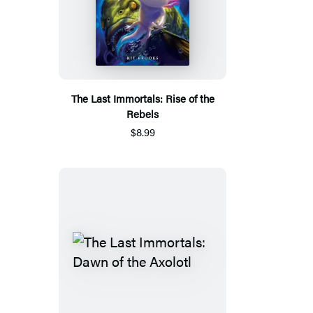
The Last Immortals: Rise of the
Rebels
$8.99