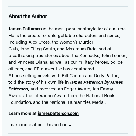
About the Author
James Patterson
is
the most popular storyteller of our time.
He is the
creator of unforgettable characters and series,
including Alex Cross, the Women’s Murder
Club, Jane
Effing
Smith, and Maximum Ride, and of
breathtaking true stories about the Kennedys, John Lennon,
and Princess Diana,
as well as our
military heroes, police
officers,
and ER
nurses. He has coauthored
#1 bestselling
novels
with
Bill Clinton and Dolly Parton,
told the story of his own life in
James Patterson by James
Patterson,
and received
an Edgar Award, ten Emmy
Awards, the Literarian Award from the National Book
Foundation, and the National Humanities Medal.
Learn more at
jamespatterson.com
Learn more about this author