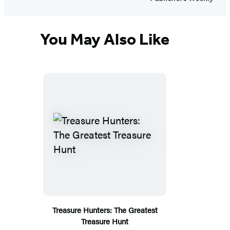
You May Also Like
Treasure Hunters: The Greatest
Treasure Hunt