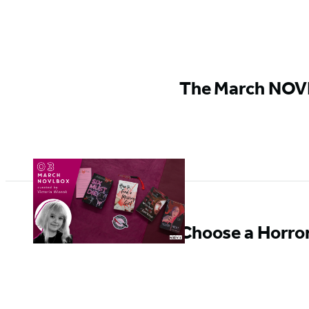
GO TO
BOOK
The March NOVL
Choose a Horror