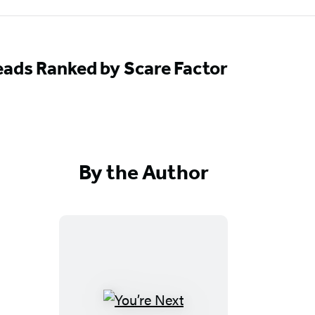
ads Ranked by Scare Factor
By the Author
Y