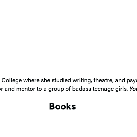
llege where she studied writing, theatre, and psych
r and mentor to a group of badass teenage girls.
Yo
Books