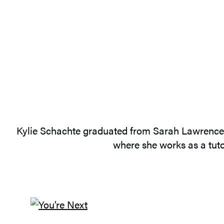
Kylie Schachte graduated from Sarah Lawrence Co
where she works as a tuto