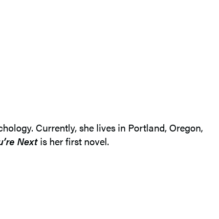
ology. Currently, she lives in Portland, Oregon,
u’re Next
is her first novel.