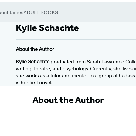
bout James
ADULT BOOKS
Kylie Schachte
About the Author
Kylie Schachte
graduated from Sarah Lawrence Coll
writing, theatre, and psychology. Currently, she lives
she works as a tutor and mentor to a group of badass
is her first novel.
About the Author