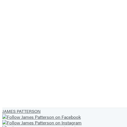
JAMES PATTERSON