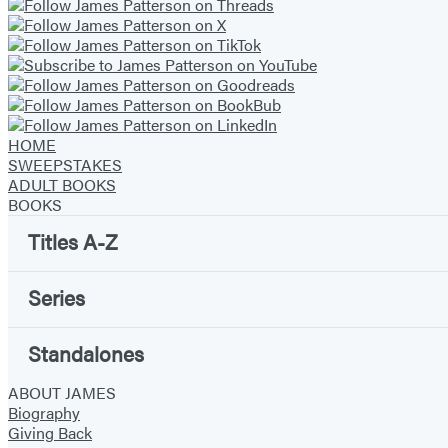
HOME
SWEEPSTAKES
ADULT BOOKS
BOOKS
Titles A-Z
Series
Standalones
ABOUT JAMES
Biography
Giving Back