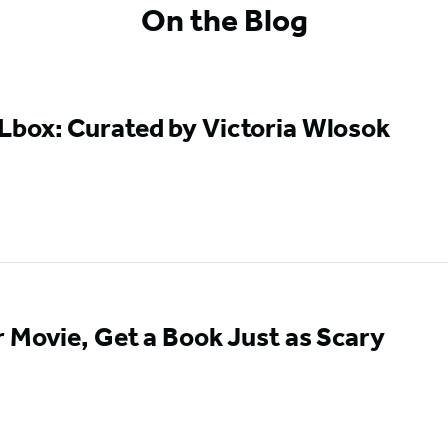
On the Blog
box: Curated by Victoria Wlosok
 Movie, Get a Book Just as Scary