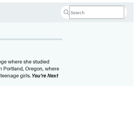
Search
Search
Submit
Hachette
ege where she studied
 in Portland, Oregon, where
 teenage girls.
You’re Next