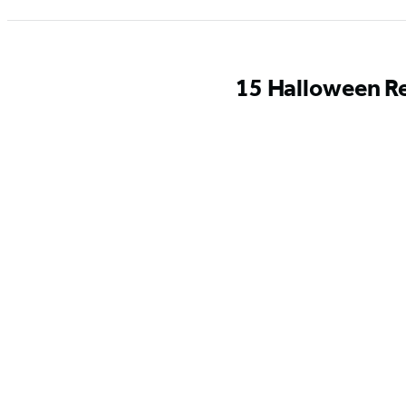
15 Halloween Re