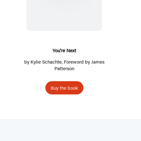
o
u
’
r
e
N
You’re Next
e
by
Kylie Schachte
, Foreword by
James
x
Patterson
t
Buy the book