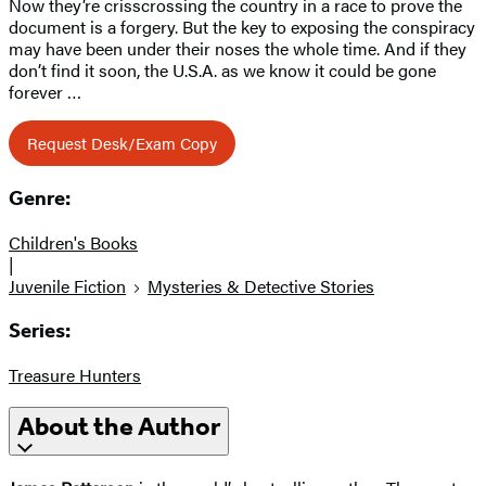
Now they’re crisscrossing the country in a race to prove the
document is a forgery. But the key to exposing the conspiracy
may have been under their noses the whole time. And if they
don’t find it soon, the U.S.A. as we know it could be gone
forever …
Request Desk/Exam Copy
Genre:
Children's Books
|
Juvenile Fiction
Mysteries & Detective Stories
Series:
Treasure Hunters
About the Author