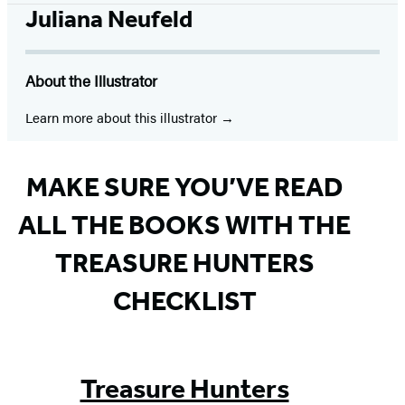
tab)
tab)
tab)
tab)
tab)
tab)
tab)
Juliana Neufeld
About the Illustrator
Learn more about this illustrator
MAKE SURE YOU’VE READ
ALL THE BOOKS WITH THE
TREASURE HUNTERS
CHECKLIST
Treasure Hunters