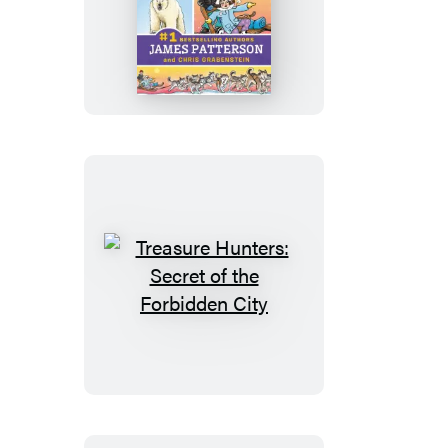
Treasure
Hunters:
Peril
at
the
Top
of
the
World
Treasure
Hunters:
Secret
of
the
Forbidden