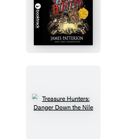
Treasure
Hunters:
Booktrack
Edition
Treasure
Hunters:
Danger
Down