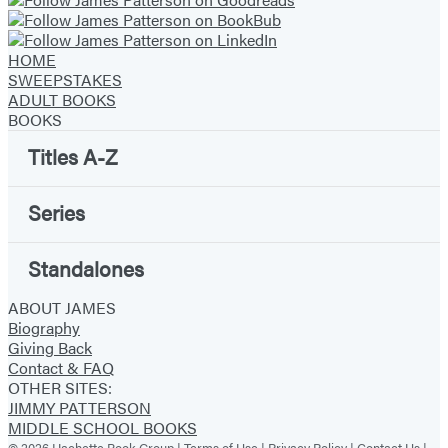
HOME
SWEEPSTAKES
ADULT BOOKS
BOOKS
Titles A-Z
Series
Standalones
ABOUT JAMES
Biography
Giving Back
Contact & FAQ
OTHER SITES:
JIMMY PATTERSON
MIDDLE SCHOOL BOOKS
© 2026 Hachette Book Group |
Terms of Use
|
Privacy Policy
|
Contact Us
|