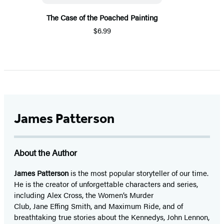
The Case of the Poached Painting
$6.99
James Patterson
About the Author
James Patterson
is
the most popular storyteller of our time.
He is the
creator of unforgettable characters and series,
including Alex Cross, the Women’s Murder
Club, Jane
Effing
Smith, and Maximum Ride, and of
breathtaking true stories about the Kennedys, John Lennon,