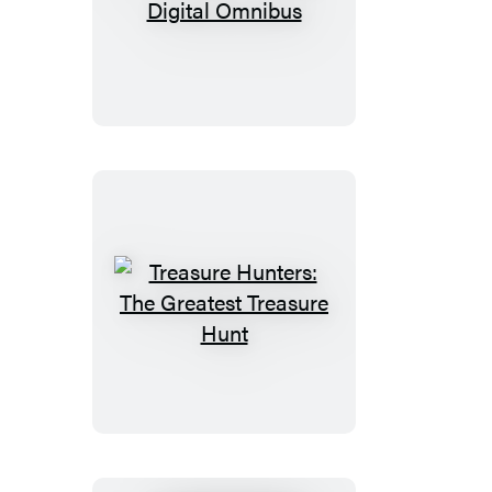
Treasure
Hunters
Digital
Omnibus
Treasure
Hunters:
The
Greatest
Treasure
Hunt