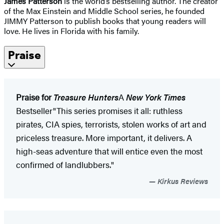
James Patterson
is the world’s bestselling author. The creator
of the Max Einstein and Middle School series, he founded
JIMMY Patterson to publish books that young readers will
love. He lives in Florida with his family.
Praise
Praise for
Treasure Hunters
A
New York Times
Bestseller"This series promises it all: ruthless
pirates, CIA spies, terrorists, stolen works of art and
priceless treasure. More important, it delivers. A
high-seas adventure that will entice even the most
confirmed of landlubbers."
Kirkus Reviews