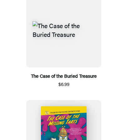
The Case of the Buried Treasure
$6.99