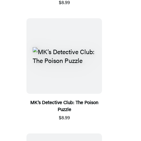
$8.99
MK’s Detective Club: The Poison
Puzzle
$8.99