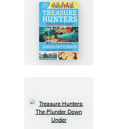
Treasure
Hunters:
The
Ultimate
Quest
Treasure
Hunters: