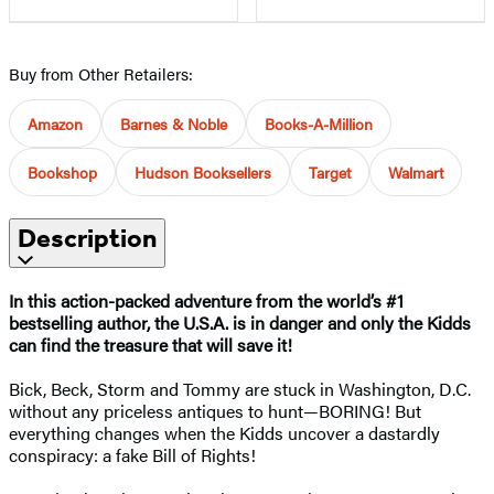
Buy from Other Retailers:
Amazon
Barnes & Noble
Books-A-Million
Bookshop
Hudson Booksellers
Target
Walmart
Description
In this action-packed adventure from the world’s #1
bestselling author, the U.S.A. is in danger and only the Kidds
can find the treasure that will save it!​
Bick, Beck, Storm and Tommy are stuck in Washington, D.C.
without any priceless antiques to hunt—BORING! But
everything changes when the Kidds uncover a dastardly
conspiracy: a fake Bill of Rights!