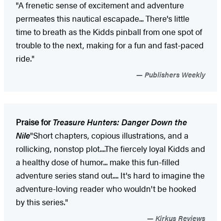
"A frenetic sense of excitement and adventure
permeates this nautical escapade... There's little
time to breath as the Kidds pinball from one spot of
trouble to the next, making for a fun and fast-paced
ride."
Publishers Weekly
Praise for
Treasure Hunters: Danger Down the
Nile
"Short chapters, copious illustrations, and a
rollicking, nonstop plot....The fiercely loyal Kidds and
a healthy dose of humor... make this fun-filled
adventure series stand out.... It's hard to imagine the
adventure-loving reader who wouldn't be hooked
by this series."
Kirkus Reviews