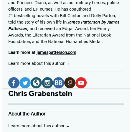
and Princess Diana,
as well as our
military heroes, police
officers,
and ER
nurses. He has coauthored
#1 bestselling
novels
with
Bill Clinton and Dolly Parton,
told the story of his own life in
James Patterson by James
Patterson,
and received
an Edgar Award, ten Emmy
Awards, the Literarian Award from the National Book
Foundation, and the National Humanities Medal.
Learn more at
jamespatterson.com
Learn more about this author
Social
Media
Facebook
Twitter
Website
Instagram
BookBub
Goodreads
YouTube
Chris Grabenstein
(opens
(opens
(opens
(opens
(opens
(opens
(opens
in
in
in
in
in
in
in
About the Author
a
a
a
a
a
a
a
new
new
new
new
new
new
new
Learn more about this author