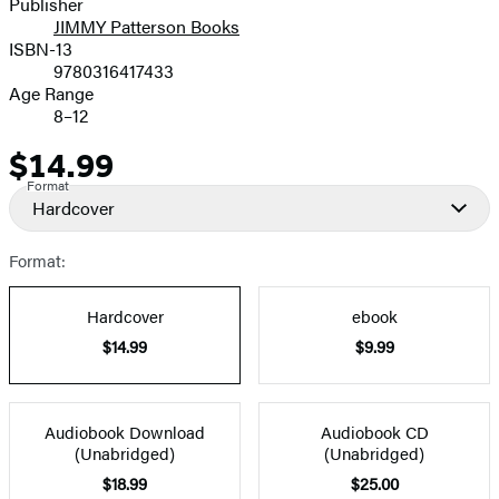
Publisher
JIMMY Patterson Books
ISBN-13
9780316417433
Age Range
8–12
$14.99
Price
Format
Hardcover
Format:
Hardcover
ebook
$14.99
$9.99
Audiobook Download
Audiobook CD
(Unabridged)
(Unabridged)
$18.99
$25.00