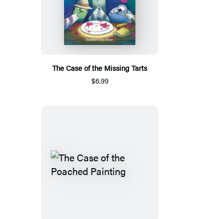
The Case of the Missing Tarts
$6.99