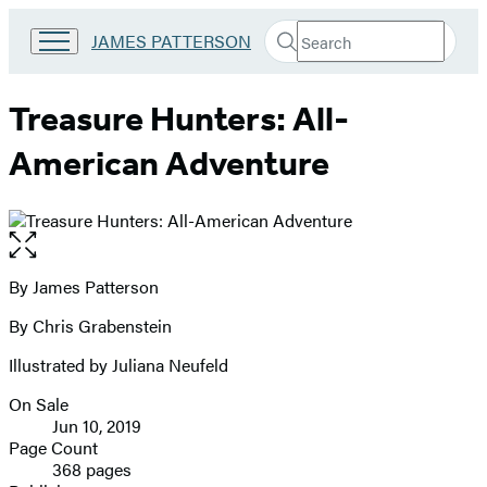
Search
Go
JAMES PATTERSON
Submit
Search
to
Hachette
James
Patterson
Treasure Hunters: All-
Kids
home
American Adventure
Open
the
full-
By James Patterson
Contributors
size
By Chris Grabenstein
image
Illustrated by Juliana Neufeld
On Sale
Formats
Jun 10, 2019
and
Page Count
368 pages
Prices