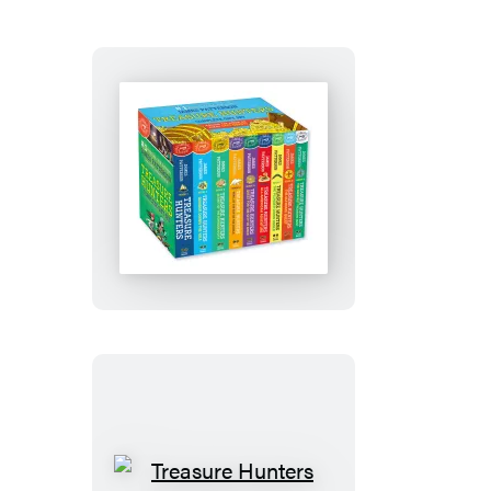
Treasure
Hunters
Complete
Paperback
Gift
Set