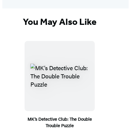
You May Also Like
MK’s Detective Club: The Double
Trouble Puzzle