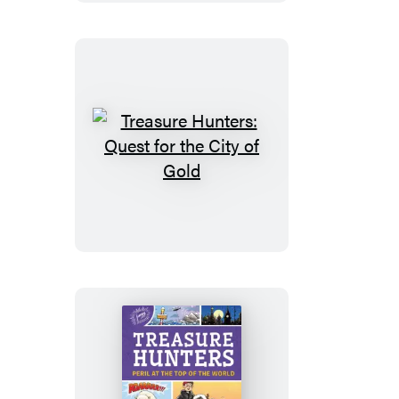
the
Nile
Treasure
Hunters:
Quest
for
the
City
of
Gold