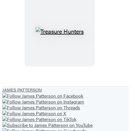
City
Treasure
Hunters
JAMES PATTERSON