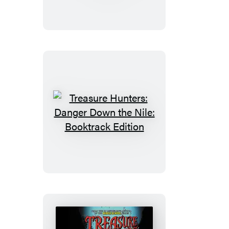
The
Plunder
Down
Under
Treasure
Hunters:
Danger
Down
the
Nile:
Booktrack
Edition