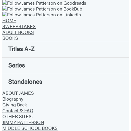
HOME
SWEEPSTAKES
ADULT BOOKS
BOOKS
Titles A-Z
Series
Standalones
ABOUT JAMES
Biography
Giving Back
Contact & FAQ
OTHER SITES:
JIMMY PATTERSON
MIDDLE SCHOOL BOOKS