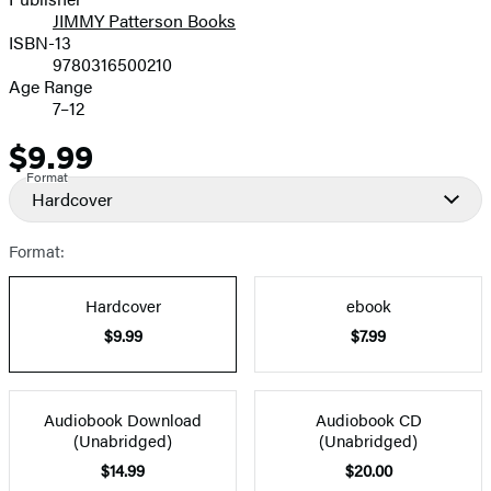
JIMMY Patterson Books
ISBN-13
9780316500210
Age Range
7–12
$9.99
Price
Format
Hardcover
Format:
Hardcover
ebook
$9.99
$7.99
Audiobook Download
Audiobook CD
(Unabridged)
(Unabridged)
$14.99
$20.00