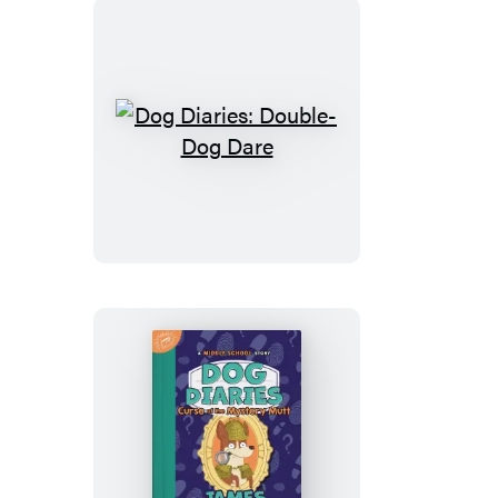
Dog
Diaries:
Double-
Dog
Dare
Dog
Diaries: