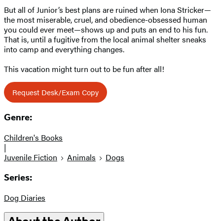
But all of Junior’s best plans are ruined when Iona Stricker—
the most miserable, cruel, and obedience-obsessed human
you could ever meet—shows up and puts an end to his fun.
That is, until a fugitive from the local animal shelter sneaks
into camp and everything changes.
This vacation might turn out to be fun after all!
Request Desk/Exam Copy
Genre:
Children's Books
|
Juvenile Fiction
Animals
Dogs
Series:
Dog Diaries