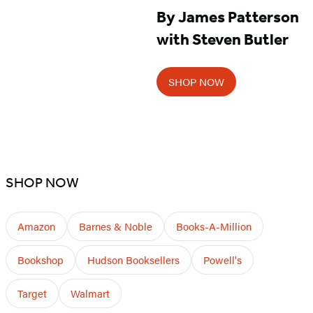
By James Patterson
with Steven Butler
SHOP NOW
SHOP NOW
Amazon
Barnes & Noble
Books-A-Million
Bookshop
Hudson Booksellers
Powell's
Target
Walmart