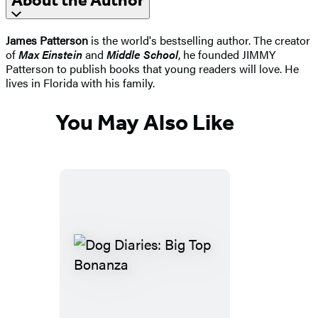
About the Author
James Patterson
is the world's bestselling author. The creator
of
Max Einstein
and
Middle School
, he founded JIMMY
Patterson to publish books that young readers will love. He
lives in Florida with his family.
You May Also Like