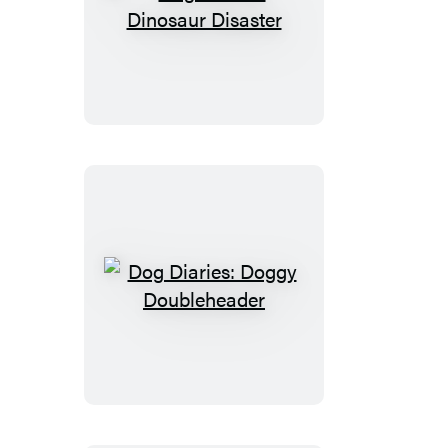
Dog
Diaries:
Dinosaur
Disaster
Dog
Diaries:
Doggy
Doubleheader