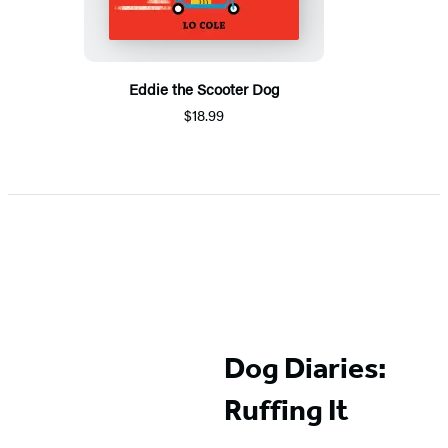
Eddie the Scooter Dog
$18.99
Dog Diaries:
Ruffing It