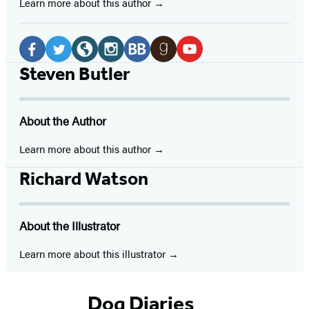
Learn more about this author
Social
Media
Facebook
Twitter
Website
Instagram
BookBub
Goodreads
YouTube
Steven Butler
(opens
(opens
(opens
(opens
(opens
(opens
(opens
in
in
in
in
in
in
in
About the Author
a
a
a
a
a
a
a
new
new
new
new
new
new
new
Learn more about this author
tab)
tab)
tab)
tab)
tab)
tab)
tab)
Richard Watson
About the Illustrator
Learn more about this illustrator
Dog Diaries