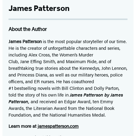
James Patterson
About the Author
James Patterson
is
the most popular storyteller of our time.
He is the
creator of unforgettable characters and series,
including Alex Cross, the Women’s Murder
Club, Jane
Effing
Smith, and Maximum Ride, and of
breathtaking true stories about the Kennedys, John Lennon,
and Princess Diana,
as well as our
military heroes, police
officers,
and ER
nurses. He has coauthored
#1 bestselling
novels
with
Bill Clinton and Dolly Parton,
told the story of his own life in
James Patterson by James
Patterson,
and received
an Edgar Award, ten Emmy
Awards, the Literarian Award from the National Book
Foundation, and the National Humanities Medal.
Learn more at
jamespatterson.com