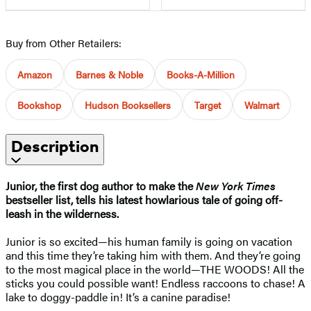
Buy from Other Retailers:
Amazon
Barnes & Noble
Books-A-Million
Bookshop
Hudson Booksellers
Target
Walmart
Description
Junior, the first dog author to make the
New York Times
bestseller list, tells his latest howlarious tale of going off-
leash in the wilderness.
​Junior is so excited—his human family is going on vacation
and this time they’re taking him with them. And they’re going
to the most magical place in the world—THE WOODS! All the
sticks you could possible want! Endless raccoons to chase! A
lake to doggy-paddle in! It’s a canine paradise!