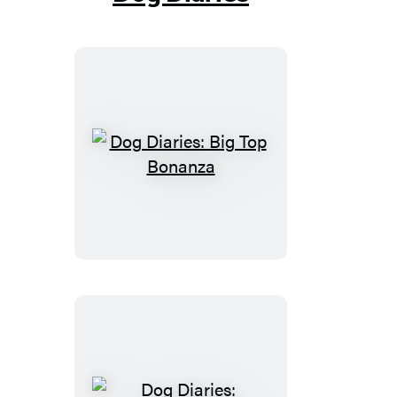
Dog
Diaries:
Big
Top
Bonanza