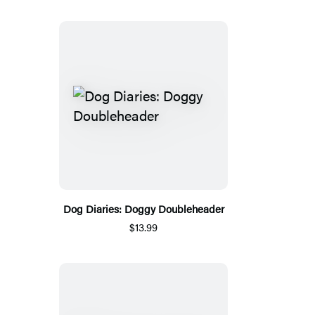
Dog Diaries: Doggy Doubleheader
$13.99