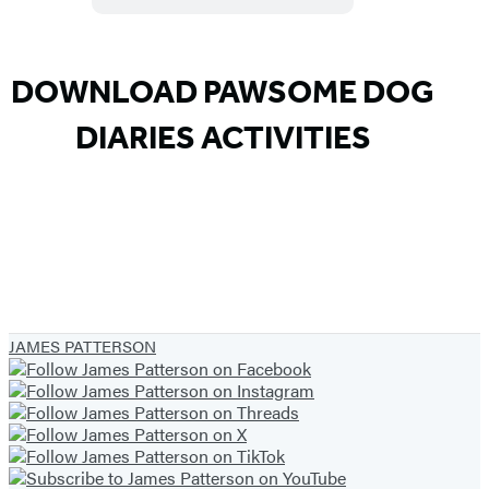
DOWNLOAD PAWSOME DOG
DIARIES ACTIVITIES
JAMES PATTERSON