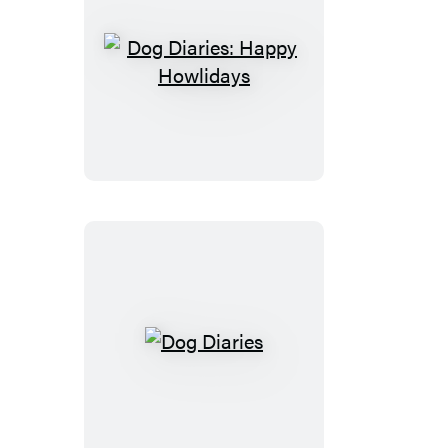
Dog
Diaries:
Happy
Howlidays
Dog
Diaries