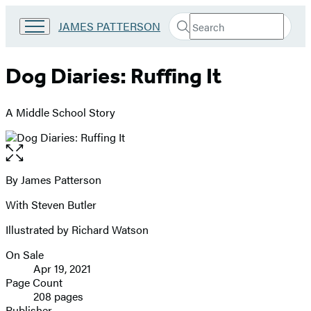
Search
Go
JAMES PATTERSON
Submit
Search
to
Hachette
James
Patterson
Dog Diaries: Ruffing It
Kids
home
A Middle School Story
Open
the
full-
By James Patterson
Contributors
size
With Steven Butler
image
Illustrated by Richard Watson
On Sale
Formats
Apr 19, 2021
and
Page Count
208 pages
Prices
Publisher