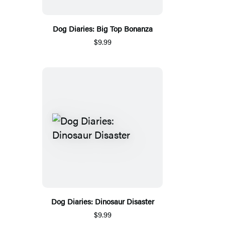
Dog Diaries: Big Top Bonanza
$9.99
Dog Diaries: Dinosaur Disaster
$9.99