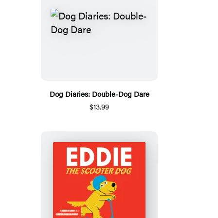
Dog Diaries: Double-Dog Dare
$13.99