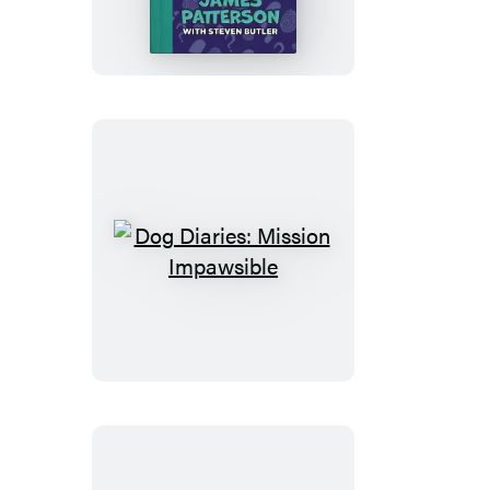
Curse
of
the
Mystery
Mutt
Dog
Diaries:
Mission
Impawsible