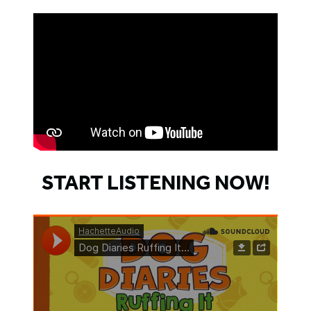
START LISTENING NOW!