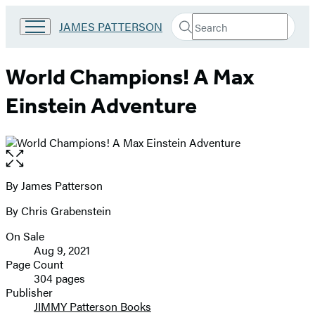
Search
Go
JAMES PATTERSON
Submit
Search
to
Hachette
James
Patterson
World Champions! A Max
Kids
home
Einstein Adventure
Open
the
full-
By James Patterson
Contributors
size
By Chris Grabenstein
image
On Sale
Formats
Aug 9, 2021
and
Page Count
304 pages
Prices
Publisher
JIMMY Patterson Books