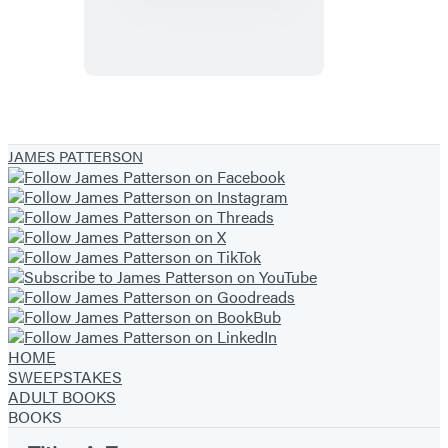
The
Genius
Experiment
JAMES PATTERSON
HOME
SWEEPSTAKES
ADULT BOOKS
BOOKS