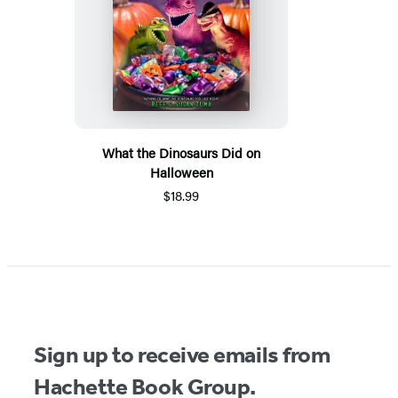
What the Dinosaurs Did on
Halloween
$18.99
Sign up to receive emails from
Hachette Book Group.