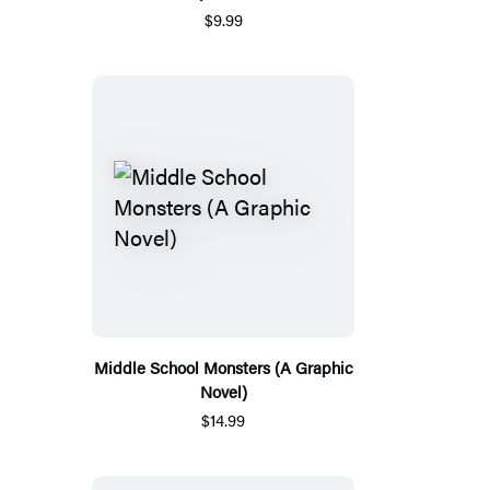
$9.99
Middle School Monsters (A Graphic
Novel)
$14.99