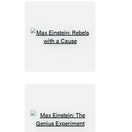
Max
Einstein:
Rebels
with
a
Cause
Max
Einstein: