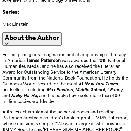
Series:
Max Einstein
About the Author
For his prodigious imagination and championship of literacy
in America,
James Patterson
was awarded the 2019 National
Humanities Medal, and he has also received the Literarian
Award for Outstanding Service to the American Literary
Community from the National Book Foundation. He holds the
Guinness World Record for the most #1
New York Times
bestsellers, including
Max Einstein, Middle School, I Funny,
and
Jacky Ha-Ha
, and his books have sold more than 400
million copies worldwide.
A tireless champion of the power of books and reading,
Patterson created a children’s book imprint, JIMMY Patterson,
whose mission is simple: “We want every kid who finishes a
JIMMY Book to say, ‘PLEASE GIVE ME ANOTHER BOOK.’”