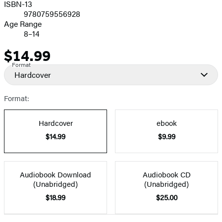
ISBN-13
9780759556928
Age Range
8–14
$14.99
Price
Format
Hardcover
Format:
Hardcover
ebook
$14.99
$9.99
Audiobook Download
Audiobook CD
(Unabridged)
(Unabridged)
$18.99
$25.00