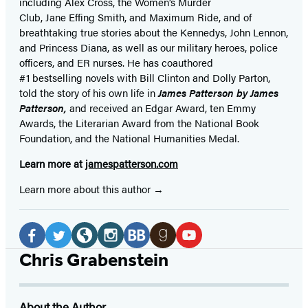
including Alex Cross, the Women’s Murder
Club, Jane
Effing
Smith, and Maximum Ride, and of
breathtaking true stories about the Kennedys, John Lennon,
and Princess Diana,
as well as our
military heroes, police
officers,
and ER
nurses. He has coauthored
#1 bestselling
novels
with
Bill Clinton and Dolly Parton,
told the story of his own life in
James Patterson by James
Patterson,
and received
an Edgar Award, ten Emmy
Awards, the Literarian Award from the National Book
Foundation, and the National Humanities Medal.
Learn more at
jamespatterson.com
Learn more about this author
Social
Media
Facebook
Twitter
Website
Instagram
BookBub
Goodreads
YouTube
Chris Grabenstein
(opens
(opens
(opens
(opens
(opens
(opens
(opens
in
in
in
in
in
in
in
About the Author