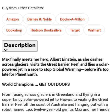
Buy from Other Retailers:
Amazon
Barnes & Noble
Books-A-Million
Bookshop
Hudson Booksellers
Target
Walmart
Description
Max finally meets her hero, Albert Einstein, as she dashes
across glaciers, visits the Great Barrier Reef, and flies a solar-
powered jet in a race to stop Global Warming—before it’s too
late for Planet Earth.
World Champions … GET OUTDOORS
From racing across glaciers in Greenland and flying in a
super fancy solar-powered jet to Hawaii, to visiting the Great
Barrier Reef off the coast of Australia and hanging out with a
robot named Leo, twelve-year-old genius Max and her friends