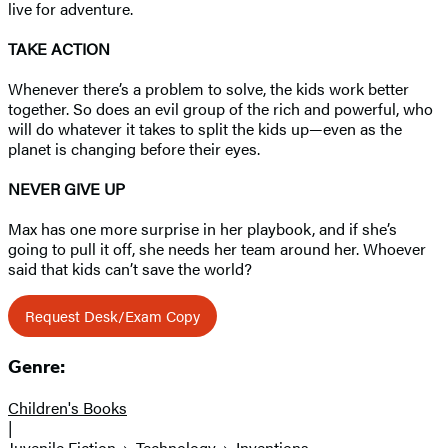
live for adventure.
TAKE ACTION
Whenever there’s a problem to solve, the kids work better
together. So does an evil group of the rich and powerful, who
will do whatever it takes to split the kids up—even as the
planet is changing before their eyes.
NEVER GIVE UP
Max has one more surprise in her playbook, and if she’s
going to pull it off, she needs her team around her. Whoever
said that kids can’t save the world?
Request Desk/Exam Copy
Genre:
Children's Books
|
Juvenile Fiction
Technology
Inventions