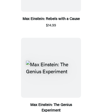
Max Einstein: Rebels with a Cause
$14.99
Max Einstein: The Genius
Experiment