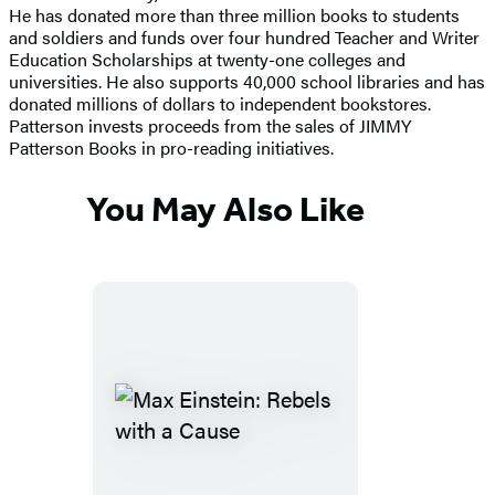
He has donated more than three million books to students
and soldiers and funds over four hundred Teacher and Writer
Education Scholarships at twenty-one colleges and
universities. He also supports 40,000 school libraries and has
donated millions of dollars to independent bookstores.
Patterson invests proceeds from the sales of JIMMY
Patterson Books in pro-reading initiatives.
You May Also Like