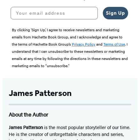
Your email address
Sign Up
By clicking ‘Sign Up,’ I agree to receive newsletters and marketing
emails from Hachette Book Group, and I acknowledge and agree to
the terms of Hachette Book Group’s
Privacy Policy
and
Terms of Use
. I
understand that I can unsubscribe to these newsletters or marketing
emails at any time by following the directions in these newsletters and
marketing emails to “unsubscribe."
James Patterson
About the Author
James Patterson
is
the most popular storyteller of our time.
He is the
creator of unforgettable characters and series,