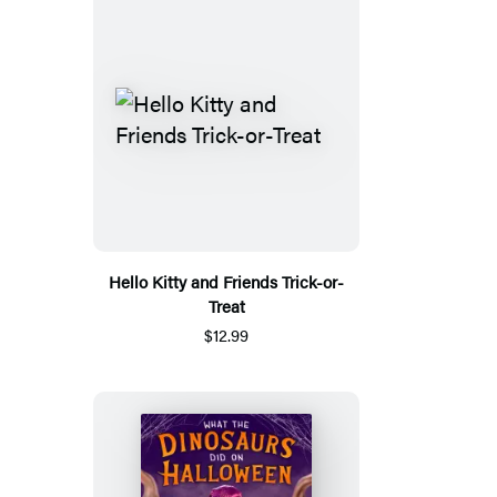
Hello Kitty and Friends Trick-or-
Treat
$12.99