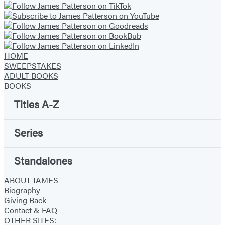
HOME
SWEEPSTAKES
ADULT BOOKS
BOOKS
Titles A-Z
Series
Standalones
ABOUT JAMES
Biography
Giving Back
Contact & FAQ
OTHER SITES: