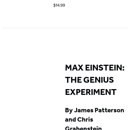
$14.99
Item
1
of
5
MAX EINSTEIN:
THE GENIUS
EXPERIMENT
By James Patterson
and Chris
Grabenstein