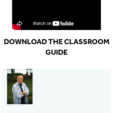
DOWNLOAD THE CLASSROOM
GUIDE