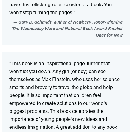
have this rollicking roller coaster of a book. You
won't stop turning the pages!"
Gary D. Schmidt, author of Newbery Honor-winning
The Wednesday Wars and National Book Award Finalist
Okay for Now
"This book is an inspirational page-turner that
won't let you down. Any girl (or boy) can see
themselves as Max Einstein, who uses her science
smarts and bravery to travel the globe and help
people. It is so important that children feel
empowered to create solutions to our world's
biggest problems. This book celebrates the
importance of young people's new ideas and
endless imagination. A great addition to any book