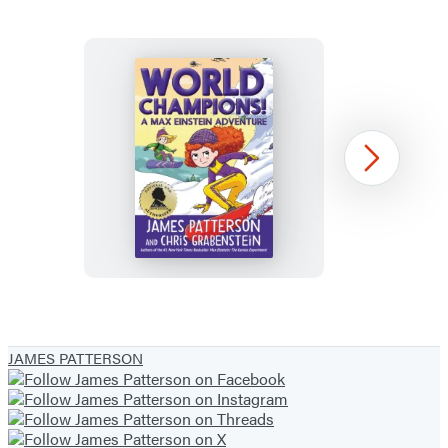
World
Next
Champions!
A
Max
Einstein
Adventure
Item
1
JAMES PATTERSON
of
3