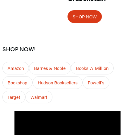
SHOP NOW
SHOP NOW!
Amazon
Barnes & Noble
Books-A-Million
Bookshop
Hudson Booksellers
Powell's
Target
Walmart