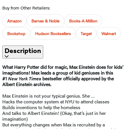
Buy from Other Retailers:
Amazon
Barnes & Noble
Books-A-Million
Bookshop
Hudson Booksellers
Target
Walmart
Description
What Harry Potter did for magic, Max Einstein does for kids’
imaginations! Max leads a group of kid geniuses in this
#1
New York Times
bestseller officially approved by the
Albert Einstein archives.
Max Einstein is not your typical genius. She …
Hacks the computer system at NYU to attend classes
Builds inventions to help the homeless
And talks to Albert Einstein! (Okay, that’s just in her
imagination)
But everything changes when Max is recruited by a