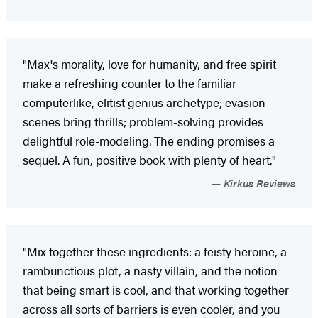
"Max's morality, love for humanity, and free spirit
make a refreshing counter to the familiar
computerlike, elitist genius archetype; evasion
scenes bring thrills; problem-solving provides
delightful role-modeling. The ending promises a
sequel. A fun, positive book with plenty of heart."
Kirkus Reviews
"Mix together these ingredients: a feisty heroine, a
rambunctious plot, a nasty villain, and the notion
that being smart is cool, and that working together
across all sorts of barriers is even cooler, and you