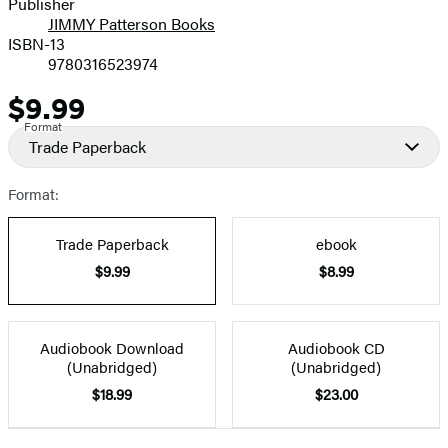
Publisher
JIMMY Patterson Books
ISBN-13
9780316523974
$9.99
Price
Format
Trade Paperback
Format:
Trade Paperback
ebook
$9.99
$8.99
Audiobook Download
Audiobook CD
(Unabridged)
(Unabridged)
$18.99
$23.00