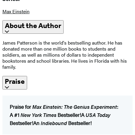
Max Einstein
About the Author
James Patterson is the world's bestselling author. He has
donated more than one million books to students and
soldiers, as well as millions of dollars to independent
bookstores and school libraries. He lives in Florida with his
family.
Praise
Praise for
Max Einstein: The Genius Experiment
:
A #1
New York Times
Bestseller!
A
USA Today
Bestseller!
An
Indiebound
Bestseller!