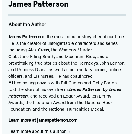
James Patterson
About the Author
James Patterson
is
the most popular storyteller of our time.
He is the
creator of unforgettable characters and series,
including Alex Cross, the Women’s Murder
Club, Jane
Effing
Smith, and Maximum Ride, and of
breathtaking true stories about the Kennedys, John Lennon,
and Princess Diana,
as well as our
military heroes, police
officers,
and ER
nurses. He has coauthored
#1 bestselling
novels
with
Bill Clinton and Dolly Parton,
told the story of his own life in
James Patterson by James
Patterson,
and received
an Edgar Award, ten Emmy
Awards, the Literarian Award from the National Book
Foundation, and the National Humanities Medal.
Learn more at
jamespatterson.com
Learn more about this author