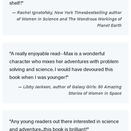
shelf!"
Rachel Ignotofsky, New York Timesbestselling author
of Women in Science and The Wondrous Workings of
Planet Earth
"A really enjoyable read--Max is a wonderful
character who mixes her adventures with problem
solving and science. I would have devoured this
book when I was younger!"
Libby Jackson, author of Galaxy Girls: 50 Amazing
Stories of Women in Space
"Any young readers out there interested in science
and adventure...this book is brilliant!"