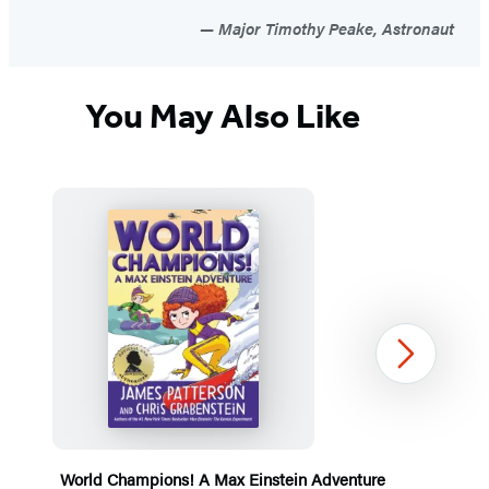
Major Timothy Peake, Astronaut
You May Also Like
Next
World Champions! A Max Einstein Adventure