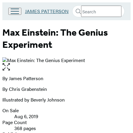
Search
Go
JAMES PATTERSON
Submit
Search
to
Hachette
James
Patterson
Max Einstein: The Genius
Kids
home
Experiment
Open
the
full-
By James Patterson
Contributors
size
By Chris Grabenstein
image
Illustrated by Beverly Johnson
On Sale
Formats
Aug 6, 2019
and
Page Count
368 pages
Prices