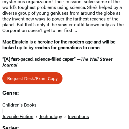
mysterious organization! Their mission: solve some of the
world’s toughest problems using science. She’s helped by a
diverse group of young geniuses from around the globe as
they invent new ways to power the farthest reaches of the
planet. But that’s only if the sinister outfit known only as The
Corporation doesn’t get to her first …
Max Einstein is a heroine for the modern age and will be
looked up to by readers for generations to come.
“[A] fast-paced, science-filled caper.” —
The Wall Street
Journal
Request Desk/Exam Copy
Genre:
Children's Books
|
Juvenile Fiction
Technology
Inventions
Series: