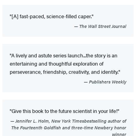
"[A] fast-paced, science-filled caper."
The Wall Street Journal
"A lively and astute series launch...the story is an
entertaining and thoughtful exploration of
perseverance, friendship, creativity, and identity."
Publishers Weekly
"Give this book to the future scientist in your life!"
Jennifer L. Holm, New York Timesbestselling author of
The Fourteenth Goldfish and three-time Newbery honor
winner