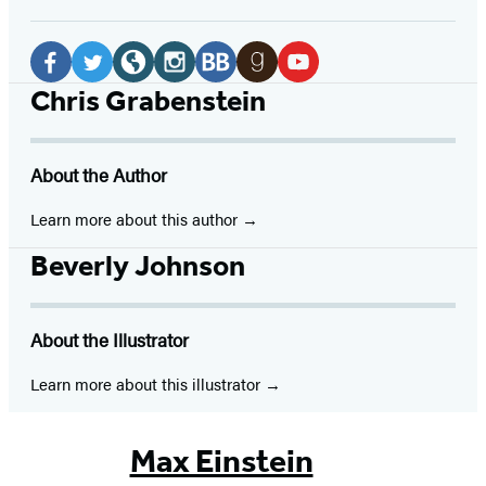
Social
Media
Facebook
Twitter
Website
Instagram
BookBub
Goodreads
YouTube
Chris Grabenstein
(opens
(opens
(opens
(opens
(opens
(opens
(opens
in
in
in
in
in
in
in
About the Author
a
a
a
a
a
a
a
new
new
new
new
new
new
new
Learn more about this author
tab)
tab)
tab)
tab)
tab)
tab)
tab)
Beverly Johnson
About the Illustrator
Learn more about this illustrator
Max Einstein