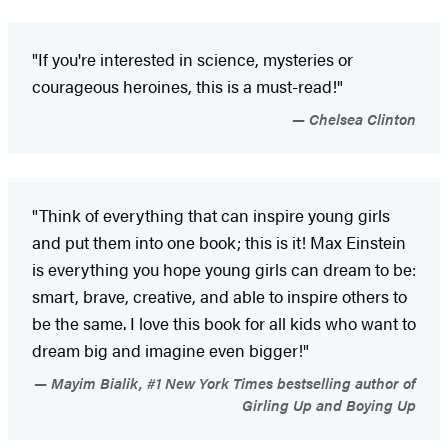
"If you're interested in science, mysteries or
courageous heroines, this is a must-read!"
Chelsea Clinton
"Think of everything that can inspire young girls
and put them into one book; this is it! Max Einstein
is everything you hope young girls can dream to be:
smart, brave, creative, and able to inspire others to
be the same. I love this book for all kids who want to
dream big and imagine even bigger!"
Mayim Bialik, #1 New York Times bestselling author of
Girling Up and Boying Up