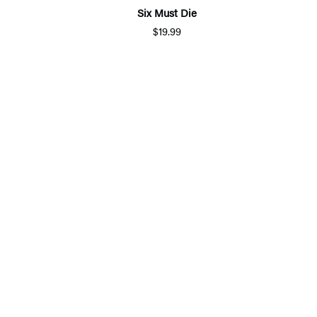
Six Must Die
$19.99