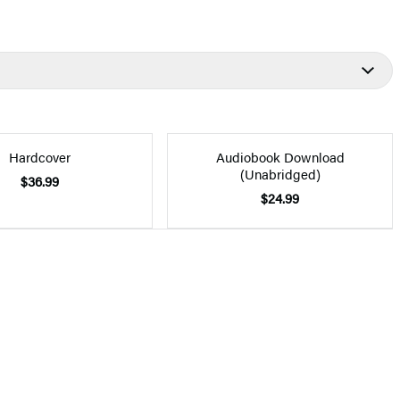
Hardcover
Audiobook Download
(Unabridged)
$36.99
$24.99