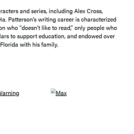
racters and series, including Alex Cross,
a. Patterson’s writing career is characterized
son who “doesn’t like to read,” only people who
ollars to support education, and endowed over
Florida with his family.
G
O