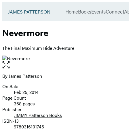
Book
menu
Group
Go
Home
Books
Events
Connect
A
JAMES PATTERSON
to
James
Patterson
Nevermore
Kids
home
The Final Maximum Ride Adventure
Open
the
full-
By James Patterson
Contributors
size
On Sale
image
Formats
Feb 25, 2014
and
Page Count
368 pages
Prices
Publisher
JIMMY Patterson Books
ISBN-13
9780316101745