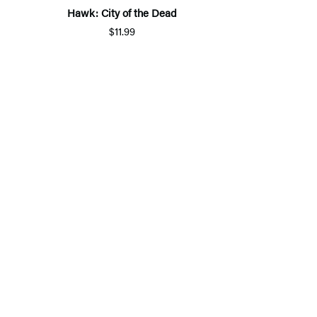
Hawk: City of the Dead
$11.99