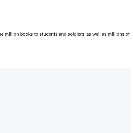
million books to students and soldiers, as well as millions of