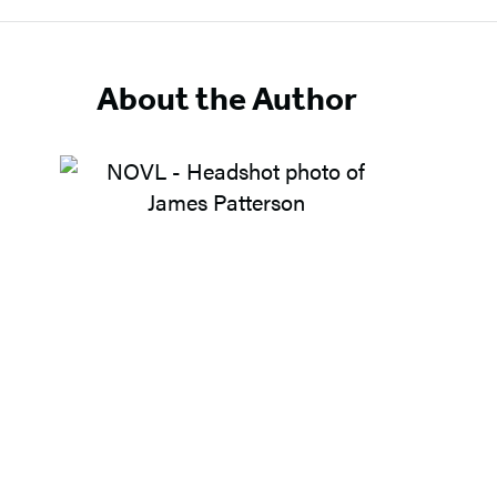
About the Author