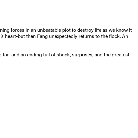
ng forces in an unbeatable plot to destroy life as we know it
’s heart-but then Fang unexpectedly returns to the flock. An
g for–and an ending full of shock, surprises, and the greatest