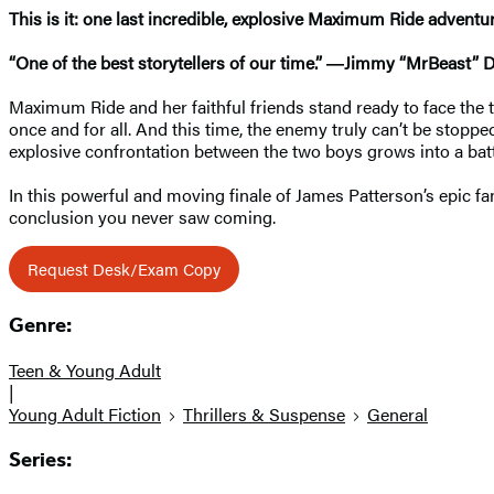
This is it: one last incredible, explosive Maximum Ride advent
“One of the best storytellers of our time.” ―Jimmy “MrBeast” 
Maximum Ride and her faithful friends stand ready to face the 
once and for all. And this time, the enemy truly can’t be stop
explosive confrontation between the two boys grows into a battl
In this powerful and moving finale of James Patterson’s epic fan
conclusion you never saw coming.
Request Desk/Exam Copy
Genre:
Teen & Young Adult
|
Young Adult Fiction
Thrillers & Suspense
General
Series: