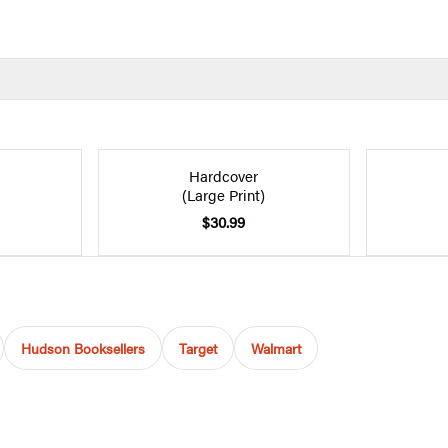
Hardcover
(Large Print)
$30.99
Hudson Booksellers
Target
Walmart