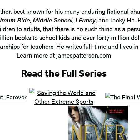
uthor, best known for his many enduring fictional cha
imum Ride
,
Middle School
,
I Funny
, and Jacky Ha-H
ldren to adults, that there is no such thing as a per
illion books to school kids and over forty million d
rships for teachers. He writes full-time and lives in 
Learn more at
jamespatterson.com
Read the Full Series