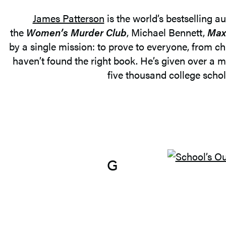
James Patterson
is the world’s bestselling a
the
Women’s Murder Club
, Michael Bennett,
Max
by a single mission: to prove to everyone, from chi
haven’t found the right book. He’s given over a m
five thousand college schola
G
O
T
O