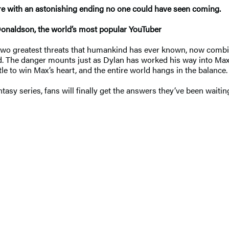
ure with an astonishing ending no one could have seen coming.
Donaldson, the world’s most popular YouTuber
two greatest threats that humankind has ever known, now combini
ped. The danger mounts just as Dylan has worked his way into Max
e to win Max’s heart, and the entire world hangs in the balance.
tasy series, fans will finally get the answers they’ve been waitin