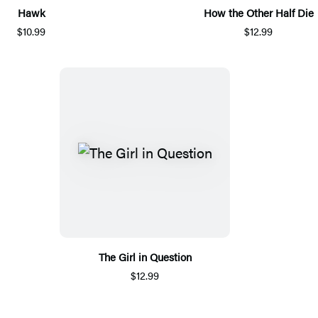
Hawk
How the Other Half Die
$10.99
$12.99
The Girl in Question
$12.99