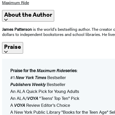
Maximum Ride
About the Author
James Patterson
is the world's bestselling author. The creato
dollars to independent bookstores and school libraries. He lives
Praise
Praise for the
Maximum Ride
series
:
#1
New York Times
Bestseller
Publishers Weekly
Bestseller
An ALA Quick Pick for Young Adults
An ALA/
VOYA
"Teens' Top Ten" Pick
A
VOYA
Review Editor's Choice
A New York Public Library "Books for the Teen Age" Se