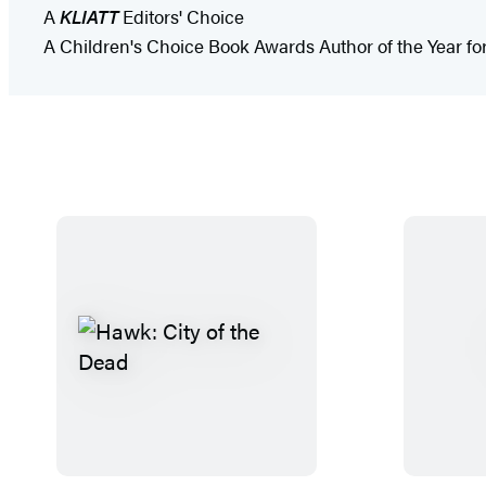
A
KLIATT
Editors' Choice
A Children's Choice Book Awards Author of the Year fo