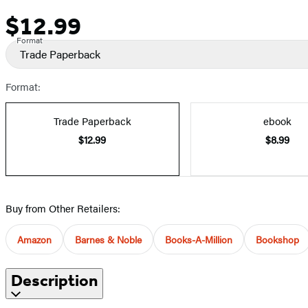
$12.99
Price
Format
Trade Paperback
Format:
Trade Paperback
ebook
$12.99
$8.99
Buy from Other Retailers:
Amazon
Barnes & Noble
Books-A-Million
Bookshop
Description