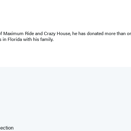
r of Maximum Ride and Crazy House, he has donated more than one 
 in Florida with his family.
lection