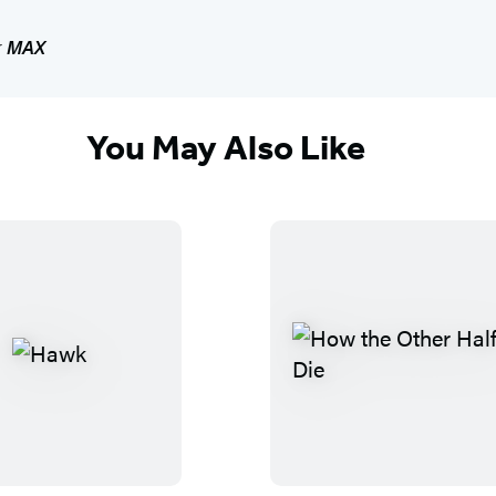
r
MAX
You May Also Like