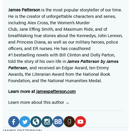
James Patterson
is
the most popular storyteller of our time.
He is the
creator of unforgettable characters and series,
including Alex Cross, the Women’s Murder
Club, Jane
Effing
Smith, and Maximum Ride, and of
breathtaking true stories about the Kennedys, John Lennon,
and Princess Diana,
as well as our
military heroes, police
officers,
and ER
nurses. He has coauthored
#1 bestselling
novels
with
Bill Clinton and Dolly Parton,
told the story of his own life in
James Patterson by James
Patterson,
and received
an Edgar Award, ten Emmy
Awards, the Literarian Award from the National Book
Foundation, and the National Humanities Medal.
Learn more at
jamespatterson.com
Learn more about this author
Social
Media
Facebook
Twitter
Website
Instagram
BookBub
Goodreads
YouTube
JAMES PATTERSON