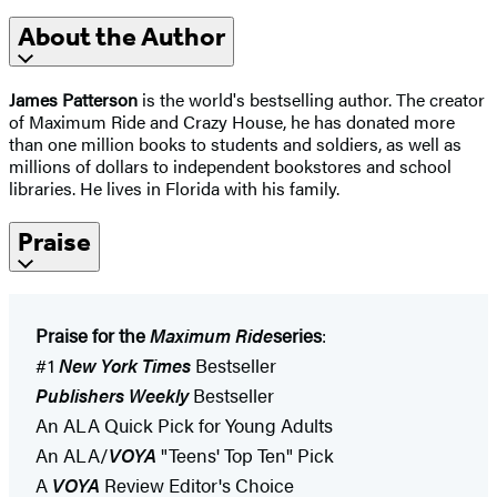
About the Author
James Patterson
is the world's bestselling author. The creator
of Maximum Ride and Crazy House, he has donated more
than one million books to students and soldiers, as well as
millions of dollars to independent bookstores and school
libraries. He lives in Florida with his family.
Praise
Praise for the
Maximum Ride
series
:
#1
New York Times
Bestseller
Publishers Weekly
Bestseller
An ALA Quick Pick for Young Adults
An ALA/
VOYA
"Teens' Top Ten" Pick
A
VOYA
Review Editor's Choice