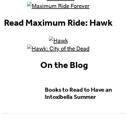
Read Maximum Ride: Hawk
On the Blog
Books to Read to Have an
Intoxibella Summer