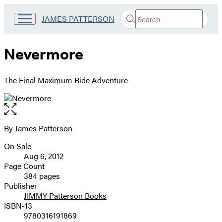
Search
Go
JAMES PATTERSON
Submit
Search
to
Hachette
James
Patterson
Nevermore
Kids
home
The Final Maximum Ride Adventure
Open
the
full-
By James Patterson
Contributors
size
On Sale
image
Formats
Aug 6, 2012
and
Page Count
384 pages
Prices
Publisher
JIMMY Patterson Books
ISBN-13
9780316191869