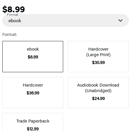
$8.99
Price
Format
ebook
Format:
ebook
Hardcover
(Large Print)
$8.99
$30.99
Hardcover
Audiobook Download
(Unabridged)
$36.99
$24.99
Trade Paperback
$12.99