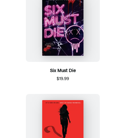
Six Must Die
$19.99