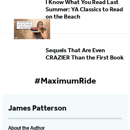
I Know What You Read Last
Summer: YA Classics to Read
on the Beach
Sequels That Are Even
CRAZIER Than the First Book
#MaximumRide
James Patterson
About the Author