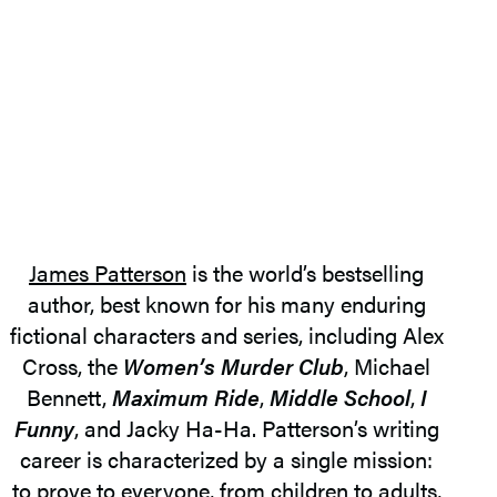
James Patterson
is the world’s bestselling
author, best known for his many enduring
fictional characters and series, including Alex
Cross, the
Women’s Murder Club
, Michael
Bennett,
Maximum Ride
,
Middle School
,
I
Funny
, and Jacky Ha-Ha. Patterson’s writing
career is characterized by a single mission:
to prove to everyone, from children to adults,