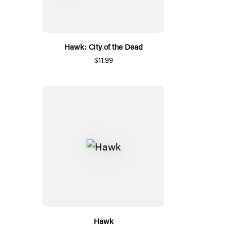
Hawk: City of the Dead
$11.99
Hawk