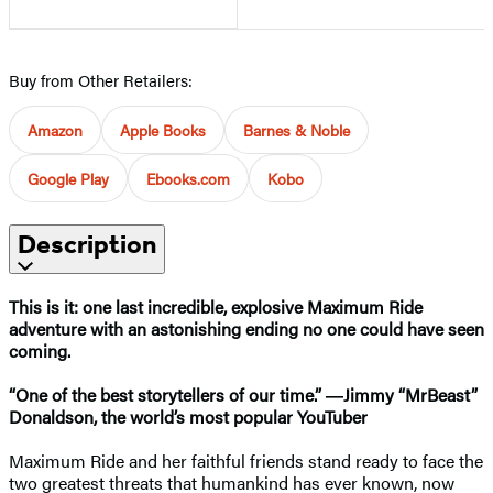
Buy from Other Retailers:
Amazon
Apple Books
Barnes & Noble
Google Play
Ebooks.com
Kobo
Description
This is it: one last incredible, explosive Maximum Ride
adventure with an astonishing ending no one could have seen
coming.
“One of the best storytellers of our time.” ―Jimmy “MrBeast”
Donaldson, the world’s most popular YouTuber
Maximum Ride and her faithful friends stand ready to face the
two greatest threats that humankind has ever known, now