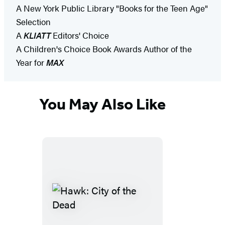
A New York Public Library "Books for the Teen Age"
Selection
A
KLIATT
Editors' Choice
A Children's Choice Book Awards Author of the
Year for
MAX
You May Also Like