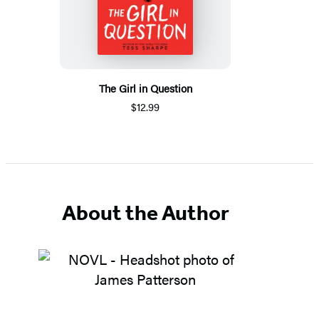
The Girl in Question
$12.99
About the Author