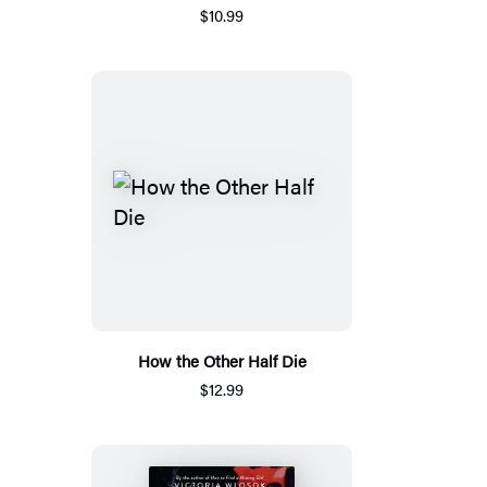
$10.99
How the Other Half Die
$12.99