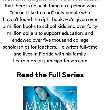
that there is no such thing as a person who
“doesn’t like to read,” only people who
haven’t found the right book. He’s given over
a million books to school kids and over forty
million dollars to support education, and
endowed over five thousand college
scholarships for teachers. He writes full-time
and lives in Florida with his family.
Learn more at
jamespatterson.com
Read the Full Series