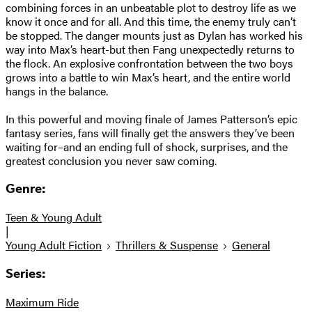
combining forces in an unbeatable plot to destroy life as we
know it once and for all. And this time, the enemy truly can’t
be stopped. The danger mounts just as Dylan has worked his
way into Max’s heart-but then Fang unexpectedly returns to
the flock. An explosive confrontation between the two boys
grows into a battle to win Max’s heart, and the entire world
hangs in the balance.
In this powerful and moving finale of James Patterson’s epic
fantasy series, fans will finally get the answers they’ve been
waiting for–and an ending full of shock, surprises, and the
greatest conclusion you never saw coming.
Genre:
Teen & Young Adult
|
Young Adult Fiction
Thrillers & Suspense
General
Series:
Maximum Ride