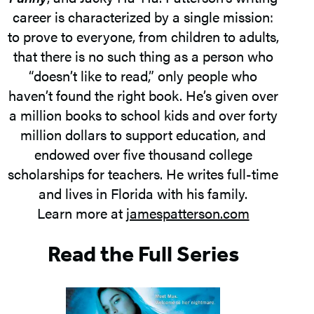
career is characterized by a single mission:
to prove to everyone, from children to adults,
that there is no such thing as a person who
“doesn’t like to read,” only people who
haven’t found the right book. He’s given over
a million books to school kids and over forty
million dollars to support education, and
endowed over five thousand college
scholarships for teachers. He writes full-time
and lives in Florida with his family.
Learn more at
jamespatterson.com
Read the Full Series