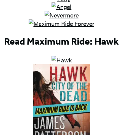
Read Maximum Ride: Hawk