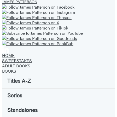
Facebook
Twitter
Website
Instagram
BookBub
Goodreads
YouTube
JAMES PATTERSON
(opens
(opens
(opens
(opens
(opens
(opens
(opens
in
in
in
in
in
in
in
a
a
a
a
a
a
a
new
new
new
new
new
new
new
tab)
tab)
tab)
tab)
tab)
tab)
tab)
HOME
SWEEPSTAKES
ADULT BOOKS
BOOKS
Titles A-Z
Series
Standalones