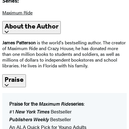
Series:
Maximum Ride
About the Author
James Patterson
is the world's bestselling author. The creator
of Maximum Ride and Crazy House, he has donated more
than one million books to students and soldiers, as well as
millions of dollars to independent bookstores and school
libraries. He lives in Florida with his family.
Praise
Praise for the
Maximum Ride
series
:
#1
New York Times
Bestseller
Publishers Weekly
Bestseller
An ALA Quick Pick for Young Adults