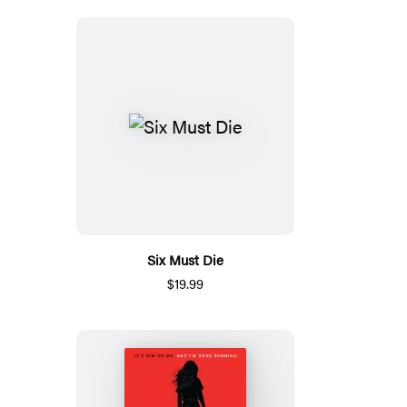
Six Must Die
$19.99