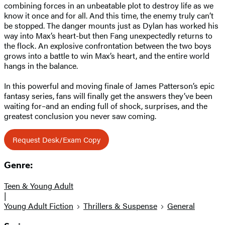
combining forces in an unbeatable plot to destroy life as we
know it once and for all. And this time, the enemy truly can’t
be stopped. The danger mounts just as Dylan has worked his
way into Max’s heart-but then Fang unexpectedly returns to
the flock. An explosive confrontation between the two boys
grows into a battle to win Max’s heart, and the entire world
hangs in the balance.
In this powerful and moving finale of James Patterson’s epic
fantasy series, fans will finally get the answers they’ve been
waiting for–and an ending full of shock, surprises, and the
greatest conclusion you never saw coming.
Request Desk/Exam Copy
Genre:
Teen & Young Adult
|
Young Adult Fiction
Thrillers & Suspense
General