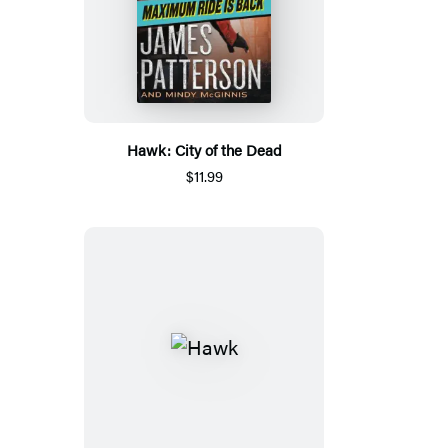
Hawk: City of the Dead
$11.99