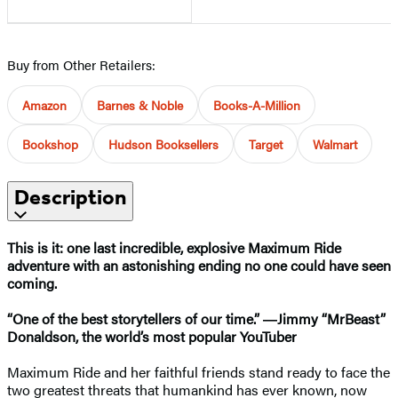
Buy from Other Retailers:
Amazon
Barnes & Noble
Books-A-Million
Bookshop
Hudson Booksellers
Target
Walmart
Description
This is it: one last incredible, explosive Maximum Ride
adventure with an astonishing ending no one could have seen
coming.
“One of the best storytellers of our time.” ―Jimmy “MrBeast”
Donaldson, the world’s most popular YouTuber
Maximum Ride and her faithful friends stand ready to face the
two greatest threats that humankind has ever known, now