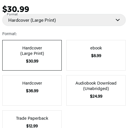
$30.99
Price
Format
Hardcover
(Large Print)
Format:
Hardcover
ebook
(Large Print)
$8.99
$30.99
Hardcover
Audiobook Download
(Unabridged)
$36.99
$24.99
Trade Paperback
$12.99