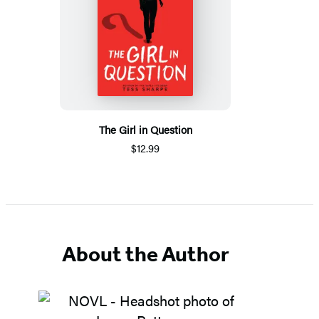
The Girl in Question
$12.99
About the Author