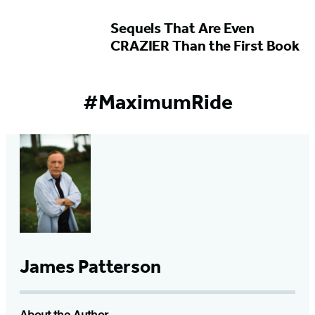
Sequels That Are Even
CRAZIER Than the First Book
#MaximumRide
James Patterson
About the Author