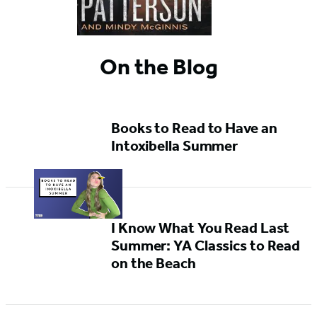
On the Blog
Books to Read to Have an
Intoxibella Summer
I Know What You Read Last
Summer: YA Classics to Read
on the Beach