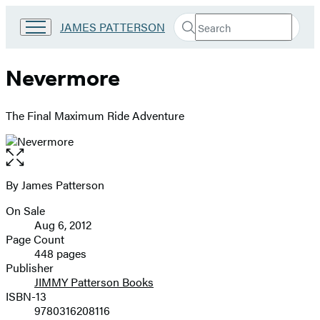
Search
Go
JAMES PATTERSON
Submit
Search
to
Hachette
James
Patterson
Nevermore
Kids
home
The Final Maximum Ride Adventure
Open
the
full-
By James Patterson
Contributors
size
On Sale
image
Formats
Aug 6, 2012
and
Page Count
448 pages
Prices
Publisher
JIMMY Patterson Books
ISBN-13
9780316208116