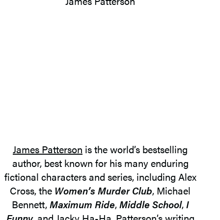
James Patterson
is the world’s bestselling
author, best known for his many enduring
fictional characters and series, including Alex
Cross, the
Women’s Murder Club
, Michael
Bennett,
Maximum Ride
,
Middle School
,
I
Funny
, and Jacky Ha-Ha. Patterson’s writing