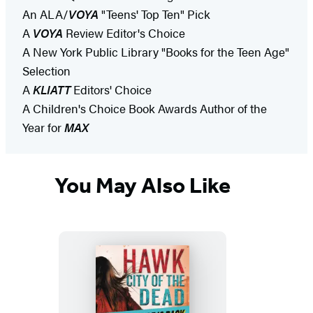
An ALA/
VOYA
"Teens' Top Ten" Pick
A
VOYA
Review Editor's Choice
A New York Public Library "Books for the Teen Age"
Selection
A
KLIATT
Editors' Choice
A Children's Choice Book Awards Author of the
Year for
MAX
You May Also Like