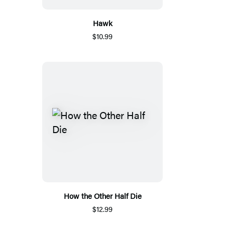
Hawk
$10.99
How the Other Half Die
$12.99