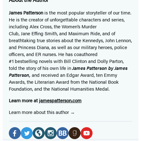
James Patterson
is
the most popular storyteller of our time.
He is the
creator of unforgettable characters and series,
including Alex Cross, the Women’s Murder
Club, Jane
Effing
Smith, and Maximum Ride, and of
breathtaking true stories about the Kennedys, John Lennon,
and Princess Diana,
as well as our
military heroes, police
officers,
and ER
nurses. He has coauthored
#1 bestselling
novels
with
Bill Clinton and Dolly Parton,
told the story of his own life in
James Patterson by James
Patterson,
and received
an Edgar Award, ten Emmy
Awards, the Literarian Award from the National Book
Foundation, and the National Humanities Medal.
Learn more at
jamespatterson.com
Learn more about this author
Social
Media