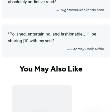
absolutely addictive read."
NightsandWeekends.com
"Polished, entertaining, and fashionable.... I'll be
sharing [it] with my son."
Fantasy Book Critic
You May Also Like