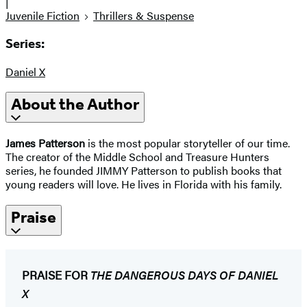
|
Juvenile Fiction
Thrillers & Suspense
Series:
Daniel X
About the Author
James Patterson
is the most popular storyteller of our time.
The creator of the Middle School and Treasure Hunters
series, he founded JIMMY Patterson to publish books that
young readers will love. He lives in Florida with his family.
Praise
PRAISE FOR
THE DANGEROUS DAYS OF DANIEL
X