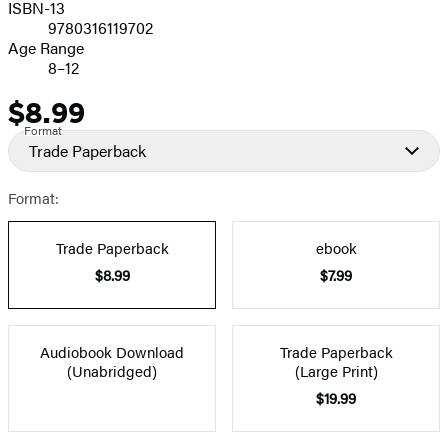
ISBN-13
9780316119702
Age Range
8–12
$8.99
Price
Format
Trade Paperback
Format:
Trade Paperback
ebook
$8.99
$7.99
Audiobook Download
Trade Paperback
(Unabridged)
(Large Print)
$19.99