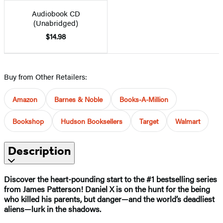
Audiobook CD
(Unabridged)
$14.98
Buy from Other Retailers:
Amazon
Barnes & Noble
Books-A-Million
Bookshop
Hudson Booksellers
Target
Walmart
Description
Discover the heart-pounding start to the #1 bestselling series
from James Patterson! Daniel X is on the hunt for the being
who killed his parents, but danger—and the world’s deadliest
aliens—lurk in the shadows.