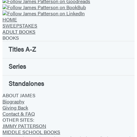
HOME
SWEEPSTAKES
ADULT BOOKS
BOOKS
Titles A-Z
Series
Standalones
ABOUT JAMES
Biography
Giving Back
Contact & FAQ
OTHER SITES:
JIMMY PATTERSON
MIDDLE SCHOOL BOOKS