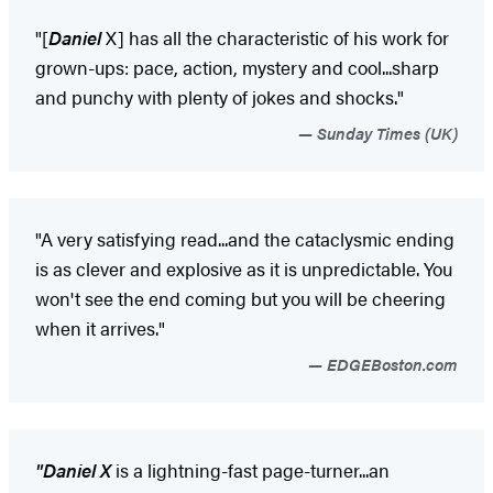
"[
Daniel
X] has all the characteristic of his work for
grown-ups: pace, action, mystery and cool...sharp
and punchy with plenty of jokes and shocks."
Sunday Times (UK)
"A very satisfying read...and the cataclysmic ending
is as clever and explosive as it is unpredictable. You
won't see the end coming but you will be cheering
when it arrives."
EDGEBoston.com
"Daniel X
is a lightning-fast page-turner...an