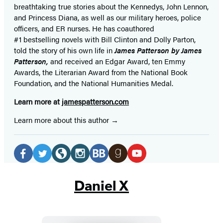
breathtaking true stories about the Kennedys, John Lennon,
and Princess Diana,
as well as our
military heroes, police
officers,
and ER
nurses. He has coauthored
#1 bestselling
novels
with
Bill Clinton and Dolly Parton,
told the story of his own life in
James Patterson by James
Patterson,
and received
an Edgar Award, ten Emmy
Awards, the Literarian Award from the National Book
Foundation, and the National Humanities Medal.
Learn more at
jamespatterson.com
Learn more about this author
Social
Media
Facebook
Twitter
Website
Instagram
BookBub
Goodreads
YouTube
(opens
(opens
(opens
(opens
(opens
(opens
(opens
Daniel X
in
in
in
in
in
in
in
a
a
a
a
a
a
a