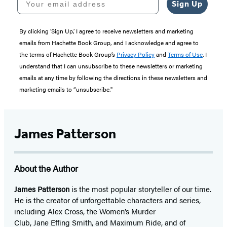
Sign Up
By clicking ‘Sign Up,’ I agree to receive newsletters and marketing
emails from Hachette Book Group, and I acknowledge and agree to
the terms of Hachette Book Group’s
Privacy Policy
and
Terms of Use
. I
understand that I can unsubscribe to these newsletters or marketing
emails at any time by following the directions in these newsletters and
marketing emails to “unsubscribe."
James Patterson
About the Author
James Patterson
is
the most popular storyteller of our time.
He is the
creator of unforgettable characters and series,
including Alex Cross, the Women’s Murder
Club, Jane
Effing
Smith, and Maximum Ride, and of