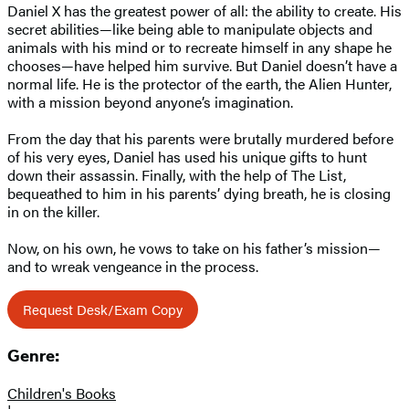
Daniel X has the greatest power of all: the ability to create. His
secret abilities—like being able to manipulate objects and
animals with his mind or to recreate himself in any shape he
chooses—have helped him survive. But Daniel doesn’t have a
normal life. He is the protector of the earth, the Alien Hunter,
with a mission beyond anyone’s imagination.
From the day that his parents were brutally murdered before
of his very eyes, Daniel has used his unique gifts to hunt
down their assassin. Finally, with the help of The List,
bequeathed to him in his parents’ dying breath, he is closing
in on the killer.
Now, on his own, he vows to take on his father’s mission—
and to wreak vengeance in the process.
Request Desk/Exam Copy
Genre:
Children's Books