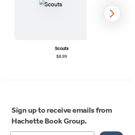
Next
Scouts
$8.99
Item
1
of
5
Sign up to receive emails from
Hachette Book Group.
Your email address