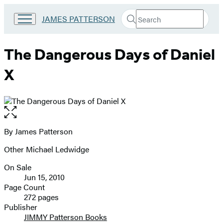
Search
Go
JAMES PATTERSON
Submit
Search
to
Hachette
James
Patterson
The Dangerous Days of Daniel
Kids
home
X
Open
the
full-
By James Patterson
Contributors
size
Other Michael Ledwidge
image
On Sale
Formats
Jun 15, 2010
and
Page Count
272 pages
Prices
Publisher
JIMMY Patterson Books