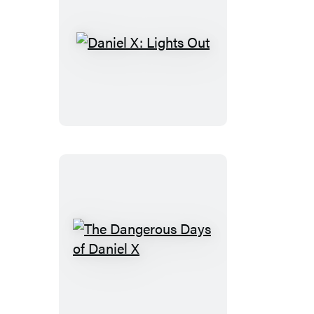
Daniel
X:
Lights
Out
The
Dangerous
Days
of