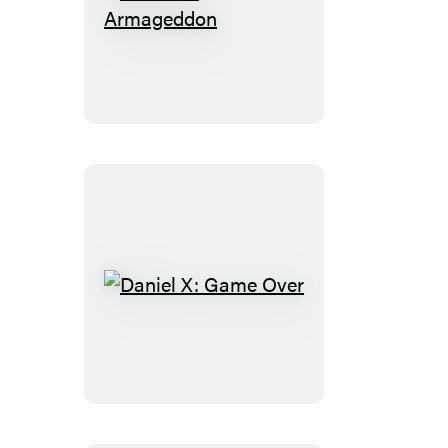
Daniel
X:
Armageddon
Daniel
X:
Game
Over