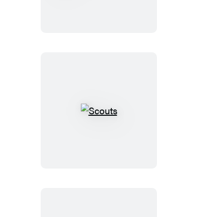
Watch
the
Skies
Scouts