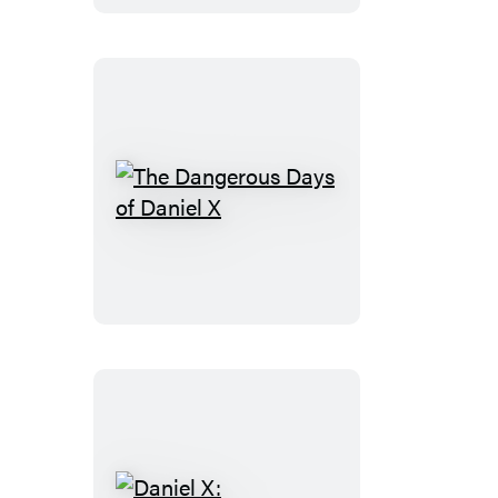
Skies
The
Dangerous
Days
of
Daniel
X