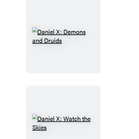
Daniel
X:
Demons
and
Druids
Daniel
X: