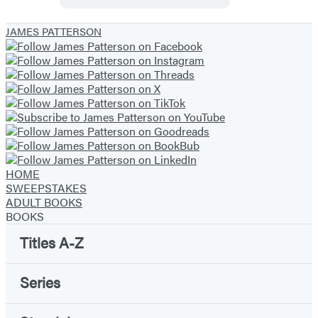
Daniel
X
JAMES PATTERSON
HOME
SWEEPSTAKES
ADULT BOOKS
BOOKS
Titles A-Z
Series