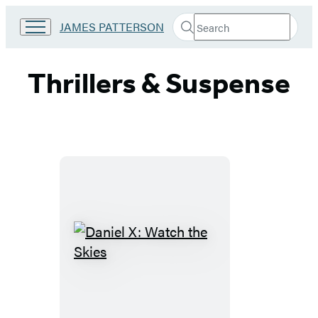
Search
Go
JAMES PATTERSON
Submit
Search
to
Hachette
James
Patterson
Thrillers & Suspense
Kids
home
Daniel
X:
Watch
the