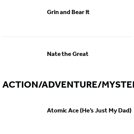
Grin and Bear It
Nate the Great
ACTION/ADVENTURE/MYSTE
Atomic Ace (He’s Just My Dad)