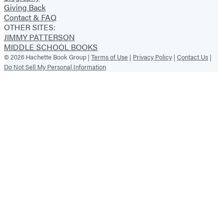
Giving Back
Contact & FAQ
OTHER SITES:
JIMMY PATTERSON
MIDDLE SCHOOL BOOKS
© 2026 Hachette Book Group |
Terms of Use
|
Privacy Policy
|
Contact Us
|
Do Not Sell My Personal Information