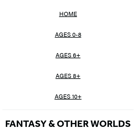
HOME
AGES 0-8
AGES 6+
AGES 8+
AGES 10+
FANTASY & OTHER WORLDS