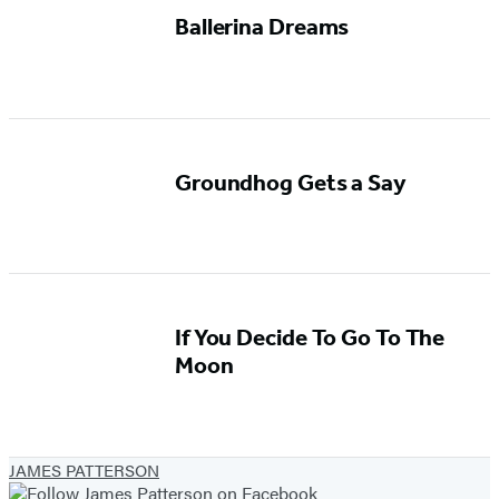
Ballerina Dreams
Groundhog Gets a Say
If You Decide To Go To The
Moon
JAMES PATTERSON