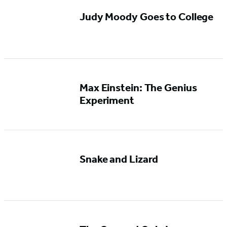
Judy Moody Goes to College
Max Einstein: The Genius
Experiment
Snake and Lizard