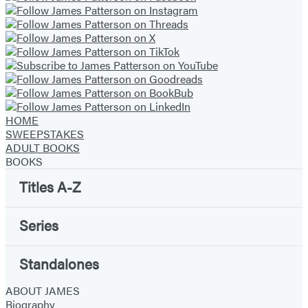
HOME
SWEEPSTAKES
ADULT BOOKS
BOOKS
Titles A-Z
Series
Standalones
ABOUT JAMES
Biography