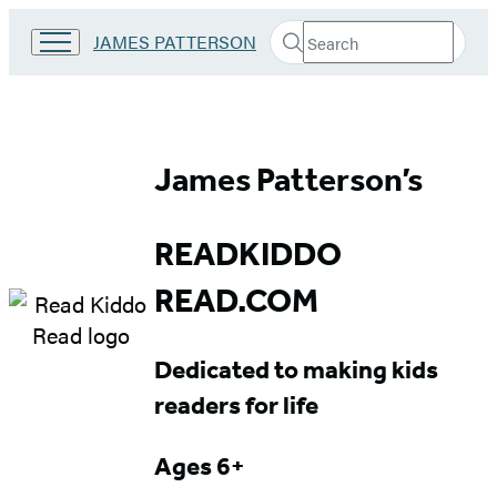
Search
Go
JAMES PATTERSON
Submit
Search
to
Hachette
James
Patterson
Kids
Read
home
James Patterson’s
Kiddo
Read
READKIDDO
Ages
READ.COM
6+
Dedicated to making kids
readers for life
Ages 6+