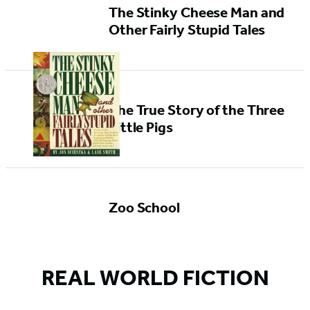
The Stinky Cheese Man and
Other Fairly Stupid Tales
The True Story of the Three
Little Pigs
Zoo School
REAL WORLD FICTION