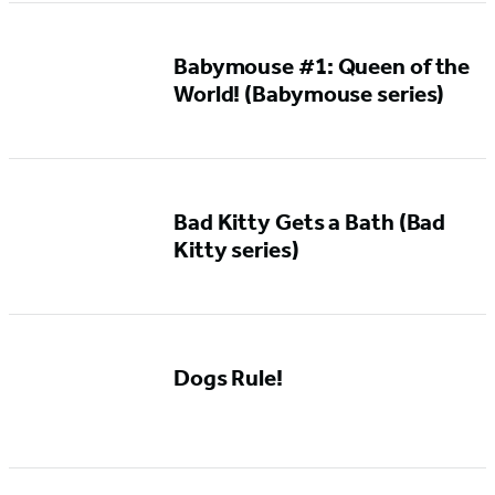
Babymouse #1: Queen of the
World! (Babymouse series)
Bad Kitty Gets a Bath (Bad
Kitty series)
Dogs Rule!