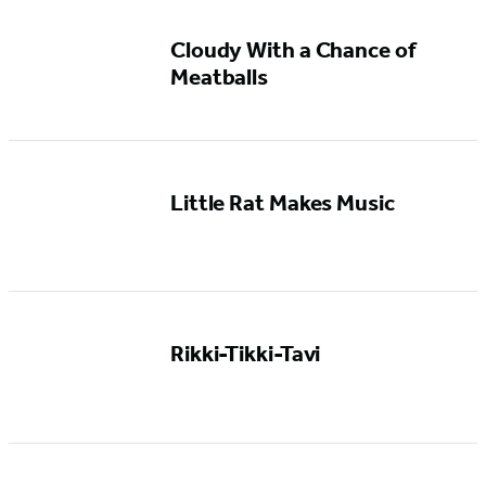
Cloudy With a Chance of
Meatballs
Little Rat Makes Music
Rikki-Tikki-Tavi