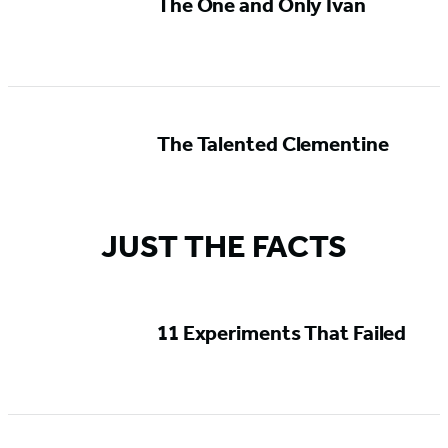
The One and Only Ivan
The Talented Clementine
JUST THE FACTS
11 Experiments That Failed