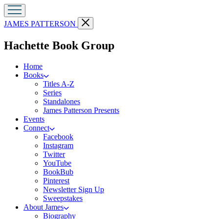
Go
Close
JAMES PATTERSON
to
menu
James
menu
Hachette Book Group
Patterson
Kids
home
Home
Books
Titles A-Z
Series
Standalones
James Patterson Presents
Events
Connect
Facebook
Instagram
Twitter
YouTube
BookBub
Pinterest
Newsletter Sign Up
Sweepstakes
About James
Biography