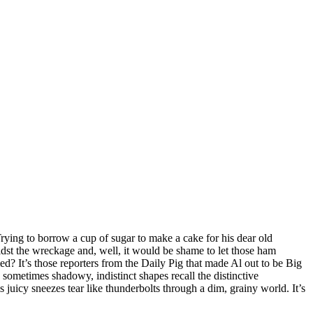
Trying to borrow a cup of sugar to make a cake for his dear old
idst the wreckage and, well, it would be shame to let those ham
ed? It’s those reporters from the Daily Pig that made Al out to be Big
 sometimes shadowy, indistinct shapes recall the distinctive
juicy sneezes tear like thunderbolts through a dim, grainy world. It’s