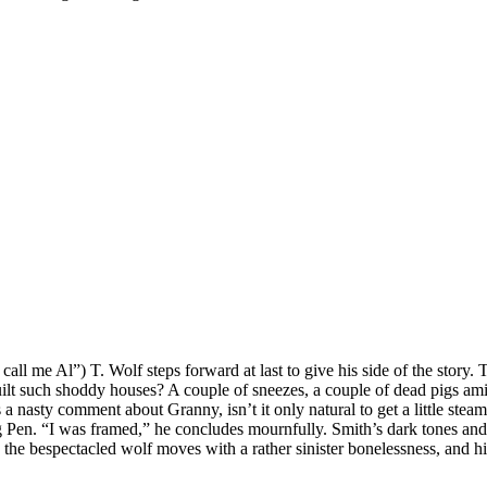
ll me Al”) T. Wolf steps forward at last to give his side of the story. 
uilt such shoddy houses? A couple of sneezes, a couple of dead pigs am
 nasty comment about Granny, isn’t it only natural to get a little steam
Pig Pen. “I was framed,” he concludes mournfully. Smith’s dark tones and
e bespectacled wolf moves with a rather sinister bonelessness, and his 