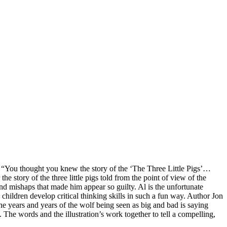
c to. “You thought you knew the story of the ‘The Three Little Pigs’…
 story of the three little pigs told from the point of view of the
nd mishaps that made him appear so guilty. Al is the unfortunate
 children develop critical thinking skills in such a fun way. Author Jon
 the years and years of the wolf being seen as big and bad is saying
 The words and the illustration’s work together to tell a compelling,