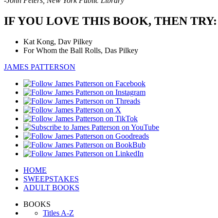
-John Peters, New York Public Library
IF YOU LOVE THIS BOOK, THEN TRY:
Kat Kong, Dav Pilkey
For Whom the Ball Rolls, Das Pilkey
JAMES PATTERSON
HOME
SWEEPSTAKES
ADULT BOOKS
BOOKS
Titles A-Z