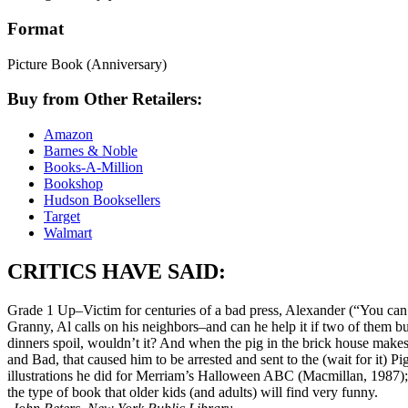
Format
Picture Book
(Anniversary)
Buy from Other Retailers:
Amazon
Barnes & Noble
Books-A-Million
Bookshop
Hudson Booksellers
Target
Walmart
CRITICS HAVE SAID:
Grade 1 Up–Victim for centuries of a bad press, Alexander (“You can ca
Granny, Al calls on his neighbors–and can he help it if two of them b
dinners spoil, wouldn’t it? And when the pig in the brick house makes a
and Bad, that caused him to be arrested and sent to the (wait for it) 
illustrations he did for Merriam’s Halloween ABC (Macmillan, 1987); th
the type of book that older kids (and adults) will find very funny.