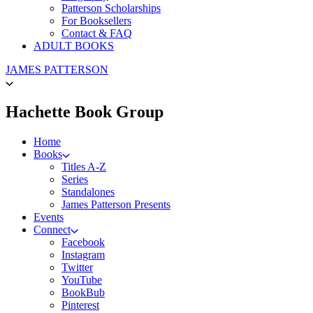
Patterson Scholarships
For Booksellers
Contact & FAQ
ADULT BOOKS
Go
JAMES PATTERSON
to
James
Patterson
menu
Hachette Book Group
Kids
home
Home
Books
Titles A-Z
Series
Standalones
James Patterson Presents
Events
Connect
Facebook
Instagram
Twitter
YouTube
BookBub
Pinterest