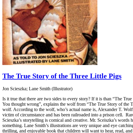
The True Story of the Three Little Pigs
Jon Scieszka; Lane Smith (Illustrator)
Is it true that there are two sides to every story? If it is than “The T
You thought wrong”, explains the wolf from “The True Story of the Three
wolf. According to the wolf, who’s actual name is, Alexander T. Wolf 
victim of circumstance and has been railroaded into a prison cell. Rare
Scieszka’s storytelling is comical and creative. Mr. Sceiszka’s words h
something. Lane Smith’s illustrations are very unique and eye catching.
thrilling, and enjoyable book that children will want to hear, read, and