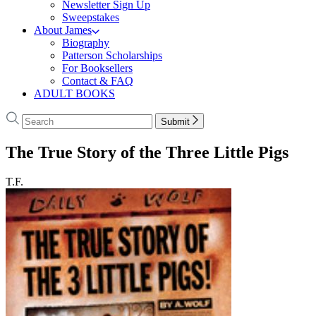
Newsletter Sign Up
Sweepstakes
About James
Biography
Patterson Scholarships
For Booksellers
Contact & FAQ
ADULT BOOKS
Search
Search
Submit
Hachette
The True Story of the Three Little Pigs
T.F.