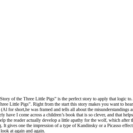
rue Story of the Three Little Pigs” is the perfect story to apply that logi
 Little Pigs”. Right from the start this story makes you want to hear the
(Al for short,he was framed and tells all about the misunderstandings a
ly have I come across a children’s book that is so clever, and that helps
elp the reader actually develop a little apathy for the wolf, which after
 It gives one the impression of a type of Kandinsky or a Picasso effect.
 look at again and again.