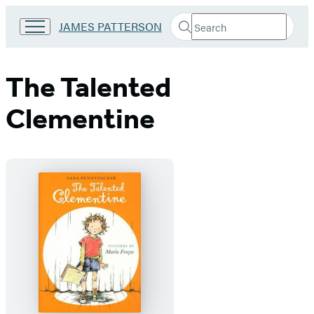
Search
Go
JAMES PATTERSON
Submit
Search
to
Hachette
James
Patterson
The Talented
Kids
home
Clementine