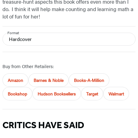
treasure-hunt aspects this book offers even more than I
do. I think it will help make counting and learning math a
lot of fun for her!
Format
Hardcover
Buy from Other Retailers:
Amazon
Barnes & Noble
Books-A-Million
Bookshop
Hudson Booksellers
Target
Walmart
CRITICS HAVE SAID