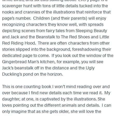
scavenger hunt with tons of little details tucked into the
nooks and crannies of the illustrations that reinforce that
page’s number. Children (and their parents) will enjoy
recognizing characters they know well, with spreads
depicting scenes from fairy tales from Sleeping Beauty
and Jack and the Beanstalk to The Red Shoes and Little
Red Riding Hood. There are often characters from other
stories slipped into the background, foreshadowing their
dedicated page to come. If you look out the window of the
Gingerbread Man’s kitchen, for example, you will see
Jack’s beanstalk off in the distance and the Ugly
Duckling’s pond on the horizon.
This is one counting book I won’t mind reading over and
over because I find new details each time we read it. My
daughter, at one, is captivated by the illustrations. She
loves pointing out the different animals and details. I can
only imagine that as she gets older, she will love the