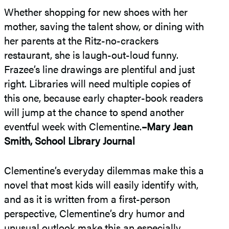
Whether shopping for new shoes with her
mother, saving the talent show, or dining with
her parents at the Ritz-no-crackers
restaurant, she is laugh-out-loud funny.
Frazee’s line drawings are plentiful and just
right. Libraries will need multiple copies of
this one, because early chapter-book readers
will jump at the chance to spend another
eventful week with Clementine.
–Mary Jean
Smith, School Library Journal
Clementine’s everyday dilemmas make this a
novel that most kids will easily identify with,
and as it is written from a first-person
perspective, Clementine’s dry humor and
unusual outlook make this an especially