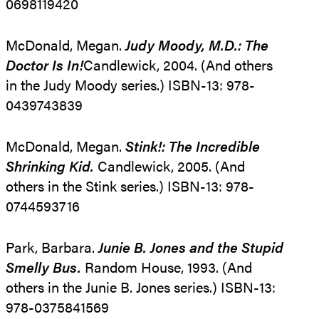
0698119420
McDonald, Megan.
Judy Moody, M.D.: The
Doctor Is In!
Candlewick, 2004. (And others
in the Judy Moody series.) ISBN-13: 978-
0439743839
McDonald, Megan.
Stink!: The Incredible
Shrinking Kid.
Candlewick, 2005. (And
others in the Stink series.) ISBN-13: 978-
0744593716
Park, Barbara.
Junie B. Jones and the Stupid
Smelly Bus.
Random House, 1993. (And
others in the Junie B. Jones series.) ISBN-13:
978-0375841569