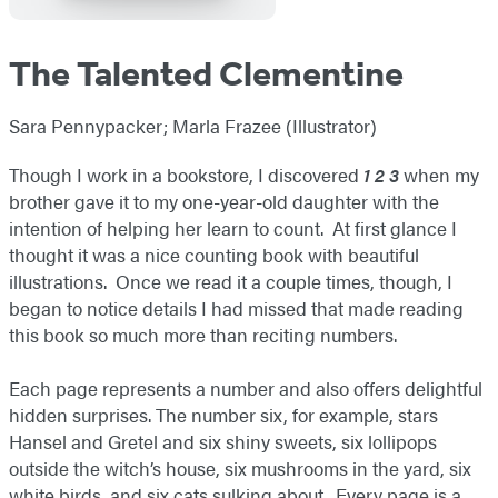
The Talented Clementine
Sara Pennypacker; Marla Frazee (Illustrator)
Though I work in a bookstore, I discovered
1 2 3
when my
brother gave it to my one-year-old daughter with the
intention of helping her learn to count. At first glance I
thought it was a nice counting book with beautiful
illustrations. Once we read it a couple times, though, I
began to notice details I had missed that made reading
this book so much more than reciting numbers.
Each page represents a number and also offers delightful
hidden surprises. The number six, for example, stars
Hansel and Gretel and six shiny sweets, six lollipops
outside the witch’s house, six mushrooms in the yard, six
white birds, and six cats sulking about. Every page is a