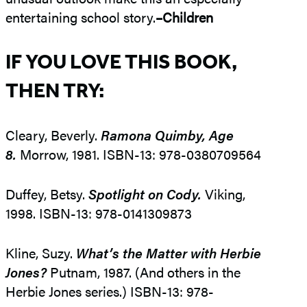
entertaining school story.
–Children
IF YOU LOVE THIS BOOK,
THEN TRY:
Cleary, Beverly.
Ramona Quimby, Age
8.
Morrow, 1981. ISBN-13: 978-0380709564
Duffey, Betsy.
Spotlight on Cody.
Viking,
1998. ISBN-13: 978-0141309873
Kline, Suzy.
What’s the Matter with Herbie
Jones?
Putnam, 1987. (And others in the
Herbie Jones series.) ISBN-13: 978-