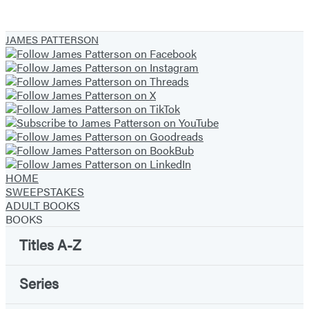
JAMES PATTERSON
HOME
SWEEPSTAKES
ADULT BOOKS
BOOKS
Titles A-Z
Series