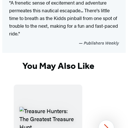
"A frenetic sense of excitement and adventure
permeates this nautical escapade... There's little
time to breath as the Kidds pinball from one spot of
trouble to the next, making for a fun and fast-paced
ride."
Publishers Weekly
You May Also Like