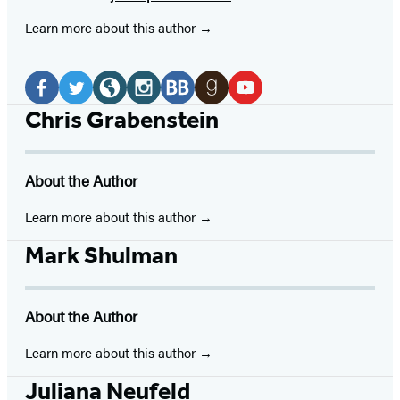
Learn more about this author
Social
Media
Facebook
Twitter
Website
Instagram
BookBub
Goodreads
YouTube
Chris Grabenstein
(opens
(opens
(opens
(opens
(opens
(opens
(opens
in
in
in
in
in
in
in
About the Author
a
a
a
a
a
a
a
new
new
new
new
new
new
new
Learn more about this author
tab)
tab)
tab)
tab)
tab)
tab)
tab)
Mark Shulman
About the Author
Learn more about this author
Juliana Neufeld