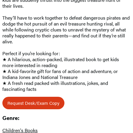
their lives.
They’ll have to work together to defeat dangerous pirates and
dodge the hot pursuit of an evil treasure hunting rival, all
while following cryptic clues to unravel the mystery of what
really happened to their parents—and find out if they’re still
alive.
Perfect if you’re looking for:
★ A hilarious, action-packed, illustrated book to get kids
more interested in reading
★ A kid-favorite gift for fans of action and adventure, or
Indiana Jones and National Treasure
★ A fresh read packed with illustrations, jokes, and
fascinating facts
Request Desk/Exam Copy
Genre:
Children's Books