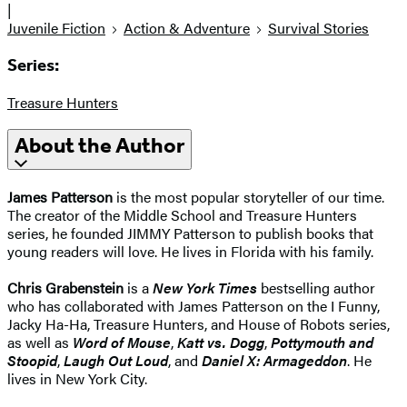
|
Juvenile Fiction
Action & Adventure
Survival Stories
Series:
Treasure Hunters
About the Author
James Patterson
is the most popular storyteller of our time.
The creator of the Middle School and Treasure Hunters
series, he founded JIMMY Patterson to publish books that
young readers will love. He lives in Florida with his family.
Chris Grabenstein
is a
New York Times
bestselling author
who has collaborated with James Patterson on the I Funny,
Jacky Ha-Ha, Treasure Hunters, and House of Robots series,
as well as
Word of Mouse
,
Katt vs. Dogg
,
Pottymouth and
Stoopid
,
Laugh Out Loud
, and
Daniel X: Armageddon
. He
lives in New York City.