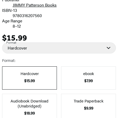
JIMMY Patterson Books
ISBN-13
9780316207560
Age Range
8–12
$15.99
Price
Format
Hardcover
Format:
Hardcover
ebook
$15.99
$7.99
Audiobook Download
Trade Paperback
(Unabridged)
$9.99
$18.99