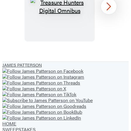
Treasure
Next
Hunters
Digital
Omnibus
Item
1
JAMES PATTERSON
of
13
HOME
SWEEPSTAKES