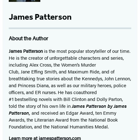
James Patterson
About the Author
James Patterson
is
the most popular storyteller of our time.
He is the
creator of unforgettable characters and series,
including Alex Cross, the Women’s Murder
Club, Jane
Effing
Smith, and Maximum Ride, and of
breathtaking true stories about the Kennedys, John Lennon,
and Princess Diana,
as well as our
military heroes, police
officers,
and ER
nurses. He has coauthored
#1 bestselling
novels
with
Bill Clinton and Dolly Parton,
told the story of his own life in
James Patterson by James
Patterson,
and received
an Edgar Award, ten Emmy
Awards, the Literarian Award from the National Book
Foundation, and the National Humanities Medal.
Learn more at
jamespatterson.com