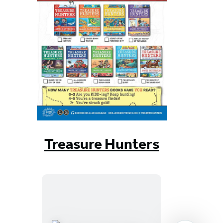
Treasure Hunters