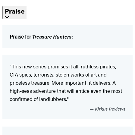
Praise
Praise for
Treasure Hunters
:
"This new series promises it all: ruthless pirates,
CIA spies, terrorists, stolen works of art and
priceless treasure. More important, it delivers. A
high-seas adventure that will entice even the most
confirmed of landlubbers."
Kirkus Reviews