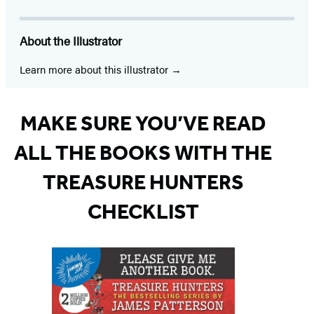
About the Illustrator
Learn more about this illustrator
MAKE SURE YOU’VE READ
ALL THE BOOKS WITH THE
TREASURE HUNTERS
CHECKLIST