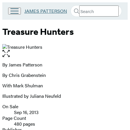
Search
Go
JAMES PATTERSON
Submit
Search
to
Hachette
James
Patterson
Treasure Hunters
Kids
home
Open
the
full-
By James Patterson
Contributors
size
By Chris Grabenstein
image
With Mark Shulman
Illustrated by Juliana Neufeld
On Sale
Formats
Sep 16, 2013
and
Page Count
480 pages
Prices
Publisher