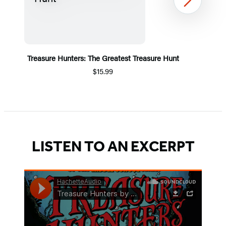
Next
Treasure Hunters: The Greatest Treasure Hunt
$15.99
Item
1
of
5
LISTEN TO AN EXCERPT