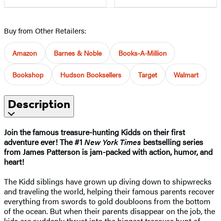
Buy from Other Retailers:
Amazon
Barnes & Noble
Books-A-Million
Bookshop
Hudson Booksellers
Target
Walmart
Description
Join the famous treasure-hunting Kidds on their first
adventure ever! The #1
New York Times
bestselling series
from James Patterson is jam-packed with action, humor, and
heart!
The Kidd siblings have grown up diving down to shipwrecks
and traveling the world, helping their famous parents recover
everything from swords to gold doubloons from the bottom
of the ocean. But when their parents disappear on the job, the
kids are suddenly thrust into the biggest treasure hunt of