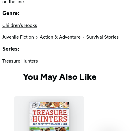
on the line.
Genre:
Children's Books
|
Juvenile Fiction
Action & Adventure
Survival Stories
Series:
Treasure Hunters
You May Also Like