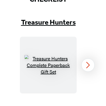
Treasure Hunters
Treasure
Next
Hunters
Complete
Paperback
Gift
Set
Item