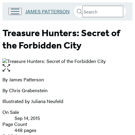
Search
Go
JAMES PATTERSON
Submit
Search
to
Hachette
James
Patterson
Treasure Hunters: Secret of
Kids
home
the Forbidden City
Open
the
full-
By James Patterson
Contributors
size
By Chris Grabenstein
image
Illustrated by Juliana Neufeld
On Sale
Formats
Sep 14, 2015
and
Page Count
448 pages
Prices