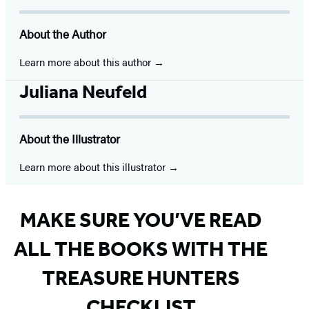
(opens
(opens
(opens
(opens
(opens
(opens
(opens
in
in
in
in
in
in
in
About the Author
a
a
a
a
a
a
a
new
new
new
new
new
new
new
Learn more about this author
tab)
tab)
tab)
tab)
tab)
tab)
tab)
Juliana Neufeld
About the Illustrator
Learn more about this illustrator
MAKE SURE YOU’VE READ
ALL THE BOOKS WITH THE
TREASURE HUNTERS
CHECKLIST