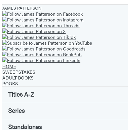
1
JAMES PATTERSON
of
13
HOME
SWEEPSTAKES
ADULT BOOKS
BOOKS
Titles A-Z
Series
Standalones