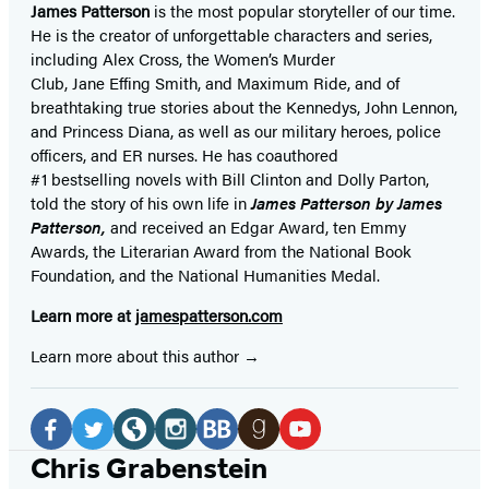
James Patterson
is
the most popular storyteller of our time.
He is the
creator of unforgettable characters and series,
including Alex Cross, the Women’s Murder
Club, Jane
Effing
Smith, and Maximum Ride, and of
breathtaking true stories about the Kennedys, John Lennon,
and Princess Diana,
as well as our
military heroes, police
officers,
and ER
nurses. He has coauthored
#1 bestselling
novels
with
Bill Clinton and Dolly Parton,
told the story of his own life in
James Patterson by James
Patterson,
and received
an Edgar Award, ten Emmy
Awards, the Literarian Award from the National Book
Foundation, and the National Humanities Medal.
Learn more at
jamespatterson.com
Learn more about this author
Social
Media
Facebook
Twitter
Website
Instagram
BookBub
Goodreads
YouTube
Chris Grabenstein