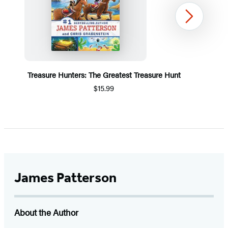
Next
Treasure Hunters: The Greatest Treasure Hunt
$15.99
Item
1
of
5
James Patterson
About the Author