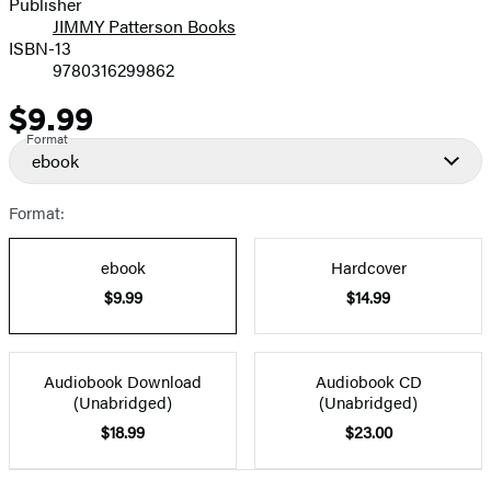
Publisher
JIMMY Patterson Books
ISBN-13
9780316299862
$9.99
Price
Format
ebook
Format:
ebook
Hardcover
$9.99
$14.99
Audiobook Download
Audiobook CD
(Unabridged)
(Unabridged)
$18.99
$23.00