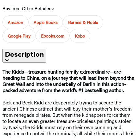
Buy from Other Retailers:
Amazon
Apple Books
Barnes & Noble
Google Play
Ebooks.com
Kobo
Description
The Kidds—treasure hunting family extraordinaire—are
heading to China, on a journey that will lead them beyond the
Great Wall and into the underbelly of Berlin in this action-
packed adventure from the world’s #1 bestselling author.
Bick and Beck Kidd are desperately trying to secure the
ancient Chinese artifact that will buy their mother's freedom
from renegade pirates. But when the kidnappers force them
to locate an even greater treasure-priceless paintings stolen
by Nazis, the Kidds must rely on their own cunning and
experience to outwit the criminals, all while their mom's life is