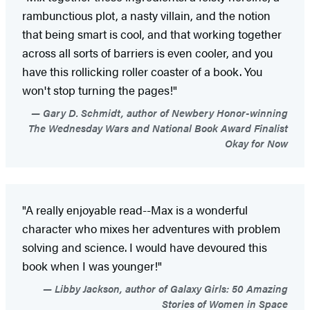
rambunctious plot, a nasty villain, and the notion
that being smart is cool, and that working together
across all sorts of barriers is even cooler, and you
have this rollicking roller coaster of a book. You
won't stop turning the pages!"
Gary D. Schmidt, author of Newbery Honor-winning
The Wednesday Wars and National Book Award Finalist
Okay for Now
"A really enjoyable read--Max is a wonderful
character who mixes her adventures with problem
solving and science. I would have devoured this
book when I was younger!"
Libby Jackson, author of Galaxy Girls: 50 Amazing
Stories of Women in Space