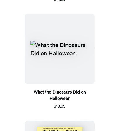
What the Dinosaurs Did on
Halloween
$18.99