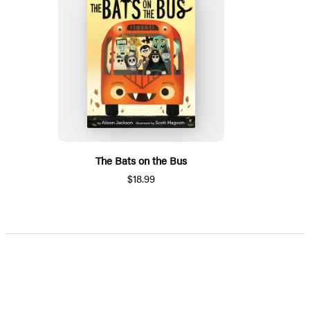
The Bats on the Bus
$18.99