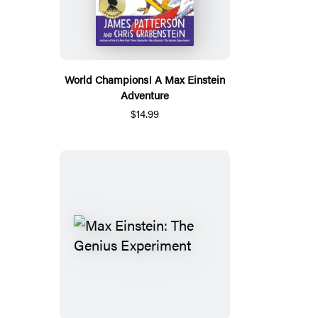
World Champions! A Max Einstein
Adventure
$14.99