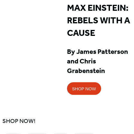
MAX EINSTEIN:
REBELS WITH A
CAUSE
By James Patterson
and Chris
Grabenstein
SHOP NOW
SHOP NOW!