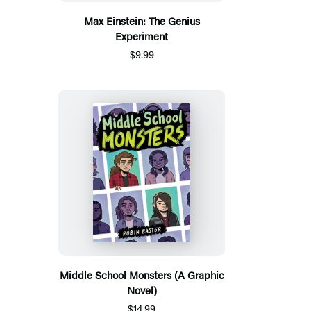
Max Einstein: The Genius
Experiment
$9.99
Middle School Monsters (A Graphic
Novel)
$14.99