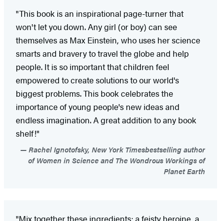
"This book is an inspirational page-turner that
won't let you down. Any girl (or boy) can see
themselves as Max Einstein, who uses her science
smarts and bravery to travel the globe and help
people. It is so important that children feel
empowered to create solutions to our world's
biggest problems. This book celebrates the
importance of young people's new ideas and
endless imagination. A great addition to any book
shelf!"
Rachel Ignotofsky, New York Timesbestselling author
of Women in Science and The Wondrous Workings of
Planet Earth
"Mix together these ingredients: a feisty heroine, a