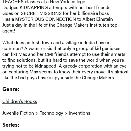
TEACHES classes at a New York college
Dodges KIDNAPPING attempts with her best friends
Goes on SECRET MISSIONS for her billionaire boss
Has a MYSTERIOUS CONNECTION to Albert Einstein
Just a day in the life of the Change Makers Institute’s top
agent!
What does an Irish town and a village in India have in
common? A water crisis that only a group of kid geniuses
can fix! Max and her CMI friends attempt to use their smarts
to find solutions, but it’s hard to save the world when you’re
trying not to be kidnapped! A greedy corporation with an eye
on capturing Max seems to know their every move. It’s almost
like the bad guys have a spy inside the Change Makers …
Genre:
Children's Books
|
Juvenile Fiction
Technology
Inventions
Series: