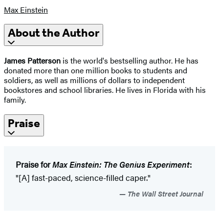
Max Einstein
About the Author
James Patterson
is the world's bestselling author. He has
donated more than one million books to students and
soldiers, as well as millions of dollars to independent
bookstores and school libraries. He lives in Florida with his
family.
Praise
Praise for
Max Einstein: The Genius Experiment
:
"[A] fast-paced, science-filled caper."
The Wall Street Journal