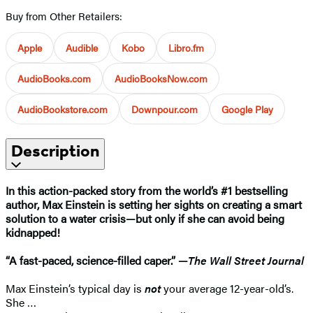
Buy from Other Retailers:
Apple
Audible
Kobo
Libro.fm
AudioBooks.com
AudioBooksNow.com
AudioBookstore.com
Downpour.com
Google Play
Description
In this action-packed story from the world’s #1 bestselling
author, Max Einstein is setting her sights on creating a smart
solution to a water crisis—but only if she can avoid being
kidnapped!
“A fast-paced, science-filled caper.” —
The Wall Street Journal​
Max Einstein’s typical day is
not
your average 12-year-old’s.
She …