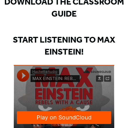
DOWNLOAD THE CLASSROOM
GUIDE
START LISTENING TO MAX
EINSTEIN!