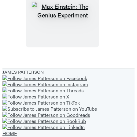
Max
Einstein:
The
Genius
Experiment
JAMES PATTERSON
HOME