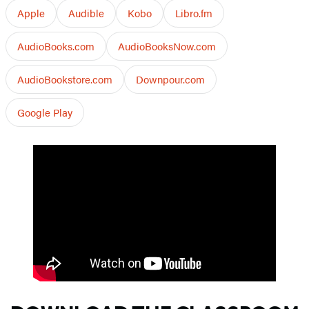
Apple
Audible
Kobo
Libro.fm
AudioBooks.com
AudioBooksNow.com
AudioBookstore.com
Downpour.com
Google Play