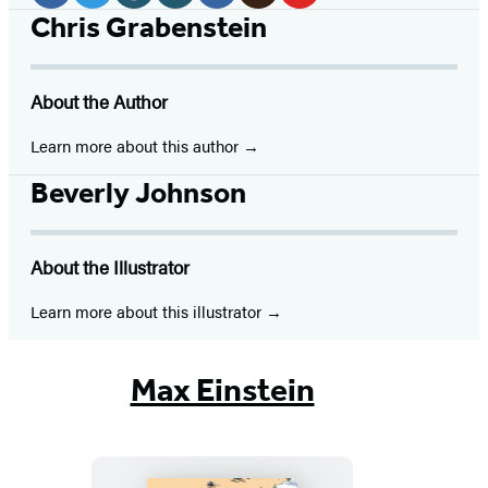
Media
Facebook
Twitter
Website
Instagram
BookBub
Goodreads
YouTube
Chris Grabenstein
(opens
(opens
(opens
(opens
(opens
(opens
(opens
in
in
in
in
in
in
in
About the Author
a
a
a
a
a
a
a
new
new
new
new
new
new
new
Learn more about this author
tab)
tab)
tab)
tab)
tab)
tab)
tab)
Beverly Johnson
About the Illustrator
Learn more about this illustrator
Max Einstein