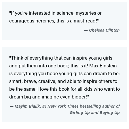
"If you're interested in science, mysteries or
courageous heroines, this is a must-read!"
Chelsea Clinton
"Think of everything that can inspire young girls
and put them into one book; this is it! Max Einstein
is everything you hope young girls can dream to be:
smart, brave, creative, and able to inspire others to
be the same. I love this book for all kids who want to
dream big and imagine even bigger!"
Mayim Bialik, #1 New York Times bestselling author of
Girling Up and Boying Up