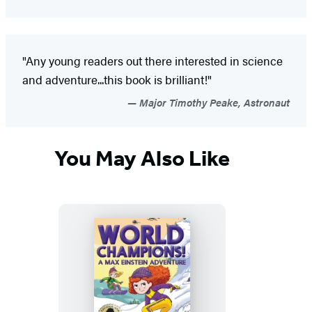
"Any young readers out there interested in science
and adventure...this book is brilliant!"
Major Timothy Peake, Astronaut
You May Also Like