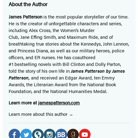
About the Author
James Patterson
is
the most popular storyteller of our time.
He is the
creator of unforgettable characters and series,
including Alex Cross, the Women’s Murder
Club, Jane
Effing
Smith, and Maximum Ride, and of
breathtaking true stories about the Kennedys, John Lennon,
and Princess Diana,
as well as our
military heroes, police
officers,
and ER
nurses. He has coauthored
#1 bestselling
novels
with
Bill Clinton and Dolly Parton,
told the story of his own life in
James Patterson by James
Patterson,
and received
an Edgar Award, ten Emmy
Awards, the Literarian Award from the National Book
Foundation, and the National Humanities Medal.
Learn more at
jamespatterson.com
Learn more about this author
Social