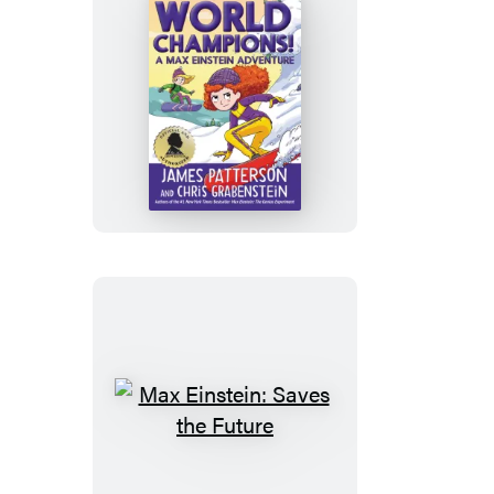
World
Champions!
A
Max
Einstein
Adventure
Max
Einstein:
Saves