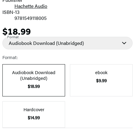
Hachette Audio
Prices
ISBN-13
9781549118005
$18.99
Price
Format
Audiobook Download
(Unabridged)
Format:
Audiobook Download
ebook
(Unabridged)
$9.99
$18.99
Hardcover
$14.99