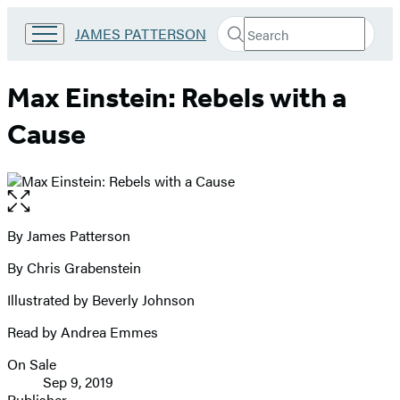
Search
Go
JAMES PATTERSON
Submit
Search
to
Hachette
James
Patterson
Max Einstein: Rebels with a
Kids
home
Cause
Open
the
full-
By James Patterson
Contributors
size
By Chris Grabenstein
image
Illustrated by Beverly Johnson
Read by Andrea Emmes
On Sale
Formats
Sep 9, 2019
and
Publisher