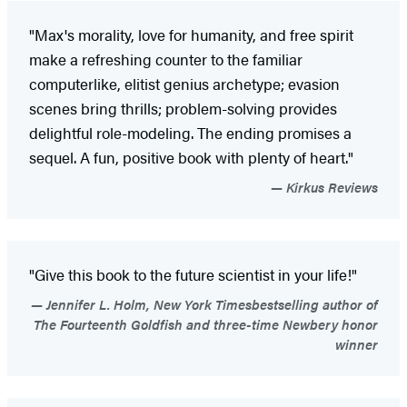
"Max's morality, love for humanity, and free spirit
make a refreshing counter to the familiar
computerlike, elitist genius archetype; evasion
scenes bring thrills; problem-solving provides
delightful role-modeling. The ending promises a
sequel. A fun, positive book with plenty of heart."
Kirkus Reviews
"Give this book to the future scientist in your life!"
Jennifer L. Holm, New York Timesbestselling author of
The Fourteenth Goldfish and three-time Newbery honor
winner