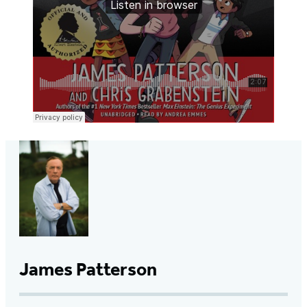
James Patterson