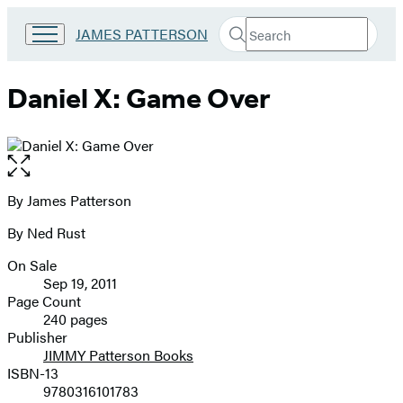
Search
Go
JAMES PATTERSON
Submit
Search
to
Hachette
James
Patterson
Daniel X: Game Over
Kids
home
Open
the
full-
By James Patterson
Contributors
size
By Ned Rust
image
On Sale
Formats
Sep 19, 2011
and
Page Count
240 pages
Prices
Publisher
JIMMY Patterson Books
ISBN-13
9780316101783