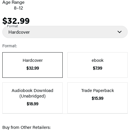
Age Range
8–12
$32.99
Price
Format
Hardcover
Format:
Hardcover
ebook
$32.99
$7.99
Audiobook Download
Trade Paperback
(Unabridged)
$15.99
$18.99
Buy from Other Retailers: