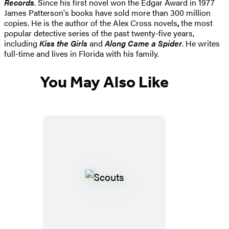
Records
. Since his first novel won the Edgar Award in 1977
James Patterson's books have sold more than 300 million
copies. He is the author of the Alex Cross novels
,
the most
popular detective series of the past twenty-five years,
including
Kiss the Girls
and
Along Came a Spider
. He writes
full-time and lives in Florida with his family.
You May Also Like