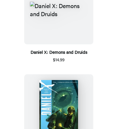
Daniel X: Demons and Druids
$14.99