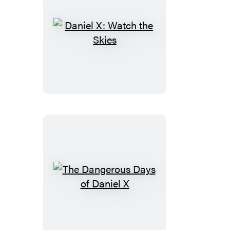
Daniel
X:
Watch
the
Skies
The
Dangerous
Days
of