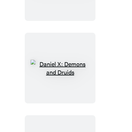
Game
Over
Daniel
X:
Demons
and
Druids