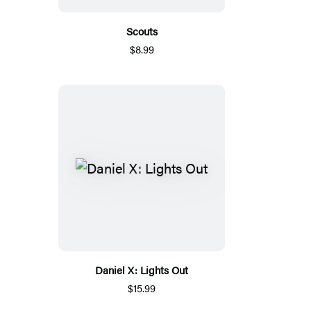
Scouts
$8.99
Daniel X: Lights Out
$15.99