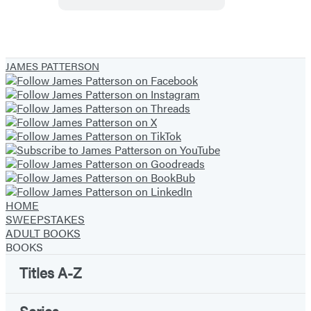
Daniel
X
JAMES PATTERSON
HOME
SWEEPSTAKES
ADULT BOOKS
BOOKS
Titles A-Z
Series