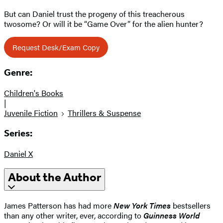
But can Daniel trust the progeny of this treacherous
twosome? Or will it be “Game Over” for the alien hunter?
Request Desk/Exam Copy
Genre:
Children's Books
|
Juvenile Fiction
Thrillers & Suspense
Series:
Daniel X
About the Author
James Patterson has had more
New York Times
bestsellers
than any other writer, ever, according to
Guinness World