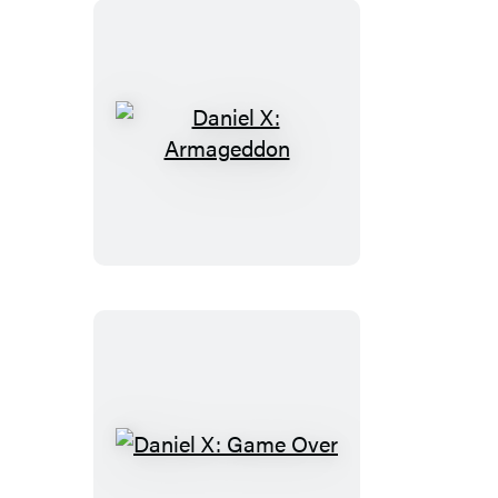
Daniel
X:
Armageddon
Daniel
X: