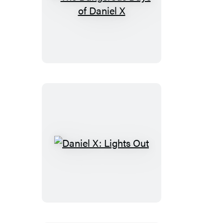
The
Dangerous
Days
of
Daniel
X
Daniel
X:
Lights
Out