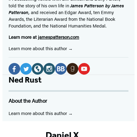
told the story of his own life in
James Patterson by James
Patterson,
and received
an Edgar Award, ten Emmy
Awards, the Literarian Award from the National Book
Foundation, and the National Humanities Medal.
Learn more at
jamespatterson.com
Learn more about this author
Social
Media
Facebook
Twitter
Website
Instagram
BookBub
Goodreads
YouTube
Ned Rust
(opens
(opens
(opens
(opens
(opens
(opens
(opens
in
in
in
in
in
in
in
About the Author
a
a
a
a
a
a
a
new
new
new
new
new
new
new
Learn more about this author
tab)
tab)
tab)
tab)
tab)
tab)
tab)
Daniel X