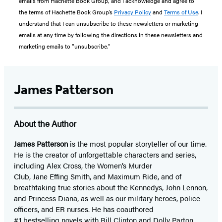
emails from Hachette Book Group, and I acknowledge and agree to
the terms of Hachette Book Group’s
Privacy Policy
and
Terms of Use
. I
understand that I can unsubscribe to these newsletters or marketing
emails at any time by following the directions in these newsletters and
marketing emails to “unsubscribe."
James Patterson
About the Author
James Patterson
is
the most popular storyteller of our time.
He is the
creator of unforgettable characters and series,
including Alex Cross, the Women’s Murder
Club, Jane
Effing
Smith, and Maximum Ride, and of
breathtaking true stories about the Kennedys, John Lennon,
and Princess Diana,
as well as our
military heroes, police
officers,
and ER
nurses. He has coauthored
#1 bestselling
novels
with
Bill Clinton and Dolly Parton,