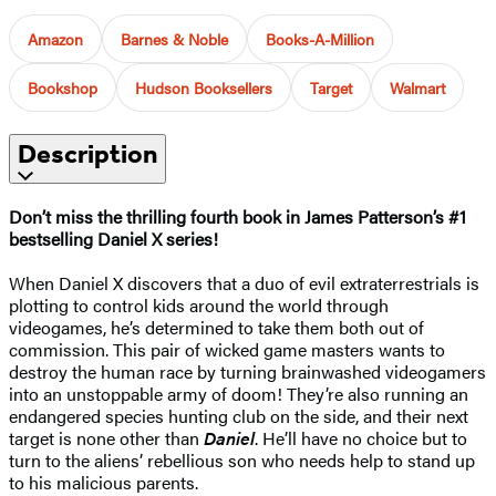
Amazon
Barnes & Noble
Books-A-Million
Bookshop
Hudson Booksellers
Target
Walmart
Description
Don’t miss the thrilling fourth book in James Patterson’s #1
bestselling Daniel X series!
When Daniel X discovers that a duo of evil extraterrestrials is
plotting to control kids around the world through
videogames, he’s determined to take them both out of
commission. This pair of wicked game masters wants to
destroy the human race by turning brainwashed videogamers
into an unstoppable army of doom! They’re also running an
endangered species hunting club on the side, and their next
target is none other than
Daniel
. He’ll have no choice but to
turn to the aliens’ rebellious son who needs help to stand up
to his malicious parents.