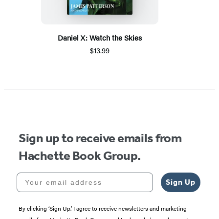
Daniel X: Watch the Skies
$13.99
Sign up to receive emails from
Hachette Book Group.
Your email address
Sign Up
By clicking ‘Sign Up,’ I agree to receive newsletters and marketing