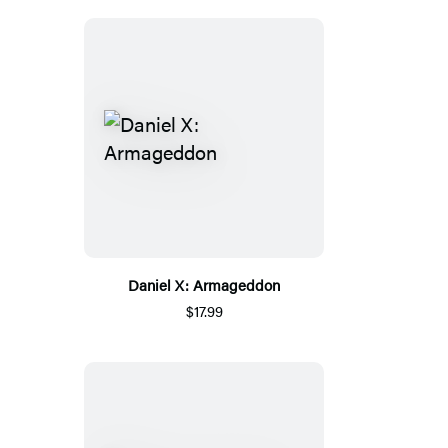
Daniel X: Armageddon
$17.99