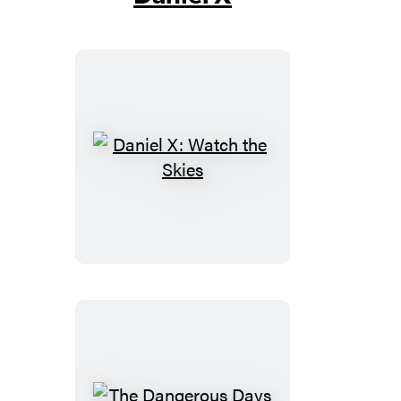
Daniel
X:
Watch
the
Skies