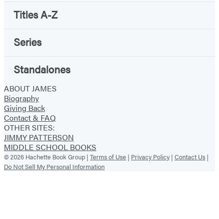
Titles A-Z
Series
Standalones
ABOUT JAMES
Biography
Giving Back
Contact & FAQ
OTHER SITES:
JIMMY PATTERSON
MIDDLE SCHOOL BOOKS
© 2026 Hachette Book Group |
Terms of Use
|
Privacy Policy
|
Contact Us
|
Do Not Sell My Personal Information