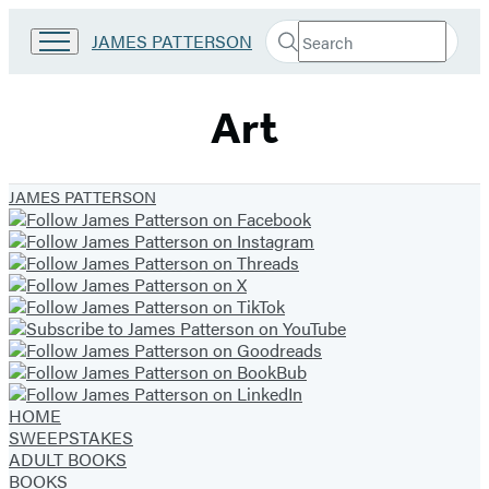
Search
Go
JAMES PATTERSON
Submit
Search
to
Hachette
James
Patterson
Art
Kids
home
JAMES PATTERSON
HOME
SWEEPSTAKES
ADULT BOOKS
BOOKS