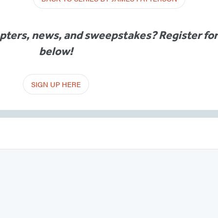
apters, news, and sweepstakes? Register fo
below!
SIGN UP HERE