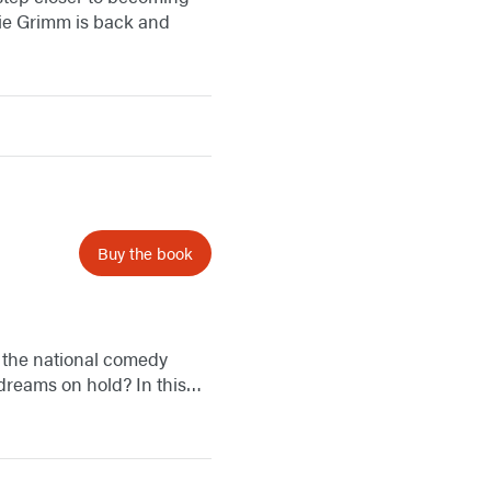
mie Grimm is back and
Buy the book
r the national comedy
s dreams on hold? In this…