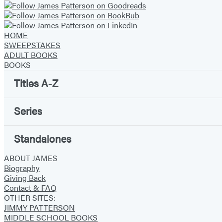
HOME
SWEEPSTAKES
ADULT BOOKS
BOOKS
Titles A-Z
Series
Standalones
ABOUT JAMES
Biography
Giving Back
Contact & FAQ
OTHER SITES:
JIMMY PATTERSON
MIDDLE SCHOOL BOOKS