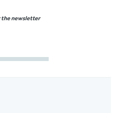
r the newsletter