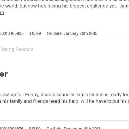
the world, but now he’s facing his biggest challenge yet. Ja
re
780316405935
$15.99
On Sale: January 26th 2015
or Young Readers
er
ollow-up to I Funny, middle schooler Jamie Grimm is ready fo
en his family and friends need his help, will he have to put hi
780316206976
$13.99
On Sale: December 9th 2013