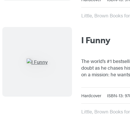
Little, Brown Books f
I Funny
The world’s #1 bestsel
doubt as he chases hi
on a mission: he want
Hardcover
ISBN-13: 9
Little, Brown Books f