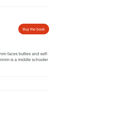
Buy the book
mm faces bullies and self-
rimm is a middle schooler