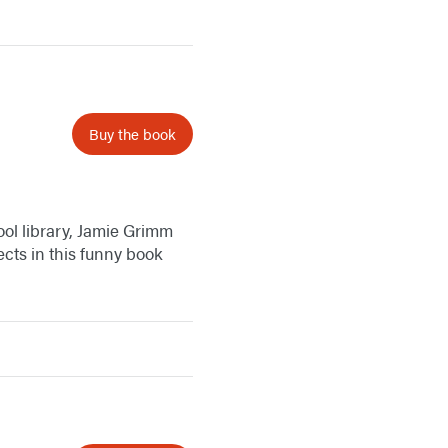
Buy the book
hool library, Jamie Grimm
ects in this funny book