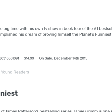
 big time with his own tv show in book four of the #1 bestsell
omplished his dream of proving himself the Planet’s Funnies
80316301091
$14.99
On Sale: December 14th 2015
or Young Readers
nniest
nt of James Patterson’s bestselling series, Jamie Grimm is one