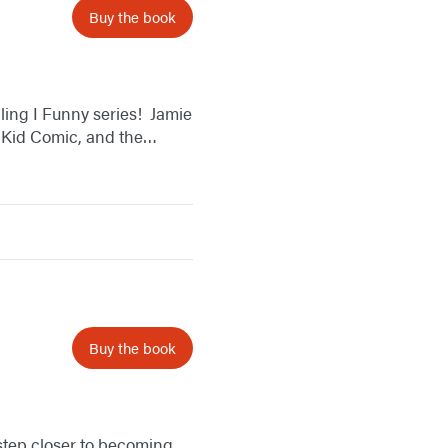
Buy the book
ing I Funny series! ​ Jamie
t Kid Comic, and the…
Buy the book
 step closer to becoming