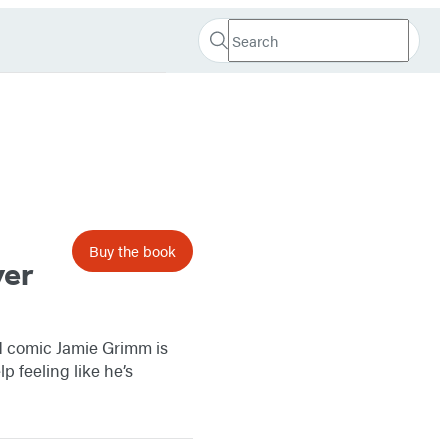
Search
Search
Submit
Hachette
Buy the book
ver
id comic Jamie Grimm is
 feeling like he’s