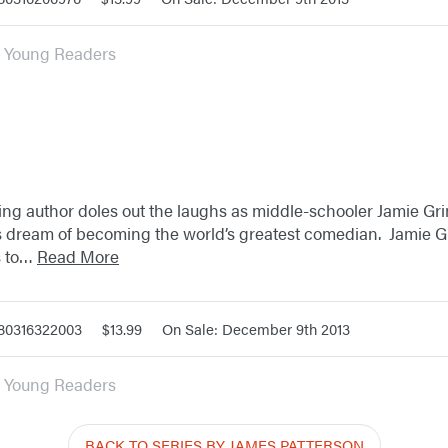
or Young Readers
ling author doles out the laughs as middle-schooler Jamie Gri
s dream of becoming the world’s greatest comedian. Jamie G
s to…
Read More
780316322003
$13.99
On Sale: December 9th 2013
or Young Readers
BACK TO SERIES BY JAMES PATTERSON