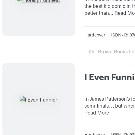
the best kid comic in 
better than…
Read Mo
Hardcover
ISBN-13: 9
Little, Brown Books f
I Even Funni
In James Patterson’s f
semi-finals. . . but wh
Read More
Hardcover
ISBN-13: 9