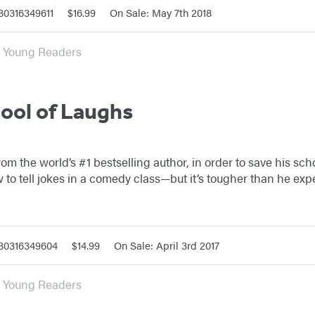
80316349611
$16.99
On Sale: May 7th 2018
or Young Readers
hool of Laughs
 from the world’s #1 bestselling author, in order to save his sc
 to tell jokes in a comedy class—but it’s tougher than he exp
780316349604
$14.99
On Sale: April 3rd 2017
or Young Readers