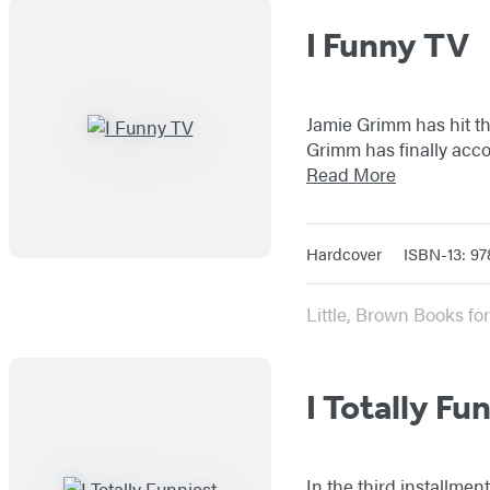
I Funny TV
Jamie Grimm has hit the
Grimm has finally acc
Read More
Hardcover
ISBN-13: 97
Little, Brown Books f
I Totally Fu
In the third installme