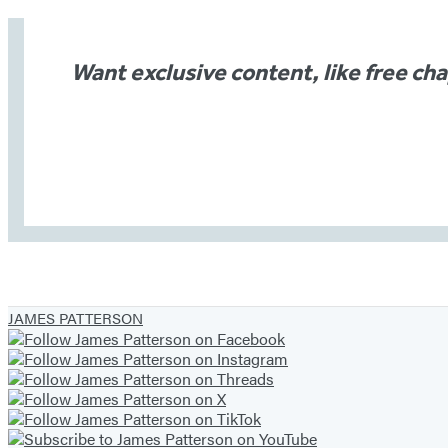
Want exclusive content, like free ch
JAMES PATTERSON