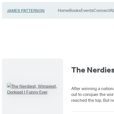
Book
menu
Group
Go
Home
Books
Events
Connect
A
JAMES PATTERSON
to
James
Patterson
Kids
James
home
Patterson
–
Titles
Books
The Nerdies
List
–
After winning a nation
I
out to conquer the wor
reached the top. But 
Funny