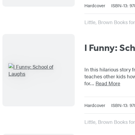
Hardcover
ISBN-13: 97
Little, Brown Books f
I Funny: Sc
In this hilarious story
teaches other kids how
for…
Read More
Hardcover
ISBN-13: 9
Little, Brown Books f