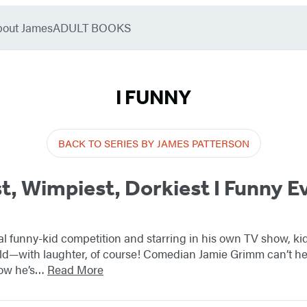
bout James
ADULT BOOKS
I FUNNY
BACK TO SERIES BY JAMES PATTERSON
t, Wimpiest, Dorkiest I Funny E
al funny-kid competition and starring in his own TV show, k
ld—with laughter, of course! Comedian Jamie Grimm can’t help
now he’s…
Read More