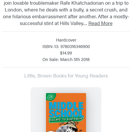
join lovable troublemaker Rafe Khatchadorian on a trip to
London, where he deals with a bully, a secret crush, and
one hilarious embarrassment after another. After a mostly-
successful stint at Hills Valley…
Read More
Hardcover
ISBN-13: 9780316346900
$14.99
On Sale: March 5th 2018
Little, Brown Books for Young Readers