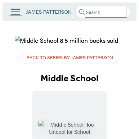
Search
Go
JAMES PATTERSON
Submit
Search
to
Hachette
James
Patterson
Kids
James
home
Patterson
BACK TO SERIES BY JAMES PATTERSON
–
Middle School
Books
–
Middle
School