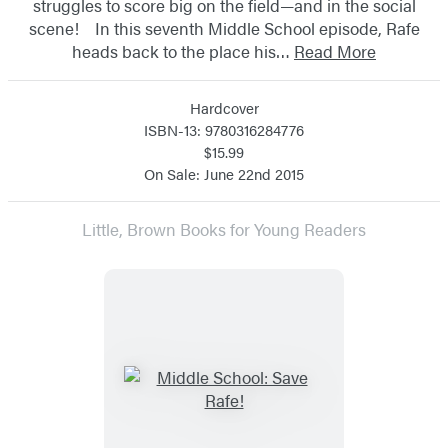
struggles to score big on the field—and in the social
scene! In this seventh Middle School episode, Rafe
heads back to the place his…
Read More
Hardcover
ISBN-13: 9780316284776
$15.99
On Sale: June 22nd 2015
Little, Brown Books for Young Readers