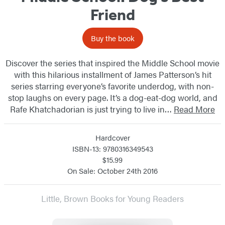
Friend
Buy the book
Discover the series that inspired the Middle School movie
with this hilarious installment of James Patterson’s hit
series starring everyone’s favorite underdog, with non-
stop laughs on every page. It’s a dog-eat-dog world, and
Rafe Khatchadorian is just trying to live in…
Read More
Hardcover
ISBN-13: 9780316349543
$15.99
On Sale: October 24th 2016
Little, Brown Books for Young Readers