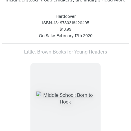
Hardcover
ISBN-13: 9780316420495
$13.99
On Sale: February 17th 2020
Little, Brown Books for Young Readers