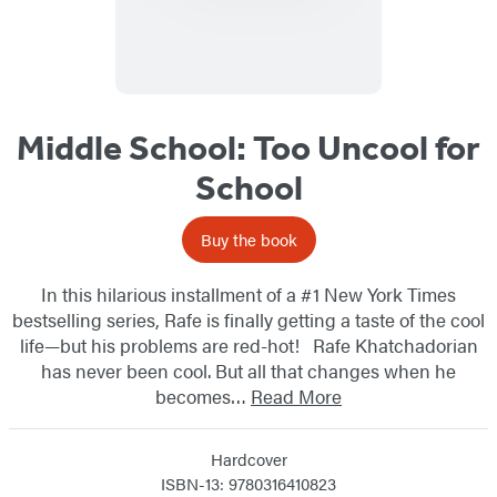
Series
Middle School: Too Uncool for
School
Buy the book
In this hilarious installment of a #1 New York Times
bestselling series, Rafe is finally getting a taste of the cool
life—but his problems are red-hot! Rafe Khatchadorian
has never been cool. But all that changes when he
becomes…
Read More
Hardcover
ISBN-13: 9780316410823