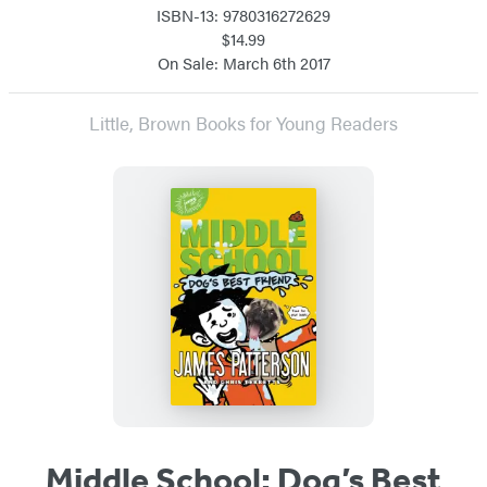
ISBN-13: 9780316272629
$14.99
On Sale: March 6th 2017
Little, Brown Books for Young Readers
Middle School: Dog’s Best