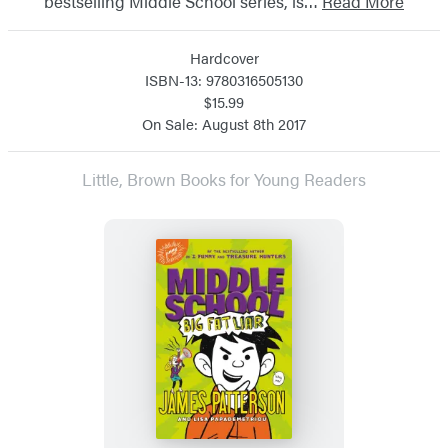
bestselling Middle School series, is…
Read More
Hardcover
ISBN-13: 9780316505130
$15.99
On Sale: August 8th 2017
Little, Brown Books for Young Readers