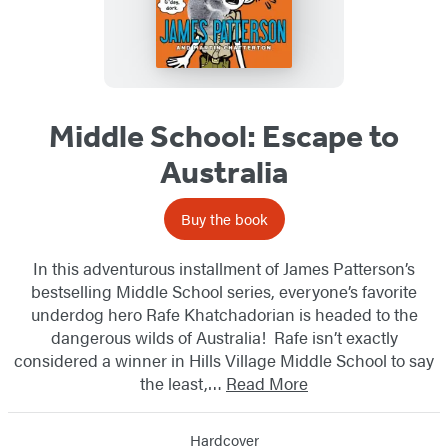
Middle School: Escape to
Australia
Buy the book
In this adventurous installment of James Patterson’s
bestselling Middle School series, everyone’s favorite
underdog hero Rafe Khatchadorian is headed to the
dangerous wilds of Australia! Rafe isn’t exactly
considered a winner in Hills Village Middle School to say
the least,…
Read More
Hardcover