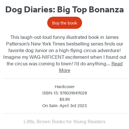
Dog Diaries: Big Top Bonanza
Buy the book
This laugh-out-loud funny illustrated book in James
Patterson’s New York Times bestselling series finds our
favorite dog Junior on a high-flying circus adventure!
Imagine my WAG-NIFICENT excitement when I found out
the circus was coming to town! I’d do anything…
Read
More
Hardcover
ISBN-13: 9780316411028
$9.99
On Sale: April 3rd 2023
Little, Brown Books for Young Readers