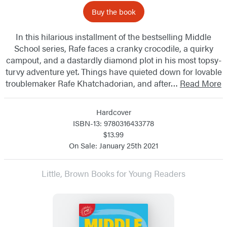
Buy the book
In this hilarious installment of the bestselling Middle
School series, Rafe faces a cranky crocodile, a quirky
campout, and a dastardly diamond plot in his most topsy-
turvy adventure yet. Things have quieted down for lovable
troublemaker Rafe Khatchadorian, and after…
Read More
Hardcover
ISBN-13: 9780316433778
$13.99
On Sale: January 25th 2021
Little, Brown Books for Young Readers