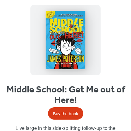
Middle School: Get Me out of
Here!
Buy the book
Live large in this side-splitting follow-up to the