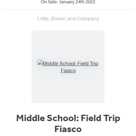
On Sale: January 24th 2022
Little, Brown and Company
Middle School: Field Trip
Fiasco