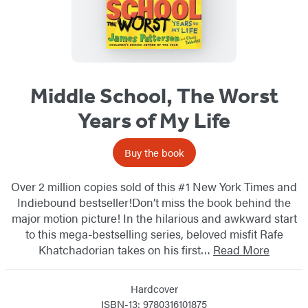
Middle School, The Worst
Years of My Life
Buy the book
Over 2 million copies sold of this #1 New York Times and
Indiebound bestseller!Don’t miss the book behind the
major motion picture! In the hilarious and awkward start
to this mega-bestselling series, beloved misfit Rafe
Khatchadorian takes on his first…
Read More
Hardcover
ISBN-13: 9780316101875