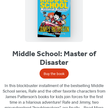
Middle School: Master of
Disaster
Buy the book
In this blockbuster installment of the bestselling Middle
School series, Rafe and the other favorite characters from
James Patterson’s books for kids join forces for the first
time in a hilarious adventure! Rafe and Jimmy, two
misunderstood “troublemakers”, are finally…
Read More