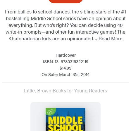
From bullies to school dances, the sibling stars of the #1
bestselling Middle School series have an opinion about
everything. But who’s right? You can decide using 40
write-in prompts—and other fun interactive games! The
Khatchadorian kids are an opinionated…
Read More
Hardcover
ISBN-13: 9780316322119
$14.99
On Sale: March 31st 2014
Little, Brown Books for Young Readers