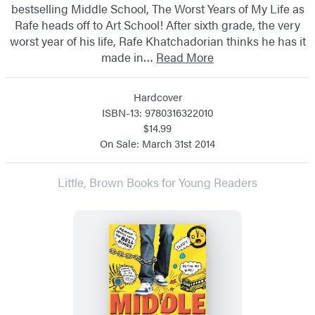
bestselling Middle School, The Worst Years of My Life as
Rafe heads off to Art School! After sixth grade, the very
worst year of his life, Rafe Khatchadorian thinks he has it
made in…
Read More
Hardcover
ISBN-13: 9780316322010
$14.99
On Sale: March 31st 2014
Little, Brown Books for Young Readers