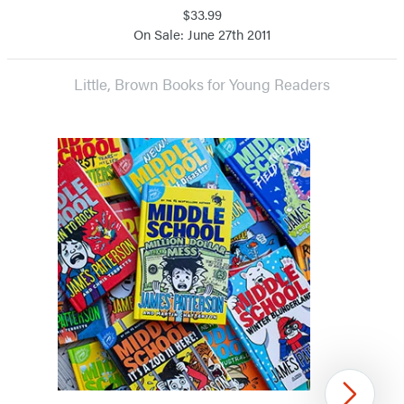
$33.99
On Sale: June 27th 2011
Little, Brown Books for Young Readers