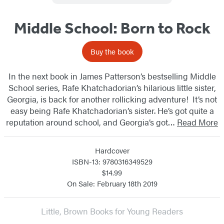
Middle School: Born to Rock
Buy the book
In the next book in James Patterson’s bestselling Middle
School series, Rafe Khatchadorian’s hilarious little sister,
Georgia, is back for another rollicking adventure! It’s not
easy being Rafe Khatchadorian’s sister. He’s got quite a
reputation around school, and Georgia’s got…
Read More
Hardcover
ISBN-13: 9780316349529
$14.99
On Sale: February 18th 2019
Little, Brown Books for Young Readers