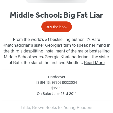
Middle School: Big Fat Liar
Buy the book
From the world’s #1 bestselling author, it’s Rafe
Khatchadorian’s sister Georgia’s turn to speak her mind in
the third sidesplitting installment of the major bestselling
Middle School series. Georgia Khatchadorian—the sister
of Rafe, the star of the first two Middle…
Read More
Hardcover
ISBN-13: 9780316322034
$15.99
On Sale: June 23rd 2014
Little, Brown Books for Young Readers