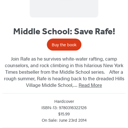
Middle School: Save Rafe!
Buy the book
Join Rafe as he survives white-water rafting, camp
counselors, and rock climbing in this hilarious New York
Times bestseller from the Middle School series. After a
rough summer, Rafe is heading back to the dreaded Hills
Village Middle School,…
Read More
Hardcover
ISBN-13: 9780316322126
$15.99
On Sale: June 23rd 2014