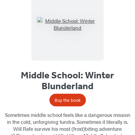
Middle School: Winter
Blunderland
Buy the book
Sometimes middle school feels like a dangerous mission
in the cold, unforgiving tundra. Sometimes it literally is.
Will Rafe survive his most (frost)biting adventure