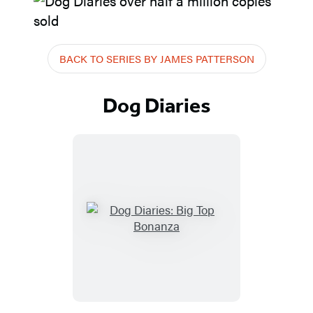
BACK TO SERIES BY JAMES PATTERSON
Dog Diaries