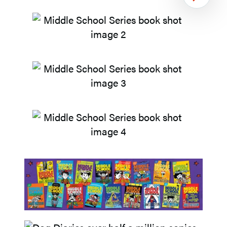
Next
Item
1
of
2