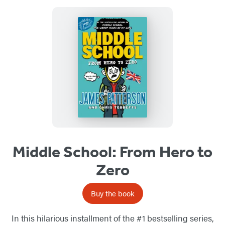
Middle School: From Hero to
Zero
Buy the book
In this hilarious installment of the #1 bestselling series,