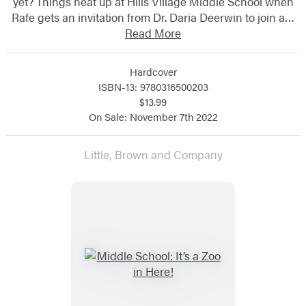
yet? Things heat up at Hills Village Middle School when
Rafe gets an invitation from Dr. Daria Deerwin to join a…
Read More
Hardcover
ISBN-13: 9780316500203
$13.99
On Sale: November 7th 2022
Little, Brown and Company