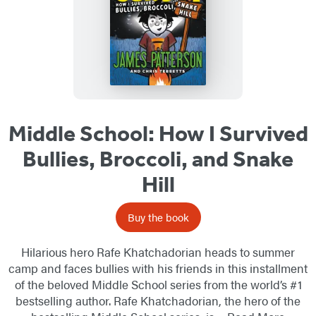
Middle School: How I Survived
Bullies, Broccoli, and Snake
Hill
Buy the book
Hilarious hero Rafe Khatchadorian heads to summer
camp and faces bullies with his friends in this installment
of the beloved Middle School series from the world’s #1
bestselling author. Rafe Khatchadorian, the hero of the