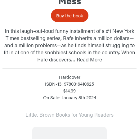
Mess
Buy the book
In this laugh-out-loud funny installment of a #1 New York
Times bestselling series, Rafe inherits a million dollars—
and a million problems—as he finds himself struggling to
fit in at one of the snobbiest schools in the country. When
Rafe discovers…
Read More
Hardcover
ISBN-13: 9780316410625
$14.99
On Sale: January 8th 2024
Little, Brown Books for Young Readers