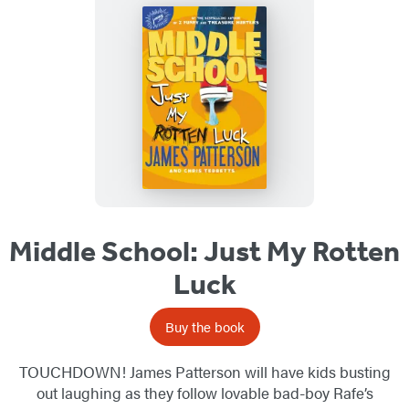
Middle School: Just My Rotten
Luck
Buy the book
TOUCHDOWN! James Patterson will have kids busting
out laughing as they follow lovable bad-boy Rafe’s