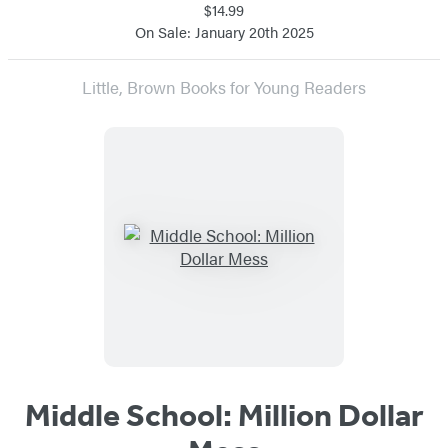
$14.99
On Sale: January 20th 2025
Little, Brown Books for Young Readers
Middle School: Million Dollar