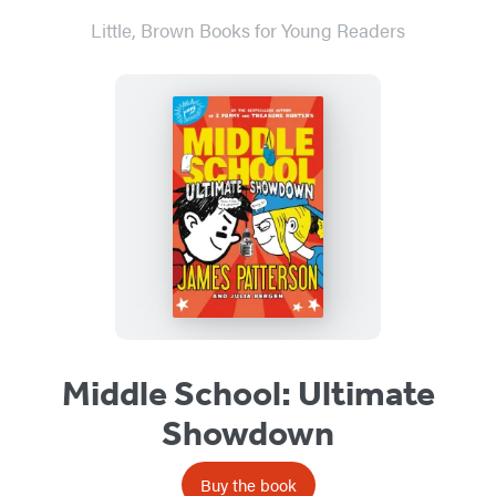
Little, Brown Books for Young Readers
Middle School: Ultimate
Showdown
Buy the book