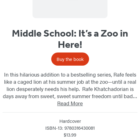
Middle School: It’s a Zoo in
Here!
Buy the book
In this hilarious addition to a bestselling series, Rafe feels
like a caged lion at his summer job at the zoo—until a real
lion desperately needs his help. Rafe Khatchadorian is
days away from sweet, sweet summer freedom until bad…
Read More
Hardcover
ISBN-13: 9780316430081
$13.99