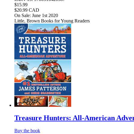
$15.99
$20.99 CAD
On Sale: June 1st 2020
Little, Brown Books for Young Readers
Treasure Hunters: All-American Adve
Buy the book