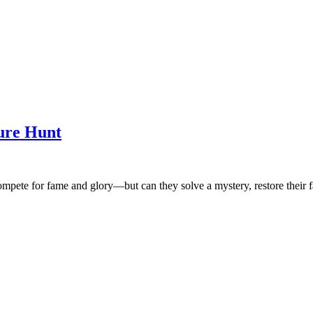
ure Hunt
s compete for fame and glory—but can they solve a mystery, restore thei