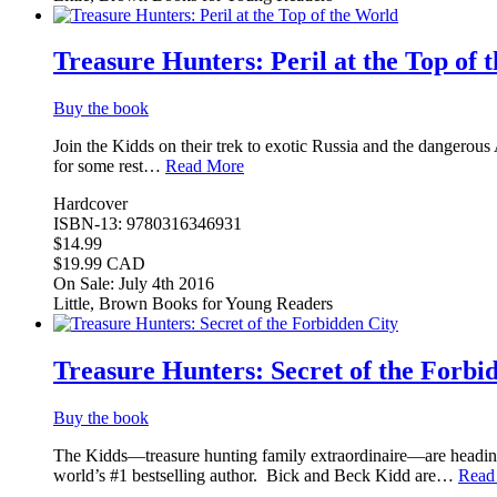
Treasure Hunters: Peril at the Top of 
Buy the book
Join the Kidds on their trek to exotic Russia and the dangerous 
for some rest…
Read More
Hardcover
ISBN-13: 9780316346931
$14.99
$19.99 CAD
On Sale: July 4th 2016
Little, Brown Books for Young Readers
Treasure Hunters: Secret of the Forbi
Buy the book
The Kidds—treasure hunting family extraordinaire—are heading t
world’s #1 bestselling author. Bick and Beck Kidd are…
Read