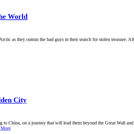
the World
Arctic as they outrun the bad guys in their search for stolen treasure. 
dden City
o China, on a journey that will lead them beyond the Great Wall and i
 More