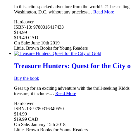
In this action-packed adventure from the world’s #1 bestselling 
Washington, D.C. without any priceless…
Read More
Hardcover
ISBN-13: 9780316417433
$14.99
$19.49 CAD
On Sale: June 10th 2019
Little, Brown Books for Young Readers
Treasure Hunters: Quest for the City 
Buy the book
Gear up for an exciting adventure with the thrill-seeking Kidd
treasure, it includes…
Read More
Hardcover
ISBN-13: 9780316349550
$14.99
$19.99 CAD
On Sale: January 15th 2018
Little, Brown Books for Young Readers