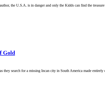
author, the U.S.A. is in danger and only the Kidds can find the treasure
of Gold
s as they search for a missing Incan city in South America made entire