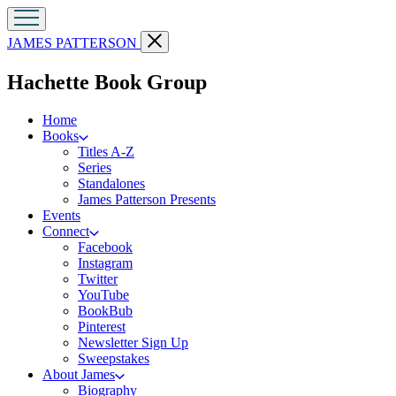
Go
Close
JAMES PATTERSON
to
menu
James
menu
Hachette Book Group
Patterson
Kids
home
Home
Books
Titles A-Z
Series
Standalones
James Patterson Presents
Events
Connect
Facebook
Instagram
Twitter
YouTube
BookBub
Pinterest
Newsletter Sign Up
Sweepstakes
About James
Biography