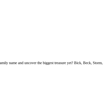
r family name and uncover the biggest treasure yet? Bick, Beck, Storm,