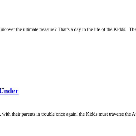
ncover the ultimate treasure? That’s a day in the life of the Kidds! Th
 Under
r, with their parents in trouble once again, the Kidds must traverse the 