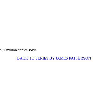
BACK TO SERIES BY JAMES PATTERSON