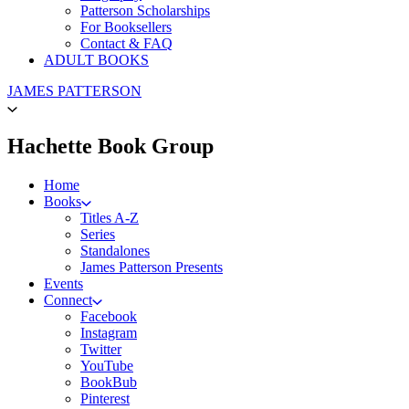
Patterson Scholarships
For Booksellers
Contact & FAQ
ADULT BOOKS
Go
JAMES PATTERSON
to
James
Patterson
menu
Hachette Book Group
Kids
home
Home
Books
Titles A-Z
Series
Standalones
James Patterson Presents
Events
Connect
Facebook
Instagram
Twitter
YouTube
BookBub
Pinterest