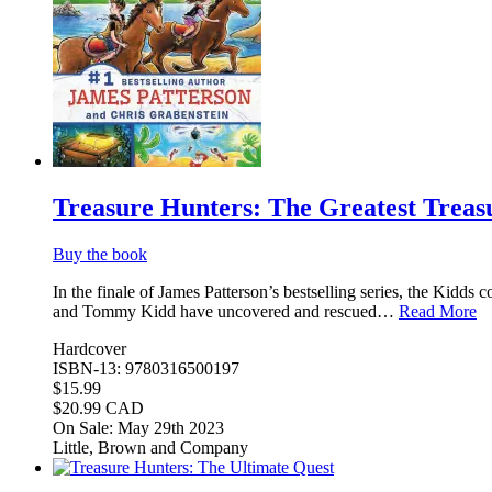
Treasure Hunters: The Greatest Treas
Buy the book
In the finale of James Patterson’s bestselling series, the Kidd
and Tommy Kidd have uncovered and rescued…
Read More
Hardcover
ISBN-13: 9780316500197
$15.99
$20.99 CAD
On Sale: May 29th 2023
Little, Brown and Company