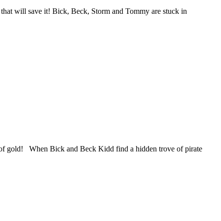
 that will save it!​ Bick, Beck, Storm and Tommy are stuck in
ly of gold! When Bick and Beck Kidd find a hidden trove of pirate