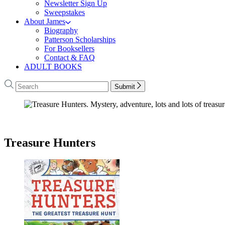
Newsletter Sign Up
Sweepstakes
About James
Biography
Patterson Scholarships
For Booksellers
Contact & FAQ
ADULT BOOKS
Search
Search
Submit
Hachette
James
Patterson
–
Treasure Hunters
Books
–
Treasure
Hunters