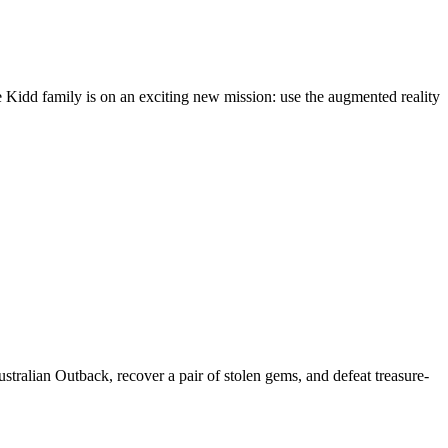
e Kidd family is on an exciting new mission: use the augmented reality
Australian Outback, recover a pair of stolen gems, and defeat treasure-