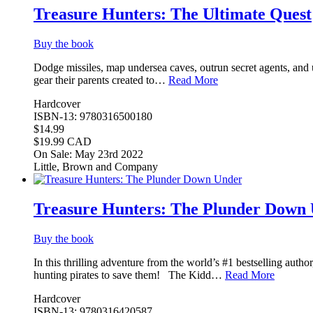
Treasure Hunters: The Ultimate Quest
Buy the book
Dodge missiles, map undersea caves, outrun secret agents, and u
gear their parents created to…
Read More
Hardcover
ISBN-13: 9780316500180
$14.99
$19.99 CAD
On Sale: May 23rd 2022
Little, Brown and Company
Treasure Hunters: The Plunder Down
Buy the book
In this thrilling adventure from the world’s #1 bestselling autho
hunting pirates to save them! The Kidd…
Read More
Hardcover
ISBN-13: 9780316420587