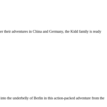
After their adventures in China and Germany, the Kidd family is ready
nto the underbelly of Berlin in this action-packed adventure from the