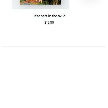
Teachers in the Wild
$18.99
Item
1
of
5