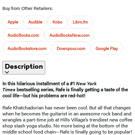
Buy from Other Retailers:
Apple
Audible
Kobo
Libro.fm
AudioBooks.com
AudioBooksNow.com
AudioBookstore.com
Downpour.com
Google Play
Description
In this hilarious installment of a #1
New York
Times
bestselling series, Rafe is finally getting a taste of the
cool life—but his problems are red-hot!
Rafe Khatchadorian has never been cool. But all that changes
when he becomes the guitarist in an awesome rock band and
wrangles a part-time job at Hills Village’s trendiest new coffee
shop slash yoga studio. No more being at the bottom of the
middle school food chain—Rafe is finally going to be popular!