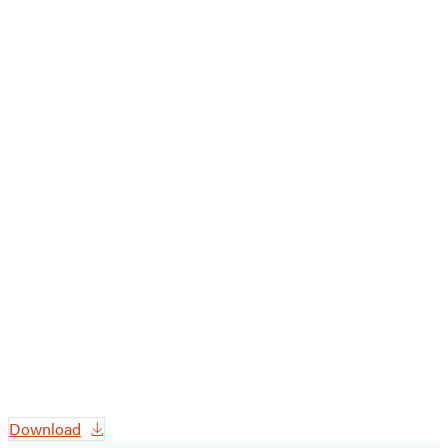
Download