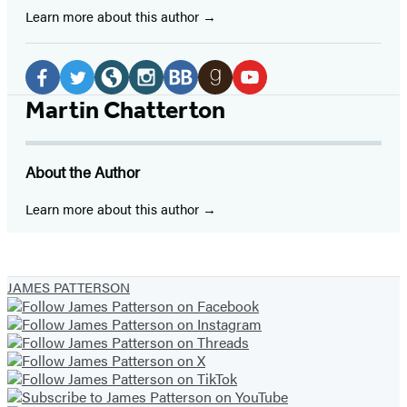
Learn more about this author
Social
Media
Facebook
Twitter
Website
Instagram
BookBub
Goodreads
YouTube
Martin Chatterton
(opens
(opens
(opens
(opens
(opens
(opens
(opens
in
in
in
in
in
in
in
About the Author
a
a
a
a
a
a
a
new
new
new
new
new
new
new
Learn more about this author
tab)
tab)
tab)
tab)
tab)
tab)
tab)
JAMES PATTERSON