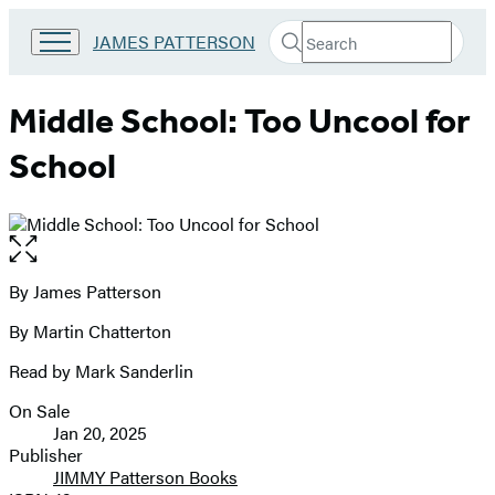
Search
Go
JAMES PATTERSON
Submit
Search
to
Hachette
James
Patterson
Middle School: Too Uncool for
Kids
home
School
Open
the
full-
By James Patterson
Contributors
size
By Martin Chatterton
image
Read by Mark Sanderlin
On Sale
Formats
Jan 20, 2025
and
Publisher
JIMMY Patterson Books
Prices