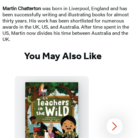
Martin Chatterton
was born in Liverpool, England and has
been successfully writing and illustrating books for almost
thirty years. His work has been shortlisted for numerous
awards in the UK, US, and Australia. After time spent in the
US, Martin now divides his time between Australia and the
UK.
You May Also Like
Next