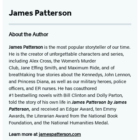
James Patterson
About the Author
James Patterson
is
the most popular storyteller of our time.
He is the
creator of unforgettable characters and series,
including Alex Cross, the Women’s Murder
Club, Jane
Effing
Smith, and Maximum Ride, and of
breathtaking true stories about the Kennedys, John Lennon,
and Princess Diana,
as well as our
military heroes, police
officers,
and ER
nurses. He has coauthored
#1 bestselling
novels
with
Bill Clinton and Dolly Parton,
told the story of his own life in
James Patterson by James
Patterson,
and received
an Edgar Award, ten Emmy
Awards, the Literarian Award from the National Book
Foundation, and the National Humanities Medal.
Learn more at
jamespatterson.com