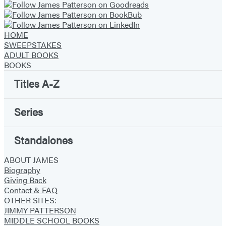
HOME
SWEEPSTAKES
ADULT BOOKS
BOOKS
Titles A-Z
Series
Standalones
ABOUT JAMES
Biography
Giving Back
Contact & FAQ
OTHER SITES:
JIMMY PATTERSON
MIDDLE SCHOOL BOOKS