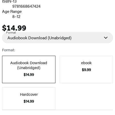
ISBN-13
9781668647424
Age Range
8–12
$14.99
Price
Format
Audiobook Download
(Unabridged)
Format:
Audiobook Download
ebook
(Unabridged)
$9.99
$14.99
Hardcover
$14.99