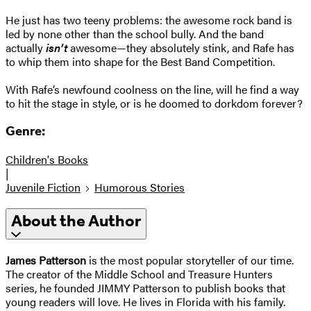
He just has two teeny problems: the awesome rock band is
led by none other than the school bully. And the band
actually
isn’t
awesome—they absolutely stink, and Rafe has
to whip them into shape for the Best Band Competition.
With Rafe’s newfound coolness on the line, will he find a way
to hit the stage in style, or is he doomed to dorkdom forever?
Genre:
Children's Books
|
Juvenile Fiction
Humorous Stories
About the Author
James Patterson
is the most popular storyteller of our time.
The creator of the Middle School and Treasure Hunters
series, he founded JIMMY Patterson to publish books that
young readers will love. He lives in Florida with his family.