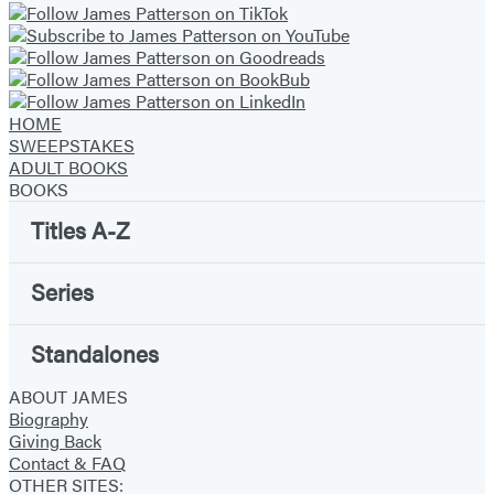
HOME
SWEEPSTAKES
ADULT BOOKS
BOOKS
Titles A-Z
Series
Standalones
ABOUT JAMES
Biography
Giving Back
Contact & FAQ
OTHER SITES: