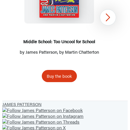
School:
Too
Uncool
Next
for
School
Middle School: Too Uncool for School
by
James Patterson
, by Martin Chatterton
Buy the book
Item
1
JAMES PATTERSON
of
3