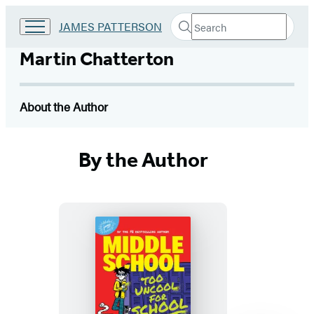
Search
Go
JAMES PATTERSON
Submit
Search
to
Hachette
James
Martin Chatterton
Patterson
Kids
home
About the Author
By the Author
Middle