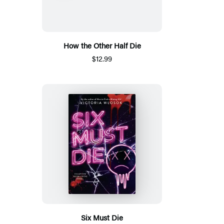
How the Other Half Die
$12.99
Six Must Die