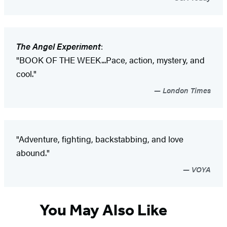
The Angel Experiment
:
"BOOK OF THE WEEK...Pace, action, mystery, and
cool."
London Times
"Adventure, fighting, backstabbing, and love
abound."
VOYA
You May Also Like