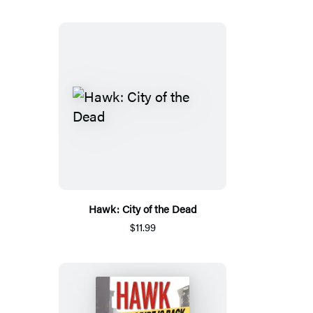
Hawk: City of the Dead
$11.99