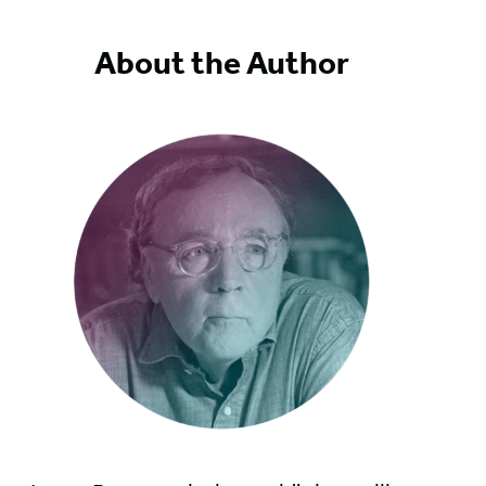
About the Author