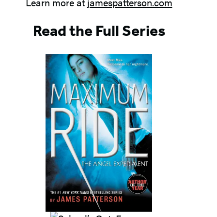
Learn more at
jamespatterson.com
Read the Full Series