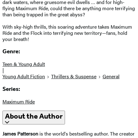
dark waters, where gruesome evil dwells … and for high-
flying Maximum Ride, could there be anything more terrifying
than being trapped in the great abyss?
With sky-high thrills, this soaring adventure takes Maximum
Ride and the Flock into terrifying new territory—fans, hold
your breath!
Genre:
Teen & Young Adult
|
Young Adult Fiction
Thrillers & Suspense
General
Series:
Maximum Ride
About the Author
James Patterson
is the world's bestselling author. The creator