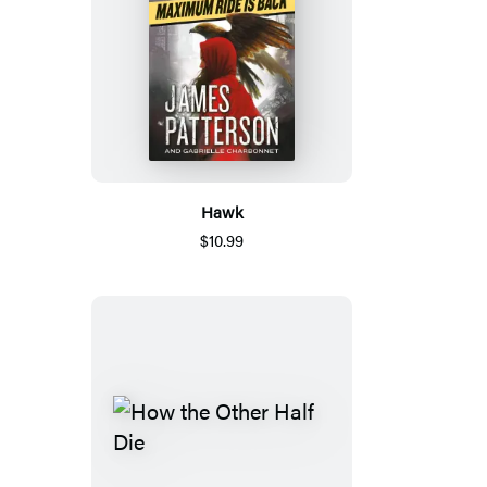
Hawk
$10.99