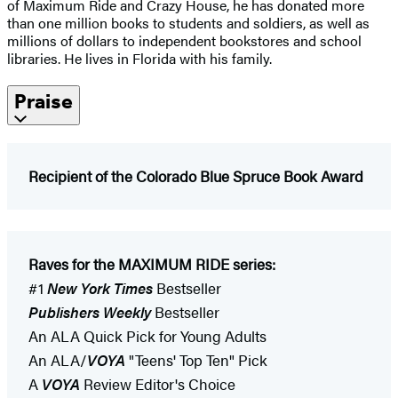
of Maximum Ride and Crazy House, he has donated more
than one million books to students and soldiers, as well as
millions of dollars to independent bookstores and school
libraries. He lives in Florida with his family.
Praise
Recipient of the Colorado Blue Spruce Book Award
Raves for the MAXIMUM RIDE series:
#1
New York Times
Bestseller
Publishers Weekly
Bestseller
An ALA Quick Pick for Young Adults
An ALA/
VOYA
"Teens' Top Ten" Pick
A
VOYA
Review Editor's Choice