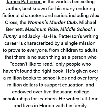
James Patterson
is the world’s bestselling
author, best known for his many enduring
fictional characters and series, including Alex
Cross, the
Women’s Murder Club
, Michael
Bennett,
Maximum Ride
,
Middle School
,
I
Funny
, and Jacky Ha-Ha. Patterson’s writing
career is characterized by a single mission:
to prove to everyone, from children to adults,
that there is no such thing as a person who
“doesn’t like to read,” only people who
haven’t found the right book. He’s given over
a million books to school kids and over forty
million dollars to support education, and
endowed over five thousand college
scholarships for teachers. He writes full-time
and lives in Florida with his family.