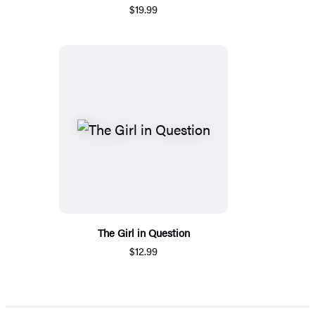
$19.99
The Girl in Question
$12.99