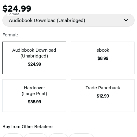
$24.99
Price
Format
Audiobook Download
(Unabridged)
Format:
Audiobook Download
ebook
(Unabridged)
$8.99
$24.99
Hardcover
Trade Paperback
(Large Print)
$12.99
$38.99
Buy from Other Retailers: