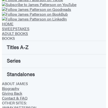
new
new
new
new
new
new
new
tab)
tab)
tab)
tab)
tab)
tab)
tab)
HOME
SWEEPSTAKES
ADULT BOOKS
BOOKS
Titles A-Z
Series
Standalones
ABOUT JAMES
Biography
Giving Back
Contact & FAQ
OTHER SITES:
JIMMY PATTERSON