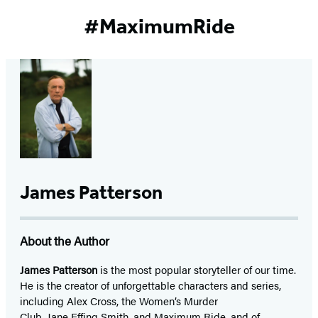
#MaximumRide
James Patterson
About the Author
James Patterson
is
the most popular storyteller of our time.
He is the
creator of unforgettable characters and series,
including Alex Cross, the Women’s Murder
Club, Jane
Effing
Smith, and Maximum Ride, and of