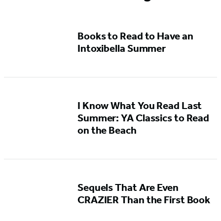
Books to Read to Have an
Intoxibella Summer
I Know What You Read Last
Summer: YA Classics to Read
on the Beach
Sequels That Are Even
CRAZIER Than the First Book