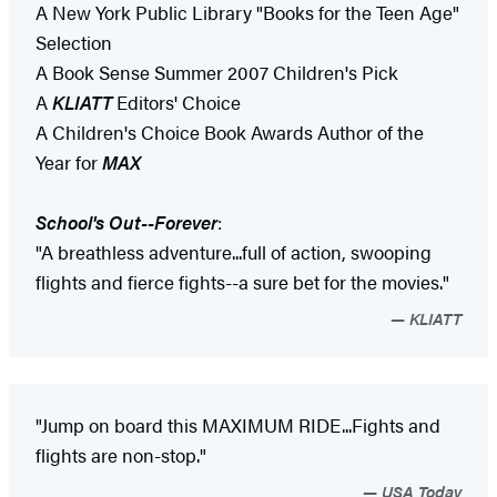
A New York Public Library "Books for the Teen Age"
Selection
A Book Sense Summer 2007 Children's Pick
A
KLIATT
Editors' Choice
A Children's Choice Book Awards Author of the
Year for
MAX
School's Out--Forever
:
"A breathless adventure...full of action, swooping
flights and fierce fights--a sure bet for the movies."
KLIATT
"Jump on board this MAXIMUM RIDE...Fights and
flights are non-stop."
USA Today