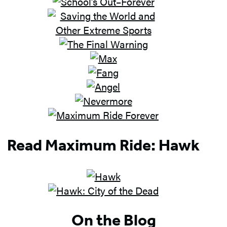
Read Maximum Ride: Hawk
On the Blog