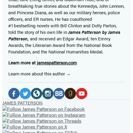
breathtaking true stories about the Kennedys, John Lennon,
and Princess Diana,
as well as our
military heroes, police
officers,
and ER
nurses. He has coauthored
#1 bestselling
novels
with
Bill Clinton and Dolly Parton,
told the story of his own life in
James Patterson by James
Patterson,
and received
an Edgar Award, ten Emmy
Awards, the Literarian Award from the National Book
Foundation, and the National Humanities Medal.
Learn more at
jamespatterson.com
Learn more about this author
Social
Media
Facebook
Twitter
Website
Instagram
BookBub
Goodreads
YouTube
JAMES PATTERSON
(opens
(opens
(opens
(opens
(opens
(opens
(opens
in
in
in
in
in
in
in
a
a
a
a
a
a
a