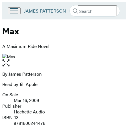
Search
Go
JAMES PATTERSON
Submit
Search
to
Hachette
James
Patterson
Max
Kids
home
A Maximum Ride Novel
Open
the
full-
By James Patterson
Contributors
size
Read by Jill Apple
image
On Sale
Formats
Mar 16, 2009
and
Publisher
Hachette Audio
Prices
ISBN-13
9781600244476