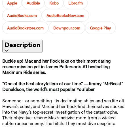
Apple
Audible
Kobo
Libro.fm
AudioBooks.com
AudioBooksNow.com
AudioBookstore.com
Downpour.com
Google Play
Description
Buckle up! Max and her flock take on their most daring
rescue mission yet in James Patterson’s #1 bestselling
Maximum Ride series.
“One of the best storytellers of our time.” ―Jimmy “MrBeast”
Donaldson, the world’s most popular YouTuber
Someone—or something—is decimating ships and sea life off
Hawaii’s coast, and Max and her flock find themselves sucked
into the Navy’s top-secret investigation of the catastrophe.
Their objective: rescue Max’s activist mom from a wicked
subterranean enemy. The hitch: They must dive deep into