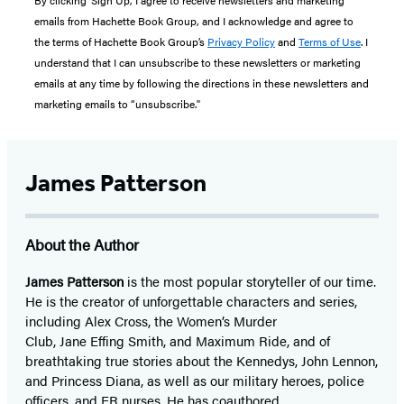
By clicking ‘Sign Up,’ I agree to receive newsletters and marketing
emails from Hachette Book Group, and I acknowledge and agree to
the terms of Hachette Book Group’s
Privacy Policy
and
Terms of Use
. I
understand that I can unsubscribe to these newsletters or marketing
emails at any time by following the directions in these newsletters and
marketing emails to “unsubscribe."
James Patterson
About the Author
James Patterson
is
the most popular storyteller of our time.
He is the
creator of unforgettable characters and series,
including Alex Cross, the Women’s Murder
Club, Jane
Effing
Smith, and Maximum Ride, and of
breathtaking true stories about the Kennedys, John Lennon,
and Princess Diana,
as well as our
military heroes, police
officers,
and ER
nurses. He has coauthored