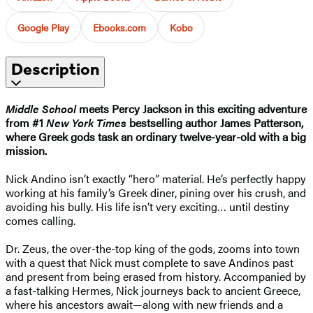
Google Play
Ebooks.com
Kobo
Description
Middle School
meets Percy Jackson in this exciting adventure
from #1
New York Times
bestselling author James Patterson,
where Greek gods task an ordinary twelve-year-old with a big
mission.
Nick Andino isn’t exactly “hero” material. He’s perfectly happy
working at his family’s Greek diner, pining over his crush, and
avoiding his bully. His life isn’t very exciting… until destiny
comes calling.
Dr. Zeus, the over-the-top king of the gods, zooms into town
with a quest that Nick must complete to save Andinos past
and present from being erased from history. Accompanied by
a fast-talking Hermes, Nick journeys back to ancient Greece,
where his ancestors await—along with new friends and a