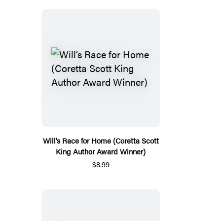
Will’s Race for Home (Coretta Scott
King Author Award Winner)
$8.99