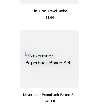
The Time Travel Twins
$8.99
Nevermoor Paperback Boxed Set
$40.00