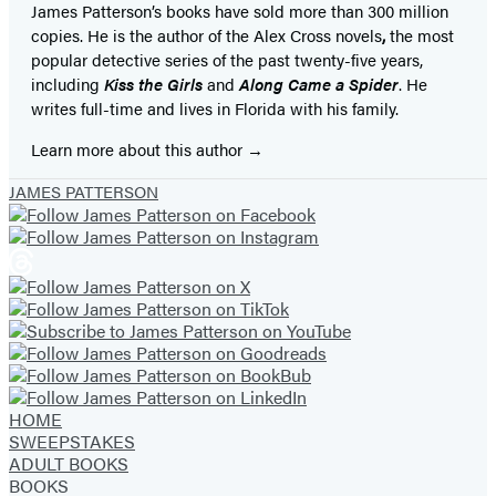
James Patterson’s books have sold more than 300 million
copies. He is the author of the Alex Cross novels
,
the most
popular detective series of the past twenty-five years,
including
Kiss the Girls
and
Along Came a Spider
. He
writes full-time and lives in Florida with his family.
Learn more about this author
JAMES PATTERSON
HOME
SWEEPSTAKES
ADULT BOOKS
BOOKS