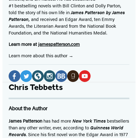
#1 bestselling
novels
with
Bill Clinton and Dolly Parton,
told the story of his own life in
James Patterson by James
Patterson,
and received
an Edgar Award, ten Emmy
Awards, the Literarian Award from the National Book
Foundation, and the National Humanities Medal.
Learn more at
jamespatterson.com
Learn more about this author
Social
Media
Facebook
Twitter
Website
Instagram
BookBub
Goodreads
YouTube
Chris Tebbetts
(opens
(opens
(opens
(opens
(opens
(opens
(opens
in
in
in
in
in
in
in
About the Author
a
a
a
a
a
a
a
new
new
new
new
new
new
new
James Patterson
has had more
New York Times
bestsellers
than any other writer, ever, according to
Guinness World
tab)
tab)
tab)
tab)
tab)
tab)
tab)
Records
. Since his first novel won the Edgar Award in 1977