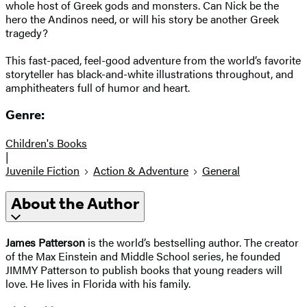
whole host of Greek gods and monsters. Can Nick be the
hero the Andinos need, or will his story be another Greek
tragedy?
This fast-paced, feel-good adventure from the world’s favorite
storyteller has black-and-white illustrations throughout, and
amphitheaters full of humor and heart.
Genre:
Children's Books
|
Juvenile Fiction
Action & Adventure
General
About the Author
James Patterson
is the world’s bestselling author. The creator
of the Max Einstein and Middle School series, he founded
JIMMY Patterson to publish books that young readers will
love. He lives in Florida with his family.