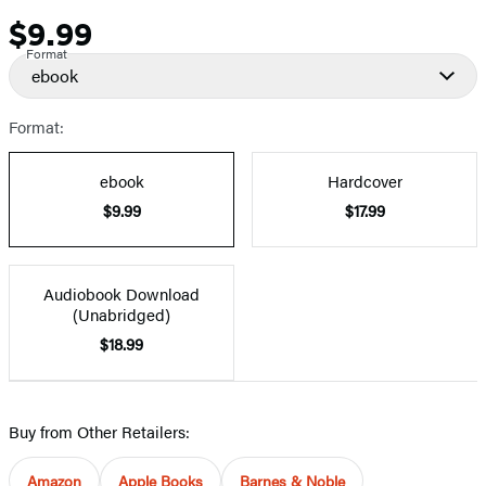
$9.99
Price
Format
ebook
Format:
ebook
Hardcover
$9.99
$17.99
Audiobook Download
(Unabridged)
$18.99
Buy from Other Retailers:
Amazon
Apple Books
Barnes & Noble