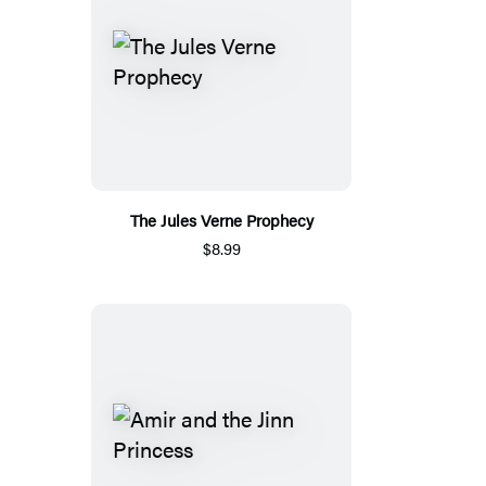
The Jules Verne Prophecy
$8.99