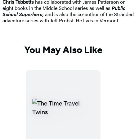
Chris Tebbetts
has collaborated with James Patterson on
eight books in the Middle School series as well as
Public
School Superhero
,
and is also the co-author of the Stranded
adventure series with Jeff Probst. He lives in Vermont.
You May Also Like