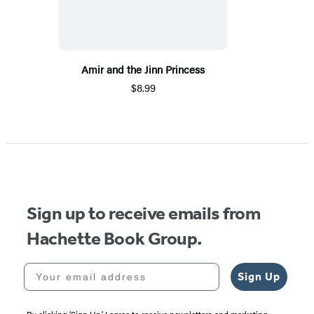
Amir and the Jinn Princess
$8.99
Sign up to receive emails from
Hachette Book Group.
Your email address
Sign Up