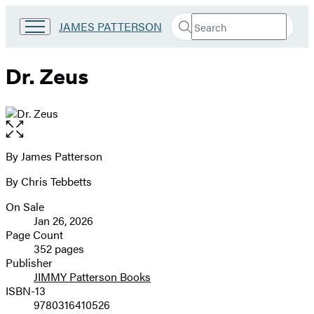
Search
Go
JAMES PATTERSON
Submit
Search
to
Hachette
James
Patterson
Dr. Zeus
Kids
home
Open
the
full-
By James Patterson
Contributors
size
By Chris Tebbetts
image
On Sale
Formats
Jan 26, 2026
and
Page Count
352 pages
Prices
Publisher
JIMMY Patterson Books
ISBN-13
9780316410526