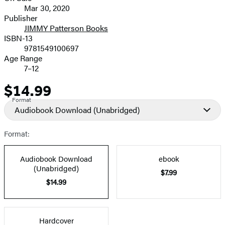
Mar 30, 2020
and
Publisher
JIMMY Patterson Books
Prices
ISBN-13
9781549100697
Age Range
7–12
$14.99
Price
Format
Audiobook Download
(Unabridged)
Format:
Audiobook Download
ebook
(Unabridged)
$7.99
$14.99
Hardcover