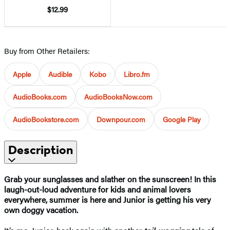
$12.99
Buy from Other Retailers:
Apple
Audible
Kobo
Libro.fm
AudioBooks.com
AudioBooksNow.com
AudioBookstore.com
Downpour.com
Google Play
Description
Grab your sunglasses and slather on the sunscreen! In this
laugh-out-loud adventure for kids and animal lovers
everywhere, summer is here and Junior is getting his very
own doggy vacation.