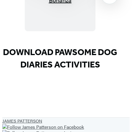
Diaries:
Big
Top
Bonanza
Item
1
DOWNLOAD PAWSOME DOG
of
DIARIES ACTIVITIES
9
JAMES PATTERSON