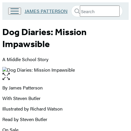
Search
Go
JAMES PATTERSON
Submit
Search
to
Hachette
James
Patterson
Dog Diaries: Mission
Kids
home
Impawsible
A Middle School Story
Open
the
full-
By James Patterson
Contributors
size
With Steven Butler
image
Illustrated by Richard Watson
Read by Steven Butler
On Sale
Formats