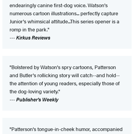
endearingly canine first-dog voice. Watson's
numerous cartoon illustrations... perfectly capture
Junior's whimsical attitude...This series opener is a
romp in the park."
---
Kirkus Reviews
"Bolstered by Watson's spry cartoons, Patterson
and Butler's rollicking story will catch--and hold--
the attention of young readers, especially those of
the dog-loving variety."
---
Publisher's Weekly
"Patterson's tongue-in-cheek humor, accompanied