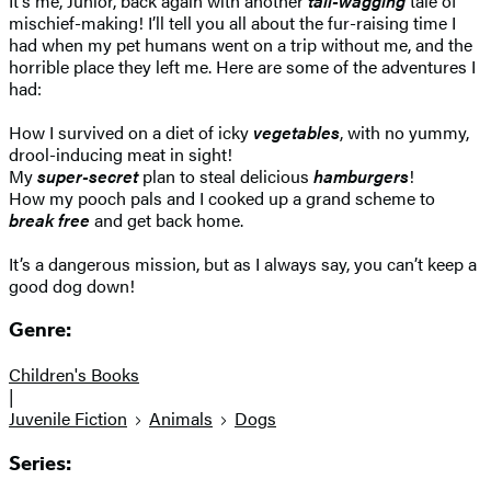
It’s me, Junior, back again with another
tail-wagging
tale of
mischief-making! I’ll tell you all about the fur-raising time I
had when my pet humans went on a trip without me, and the
horrible place they left me. Here are some of the adventures I
had:
How I survived on a diet of icky
vegetables
, with no yummy,
drool-inducing meat in sight!
My
super-secret
plan to steal delicious
hamburgers
!
How my pooch pals and I cooked up a grand scheme to
break free
and get back home.
It’s a dangerous mission, but as I always say, you can’t keep a
good dog down!
Genre:
Children's Books
|
Juvenile Fiction
Animals
Dogs
Series: