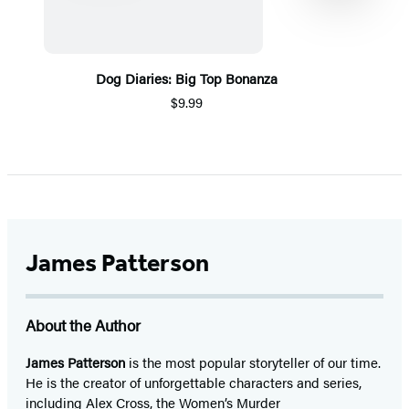
Dog Diaries: Big Top Bonanza
$9.99
Item
1
of
5
James Patterson
About the Author
James Patterson
is
the most popular storyteller of our time.
He is the
creator of unforgettable characters and series,
including Alex Cross, the Women’s Murder