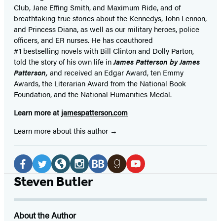
Club, Jane
Effing
Smith, and Maximum Ride, and of
breathtaking true stories about the Kennedys, John Lennon,
and Princess Diana,
as well as our
military heroes, police
officers,
and ER
nurses. He has coauthored
#1 bestselling
novels
with
Bill Clinton and Dolly Parton,
told the story of his own life in
James Patterson by James
Patterson,
and received
an Edgar Award, ten Emmy
Awards, the Literarian Award from the National Book
Foundation, and the National Humanities Medal.
Learn more at
jamespatterson.com
Learn more about this author
Social
Media
Facebook
Twitter
Website
Instagram
BookBub
Goodreads
YouTube
Steven Butler
(opens
(opens
(opens
(opens
(opens
(opens
(opens
in
in
in
in
in
in
in
About the Author
a
a
a
a
a
a
a