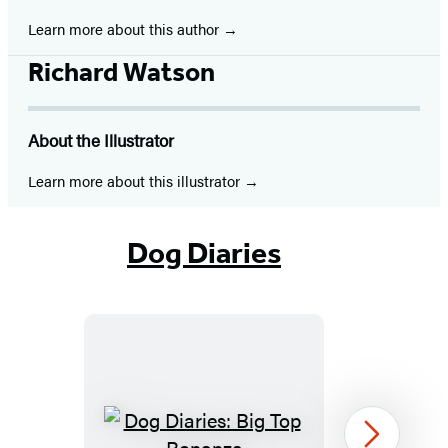
new
new
new
new
new
new
new
Learn more about this author
tab)
tab)
tab)
tab)
tab)
tab)
tab)
Richard Watson
About the Illustrator
Learn more about this illustrator
Dog Diaries
Dog
Next