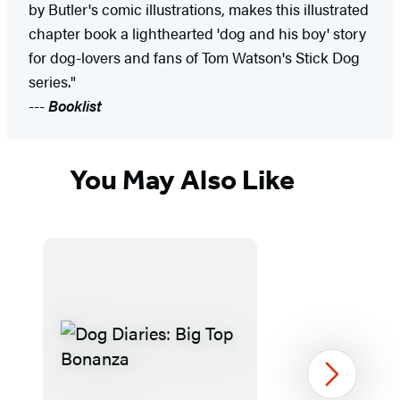
by Butler's comic illustrations, makes this illustrated
chapter book a lighthearted 'dog and his boy' story
for dog-lovers and fans of Tom Watson's Stick Dog
series."
---
Booklist
You May Also Like
Next