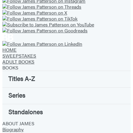
HOME
SWEEPSTAKES
ADULT BOOKS
BOOKS
Titles A-Z
Series
Standalones
ABOUT JAMES
Biography