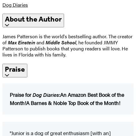
Dog Diaries
About the Author
James Patterson is the world's bestselling author. The creator
of
Max Einstein
and
Middle School
, he founded JIMMY
Patterson to publish books that young readers will love. He
lives in Florida with his family.
Praise
Praise for
Dog Diaries
:
An Amazon Best Book of the
Month!
A Barnes & Noble Top Book of the Month!
"Junior is a dog of great enthusiasm [with an]