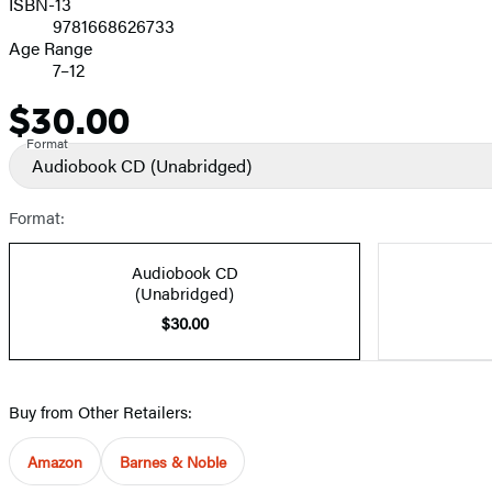
ISBN-13
9781668626733
Age Range
7–12
$30.00
Price
Format
Audiobook CD
(Unabridged)
Format:
Audiobook CD
(Unabridged)
$30.00
Buy from Other Retailers:
Amazon
Barnes & Noble