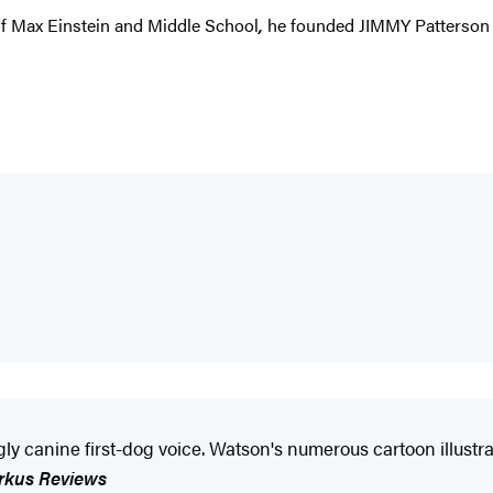
 of Max Einstein and Middle School
,
he founded JIMMY Patterson to
ly canine first-dog voice. Watson's numerous cartoon illustrat
rkus Reviews