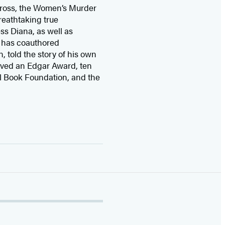
 Cross, the Women’s Murder
eathtaking true
ss Diana,
as well as
 has coauthored
n, told the story of his own
ived
an Edgar Award, ten
l Book Foundation, and the