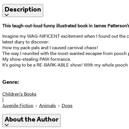
Description
This laugh-out-loud funny illustrated book in James Patterson’
Imagine my WAG-NIFICENT excitement when I found out the circ
latest diary to discover:
How my pack-pals and I caused carnival chaos!
The way I reunited with the most-wanted escapee from pooch p
My show-stealing PAW-formance.
It’s going to be a RE-BARK-ABLE show! With my whole pooch 
Genre:
Children's Books
|
Juvenile Fiction
Animals
Dogs
About the Author