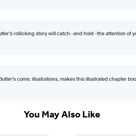
er's rollicking story will catch--and hold--the attention of 
er's comic illustrations, makes this illustrated chapter book
You May Also Like