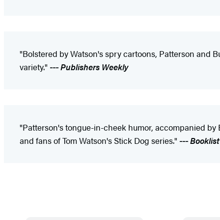
"Bolstered by Watson's spry cartoons, Patterson and Butl
variety."
---
Publishers Weekly
"Patterson's tongue-in-cheek humor, accompanied by Butl
and fans of Tom Watson's Stick Dog series."
---
Booklist