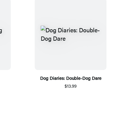
Dog Diaries: Double-Dog Dare
$13.99