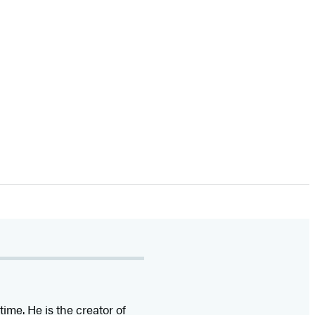
time. He is the
creator of