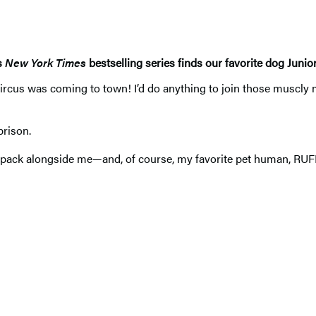
s
New York Times
bestselling series finds our favorite dog Junio
us was coming to town! I’d do anything to join those muscly m
rison.
pack alongside me—and, of course, my favorite pet human, RU