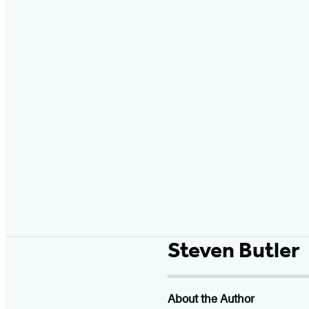
Steven Butler
About the Author