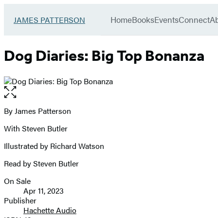
Book
menu
Group
Go
Home
Books
Events
Connect
A
JAMES PATTERSON
to
James
Patterson
Dog Diaries: Big Top Bonanza
Kids
home
Open
the
full-
By James Patterson
Contributors
size
With Steven Butler
image
Illustrated by Richard Watson
Read by Steven Butler
On Sale
Formats
Apr 11, 2023
and
Publisher
Hachette Audio
Prices