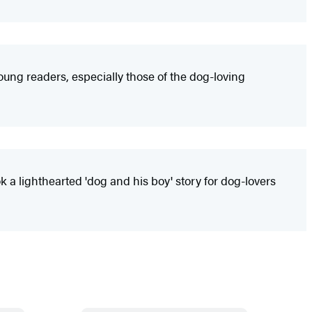
young readers, especially those of the dog-loving
 a lighthearted 'dog and his boy' story for dog-lovers