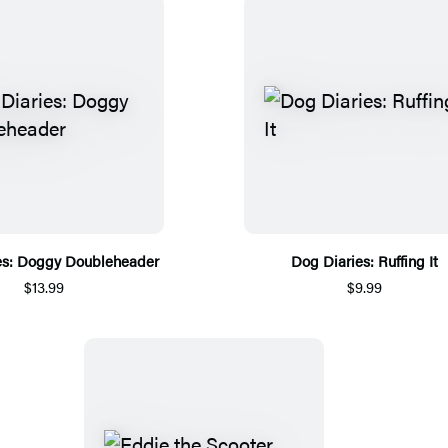
es: Doggy Doubleheader
Dog Diaries: Ruffing It
$13.99
$9.99