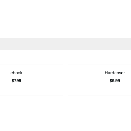
ebook
Hardcover
$7.99
$9.99