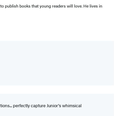
 publish books that young readers will love. He lives in
ions... perfectly capture Junior's whimsical