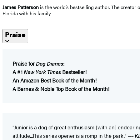
James Patterson
is the world’s bestselling author. The creator
Florida with his family.
Praise
Praise for
Dog Diaries
:
A #1
New York Times
Bestseller!
An Amazon Best Book of the Month!
A Barnes & Noble Top Book of the Month!
"Junior is a dog of great enthusiasm [with an] endearing
attitude...This series opener is a romp in the park."
---
Ki