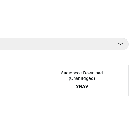
Audiobook Download
(Unabridged)
$14.99