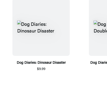
Dog Diaries: Dinosaur Disaster
Dog Diari
$9.99