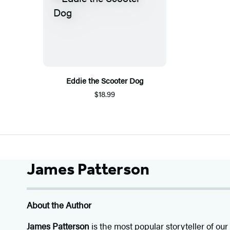
Eddie the Scooter Dog
$18.99
James Patterson
About the Author
James Patterson
is
the most popular storyteller of our 