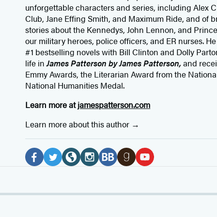
unforgettable characters and series, including Alex
Club, Jane
Effing
Smith, and Maximum Ride, and of br
stories about the Kennedys, John Lennon, and Prince
our
military heroes, police officers,
and ER
nurses. He
#1 bestselling
novels
with
Bill Clinton and Dolly Parto
life in
James Patterson by James Patterson,
and rece
Emmy Awards, the Literarian Award from the Nationa
National Humanities Medal.
Learn more at
jamespatterson.com
Learn more about this author
Social
Media
F
T
W
I
B
G
Y
a
w
e
n
o
o
o
c
i
b
s
o
o
u
e
t
s
t
k
d
T