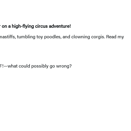
r on a high-flying circus adventure!
astiffs, tumbling toy poodles, and clowning corgis. Read my
FF!—what could possibly go wrong?