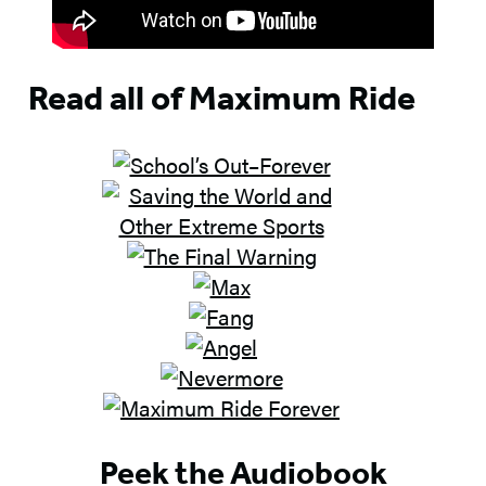
Read all of Maximum Ride
Peek the Audiobook