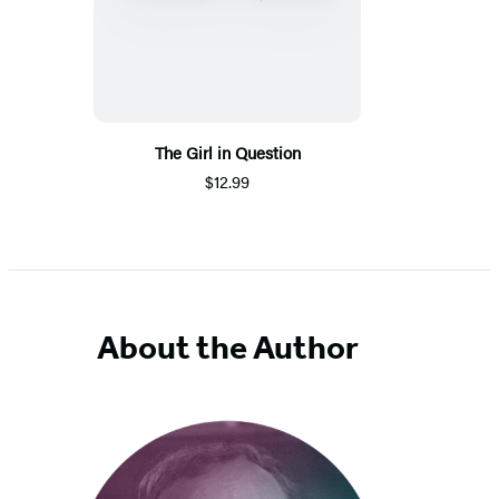
The Girl in Question
$12.99
About the Author