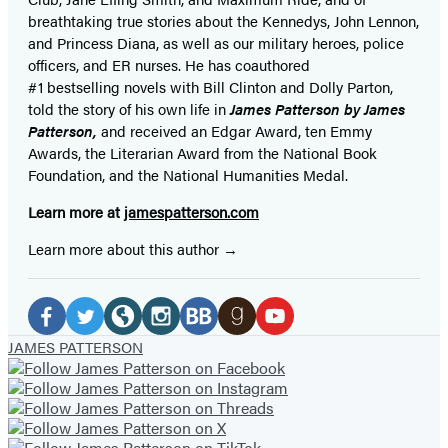
breathtaking true stories about the Kennedys, John Lennon,
and Princess Diana,
as well as our
military heroes, police
officers,
and ER
nurses. He has coauthored
#1 bestselling
novels
with
Bill Clinton and Dolly Parton,
told the story of his own life in
James Patterson by James
Patterson,
and received
an Edgar Award, ten Emmy
Awards, the Literarian Award from the National Book
Foundation, and the National Humanities Medal.
Learn more at
jamespatterson.com
Learn more about this author
Social
Media
Facebook
Twitter
Website
Instagram
BookBub
Goodreads
YouTube
JAMES PATTERSON
(opens
(opens
(opens
(opens
(opens
(opens
(opens
in
in
in
in
in
in
in
a
a
a
a
a
a
a