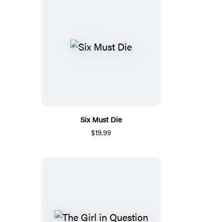
Six Must Die
$19.99