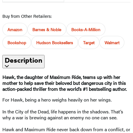
Buy from Other Retailers:
Amazon
Barnes & Noble
Books-A-Million
Bookshop
Hudson Booksellers
Target
Walmart
Description
Hawk, the daughter of Maximum Ride, teams up with her
mother to help save their beloved but dangerous city in this
action-packed thriller from the world’s #1 bestselling author.
For Hawk, being a hero weighs heavily on her wings.
In the City of the Dead, life happens in the shadows. That’s
why a war is brewing against an enemy no one can see.
Hawk and Maximum Ride never back down from a conflict, or