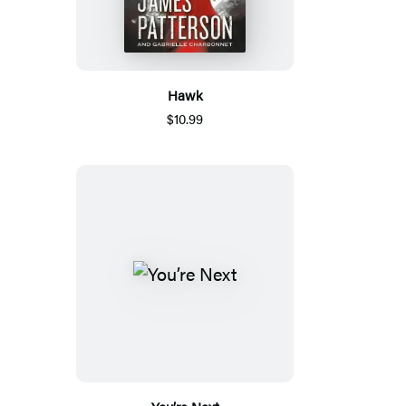
Hawk
$10.99