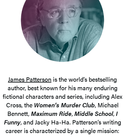
James Patterson
is the world’s bestselling
author, best known for his many enduring
fictional characters and series, including Alex
Cross, the
Women’s Murder Club
, Michael
Bennett,
Maximum Ride
,
Middle School
,
I
Funny
, and Jacky Ha-Ha. Patterson’s writing
career is characterized by a single mission: