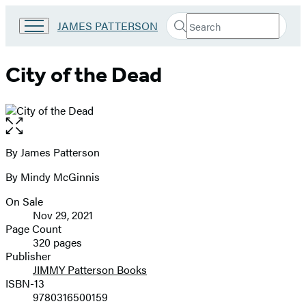
Search
Go
JAMES PATTERSON
Submit
Search
to
Hachette
James
Patterson
City of the Dead
Kids
home
Open
the
full-
By James Patterson
Contributors
size
By Mindy McGinnis
image
On Sale
Formats
Nov 29, 2021
and
Page Count
320 pages
Prices
Publisher
JIMMY Patterson Books
ISBN-13
9780316500159