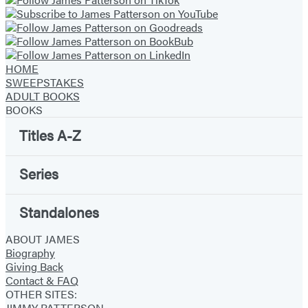
new
new
new
new
new
new
new
tab)
tab)
tab)
tab)
tab)
tab)
tab)
HOME
SWEEPSTAKES
ADULT BOOKS
BOOKS
Titles A-Z
Series
Standalones
ABOUT JAMES
Biography
Giving Back
Contact & FAQ
OTHER SITES:
JIMMY PATTERSON