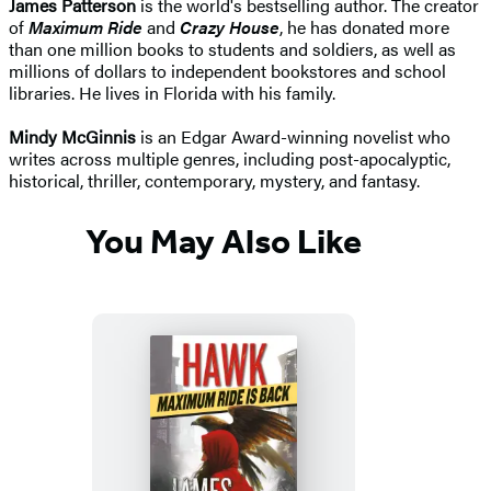
James Patterson
is the world's bestselling author. The creator
of
Maximum Ride
and
Crazy House
, he has donated more
than one million books to students and soldiers, as well as
millions of dollars to independent bookstores and school
libraries. He lives in Florida with his family.
Mindy McGinnis
is an Edgar Award-winning novelist who
writes across multiple genres, including post-apocalyptic,
historical, thriller, contemporary, mystery, and fantasy.
You May Also Like