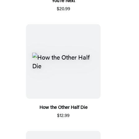
You’re Next
$20.99
How the Other Half Die
$12.99