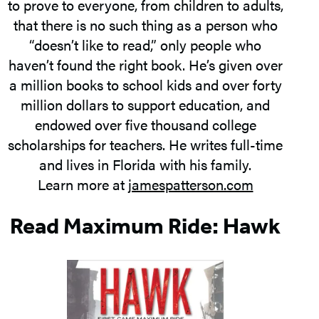
to prove to everyone, from children to adults,
that there is no such thing as a person who
“doesn’t like to read,” only people who
haven’t found the right book. He’s given over
a million books to school kids and over forty
million dollars to support education, and
endowed over five thousand college
scholarships for teachers. He writes full-time
and lives in Florida with his family.
Learn more at
jamespatterson.com
Read Maximum Ride: Hawk