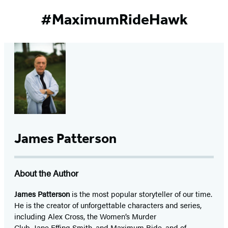
#MaximumRideHawk
James Patterson
About the Author
James Patterson
is
the most popular storyteller of our time.
He is the
creator of unforgettable characters and series,
including Alex Cross, the Women’s Murder
Club, Jane
Effing
Smith, and Maximum Ride, and of