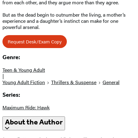
from each other, and they argue more than they agree.
But as the dead begin to outnumber the living, a mother’s
experience and a daughter’s instinct can make for one
powerful arsenal.
Request Desk/Exam Copy
Genre:
Teen & Young Adult
|
Young Adult Fiction
Thrillers & Suspense
General
Series:
Maximum Ride: Hawk
About the Author