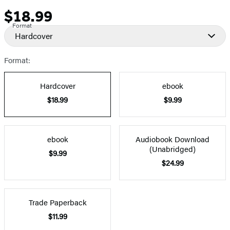
$18.99
Price
Format
Hardcover
Format:
Hardcover
ebook
$18.99
$9.99
ebook
Audiobook Download
(Unabridged)
$9.99
$24.99
Trade Paperback
$11.99