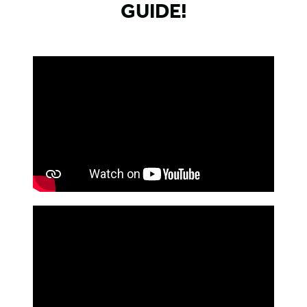
GUIDE!