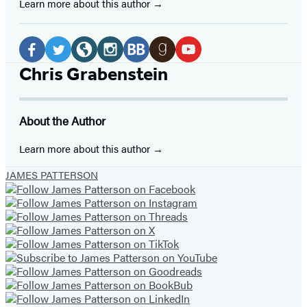
Learn more about this author
Social
Media
Facebook
Twitter
Website
Instagram
BookBub
Goodreads
YouTube
Chris Grabenstein
(opens
(opens
(opens
(opens
(opens
(opens
(opens
in
in
in
in
in
in
in
About the Author
a
a
a
a
a
a
a
new
new
new
new
new
new
new
Learn more about this author
tab)
tab)
tab)
tab)
tab)
tab)
tab)
JAMES PATTERSON