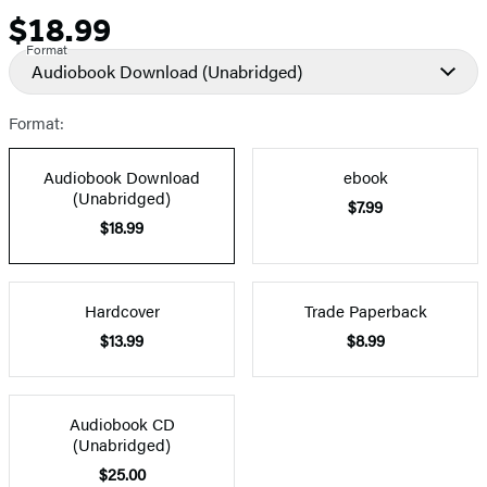
$18.99
Price
Format
Audiobook Download
(Unabridged)
Format:
Audiobook Download
ebook
(Unabridged)
$7.99
$18.99
Hardcover
Trade Paperback
$13.99
$8.99
Audiobook CD
(Unabridged)
$25.00