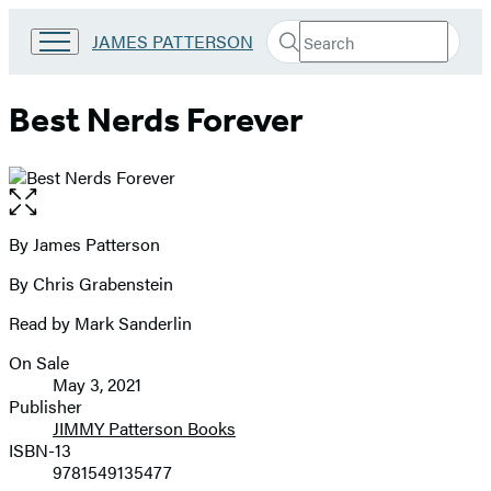
Search
Go
JAMES PATTERSON
Submit
Search
to
Hachette
James
Patterson
Best Nerds Forever
Kids
home
Open
the
full-
By James Patterson
Contributors
size
By Chris Grabenstein
image
Read by Mark Sanderlin
On Sale
Formats
May 3, 2021
and
Publisher
JIMMY Patterson Books
Prices
ISBN-13
9781549135477