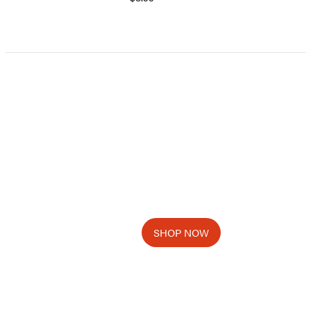
Item
1
of
5
SHOP NOW