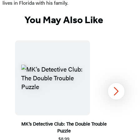
lives in Florida with his family.
You May Also Like
Next
MK’s Detective Club: The Double Trouble
Puzzle
$8.99