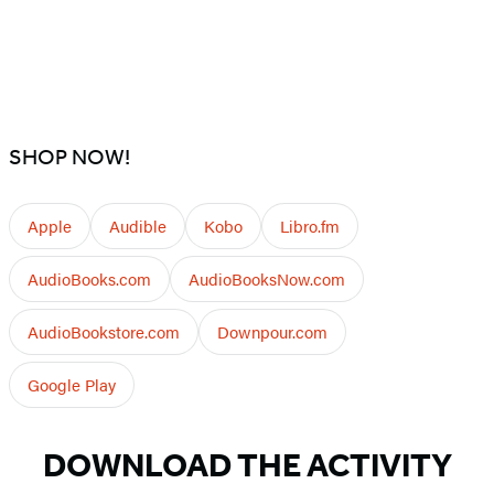
SHOP NOW!
Apple
Audible
Kobo
Libro.fm
AudioBooks.com
AudioBooksNow.com
AudioBookstore.com
Downpour.com
Google Play
DOWNLOAD THE ACTIVITY