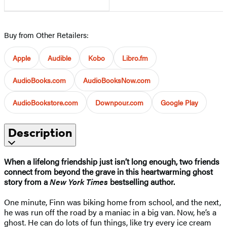
Buy from Other Retailers:
Apple
Audible
Kobo
Libro.fm
AudioBooks.com
AudioBooksNow.com
AudioBookstore.com
Downpour.com
Google Play
Description
When a lifelong friendship just isn’t long enough, two friends
connect from beyond the grave in this heartwarming ghost
story from a
New York Times
bestselling author.
One minute, Finn was biking home from school, and the next,
he was run off the road by a maniac in a big van. Now, he’s a
ghost. He can do lots of fun things, like try every ice cream