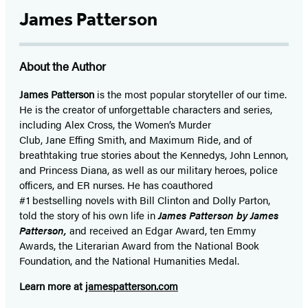
James Patterson
About the Author
James Patterson
is
the most popular storyteller of our time.
He is the
creator of unforgettable characters and series,
including Alex Cross, the Women’s Murder
Club, Jane
Effing
Smith, and Maximum Ride, and of
breathtaking true stories about the Kennedys, John Lennon,
and Princess Diana,
as well as our
military heroes, police
officers,
and ER
nurses. He has coauthored
#1 bestselling
novels
with
Bill Clinton and Dolly Parton,
told the story of his own life in
James Patterson by James
Patterson,
and received
an Edgar Award, ten Emmy
Awards, the Literarian Award from the National Book
Foundation, and the National Humanities Medal.
Learn more at
jamespatterson.com