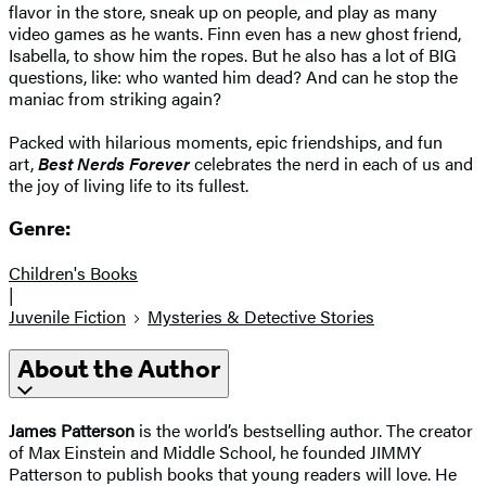
flavor in the store, sneak up on people, and play as many
video games as he wants. Finn even has a new ghost friend,
Isabella, to show him the ropes. But he also has a lot of BIG
questions, like: who wanted him dead? And can he stop the
maniac from striking again?
Packed with hilarious moments, epic friendships, and fun
art,
Best Nerds Forever
celebrates the nerd in each of us and
the joy of living life to its fullest.
Genre:
Children's Books
|
Juvenile Fiction
Mysteries & Detective Stories
About the Author
James Patterson
is the world’s bestselling author. The creator
of Max Einstein and Middle School, he founded JIMMY
Patterson to publish books that young readers will love. He