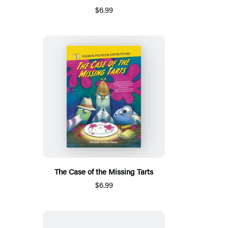
$6.99
The Case of the Missing Tarts
$6.99