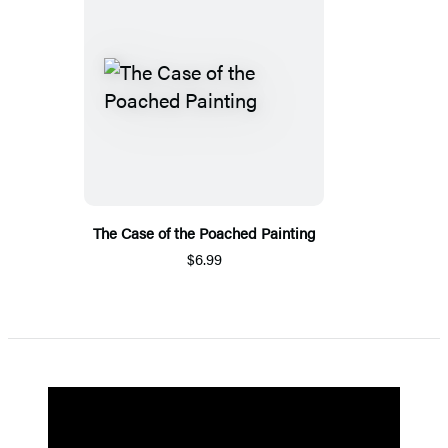
The Case of the Poached Painting
$6.99