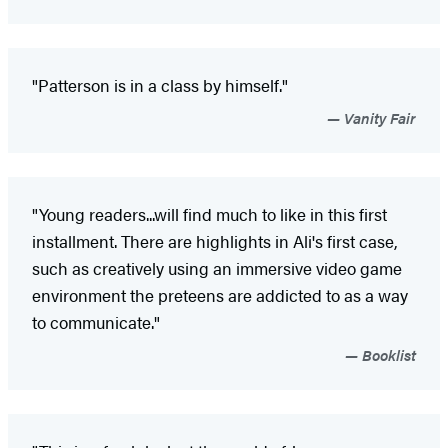
"Patterson is in a class by himself."
Vanity Fair
"Young readers...will find much to like in this first
installment. There are highlights in Ali's first case,
such as creatively using an immersive video game
environment the preteens are addicted to as a way
to communicate."
Booklist