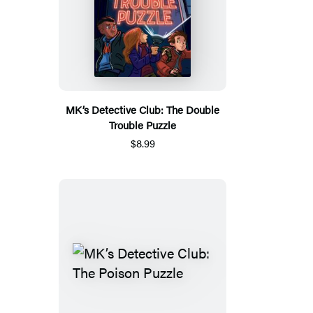
MK’s Detective Club: The Double
Trouble Puzzle
$8.99