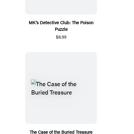
MK’s Detective Club: The Poison
Puzzle
$8.99
The Case of the Buried Treasure