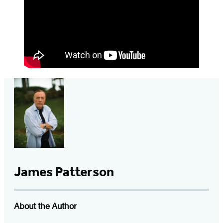
James Patterson
About the Author