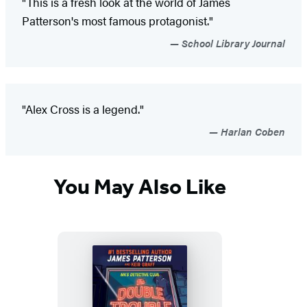
"This is a fresh look at the world of James
Patterson's most famous protagonist."
School Library Journal
"Alex Cross is a legend."
Harlan Coben
You May Also Like