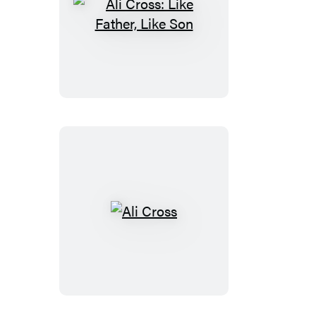
Ali
Cross:
Like
Father,
Like
Son
Ali
Cross