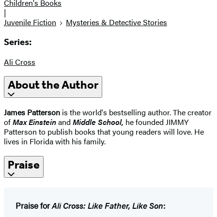
Children's Books
|
Juvenile Fiction
Mysteries & Detective Stories
Series:
Ali Cross
About the Author
James Patterson
is the world's bestselling author. The creator
of
Max Einstein
and
Middle School
,
he founded JIMMY
Patterson to publish books that young readers will love. He
lives in Florida with his family.
Praise
Praise for
Ali Cross: Like Father, Like Son
: