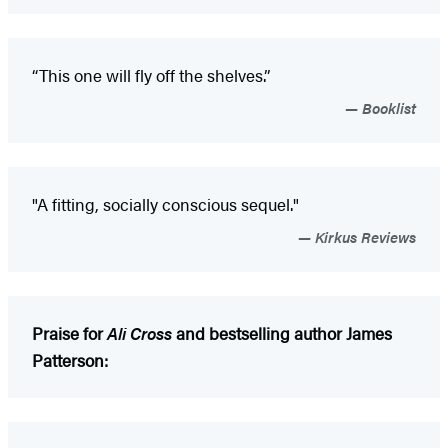
“This one will fly off the shelves.”
Booklist
"A fitting, socially conscious sequel."
Kirkus Reviews
Praise for
Ali Cross
and bestselling author James
Patterson: