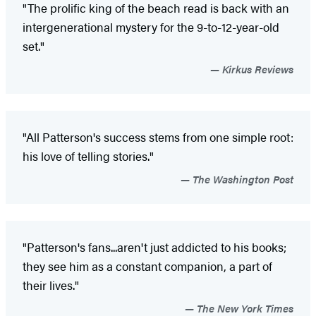
"The prolific king of the beach read is back with an
intergenerational mystery for the 9-to-12-year-old
set."
Kirkus Reviews
"All Patterson's success stems from one simple root:
his love of telling stories."
The Washington Post
"Patterson's fans...aren't just addicted to his books;
they see him as a constant companion, a part of
their lives."
The New York Times