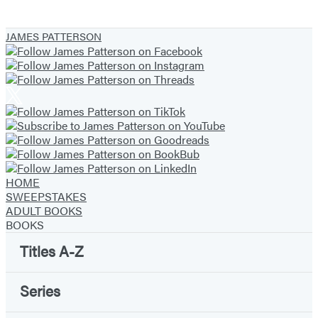
JAMES PATTERSON
HOME
SWEEPSTAKES
ADULT BOOKS
BOOKS
Titles A-Z
Series