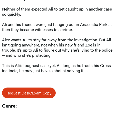
Neither of them expected Ali to get caught up in another case
so quickly.
Ali and his friends were just hanging out in Anacostia Park …
then they became witnesses to a crime.
Alex wants Ali to stay far away from the investigation. But Ali
isn’t going anywhere, not when his new friend Zoe is in
trouble. It’s up to Ali to figure out why she’s lying to the police
—and who she’s protecting.
This is Ali’s toughest case yet. As long as he trusts his Cross
instincts, he may just have a shot at solving it …
Request Desk/Exam Copy
Genre: