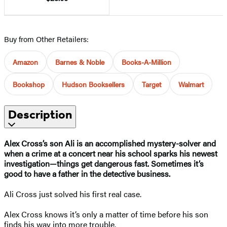
Buy from Other Retailers:
Amazon
Barnes & Noble
Books-A-Million
Bookshop
Hudson Booksellers
Target
Walmart
Description
Alex Cross’s son Ali is an accomplished mystery-solver and
when a crime at a concert near his school sparks his newest
investigation—things get dangerous fast. Sometimes it’s
good to have a father in the detective business.
Ali Cross just solved his first real case.
Alex Cross knows it’s only a matter of time before his son
finds his way into more trouble.