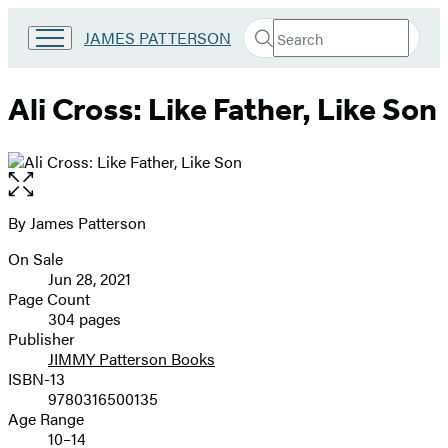
Search
Go
JAMES PATTERSON
Submit
Search
to
Hachette
James
Patterson
Ali Cross: Like Father, Like Son
Kids
home
Open
the
full-
By James Patterson
Contributors
size
On Sale
image
Formats
Jun 28, 2021
and
Page Count
304 pages
Prices
Publisher
JIMMY Patterson Books
ISBN-13
9780316500135
Age Range
10–14