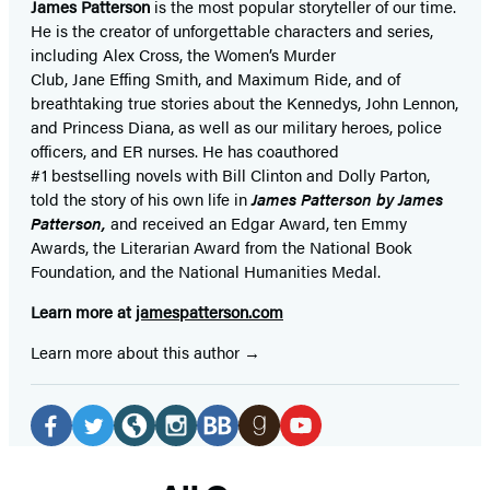
James Patterson
is
the most popular storyteller of our time.
He is the
creator of unforgettable characters and series,
including Alex Cross, the Women’s Murder
Club, Jane
Effing
Smith, and Maximum Ride, and of
breathtaking true stories about the Kennedys, John Lennon,
and Princess Diana,
as well as our
military heroes, police
officers,
and ER
nurses. He has coauthored
#1 bestselling
novels
with
Bill Clinton and Dolly Parton,
told the story of his own life in
James Patterson by James
Patterson,
and received
an Edgar Award, ten Emmy
Awards, the Literarian Award from the National Book
Foundation, and the National Humanities Medal.
Learn more at
jamespatterson.com
Learn more about this author
Social
Media
Facebook
Twitter
Website
Instagram
BookBub
Goodreads
YouTube