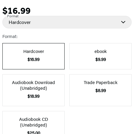
$16.99
Price
Format
Hardcover
Format:
Hardcover
ebook
$16.99
$9.99
Audiobook Download
Trade Paperback
(Unabridged)
$8.99
$18.99
Audiobook CD
(Unabridged)
$25.00