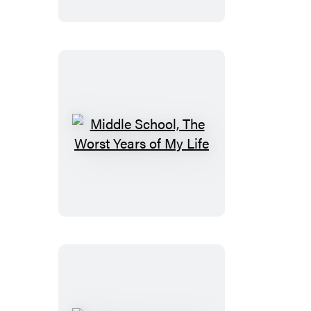
to
Rock
Middle
School,
The
Worst
Years
of
My
Life