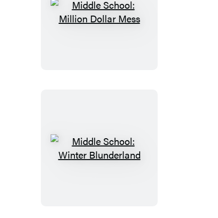
Middle
School:
Million
Dollar
Mess
Middle
School:
Winter
Blunderland