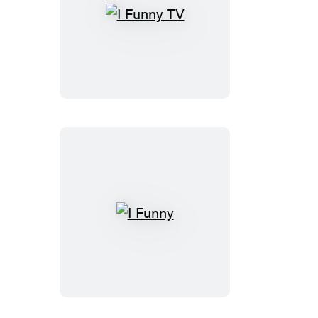
I
Funny
TV
I
Funny