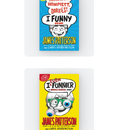
The
Nerdiest,
Wimpiest,
Dorkiest
I
Funny
Ever
I
Even
Funnier