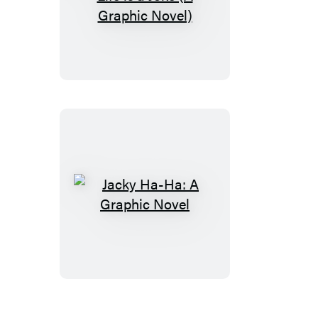
Jacky
Ha-
Ha:
My
Life
is
a
Joke
(A
Graphic
Novel)
Jacky
Ha-
Ha:
A
Graphic
Novel