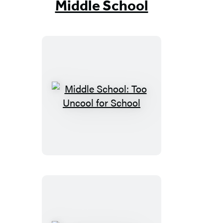
Middle School
Middle
School:
Too
Uncool
for
School