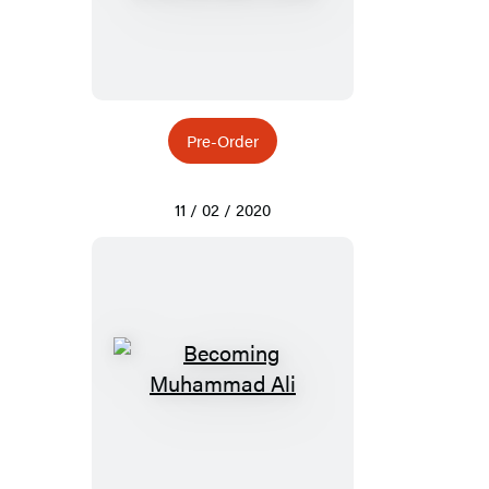
Pre-Order
11 / 02 / 2020