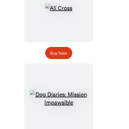
Buy Now