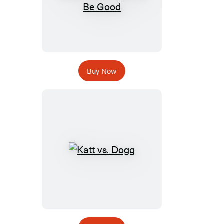
Buy Now