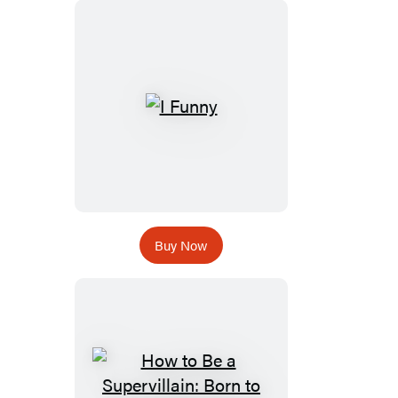
Buy Now