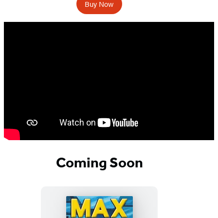
Buy Now
Coming Soon