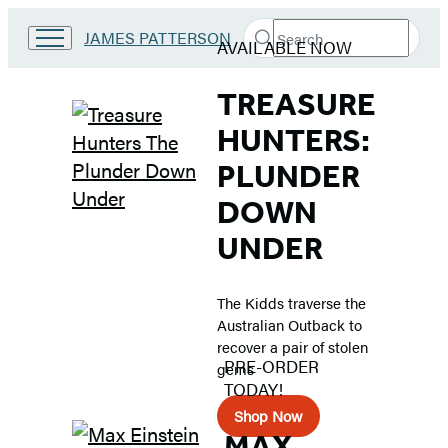
Search
Go
JAMES PATTERSON
AVAILABLE NOW
Submit
Search
to
Hachette
Middle
James
TREASURE
Patterson
Kids
Grade
HUNTERS:
home
Books
PLUNDER
DOWN
UNDER
The Kidds traverse the
Australian Outback to
recover a pair of stolen
PRE-ORDER
gems
TODAY!
Shop Now
MAX