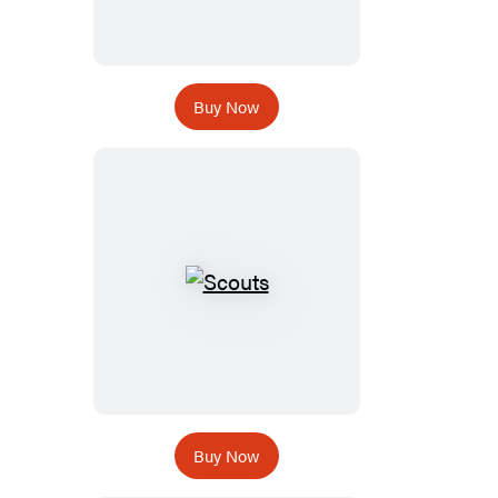
Buy Now
Buy Now