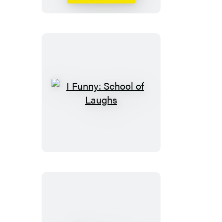
I
Funny:
School
of
Laughs