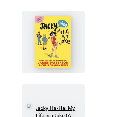
Jacky
Ha-
Ha:
My
Life
Is
a
Joke