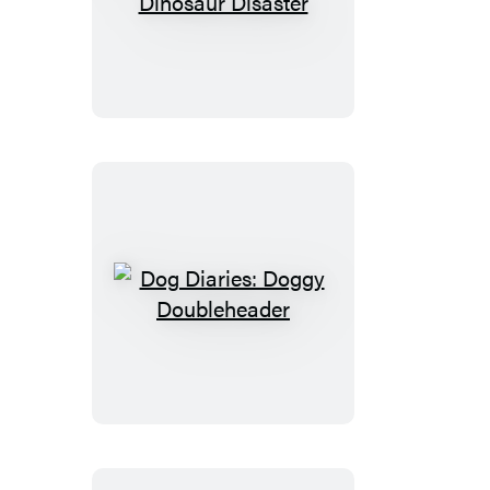
Diaries:
Dinosaur
Disaster
Dog
Diaries:
Doggy
Doubleheader