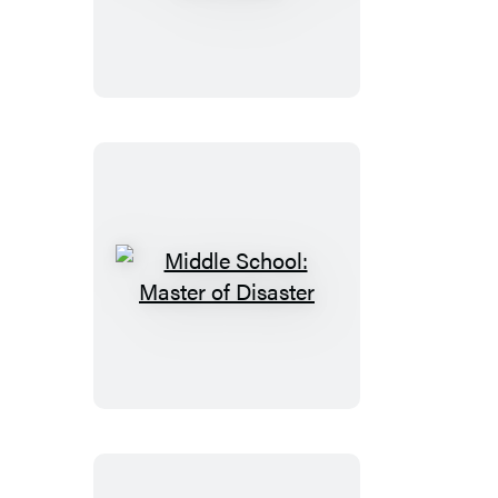
School:
Field
Trip
Fiasco
Middle
School:
Master
of
Disaster