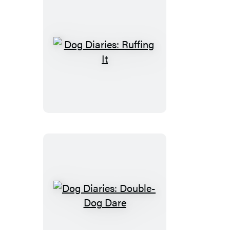
Dog
Diaries:
Ruffing
It
Dog
Diaries:
Double-