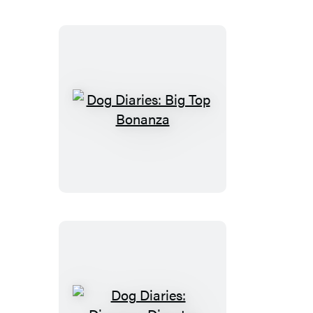
Dog
Diaries:
Big
Top
Bonanza
Dog