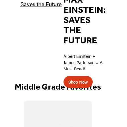
EINSTEIN:
SAVES
THE
FUTURE
Albert Einstein +
James Patterson = A
Must Read!
Shop Now
Middle Grade Favorites