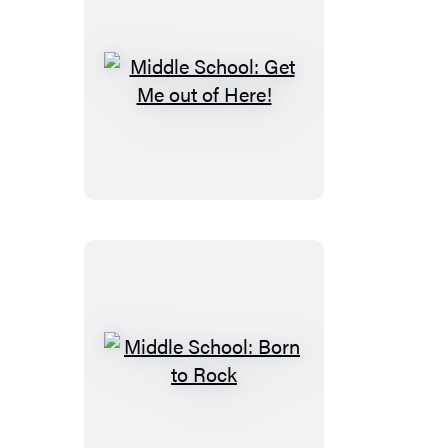
Middle
School:
Get
Me
out
of
Here!
Middle
School:
Born