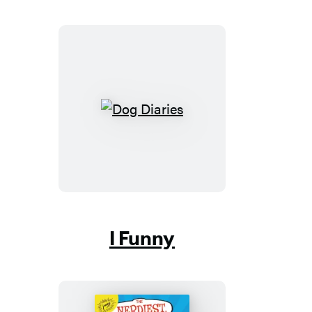
Dog
Diaries
I Funny