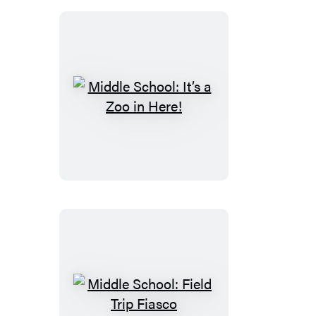
Middle
School:
It’s
a
Zoo
in
Here!
Middle