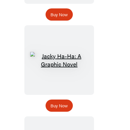
Buy Now
Buy Now