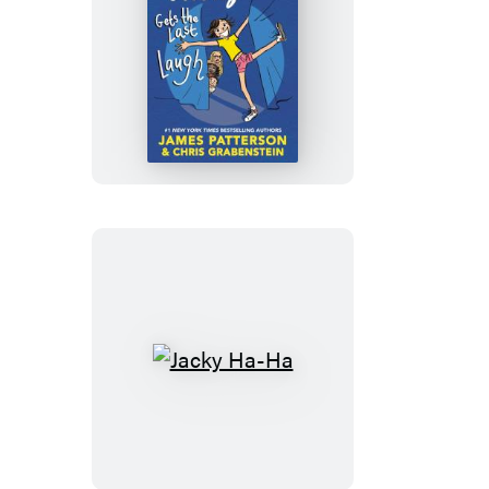
Jacky
Ha-
Ha
Gets
the
Last
Laugh
Jacky
Ha-
Ha