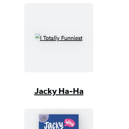
I
Totally
Funniest
Jacky Ha-Ha