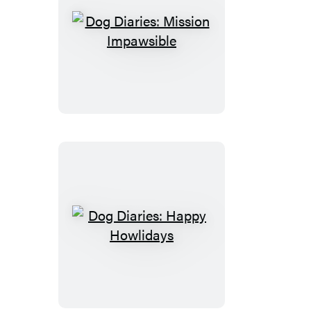
Dog
Diaries:
Mission
Impawsible
Dog
Diaries:
Happy
Howlidays