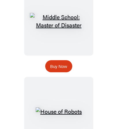
Buy Now