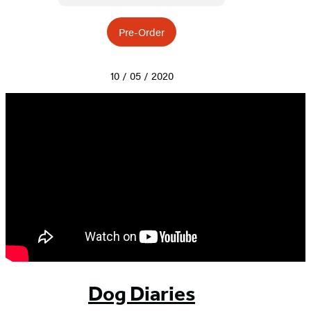
Pre-Order
10 / 05 / 2020
Dog Diaries