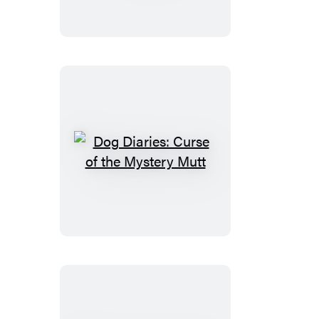
Dog
Dare
Dog
Diaries:
Curse
of
the
Mystery
Mutt