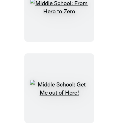
Middle
School:
From
Hero
to
Zero
Middle
School:
Get
Me
out