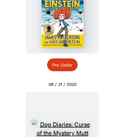
Pre-Order
08 / 31 / 2020