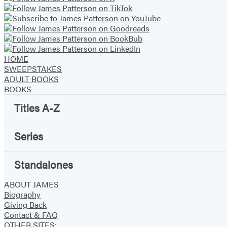
o
n
g
B
HOME
e
SWEEPSTAKES
a
ADULT BOOKS
s
BOOKS
t
Titles A-Z
s
Series
Standalones
ABOUT JAMES
Biography
Giving Back
Contact & FAQ
OTHER SITES: