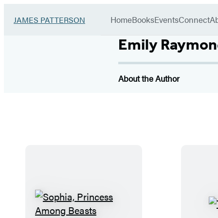
Book
menu
Group
Go
Home
Books
Events
Connect
A
JAMES PATTERSON
to
James
Emily Raymon
Patterson
Kids
home
About the Author
S