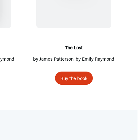
h
e
L
o
s
t
The Lost
Raymond
by
James Patterson
, by Emily Raymond
Buy the book