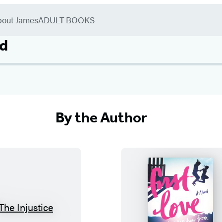
bout James
ADULT BOOKS
d
By the Author
T
F