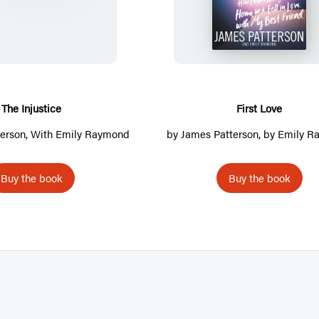
h
i
e
r
I
s
n
t
j
L
u
o
The Injustice
First Love
s
v
erson
, With Emily Raymond
by
James Patterson
, by Emily 
t
e
i
Buy the book
Buy the book
c
e