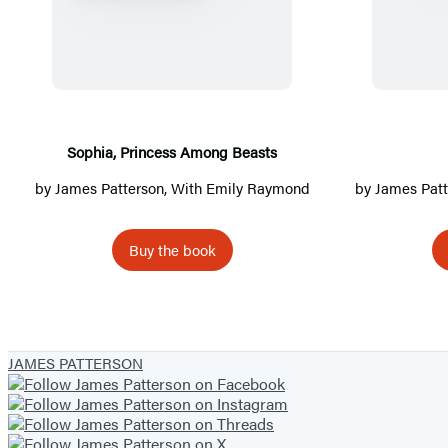
o
p
h
i
a
,
Sophia, Princess Among Beasts
P
by
James Patterson
, With Emily Raymond
by
James Patt
r
i
Buy the book
n
c
e
s
JAMES PATTERSON
s
A
m