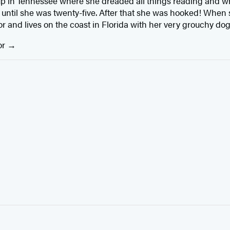
 in Tennessee where she dreaded all things reading and wri
t until she was twenty-five. After that she was hooked! When 
r and lives on the coast in Florida with her very grouchy dog
or