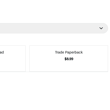
ad
Trade Paperback
$8.99