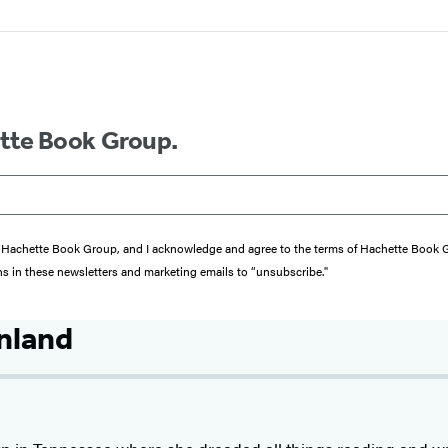
ette Book Group.
from Hachette Book Group, and I acknowledge and agree to the terms of Hachette Book
ons in these newsletters and marketing emails to “unsubscribe."
nland