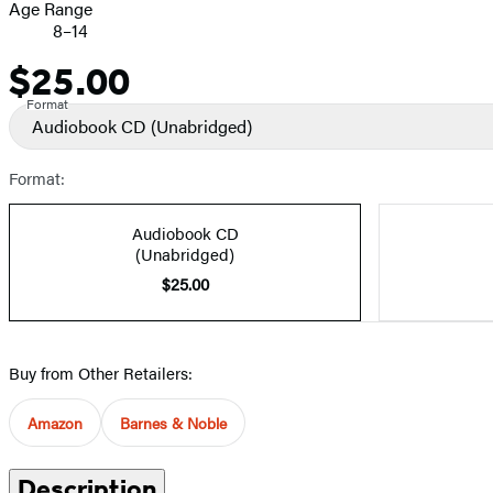
Age Range
8–14
$25.00
Price
Format
Audiobook CD
(Unabridged)
Format:
Audiobook CD
(Unabridged)
$25.00
Buy from Other Retailers:
Amazon
Barnes & Noble
Description