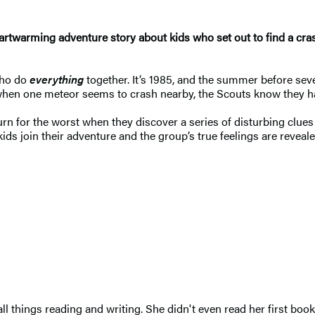
artwarming adventure story about kids who set out to find a cras
who do
everything
together. It’s 1985, and the summer before seve
hen one meteor seems to crash nearby, the Scouts know they have
urn for the worst when they discover a series of disturbing clu
s join their adventure and the group’s true feelings are revealed
 things reading and writing. She didn't even read her first book