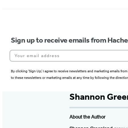
Sign up to receive emails from Hach
Your email address
By clicking ‘Sign Up,’ I agree to receive newsletters and marketing emails 
to these newsletters or marketing emails at any time by following the directi
Shannon Gree
About the Author