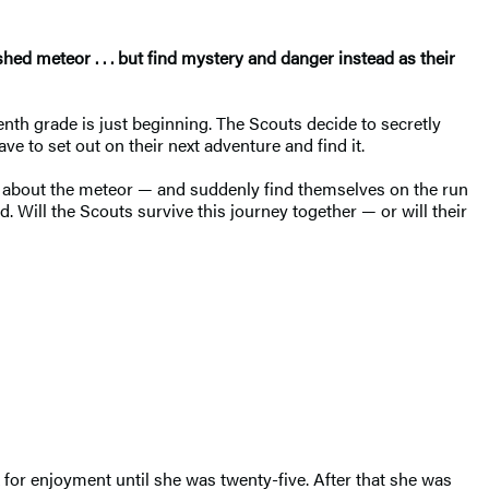
hed meteor . . . but find mystery and danger instead as their
nth grade is just beginning. The Scouts decide to secretly
 to set out on their next adventure and find it.
es about the meteor — and suddenly find themselves on the run
. Will the Scouts survive this journey together — or will their
 for enjoyment until she was twenty-five. After that she was