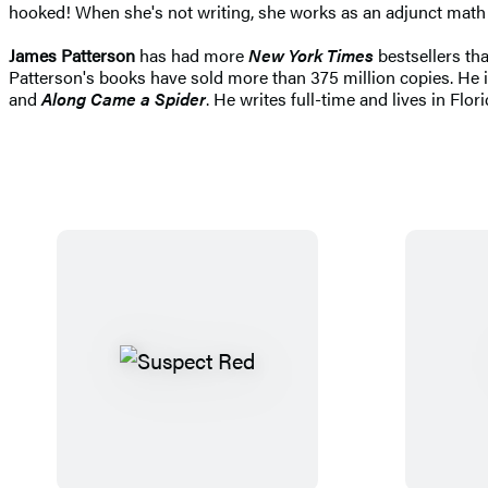
hooked! When she's not writing, she works as an adjunct math p
James Patterson
has had more
New York Times
bestsellers tha
Patterson's books have sold more than 375 million copies. He i
and
Along Came a Spider
. He writes full-time and lives in Flori