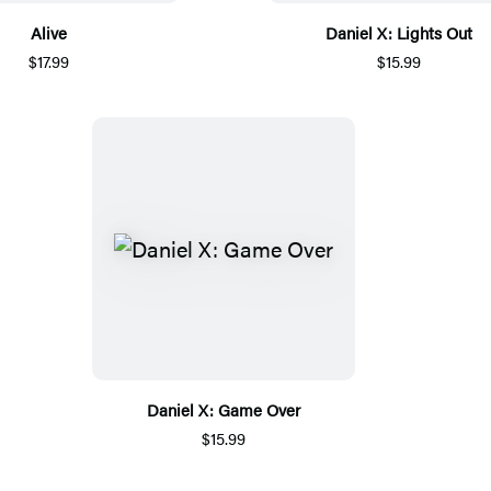
Alive
Daniel X: Lights Out
$17.99
$15.99
Daniel X: Game Over
$15.99