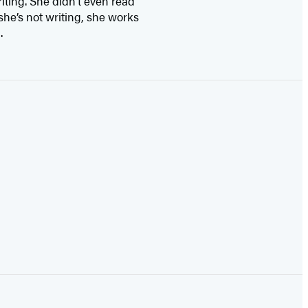
ting. She didn’t even read
she’s not writing, she works
.