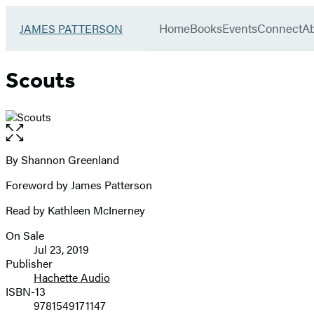
Book
menu
Group
Go
Home
Books
Events
Connect
A
JAMES PATTERSON
to
James
Patterson
Scouts
Kids
home
Open
the
full-
By Shannon Greenland
Contributors
size
Foreword by James Patterson
image
Read by Kathleen McInerney
On Sale
Formats
Jul 23, 2019
and
Publisher
Hachette Audio
Prices
ISBN-13
9781549171147