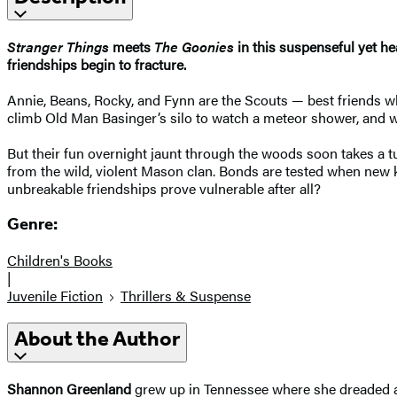
Stranger Things
meets
The Goonies
in this suspenseful yet he
friendships begin to fracture.
Annie, Beans, Rocky, and Fynn are the Scouts — best friends 
climb Old Man Basinger’s silo to watch a meteor shower, and w
But their fun overnight jaunt through the woods soon takes a t
from the wild, violent Mason clan. Bonds are tested when new kid
unbreakable friendships prove vulnerable after all?
Genre:
Children's Books
|
Juvenile Fiction
Thrillers & Suspense
About the Author
Shannon Greenland
grew up in Tennessee where she dreaded all