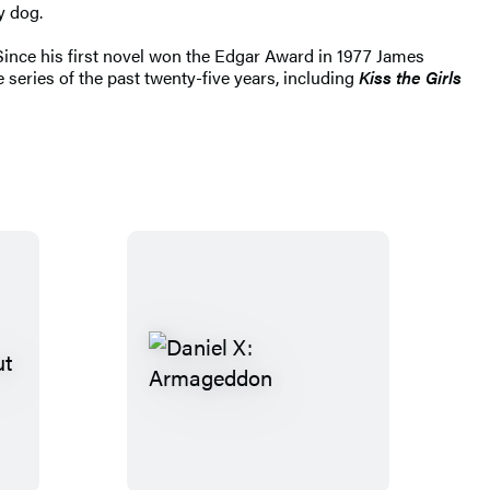
y dog.
 Since his first novel won the Edgar Award in 1977 James
 series of the past twenty-five years, including
Kiss the Girls