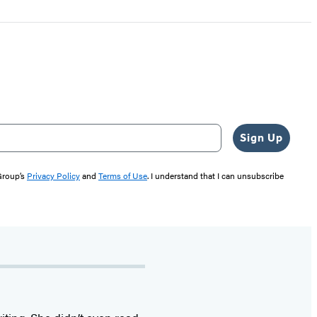
Sign Up
 Group’s
Privacy Policy
and
Terms of Use
. I understand that I can unsubscribe