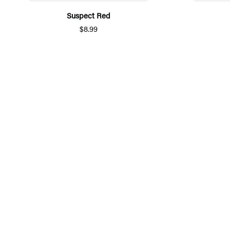
Suspect Red
$8.99