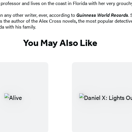
rofessor and lives on the coast in Florida with her very grouch
n any other writer, ever, according to
Guinness World Records
.
s the author of the Alex Cross novels
,
the most popular detective
da with his family.
You May Also Like