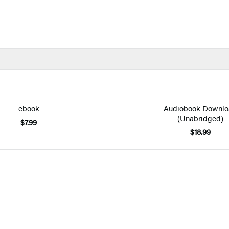
ebook
Audiobook Downlo
(Unabridged)
$7.99
$18.99