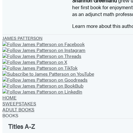
Shannon Greenland
grew up
her first book for enjoymen
as an adjunct math professo
Learn more about this auth
JAMES PATTERSON
HOME
SWEEPSTAKES
ADULT BOOKS
BOOKS
Titles A-Z