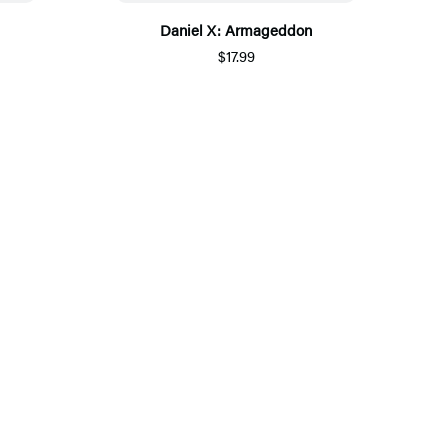
Daniel X: Armageddon
$17.99