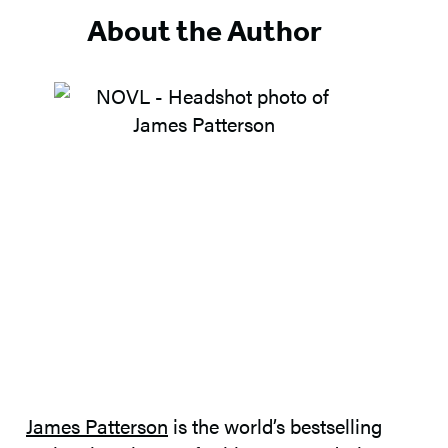
5
About the Author
James Patterson
is the world’s bestselling