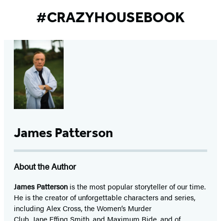
#CRAZYHOUSEBOOK
James Patterson
About the Author
James Patterson
is
the most popular storyteller of our time.
He is the
creator of unforgettable characters and series,
including Alex Cross, the Women’s Murder
Club, Jane
Effing
Smith, and Maximum Ride, and of