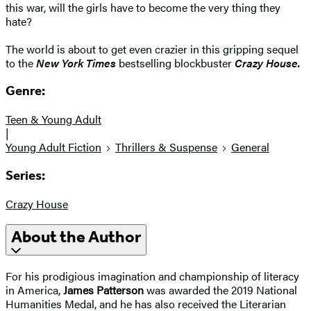
this war, will the girls have to become the very thing they
hate?
The world is about to get even crazier in this gripping sequel
to the
New York Times
bestselling blockbuster
Crazy House.
Genre:
Teen & Young Adult
|
Young Adult Fiction
Thrillers & Suspense
General
Series:
Crazy House
About the Author
For his prodigious imagination and championship of literacy
in America,
James Patterson
was awarded the 2019 National
Humanities Medal, and he has also received the Literarian