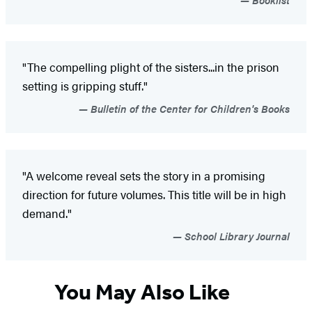
"The compelling plight of the sisters...in the prison
setting is gripping stuff."
Bulletin of the Center for Children's Books
"A welcome reveal sets the story in a promising
direction for future volumes. This title will be in high
demand."
School Library Journal
You May Also Like