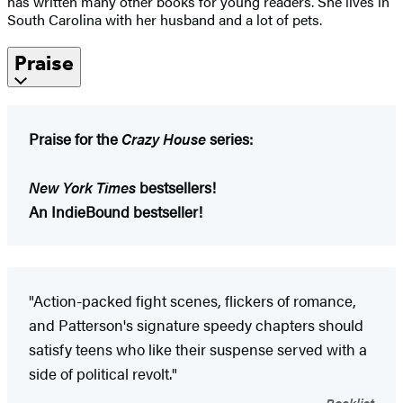
has written many other books for young readers. She lives in
South Carolina with her husband and a lot of pets.
Praise
Praise for the
Crazy House
series:
New York Times
bestsellers!
An IndieBound bestseller!
"Action-packed fight scenes, flickers of romance,
and Patterson's signature speedy chapters should
satisfy teens who like their suspense served with a
side of political revolt."
Booklist