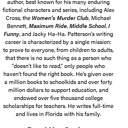
author, best known for his many enduring
fictional characters and series, including Alex
Cross, the
Women’s Murder Club
, Michael
Bennett,
Maximum Ride
,
Middle School
,
I
Funny
, and Jacky Ha-Ha. Patterson’s writing
career is characterized by a single mission:
to prove to everyone, from children to adults,
that there is no such thing as a person who
“doesn’t like to read,” only people who
haven’t found the right book. He’s given over
a million books to schoolkids and over forty
million dollars to support education, and
endowed over five thousand college
scholarships for teachers. He writes full-time
and lives in Florida with his family.