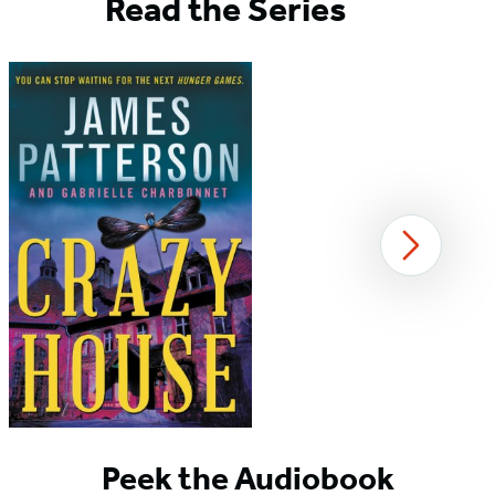
Read the Series
Next
Item
1
Peek the Audiobook