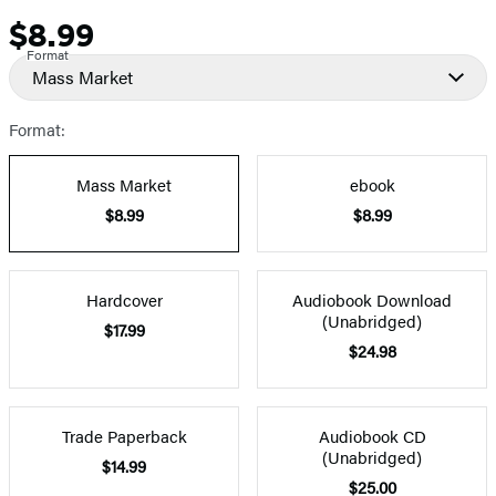
$8.99
Price
Format
Mass Market
Format:
Mass Market
ebook
$8.99
$8.99
Hardcover
Audiobook Download
(Unabridged)
$17.99
$24.98
Trade Paperback
Audiobook CD
(Unabridged)
$14.99
$25.00