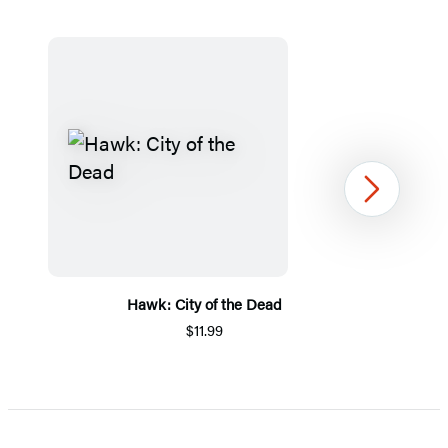
Next
Hawk: City of the Dead
$11.99
Item
1
of