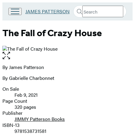
Search
Go
JAMES PATTERSON
Submit
Search
to
Hachette
James
Patterson
The Fall of Crazy House
Kids
home
Open
the
full-
By James Patterson
Contributors
size
By Gabrielle Charbonnet
image
On Sale
Formats
Feb 9, 2021
and
Page Count
320 pages
Prices
Publisher
JIMMY Patterson Books
ISBN-13
9781538731581