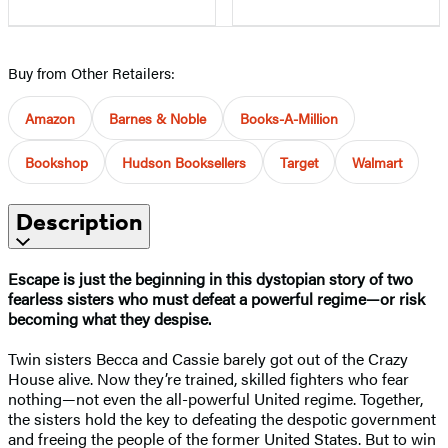
Buy from Other Retailers:
Amazon
Barnes & Noble
Books-A-Million
Bookshop
Hudson Booksellers
Target
Walmart
Description
Escape is just the beginning in this dystopian story of two
fearless sisters who must defeat a powerful regime—or risk
becoming what they despise.
Twin sisters Becca and Cassie barely got out of the Crazy
House alive. Now they’re trained, skilled fighters who fear
nothing—not even the all-powerful United regime. Together,
the sisters hold the key to defeating the despotic government
and freeing the people of the former United States. But to win