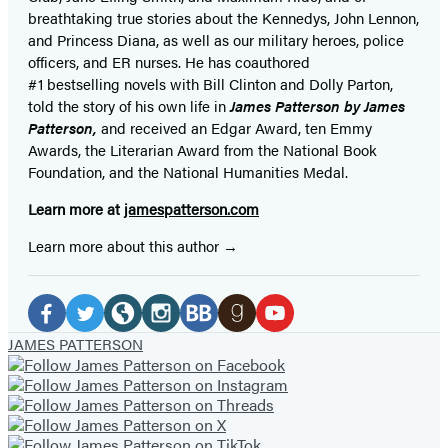
breathtaking true stories about the Kennedys, John Lennon,
and Princess Diana,
as well as our
military heroes, police
officers,
and ER
nurses. He has coauthored
#1 bestselling
novels
with
Bill Clinton and Dolly Parton,
told the story of his own life in
James Patterson by James
Patterson,
and received
an Edgar Award, ten Emmy
Awards, the Literarian Award from the National Book
Foundation, and the National Humanities Medal.
Learn more at
jamespatterson.com
Learn more about this author
Social
Media
Facebook
Twitter
Website
Instagram
BookBub
Goodreads
YouTube
JAMES PATTERSON
(opens
(opens
(opens
(opens
(opens
(opens
(opens
in
in
in
in
in
in
in
a
a
a
a
a
a
a