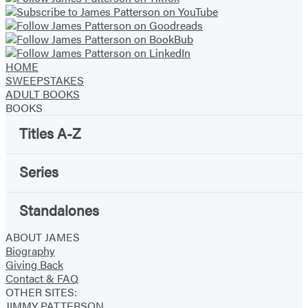
new
new
new
new
new
new
new
tab)
tab)
tab)
tab)
tab)
tab)
tab)
HOME
SWEEPSTAKES
ADULT BOOKS
BOOKS
Titles A-Z
Series
Standalones
ABOUT JAMES
Biography
Giving Back
Contact & FAQ
OTHER SITES:
JIMMY PATTERSON