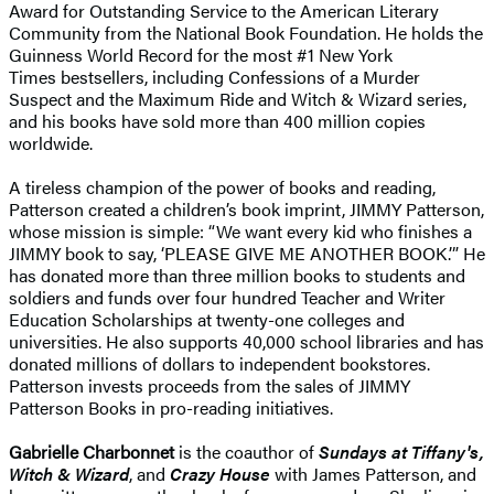
Award for Outstanding Service to the American Literary
Community from the National Book Foundation. He holds the
Guinness World Record for the most #1 New York
Times bestsellers, including Confessions of a Murder
Suspect and the Maximum Ride and Witch & Wizard series,
and his books have sold more than 400 million copies
worldwide.
A tireless champion of the power of books and reading,
Patterson created a children’s book imprint, JIMMY Patterson,
whose mission is simple: “We want every kid who finishes a
JIMMY book to say, ‘PLEASE GIVE ME ANOTHER BOOK.’” He
has donated more than three million books to students and
soldiers and funds over four hundred Teacher and Writer
Education Scholarships at twenty-one colleges and
universities. He also supports 40,000 school libraries and has
donated millions of dollars to independent bookstores.
Patterson invests proceeds from the sales of JIMMY
Patterson Books in pro-reading initiatives.
Gabrielle Charbonnet
is the coauthor of
Sundays at Tiffany's,
Witch & Wizard
, and
Crazy House
with James Patterson, and