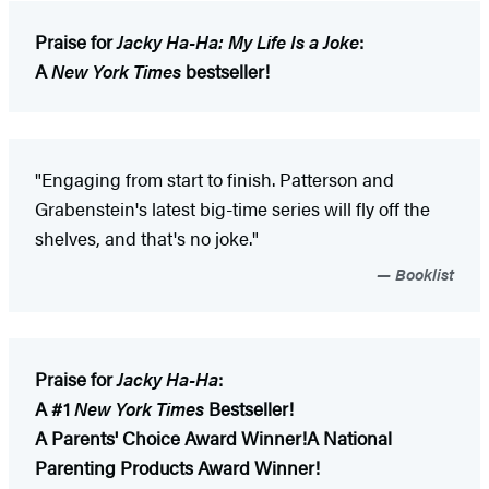
Praise for
Jacky Ha-Ha: My Life Is a Joke
:
A
New York Times
bestseller!
"Engaging from start to finish. Patterson and
Grabenstein's latest big-time series will fly off the
shelves, and that's no joke."
Booklist
Praise for
Jacky Ha-Ha
:
A #1
New York Times
Bestseller!
A Parents' Choice Award Winner!
A National
Parenting Products Award Winner!