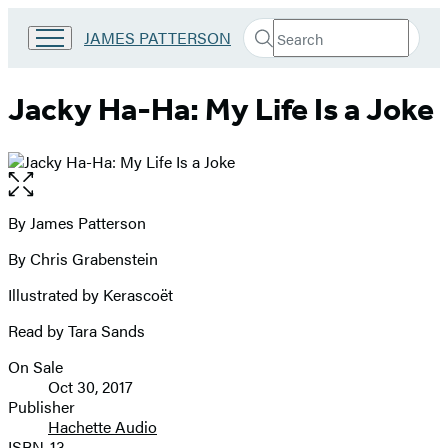
Search
Go
JAMES PATTERSON
Submit
Search
to
Hachette
James
Patterson
Jacky Ha-Ha: My Life Is a Joke
Kids
home
Open
the
full-
By James Patterson
Contributors
size
By Chris Grabenstein
image
Illustrated by Kerascoët
Read by Tara Sands
On Sale
Formats
Oct 30, 2017
and
Publisher
Hachette Audio
Prices
ISBN-13