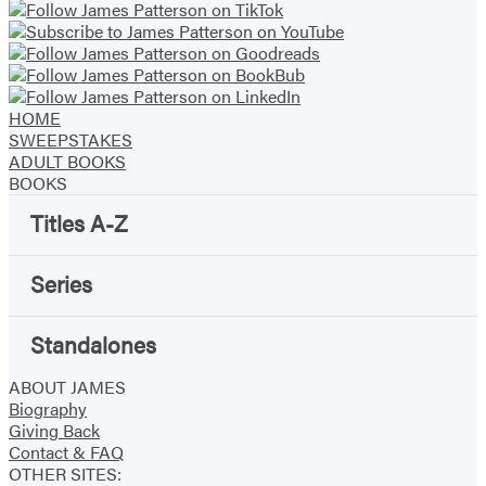
HOME
SWEEPSTAKES
ADULT BOOKS
BOOKS
Titles A-Z
Series
Standalones
ABOUT JAMES
Biography
Giving Back
Contact & FAQ
OTHER SITES: