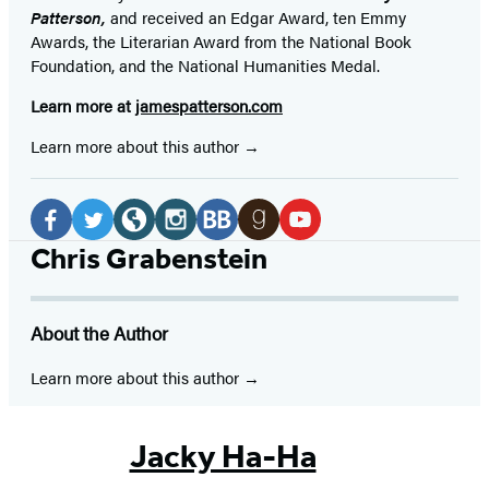
Patterson,
and received
an Edgar Award, ten Emmy
Awards, the Literarian Award from the National Book
Foundation, and the National Humanities Medal.
Learn more at
jamespatterson.com
Learn more about this author
Social
Media
Facebook
Twitter
Website
Instagram
BookBub
Goodreads
YouTube
Chris Grabenstein
(opens
(opens
(opens
(opens
(opens
(opens
(opens
in
in
in
in
in
in
in
About the Author
a
a
a
a
a
a
a
new
new
new
new
new
new
new
Learn more about this author
tab)
tab)
tab)
tab)
tab)
tab)
tab)
Jacky Ha-Ha