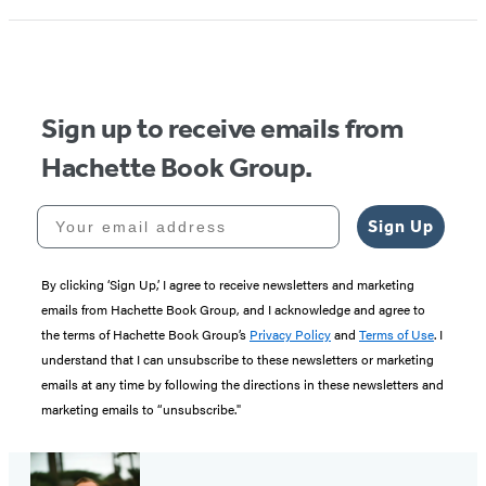
1
of
5
Sign up to receive emails from
Hachette Book Group.
Your email address
Sign Up
By clicking ‘Sign Up,’ I agree to receive newsletters and marketing
emails from Hachette Book Group, and I acknowledge and agree to
the terms of Hachette Book Group’s
Privacy Policy
and
Terms of Use
. I
understand that I can unsubscribe to these newsletters or marketing
emails at any time by following the directions in these newsletters and
marketing emails to “unsubscribe."