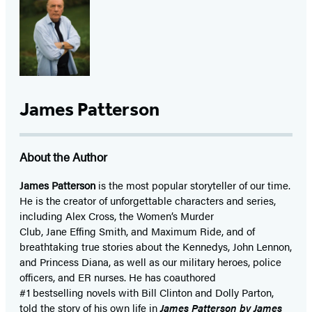
James Patterson
About the Author
James Patterson
is
the most popular storyteller of our time.
He is the
creator of unforgettable characters and series,
including Alex Cross, the Women’s Murder
Club, Jane
Effing
Smith, and Maximum Ride, and of
breathtaking true stories about the Kennedys, John Lennon,
and Princess Diana,
as well as our
military heroes, police
officers,
and ER
nurses. He has coauthored
#1 bestselling
novels
with
Bill Clinton and Dolly Parton,
told the story of his own life in
James Patterson by James