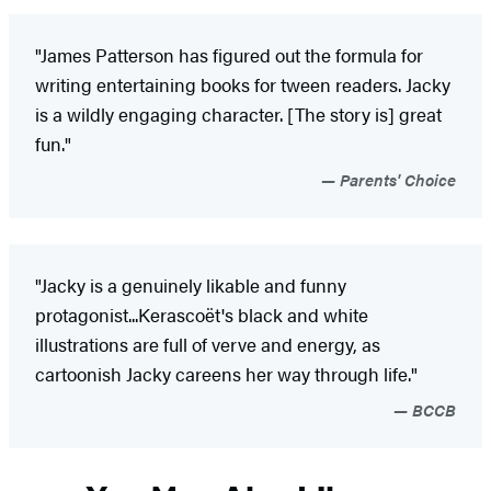
"James Patterson has figured out the formula for
writing entertaining books for tween readers. Jacky
is a wildly engaging character. [The story is] great
fun."
Parents' Choice
"Jacky is a genuinely likable and funny
protagonist...Kerascoët's black and white
illustrations are full of verve and energy, as
cartoonish Jacky careens her way through life."
BCCB