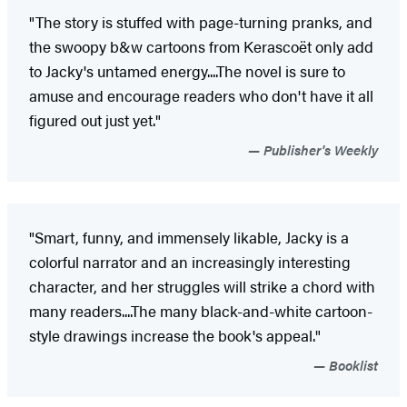
"The story is stuffed with page-turning pranks, and
the swoopy b&w cartoons from Kerascoët only add
to Jacky's untamed energy....The novel is sure to
amuse and encourage readers who don't have it all
figured out just yet."
Publisher's Weekly
"Smart, funny, and immensely likable, Jacky is a
colorful narrator and an increasingly interesting
character, and her struggles will strike a chord with
many readers....The many black-and-white cartoon-
style drawings increase the book's appeal."
Booklist