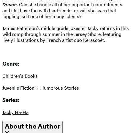
Dream.
Can she handle all of her important commitments
and still have fun with her friends–or will she learn that
juggling isn’t one of her many talents?
James Patterson’s middle grade jokester Jacky returns in this
wild romp through summer in the Jersey Shore, featuring
lively illustrations by French artist duo Kerascoët.
Genre:
Children's Books
|
Juvenile Fiction
Humorous Stories
Series:
Jacky Ha-Ha
About the Author