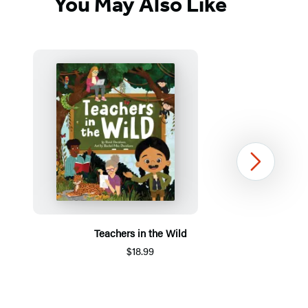
You May Also Like
Next
Teachers in the Wild
$18.99
Item