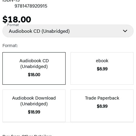
9781478920915
$18.00
Price
Format
Audiobook CD
(Unabridged)
Format:
Audiobook CD
ebook
(Unabridged)
$8.99
$18.00
Audiobook Download
Trade Paperback
(Unabridged)
$8.99
$18.99