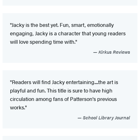
"Jacky is the best yet. Fun, smart, emotionally
engaging, Jacky is a character that young readers
will love spending time with."
Kirkus Reviews
"Readers will find Jacky entertaining....the art is
playful and fun. This title is sure to have high
circulation among fans of Patterson's previous
works."
School Library Journal