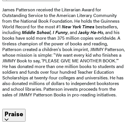
James Patterson received the Literarian Award for
Outstanding Service to the American Literary Community
from the National Book Foundation. He holds the Guinness
World Record for the most #1
New York Times
bestsellers,
including
Middle School, I Funny
, and
Jacky Ha-H
a, and his
books have sold more than 375 million copies worldwide. A
tireless champion of the power of books and reading,
Patterson created a children's book imprint, JIMMY Patterson,
whose mission is simple: "We want every kid who finishes a
JIMMY Book to say, 'PLEASE GIVE ME ANOTHER BOOK.'"
He has donated more than one million books to students and
soldiers and funds over four hundred Teacher Education
Scholarships at twenty-four colleges and universities. He has
also donated millions of dollars to independent bookstores
and school libraries. Patterson invests proceeds from the
sales of JIMMY Patterson Books in pro-reading initiatives.
Praise