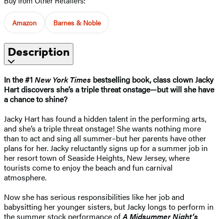
Buy from Other Retailers:
Amazon
Barnes & Noble
Description
In the #1
New York Times
bestselling book, class clown Jacky
Hart discovers she’s a triple threat onstage—but will she have
a chance to shine?
Jacky Hart has found a hidden talent in the performing arts,
and she’s a triple threat onstage! She wants nothing more
than to act and sing all summer–but her parents have other
plans for her. Jacky reluctantly signs up for a summer job in
her resort town of Seaside Heights, New Jersey, where
tourists come to enjoy the beach and fun carnival
atmosphere.
Now she has serious responsibilities like her job and
babysitting her younger sisters, but Jacky longs to perform in
the summer stock performance of
A Midsummer Night’s