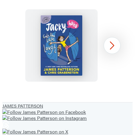
Jacky
Next
Ha-
Ha
Gets
the
Last
Item
Laugh
1
JAMES PATTERSON
of
5