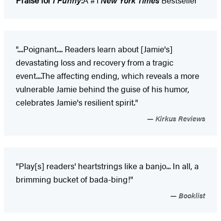
Praise for
I Funny
:
A #1
New York Times
Bestseller
"....Poignant.... Readers learn about [Jamie's]
devastating loss and recovery from a tragic
event....The affecting ending, which reveals a more
vulnerable Jamie behind the guise of his humor,
celebrates Jamie's resilient spirit."
Kirkus Reviews
"Play[s] readers' heartstrings like a banjo... In all, a
brimming bucket of bada-bing!"
Booklist