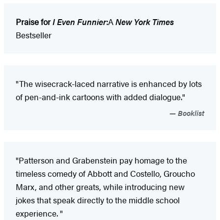
Praise for
I Even Funnier
:
A
New York Times
Bestseller
"The wisecrack-laced narrative is enhanced by lots
of pen-and-ink cartoons with added dialogue."
Booklist
"Patterson and Grabenstein pay homage to the
timeless comedy of Abbott and Costello, Groucho
Marx, and other greats, while introducing new
jokes that speak directly to the middle school
experience. "