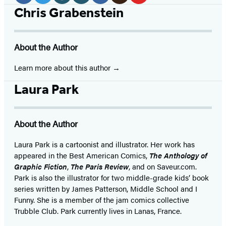
Media
Facebook
Twitter
Website
Instagram
BookBub
Goodreads
YouTube
Chris Grabenstein
(opens
(opens
(opens
(opens
(opens
(opens
(opens
in
in
in
in
in
in
in
About the Author
a
a
a
a
a
a
a
new
new
new
new
new
new
new
Learn more about this author
tab)
tab)
tab)
tab)
tab)
tab)
tab)
Laura Park
About the Author
Laura Park is a cartoonist and illustrator. Her work has
appeared in the Best American Comics,
The Anthology of
Graphic Fiction
,
The Paris Review
, and on Saveur.com.
Park is also the illustrator for two middle-grade kids’ book
series written by James Patterson, Middle School and I
Funny. She is a member of the jam comics collective
Trubble Club. Park currently lives in Lanas, France.