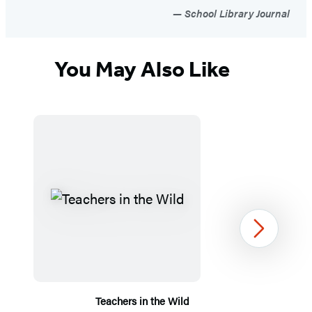
School Library Journal
You May Also Like
Next
Teachers in the Wild