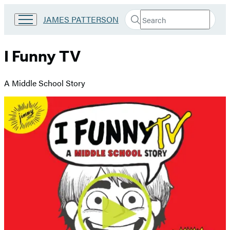
Search
Go
JAMES PATTERSON
Submit
Search
to
Hachette
James
Patterson
I Funny TV
Kids
home
A Middle School Story