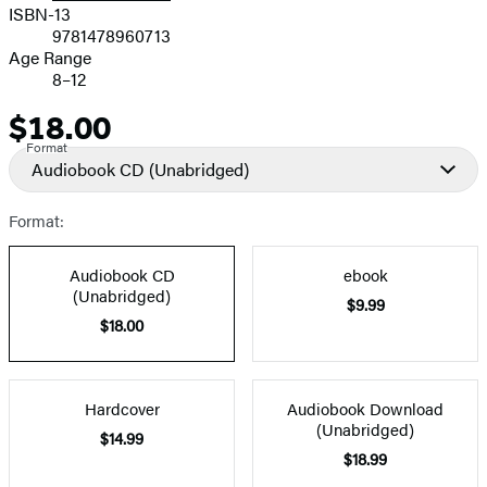
ISBN-13
9781478960713
Age Range
8–12
$18.00
Price
Format
Audiobook CD
(Unabridged)
Format:
Audiobook CD
ebook
(Unabridged)
$9.99
$18.00
Hardcover
Audiobook Download
(Unabridged)
$14.99
$18.99