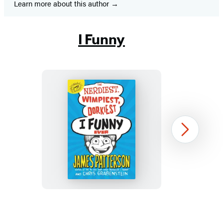
Learn more about this author
I Funny
The
Next
Nerdiest,
Wimpiest,
Dorkiest
I
Funny
Item
Ever
1