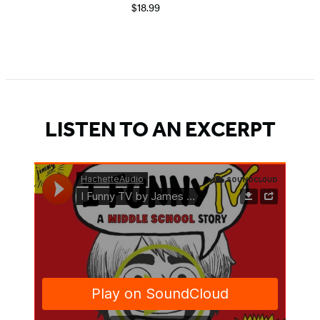
$18.99
Item
1
of
5
LISTEN TO AN EXCERPT