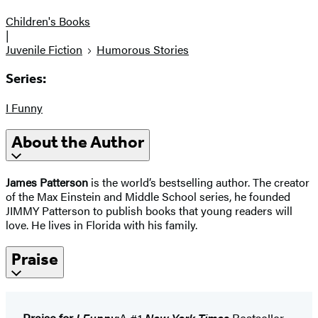
Children's Books
|
Juvenile Fiction
Humorous Stories
Series:
I Funny
About the Author
James Patterson
is the world’s bestselling author. The creator
of the Max Einstein and Middle School series, he founded
JIMMY Patterson to publish books that young readers will
love. He lives in Florida with his family.
Praise