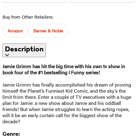
Buy from Other Retailers:
Amazon
Barnes & Noble
Description
Jamie Grimm has hit the big time with his own tv show in
book four of the #1 bestselling I Funny series!
Jamie Grimm has finally accomplished his dream of proving
himself the Planet’s Funniest Kid Comic, and the sky’s the
limit from there. Enter a couple of TV executives with a huge
plan for Jamie: a new show about Jamie and his oddball
friends! But when Jamie struggles to learn the acting ropes,
will it be an early curtain call for the biggest show of the
decade?
Genre: