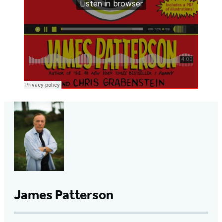
James Patterson