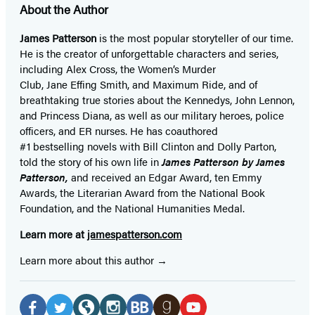
About the Author
James Patterson
is
the most popular storyteller of our time.
He is the
creator of unforgettable characters and series,
including Alex Cross, the Women’s Murder
Club, Jane
Effing
Smith, and Maximum Ride, and of
breathtaking true stories about the Kennedys, John Lennon,
and Princess Diana,
as well as our
military heroes, police
officers,
and ER
nurses. He has coauthored
#1 bestselling
novels
with
Bill Clinton and Dolly Parton,
told the story of his own life in
James Patterson by James
Patterson,
and received
an Edgar Award, ten Emmy
Awards, the Literarian Award from the National Book
Foundation, and the National Humanities Medal.
Learn more at
jamespatterson.com
Learn more about this author
Social