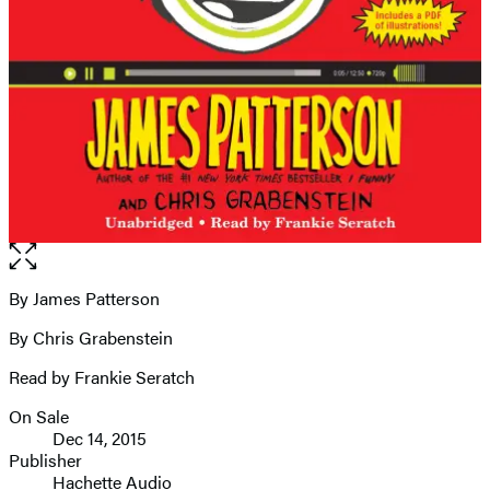
Open
the
full-
By James Patterson
Contributors
size
By Chris Grabenstein
image
Read by Frankie Seratch
On Sale
Formats
Dec 14, 2015
and
Publisher
Hachette Audio
Prices