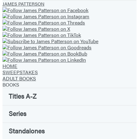
JAMES PATTERSON
of
6
HOME
SWEEPSTAKES
ADULT BOOKS
BOOKS
Titles A-Z
Series
Standalones