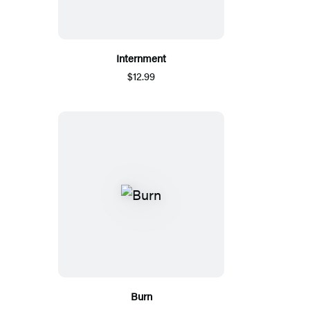
Internment
$12.99
Burn