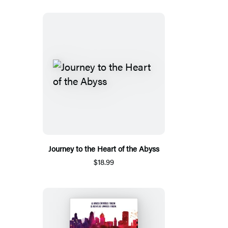
Journey to the Heart of the Abyss
$18.99