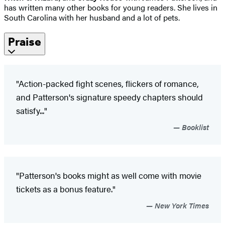
has written many other books for young readers. She lives in
South Carolina with her husband and a lot of pets.
Praise
"Action-packed fight scenes, flickers of romance,
and Patterson's signature speedy chapters should
satisfy..."
Booklist
"Patterson's books might as well come with movie
tickets as a bonus feature."
New York Times