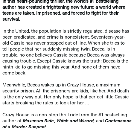
In this heart-pounding thriller, the world’s #1 bestselling
author has created a frightening new future: a world where
teens are taken, imprisoned, and forced to fight for their
survival.
In the United, the population is strictly regulated, disease has
been eradicated, and crime is nonexistent. Seventeen-year-
old Cassie has never stepped out of line. When she tries to
tell people that her suddenly missing twin, Becca, is in
trouble, no one believes Cassie because Becca was always
causing trouble. Except Cassie knows the truth: Becca is the
ninth kid to go missing this year. And none of them have
come back.
Meanwhile, Becca wakes up in Crazy House, a maximum-
security prison. All the prisoners are kids, like her. And death
is the only way out. Her only hope is that perfect little Cassie
starts breaking the rules to look for her …
Crazy House is a non-stop thrill ride from the #1 bestselling
author of
Maximum Ride, Witch and Wizard,
and
Confessions
of a Murder Suspect
.