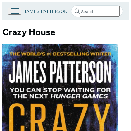
Search
Go
JAMES PATTERSON
Submit
Search
to
Hachette
James
Patterson
Crazy House
Kids
home