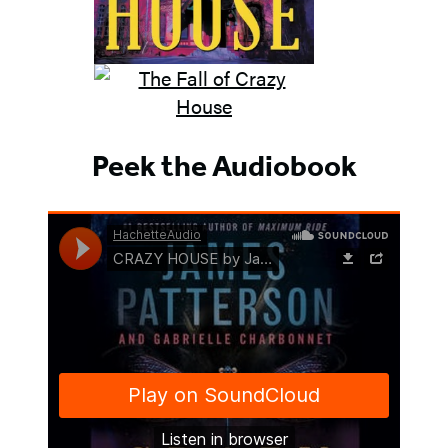
Peek the Audiobook