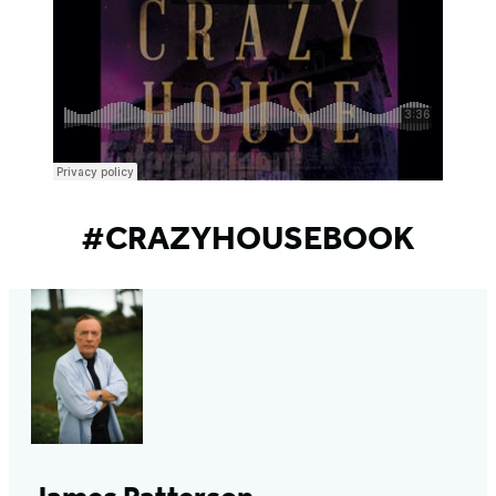
#CRAZYHOUSEBOOK