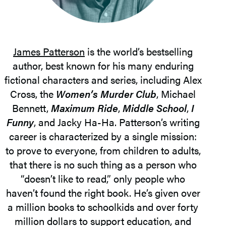
James Patterson
is the world’s bestselling
author, best known for his many enduring
fictional characters and series, including Alex
Cross, the
Women’s Murder Club
, Michael
Bennett,
Maximum Ride
,
Middle School
,
I
Funny
, and Jacky Ha-Ha. Patterson’s writing
career is characterized by a single mission:
to prove to everyone, from children to adults,
that there is no such thing as a person who
“doesn’t like to read,” only people who
haven’t found the right book. He’s given over
a million books to schoolkids and over forty
million dollars to support education, and