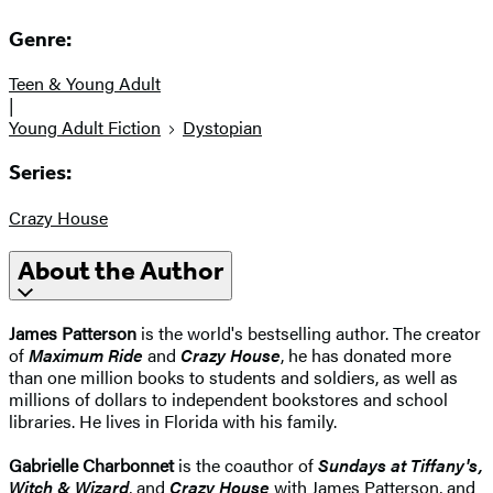
Genre:
Teen & Young Adult
|
Young Adult Fiction
Dystopian
Series:
Crazy House
About the Author
James Patterson
is the world's bestselling author. The creator
of
Maximum Ride
and
Crazy House
, he has donated more
than one million books to students and soldiers, as well as
millions of dollars to independent bookstores and school
libraries. He lives in Florida with his family.
Gabrielle Charbonnet
is the coauthor of
Sundays at Tiffany's,
Witch & Wizard
, and
Crazy House
with James Patterson, and