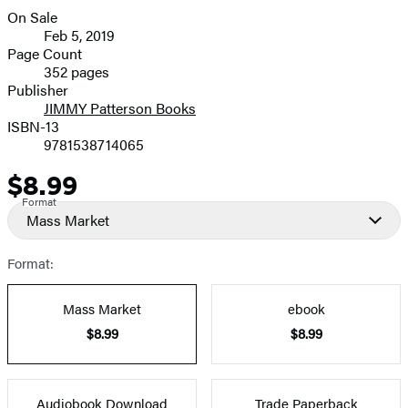
On Sale
Formats
Feb 5, 2019
and
Page Count
352 pages
Prices
Publisher
JIMMY Patterson Books
ISBN-13
9781538714065
$8.99
Price
Format
Mass Market
Format:
Mass Market
ebook
$8.99
$8.99
Audiobook Download
Trade Paperback