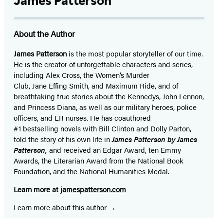
James Patterson
About the Author
James Patterson
is
the most popular storyteller of our time.
He is the
creator of unforgettable characters and series,
including Alex Cross, the Women’s Murder
Club, Jane
Effing
Smith, and Maximum Ride, and of
breathtaking true stories about the Kennedys, John Lennon,
and Princess Diana,
as well as our
military heroes, police
officers,
and ER
nurses. He has coauthored
#1 bestselling
novels
with
Bill Clinton and Dolly Parton,
told the story of his own life in
James Patterson by James
Patterson,
and received
an Edgar Award, ten Emmy
Awards, the Literarian Award from the National Book
Foundation, and the National Humanities Medal.
Learn more at
jamespatterson.com
Learn more about this author