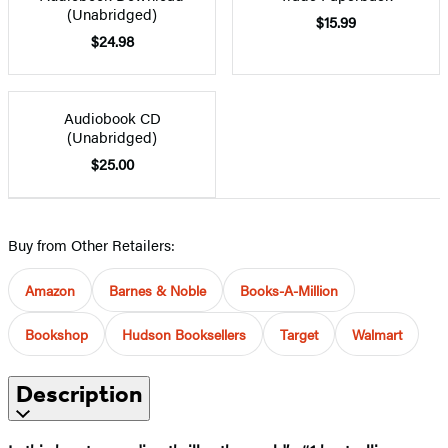
(Unabridged)
$15.99
$24.98
Audiobook CD
(Unabridged)
$25.00
Buy from Other Retailers:
Amazon
Barnes & Noble
Books-A-Million
Bookshop
Hudson Booksellers
Target
Walmart
Description