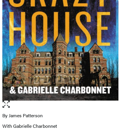
Open
the
full-
By James Patterson
Contributors
size
With Gabrielle Charbonnet
image