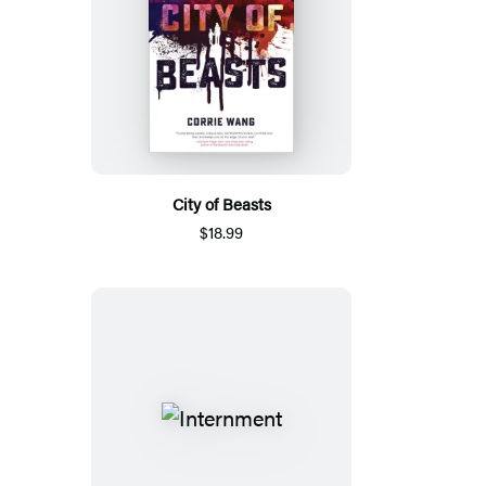
City of Beasts
$18.99