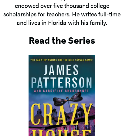
endowed over five thousand college
scholarships for teachers. He writes full-time
and lives in Florida with his family.
Read the Series