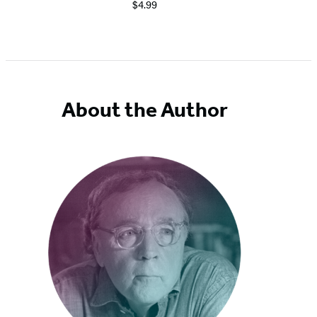
$4.99
About the Author