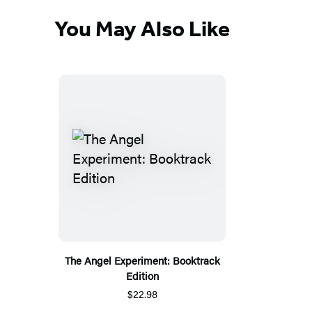
You May Also Like
The Angel Experiment: Booktrack
Edition
$22.98