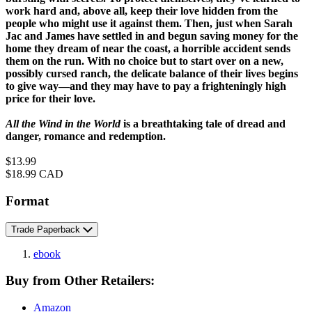
work hard and, above all, keep their love hidden from the
people who might use it against them. Then, just when Sarah
Jac and James have settled in and begun saving money for the
home they dream of near the coast, a horrible accident sends
them on the run. With no choice but to start over on a new,
possibly cursed ranch, the delicate balance of their lives begins
to give way—and they may have to pay a frighteningly high
price for their love.
All the Wind in the World
is a breathtaking tale of dread and
danger, romance and redemption.
Price
$13.99
Price
$18.99 CAD
Format
Trade Paperback
ebook
Buy from Other Retailers:
Amazon