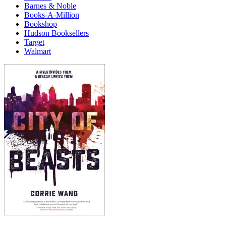
Barnes & Noble
Books-A-Million
Bookshop
Hudson Booksellers
Target
Walmart