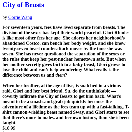
City of Beasts
by
Corrie Wang
For seventeen years, fees have lived separate from beasts. The
division of the sexes has kept their world peaceful. Glori Rhodes
is like most other fees her age. She adores her neighborhood’s
abandoned Costco, can bench her body weight, and she knew
twenty-seven beast counterattack moves by the time she was
seven. She has never questioned the separation of the sexes or
the rules that keep her post-nuclear hometown safe. But when
her mother secretly gives birth to a baby beast, Glori grows to
love the child and can’t help wondering: What really is the
difference between us and
them
?
When her brother, at the age of five, is snatched in a vicious
raid, Glori and her best friend, Su, do the unthinkable —
covertly infiltrate the City of Beasts to get him back. What’s
meant to be a smash-and-grab job quickly becomes the
adventure of a lifetime as the fees team up with a fast-talking, T-
shirt cannon-wielding beast named Sway, and Glori starts to see
that there’s more to males, and her own history, than she’s been
taught.
Price
$18.99