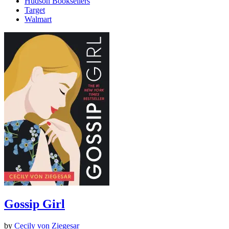
Hudson Booksellers
Target
Walmart
Gossip Girl
by
Cecily von Ziegesar