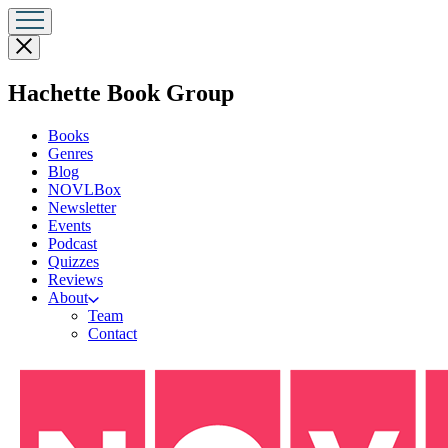
Close
menu
menu
Hachette Book Group
Books
Genres
Blog
NOVLBox
Newsletter
Events
Podcast
Quizzes
Reviews
About
Team
Contact