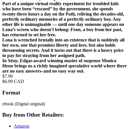
Part of a unique virtual reality experiment for troubled kids
who have been “rescued” by the government, she spends
twenty-three hours a day on the Path, reliving the decades-old,
perfectly ordinary memories of a perfectly ordinary boy. Any
other life is unimaginable — until one day someone appears on
Lona’s screen who doesn’t belong: Fenn, a boy from her past,
has returned to set her free.
Lona is wrenched brutally into an existence that is suddenly all
her own, one that promises liberty and love, but also holds
threatening secrets. And it turns out that there is a heavy price
to pay for straying from her assigned path.
In
Stray
, Edgar-award winning master of suspense Monica
Hesse brings us a richly imagined speculative world where there
are no easy answers–and no easy way out.
Price
$7.99
Price
$6.99 CAD
Format
ebook
(Digital original)
Buy from Other Retailers:
Amazon