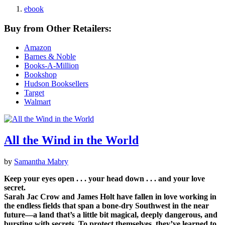
ebook
Buy from Other Retailers:
Amazon
Barnes & Noble
Books-A-Million
Bookshop
Hudson Booksellers
Target
Walmart
All the Wind in the World
by
Samantha Mabry
Keep your eyes open . . . your head down . . . and your love
secret.
Sarah Jac Crow and James Holt have fallen in love working in
the endless fields that span a bone-dry Southwest in the near
future—a land that’s a little bit magical, deeply dangerous, and
bursting with secrets. To protect themselves, they’ve learned to