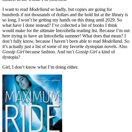
I want to read
Modelland
so badly, but copies are going for
hundreds if not thousands of dollars and the hold list at the library is
so long, I won’t be getting my hands on this thing until 2029. So
what have I done instead? I’ve collected a list of books I think
would make for the ultimate Intoxibella reading list. Because I’m out
here trying to have an Intoxibella summer! What does that mean? I
don’t fully know, because I haven’t been able to read
Modelland
. So
it’s actually just a list of some of my favorite dystopian novels. Also
Gossip Girl
because fashion. And isn’t
Gossip Girl
a kind of
dystopia?
Girl, I don’t know what I’m doing either.