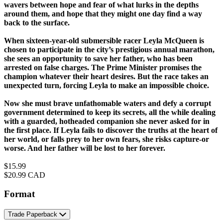
wavers between hope and fear of what lurks in the depths
around them, and hope that they might one day find a way
back to the surface.
When sixteen-year-old submersible racer Leyla McQueen is
chosen to participate in the city’s prestigious annual marathon,
she sees an opportunity to save her father, who has been
arrested on false charges. The Prime Minister promises the
champion whatever their heart desires. But the race takes an
unexpected turn, forcing Leyla to make an impossible choice.
Now she must brave unfathomable waters and defy a corrupt
government determined to keep its secrets, all the while dealing
with a guarded, hotheaded companion she never asked for in
the first place. If Leyla fails to discover the truths at the heart of
her world, or falls prey to her own fears, she risks capture-or
worse. And her father will be lost to her forever.
Price
$15.99
Price
$20.99 CAD
Format
Trade Paperback