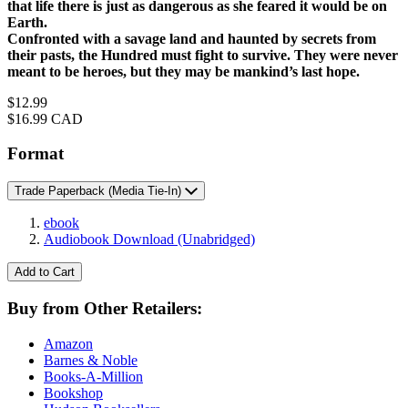
that life there is just as dangerous as she feared it would be on
Earth.
Confronted with a savage land and haunted by secrets from
their pasts, the Hundred must fight to survive. They were never
meant to be heroes, but they may be mankind’s last hope.
Price
$12.99
Price
$16.99 CAD
Format
Trade Paperback
(Media Tie-In)
ebook
Audiobook Download
(Unabridged)
Add to Cart
Buy from Other Retailers:
Amazon
Barnes & Noble
Books-A-Million
Bookshop