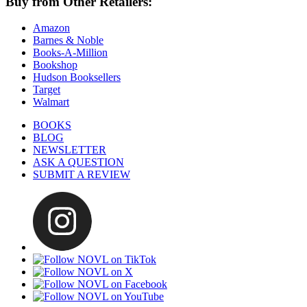
Buy from Other Retailers:
Amazon
Barnes & Noble
Books-A-Million
Bookshop
Hudson Booksellers
Target
Walmart
BOOKS
BLOG
NEWSLETTER
ASK A QUESTION
SUBMIT A REVIEW