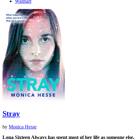
Walmart
Stray
by
Monica Hesse
Lona Sixteen Always has spent most of her life as someone else.