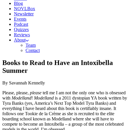
Blog
NOVLBox
Newsletter
Events
Podcast
Quizzes
Reviews
About
Team
Contact
Books to Read to Have an Intoxibella
Summer
By Savannah Kennelly
Please, please,
please
tell me I am not the only one who is obsessed
with
Modelland
!
Modelland
is a 2011 dystopian YA book written by
Tyra Banks (yes, America’s Next Top Model Tyra Banks) and
everything I have heard about this book is certifiably insane. It
follows one Tookie de la Crème as she is recruited to the elite
boarding school known as Modelland where she will have to
compete to become an Intoxibella – a group of the most celebrated
models in the world. I’m obsessed.