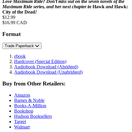
Love Maximum Ride? Don’t miss out on the seven novels of the
Maximum Ride series, and her next chapter in
Hawk
and
Hawk:
City of the Dead
!
Price
$12.99
Price
$16.99 CAD
Format
Trade Paperback
ebook
Hardcover
(Special Edition)
Audiobook Download
(Abridged)
Audiobook Download
(Unabridged)
Buy from Other Retailers:
Amazon
Barnes & Noble
Books-A-Million
Bookshop
Hudson Booksellers
Target
Walmart