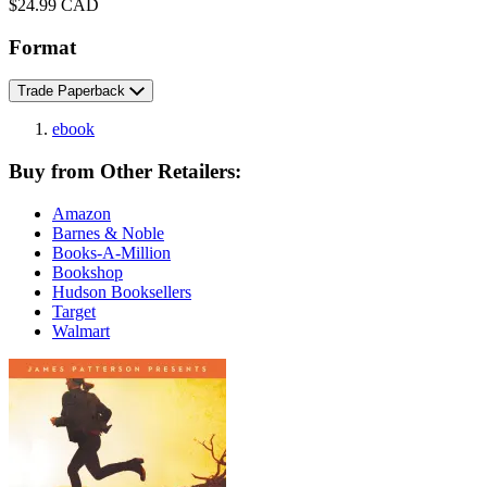
Price
$24.99 CAD
Format
Trade Paperback
ebook
Buy from Other Retailers:
Amazon
Barnes & Noble
Books-A-Million
Bookshop
Hudson Booksellers
Target
Walmart