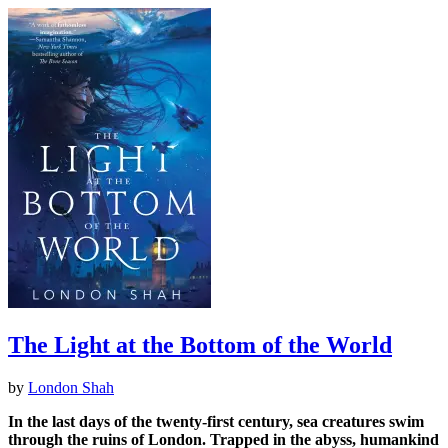
The Light at the Bottom of the World
by
London Shah
In the last days of the twenty-first century, sea creatures swim
through the ruins of London. Trapped in the abyss, humankind