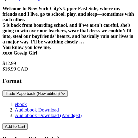
Welcome to New York City’s Upper East Side, where my
friends and I live, go to school, play, and sleep—sometimes with
each other.
S is back from boarding school, and if we aren’t careful, she’s
going to win over our teachers, wear that dress we couldn’t fit
into, steal our boyfriends’ hearts, and basically ruin our lives in
a major way. I’ll be watching closely …
You know you love me,
xoxo Gossip Girl
Price
$12.99
Price
$16.99 CAD
Format
Trade Paperback
(New edition)
ebook
Audiobook Download
Audiobook Download
(Abridged)
Add to Cart