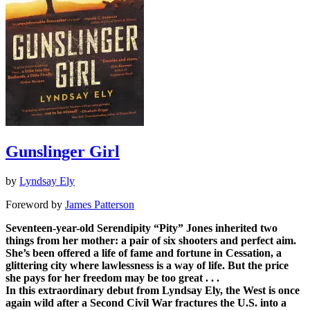
Gunslinger Girl
by
Lyndsay Ely
Foreword by
James Patterson
Seventeen-year-old Serendipity “Pity” Jones inherited two
things from her mother: a pair of six shooters and perfect aim.
She’s been offered a life of fame and fortune in Cessation, a
glittering city where lawlessness is a way of life. But the price
she pays for her freedom may be too great . . .
In this extraordinary debut from Lyndsay Ely, the West is once
again wild after a Second Civil War fractures the U.S. into a