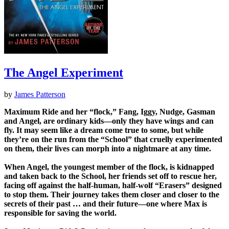
The Angel Experiment
by
James Patterson
Maximum Ride and her “flock,” Fang, Iggy, Nudge, Gasman
and Angel, are ordinary kids—only they have wings and can
fly. It may seem like a dream come true to some, but while
they’re on the run from the “School” that cruelly experimented
on them, their lives can morph into a nightmare at any time.
When Angel, the youngest member of the flock, is kidnapped
and taken back to the School, her friends set off to rescue her,
facing off against the half-human, half-wolf “Erasers” designed
to stop them. Their journey takes them closer and closer to the
secrets of their past … and their future—one where Max is
responsible for saving the world.