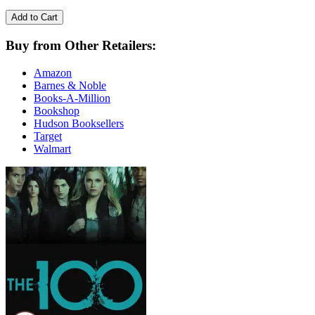
Add to Cart
Buy from Other Retailers:
Amazon
Barnes & Noble
Books-A-Million
Bookshop
Hudson Booksellers
Target
Walmart