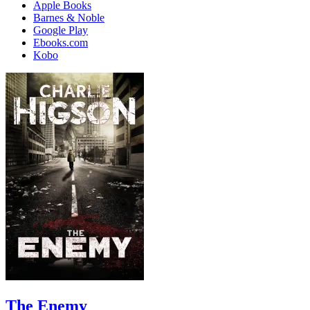
Apple Books
Barnes & Noble
Google Play
Ebooks.com
Kobo
The Enemy