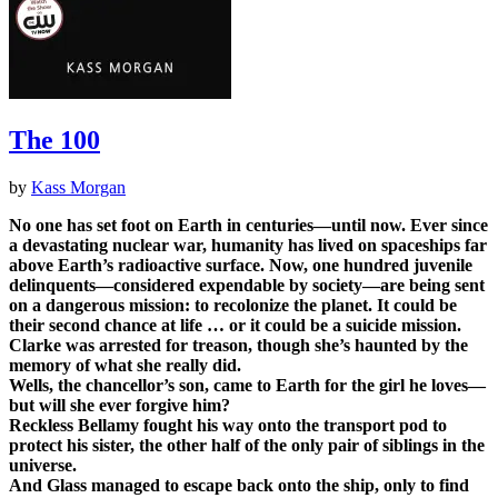
The 100
by
Kass Morgan
No one has set foot on Earth in centuries—until now. Ever since
a devastating nuclear war, humanity has lived on spaceships far
above Earth’s radioactive surface. Now, one hundred juvenile
delinquents—considered expendable by society—are being sent
on a dangerous mission: to recolonize the planet. It could be
their second chance at life … or it could be a suicide mission.
Clarke was arrested for treason, though she’s haunted by the
memory of what she really did.
Wells, the chancellor’s son, came to Earth for the girl he loves—
but will she ever forgive him?
Reckless Bellamy fought his way onto the transport pod to
protect his sister, the other half of the only pair of siblings in the
universe.
And Glass managed to escape back onto the ship, only to find