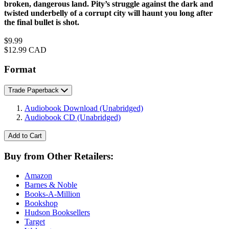
broken, dangerous land. Pity’s struggle against the dark and
twisted underbelly of a corrupt city will haunt you long after
the final bullet is shot.
Price
$9.99
Price
$12.99 CAD
Format
Trade Paperback
Audiobook Download
(Unabridged)
Audiobook CD
(Unabridged)
Add to Cart
Buy from Other Retailers:
Amazon
Barnes & Noble
Books-A-Million
Bookshop
Hudson Booksellers
Target