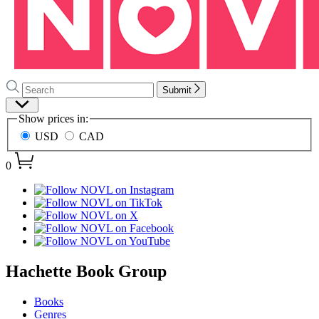
Search
Search
Submit
Hachette
Site
Show prices in:
Preferences
USD
CAD
0
menu
Hachette Book Group
Books
Genres