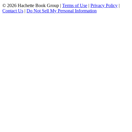
© 2026 Hachette Book Group |
Terms of Use
|
Privacy Policy
|
Contact Us
|
Do Not Sell My Personal Information