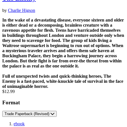
by
Charlie Higson
In the wake of a devastating disease, everyone sixteen and older
is either dead or a decomposing, brainless creature with a
ravenous appetite for flesh. Teens have barricaded themselves
in buildings throughout London and venture outside only when
they need to scavenge for food. The group of kids living a
Waitrose supermarket is beginning to run out of options. When
a mysterious traveler arrives and offers them safe haven at
Buckingham Palace, they begin a harrowing journey across
London. But their fight is far from over-the threat from within
the palace is as real as the one outside it.
Full of unexpected twists and quick-thinking heroes, The
Enemy is a fast-paced, white-knuckle tale of survival in the face
of unimaginable horror.
Price
$12.99
Format
Trade Paperback
(Revised)
ebook