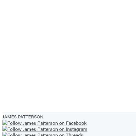
JAMES PATTERSON