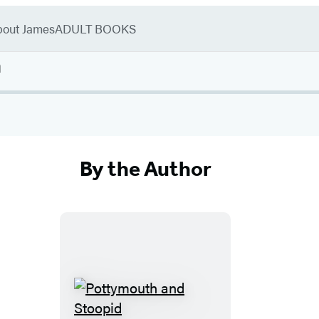
bout James
ADULT BOOKS
n
By the Author
P