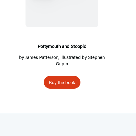
o
t
t
y
m
o
Pottymouth and Stoopid
u
by
James Patterson
, Illustrated by Stephen
t
Gilpin
h
a
Buy the book
n
d
S
t
o
o