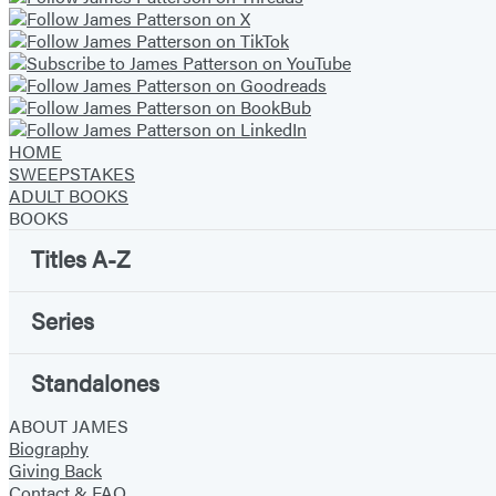
HOME
SWEEPSTAKES
ADULT BOOKS
BOOKS
Titles A-Z
Series
Standalones
ABOUT JAMES
Biography
Giving Back
Contact & FAQ