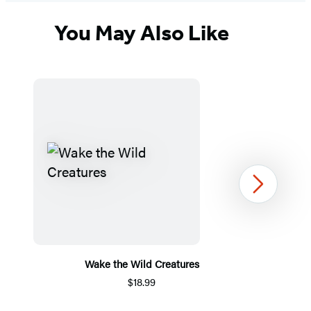
You May Also Like
Next
Wake the Wild Creatures
$18.99