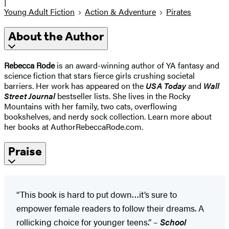
|
Young Adult Fiction
Action & Adventure
Pirates
About the Author
Rebecca Rode
is an award-winning author of YA fantasy and
science fiction that stars fierce girls crushing societal
barriers. Her work has appeared on the
USA Today
and
Wall
Street Journal
bestseller lists. She lives in the Rocky
Mountains with her family, two cats, overflowing
bookshelves, and nerdy sock collection. Learn more about
her books at AuthorRebeccaRode.com.
Praise
“This book is hard to put down…it’s sure to
empower female readers to follow their dreams. A
rollicking choice for younger teens.” –
School