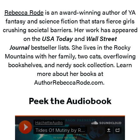
Rebecca Rode
is an award-winning author of YA
fantasy and science fiction that stars fierce girls
crushing societal barriers. Her work has appeared
on the
USA Today
and
Wall Street
Journal
bestseller lists. She lives in the Rocky
Mountains with her family, two cats, overflowing
bookshelves, and nerdy sock collection. Learn
more about her books at
AuthorRebeccaRode.com.
Peek the Audiobook