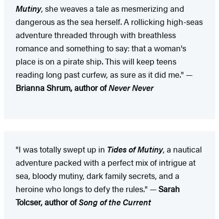
Mutiny
, she weaves a tale as mesmerizing and
dangerous as the sea herself. A rollicking high-seas
adventure threaded through with breathless
romance and something to say: that a woman's
place is on a pirate ship. This will keep teens
reading long past curfew, as sure as it did me." —
Brianna Shrum, author of
Never Never
"I was totally swept up in
Tides of Mutiny
, a nautical
adventure packed with a perfect mix of intrigue at
sea, bloody mutiny, dark family secrets, and a
heroine who longs to defy the rules." —
Sarah
Tolcser, author of
Song of the Current