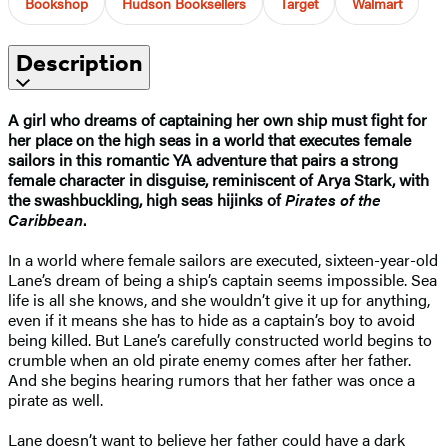
Bookshop
Hudson Booksellers
Target
Walmart
Description
A girl who dreams of captaining her own ship must fight for
her place on the high seas in a world that executes female
sailors in this romantic YA adventure that pairs a strong
female character in disguise, reminiscent of Arya Stark, with
the swashbuckling, high seas hijinks of
Pirates of the
Caribbean
.
In a world where female sailors are executed, sixteen-year-old
Lane’s dream of being a ship’s captain seems impossible. Sea
life is all she knows, and she wouldn’t give it up for anything,
even if it means she has to hide as a captain’s boy to avoid
being killed. But Lane’s carefully constructed world begins to
crumble when an old pirate enemy comes after her father.
And she begins hearing rumors that her father was once a
pirate as well.
Lane doesn’t want to believe her father could have a dark