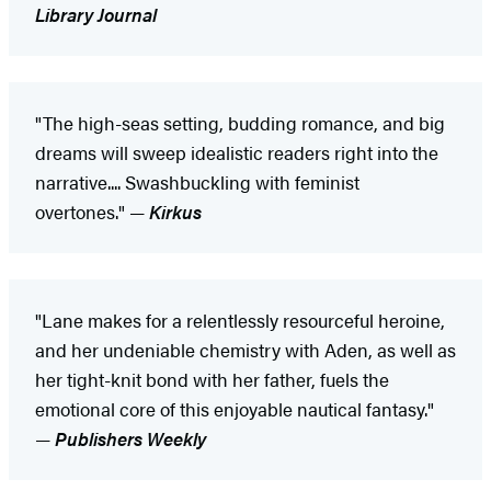
Library Journal
"The high-seas setting, budding romance, and big
dreams will sweep idealistic readers right into the
narrative.... Swashbuckling with feminist
overtones." —
Kirkus
"Lane makes for a relentlessly resourceful heroine,
and her undeniable chemistry with Aden, as well as
her tight-knit bond with her father, fuels the
emotional core of this enjoyable nautical fantasy."
—
Publishers Weekly