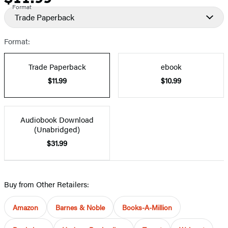
Format
Trade Paperback
Format:
Trade Paperback
ebook
$11.99
$10.99
Audiobook Download
(Unabridged)
$31.99
Buy from Other Retailers:
Amazon
Barnes & Noble
Books-A-Million