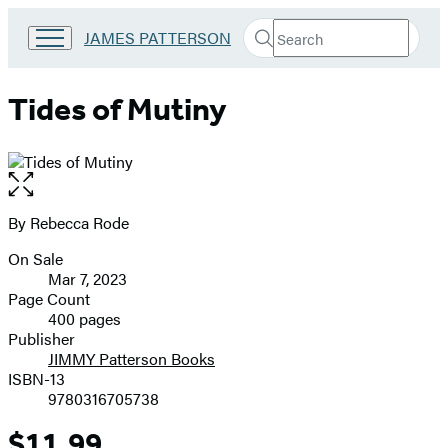
Search
Go
JAMES PATTERSON
Submit
Search
to
Hachette
James
Patterson
Tides of Mutiny
Kids
home
Open
the
full-
By Rebecca Rode
Contributors
size
On Sale
image
Formats
Mar 7, 2023
and
Page Count
400 pages
Prices
Publisher
JIMMY Patterson Books
ISBN-13
9780316705738
$11.99
Price