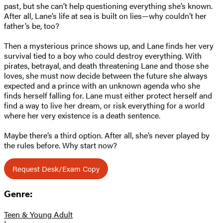
past, but she can’t help questioning everything she’s known.
After all, Lane’s life at sea is built on lies—why couldn’t her
father’s be, too?
Then a mysterious prince shows up, and Lane finds her very
survival tied to a boy who could destroy everything. With
pirates, betrayal, and death threatening Lane and those she
loves, she must now decide between the future she always
expected and a prince with an unknown agenda who she
finds herself falling for. Lane must either protect herself and
find a way to live her dream, or risk everything for a world
where her very existence is a death sentence.
Maybe there’s a third option. After all, she’s never played by
the rules before. Why start now?
Request Desk/Exam Copy
Genre:
Teen & Young Adult