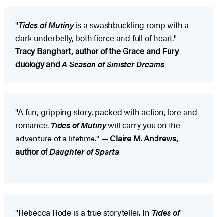
"
Tides of Mutiny
is a swashbuckling romp with a
dark underbelly, both fierce and full of heart." —
Tracy Banghart, author of the Grace and Fury
duology and
A Season of Sinister Dreams
"A fun, gripping story, packed with action, lore and
romance.
Tides of Mutiny
will carry you on the
adventure of a lifetime." —
Claire M. Andrews,
author of
Daughter of Sparta
"Rebecca Rode is a true storyteller. In
Tides of