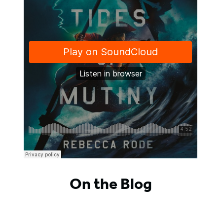
On the Blog