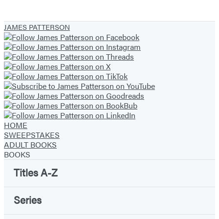
JAMES PATTERSON
HOME
SWEEPSTAKES
ADULT BOOKS
BOOKS
Titles A-Z
Series