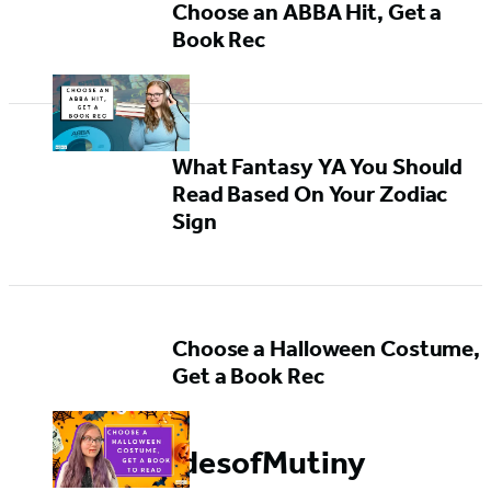
Choose an ABBA Hit, Get a
Book Rec
What Fantasy YA You Should
Read Based On Your Zodiac
Sign
Choose a Halloween Costume,
Get a Book Rec
#TidesofMutiny