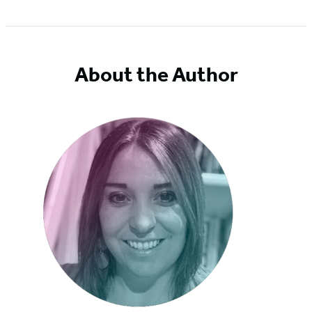
Item
1
of
5
About the Author