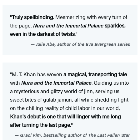
"
Truly spellbinding
. Mesmerizing with every turn of
the page,
Nura and the Immortal Palace
sparkles,
even in the darkest of twists
."
Julie Abe, author of the Eva Evergreen series
"M. T. Khan has woven
a magical, transporting tale
with
Nura and the Immortal Palace
. Guiding us into
a mysterious and glitzy world of jinn, serving us
sweet bites of gulab jamun, all while shedding light
on the chilling reality of child labor in our world,
Khan's debut is one that will linger with me long
after turning the last page
."
Graci Kim, bestselling author of The Last Fallen Star