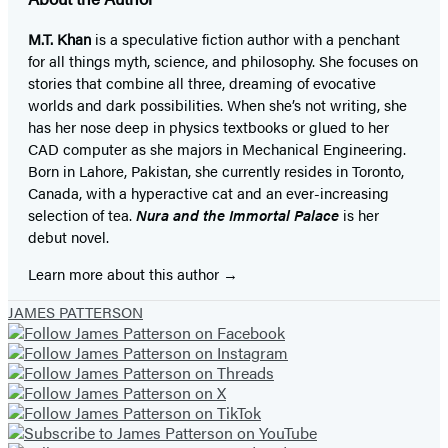
M.T. Khan
is a speculative fiction author with a penchant
for all things myth, science, and philosophy. She focuses on
stories that combine all three, dreaming of evocative
worlds and dark possibilities. When she’s not writing, she
has her nose deep in physics textbooks or glued to her
CAD computer as she majors in Mechanical Engineering.
Born in Lahore, Pakistan, she currently resides in Toronto,
Canada, with a hyperactive cat and an ever-increasing
selection of tea.
Nura and the Immortal Palace
is her
debut novel.
Learn more about this author
JAMES PATTERSON