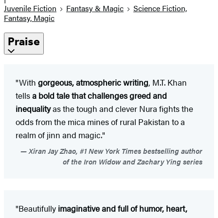
Juvenile Fiction
Fantasy & Magic
Science Fiction,
Fantasy, Magic
Praise
"With
gorgeous, atmospheric writing
, M.T. Khan
tells
a bold tale that challenges greed and
inequality
as the tough and clever Nura fights the
odds from the mica mines of rural Pakistan to a
realm of jinn and magic."
Xiran Jay Zhao, #1 New York Times bestselling author
of the Iron Widow and Zachary Ying series
"Beautifully
imaginative and full of humor, heart,