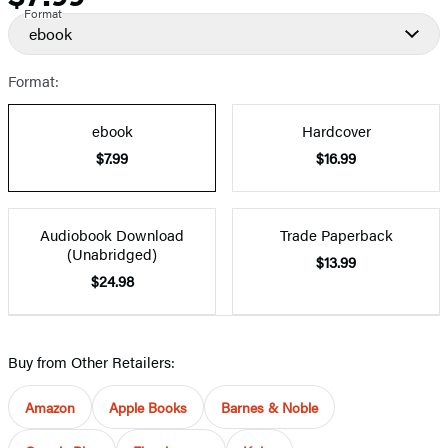
Format
ebook
Format:
ebook
Hardcover
$7.99
$16.99
Audiobook Download
Trade Paperback
(Unabridged)
$13.99
$24.98
Buy from Other Retailers:
Amazon
Apple Books
Barnes & Noble