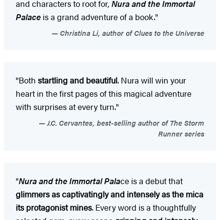
and characters to root for,
Nura and the Immortal
Palace
is a grand adventure of a book."
Christina Li, author of Clues to the Universe
"Both
startling and beautiful
. Nura will win your
heart in the first pages of this magical adventure
with surprises at every turn."
J.C. Cervantes, best-selling author of The Storm
Runner series
"
Nura and the Immortal Pala
ce is a debut that
glimmers as captivatingly and intensely as the mica
its protagonist mines
. Every word is a thoughtfully