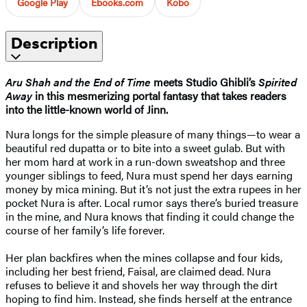
Google Play
Ebooks.com
Kobo
Description
Aru Shah and the End of Time
meets Studio Ghibli’s
Spirited
Away
in this mesmerizing portal fantasy that takes readers
into the little-known world of Jinn.
Nura longs for the simple pleasure of many things—to wear a
beautiful red dupatta or to bite into a sweet gulab. But with
her mom hard at work in a run-down sweatshop and three
younger siblings to feed, Nura must spend her days earning
money by mica mining. But it’s not just the extra rupees in her
pocket Nura is after. Local rumor says there’s buried treasure
in the mine, and Nura knows that finding it could change the
course of her family’s life forever.
Her plan backfires when the mines collapse and four kids,
including her best friend, Faisal, are claimed dead. Nura
refuses to believe it and shovels her way through the dirt
hoping to find him. Instead, she finds herself at the entrance