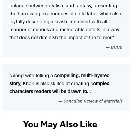
balance between realism and fantasy, presenting
the harrowing experiences of child labor while also
joyfully describing a lavish jinn resort with all
manner of curious and memorable details in a way
that does not diminish the impact of the former."
BCCB
“Along with telling a
compelling, multi-layered
story
, Khan is also skilled at creating c
omplex
characters readers will be drawn to
…”
Canadian Review of Materials
You May Also Like