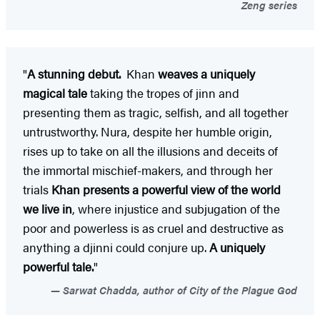
Zeng series
"
A stunning debut.
Khan
weaves a uniquely
magical tale
taking the tropes of jinn and
presenting them as tragic, selfish, and all together
untrustworthy. Nura, despite her humble origin,
rises up to take on all the illusions and deceits of
the immortal mischief-makers, and through her
trials
Khan presents a powerful view of the world
we live in
, where injustice and subjugation of the
poor and powerless is as cruel and destructive as
anything a djinni could conjure up.
A uniquely
powerful tale.
"
Sarwat Chadda, author of City of the Plague God