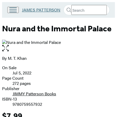
Search
Go
JAMES PATTERSON
Submit
Search
to
Hachette
James
Patterson
Nura and the Immortal Palace
Kids
home
Open
the
full-
By M. T. Khan
Contributors
size
On Sale
image
Formats
Jul 5, 2022
and
Page Count
272 pages
Prices
Publisher
JIMMY Patterson Books
ISBN-13
9780759557932
$7.99
Price