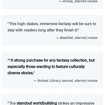
Kirkus, starred review
"This high-stakes, immersive fantasy will be sure to
stay with readers long after they finish it."
Booklist, starred review
*"
A strong purchase for any fantasy collection, but
especially those wanting to feature culturally
diverse stories.
"
School Library Journal, starred review
"The
standout worldbuilding
strikes an impressive