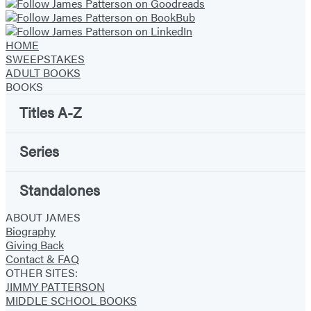
HOME
SWEEPSTAKES
ADULT BOOKS
BOOKS
Titles A-Z
Series
Standalones
ABOUT JAMES
Biography
Giving Back
Contact & FAQ
OTHER SITES:
JIMMY PATTERSON
MIDDLE SCHOOL BOOKS