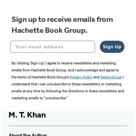
5
Sign up to receive emails from
Hachette Book Group.
Your email address
Sign Up
By clicking ‘Sign Up,’ I agree to receive newsletters and marketing
emails from Hachette Book Group, and I acknowledge and agree to
the terms of Hachette Book Group’s
Privacy Policy
and
Terms of Use
. I
understand that I can unsubscribe to these newsletters or marketing
emails at any time by following the directions in these newsletters and
marketing emails to “unsubscribe."
M. T. Khan
About the Author