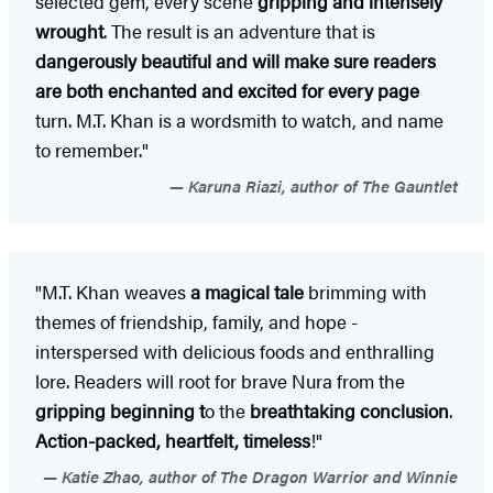
selected gem, every scene
gripping and intensely
wrought
. The result is an adventure that is
dangerously beautiful and will make sure readers
are both enchanted and excited for every page
turn. M.T. Khan is a wordsmith to watch, and name
to remember."
Karuna Riazi, author of The Gauntlet
"M.T. Khan weaves
a magical tale
brimming with
themes of friendship, family, and hope -
interspersed with delicious foods and enthralling
lore. Readers will root for brave Nura from the
gripping beginning t
o the
breathtaking conclusion
.
Action-packed, heartfelt, timeless
!"
Katie Zhao, author of The Dragon Warrior and Winnie