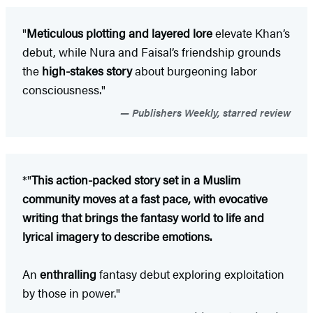
"
Meticulous plotting and layered lore
elevate Khan’s
debut, while Nura and Faisal’s friendship grounds
the
high-stakes story
about burgeoning labor
consciousness."
Publishers Weekly, starred review
*"
This action-packed story set in a Muslim
community moves at a fast pace, with evocative
writing that brings the fantasy world to life and
lyrical imagery to describe emotions.
An
enthralling
fantasy debut exploring exploitation
by those in power."