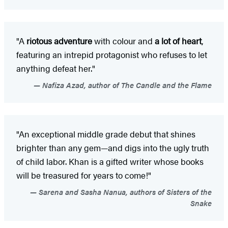
"A
riotous adventure
with colour and
a lot of heart
,
featuring an intrepid protagonist who refuses to let
anything defeat her."
Nafiza Azad, author of The Candle and the Flame
"An exceptional middle grade debut that shines
brighter than any gem—and digs into the ugly truth
of child labor. Khan is a gifted writer whose books
will be treasured for years to come!"
Sarena and Sasha Nanua, authors of Sisters of the
Snake