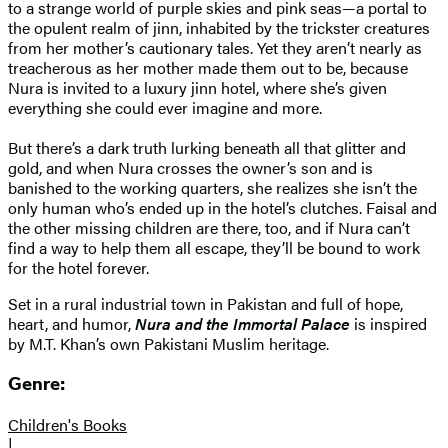
to a strange world of purple skies and pink seas—a portal to
the opulent realm of jinn, inhabited by the trickster creatures
from her mother’s cautionary tales. Yet they aren’t nearly as
treacherous as her mother made them out to be, because
Nura is invited to a luxury jinn hotel, where she’s given
everything she could ever imagine and more.
But there’s a dark truth lurking beneath all that glitter and
gold, and when Nura crosses the owner’s son and is
banished to the working quarters, she realizes she isn’t the
only human who’s ended up in the hotel’s clutches. Faisal and
the other missing children are there, too, and if Nura can’t
find a way to help them all escape, they’ll be bound to work
for the hotel forever.
Set in a rural industrial town in Pakistan and full of hope,
heart, and humor,
Nura and the Immortal Palace
is inspired
by M.T. Khan’s own Pakistani Muslim heritage.
Genre:
Children's Books
|