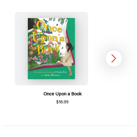
Next
Once Upon a Book
$18.99
Item
1
of