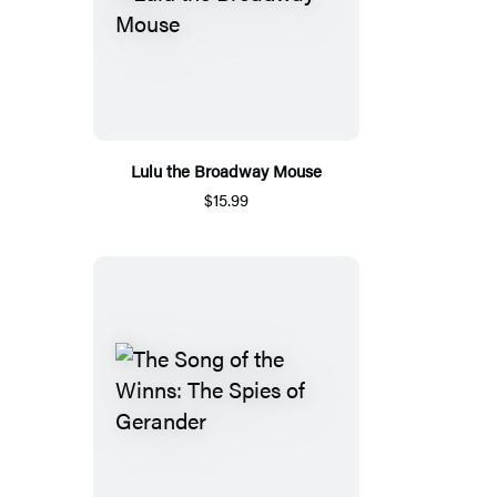
Lulu the Broadway Mouse
$15.99