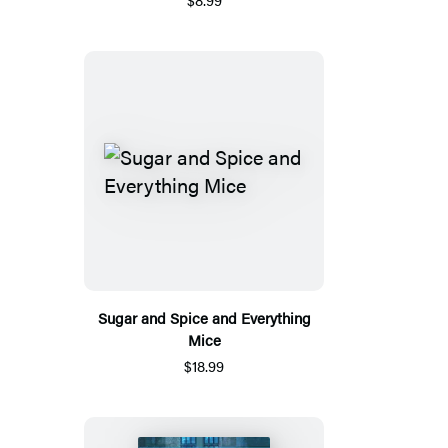
Sugar and Spice and Everything
Mice
$18.99