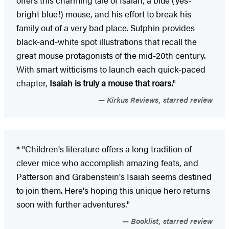
offers this charming tale of Isaiah, a blue (yes-
bright blue!) mouse, and his effort to break his
family out of a very bad place. Sutphin provides
black-and-white spot illustrations that recall the
great mouse protagonists of the mid-20th century.
With smart witticisms to launch each quick-paced
chapter,
Isaiah is truly a mouse that roars.
"
Kirkus Reviews, starred review
* "Children's literature offers a long tradition of
clever mice who accomplish amazing feats, and
Patterson and Grabenstein's Isaiah seems destined
to join them. Here's hoping this unique hero returns
soon with further adventures."
Booklist, starred review