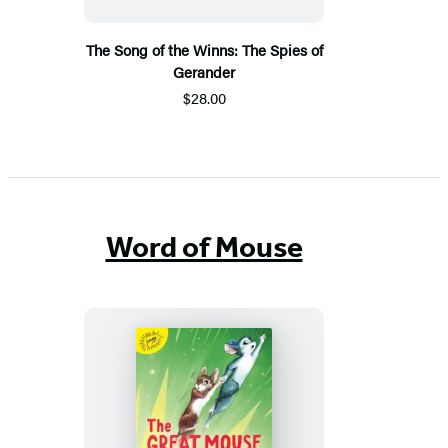
The Song of the Winns: The Spies of
Gerander
$28.00
Word of Mouse
The