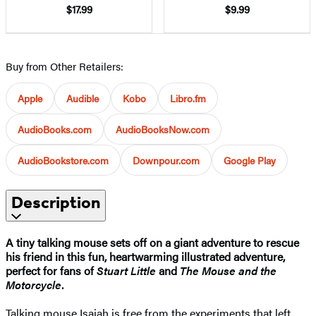
$17.99
$9.99
Buy from Other Retailers:
Apple
Audible
Kobo
Libro.fm
AudioBooks.com
AudioBooksNow.com
AudioBookstore.com
Downpour.com
Google Play
Description
A tiny talking mouse sets off on a giant adventure to rescue
his friend in this fun, heartwarming illustrated adventure,
perfect for fans of
Stuart Little
and
The Mouse and the
Motorcycle
.
Talking mouse Isaiah is free from the experiments that left