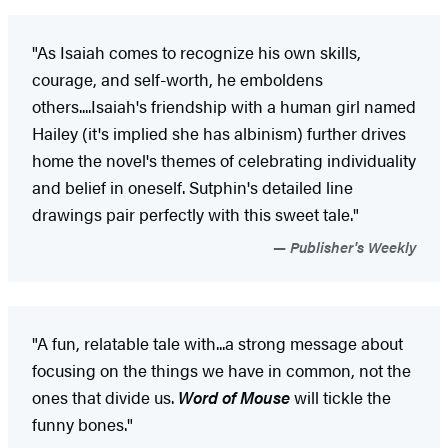
"As Isaiah comes to recognize his own skills,
courage, and self-worth, he emboldens
others....Isaiah's friendship with a human girl named
Hailey (it's implied she has albinism) further drives
home the novel's themes of celebrating individuality
and belief in oneself. Sutphin's detailed line
drawings pair perfectly with this sweet tale."
Publisher's Weekly
"A fun, relatable tale with...a strong message about
focusing on the things we have in common, not the
ones that divide us.
Word of Mouse
will tickle the
funny bones."