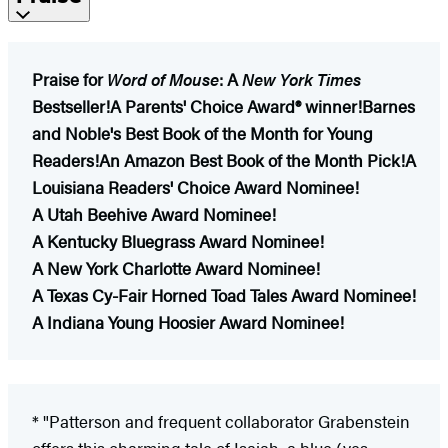
Praise for
Word of Mouse
:
A
New York Times
Bestseller!
A Parents' Choice Award® winner!
Barnes
and Noble's Best Book of the Month for Young
Readers!
An Amazon Best Book of the Month Pick!
A
Louisiana Readers' Choice Award Nominee!
A Utah Beehive Award Nominee!
A Kentucky Bluegrass Award Nominee!
A New York Charlotte Award Nominee!
A Texas Cy-Fair Horned Toad Tales Award Nominee!
A Indiana Young Hoosier Award Nominee!
* "Patterson and frequent collaborator Grabenstein