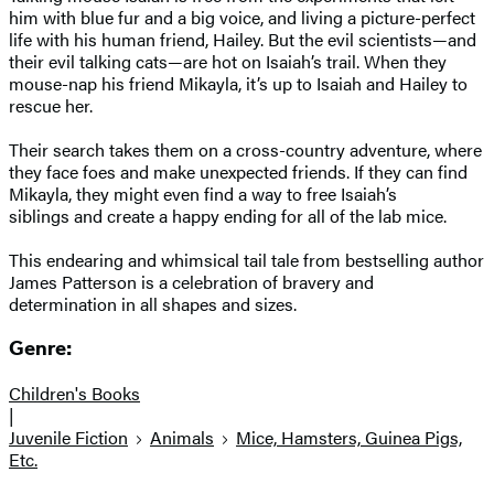
him with blue fur and a big voice, and living a picture-perfect
life with his human friend, Hailey. But the evil scientists—and
their evil talking cats—are hot on Isaiah’s trail. When they
mouse-nap his friend Mikayla, it’s up to Isaiah and Hailey to
rescue her.
Their search takes them on a cross-country adventure, where
they face foes and make unexpected friends. If they can find
Mikayla, they might even find a way to free Isaiah’s
siblings and create a happy ending for all of the lab mice.
This endearing and whimsical tail tale from bestselling author
James Patterson is a celebration of bravery and
determination in all shapes and sizes.
Genre:
Children's Books
|
Juvenile Fiction
Animals
Mice, Hamsters, Guinea Pigs,
Etc.