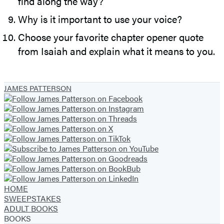
find along the way?
Why is it important to use your voice?
Choose your favorite chapter opener quote
from Isaiah and explain what it means to you.
JAMES PATTERSON
HOME
SWEEPSTAKES
ADULT BOOKS
BOOKS