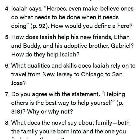
Isaiah says, “Heroes, even make-believe ones,
do what needs to be done when it needs
doing” (p. 92). How would you define a hero?
How does Isaiah help his new friends, Ethan
and Buddy, and his adoptive brother, Gabriel?
How do they help Isaiah?
What qualities and skills does Isaiah rely on to
travel from New Jersey to Chicago to San
Jose?
Do you agree with the statement, “Helping
others is the best way to help yourself” (p.
318)? Why or why not?
What does the novel say about family—both
the family you’re born into and the one you