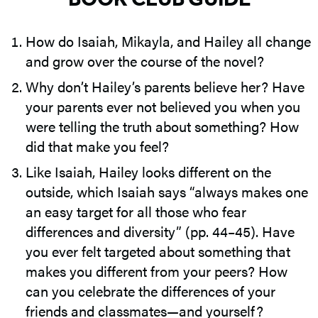
How do Isaiah, Mikayla, and Hailey all change
and grow over the course of the novel?
Why don’t Hailey’s parents believe her? Have
your parents ever not believed you when you
were telling the truth about something? How
did that make you feel?
Like Isaiah, Hailey looks different on the
outside, which Isaiah says “always makes one
an easy target for all those who fear
differences and diversity” (pp. 44–45). Have
you ever felt targeted about something that
makes you different from your peers? How
can you celebrate the differences of your
friends and classmates—and yourself?