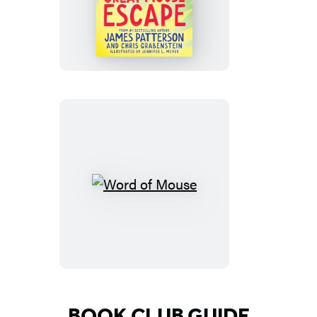
Great
Mouse
Escape
Word
of
Mouse
BOOK CLUB GUIDE