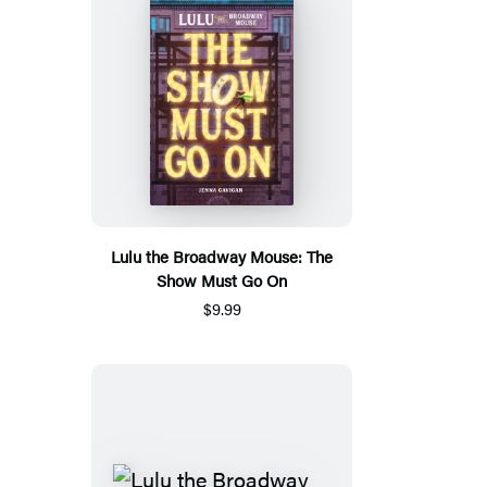
Lulu the Broadway Mouse: The
Show Must Go On
$9.99