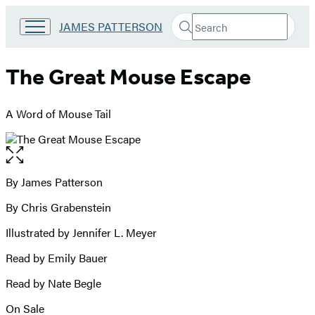
Search
Go
JAMES PATTERSON
Submit
Search
to
Hachette
James
Patterson
The Great Mouse Escape
Kids
home
A Word of Mouse Tail
Open
the
full-
By James Patterson
Contributors
size
By Chris Grabenstein
image
Illustrated by Jennifer L. Meyer
Read by Emily Bauer
Read by Nate Begle
On Sale
Formats