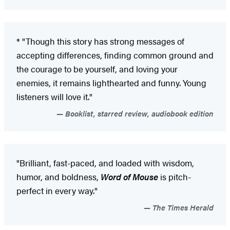
* "Though this story has strong messages of
accepting differences, finding common ground and
the courage to be yourself, and loving your
enemies, it remains lighthearted and funny. Young
listeners will love it."
Booklist, starred review, audiobook edition
"Brilliant, fast-paced, and loaded with wisdom,
humor, and boldness,
Word of Mouse
is pitch-
perfect in every way."
The Times Herald