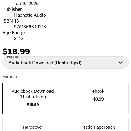
Jun 16, 2025
and
Publisher
Hachette Audio
Prices
ISBN-13
9781668649176
Age Range
8–12
$18.99
Price
Format
Audiobook Download
(Unabridged)
Format:
Audiobook Download
ebook
(Unabridged)
$9.99
$18.99
Hardcover
Trade Paperback