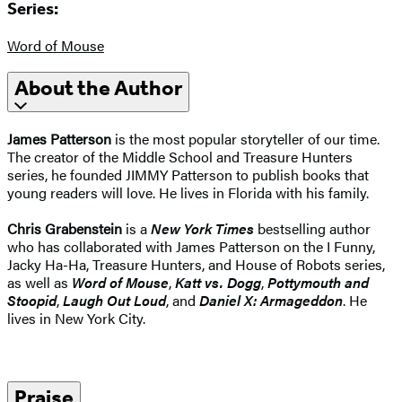
Series:
Word of Mouse
About the Author
James Patterson
is the most popular storyteller of our time.
The creator of the Middle School and Treasure Hunters
series, he founded JIMMY Patterson to publish books that
young readers will love. He lives in Florida with his family.
Chris Grabenstein
is a
New York Times
bestselling author
who has collaborated with James Patterson on the I Funny,
Jacky Ha-Ha, Treasure Hunters, and House of Robots series,
as well as
Word of Mouse
,
Katt vs. Dogg
,
Pottymouth and
Stoopid
,
Laugh Out Loud
, and
Daniel X: Armageddon
. He
lives in New York City.
Praise