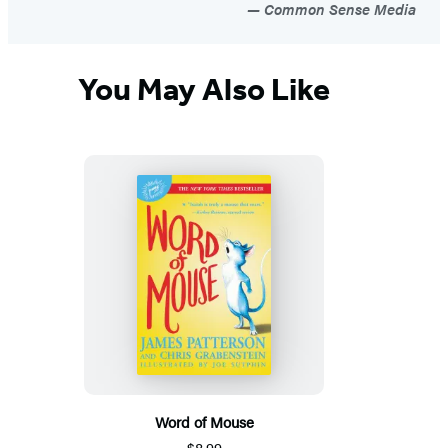
Common Sense Media
You May Also Like
Word of Mouse
$8.99